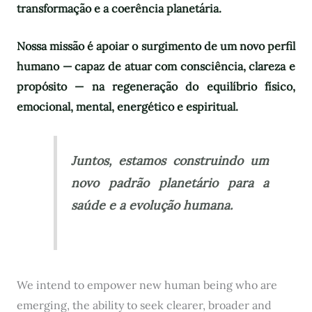
transformação e a coerência planetária.
Nossa missão é apoiar o surgimento de um novo perfil
humano — capaz de atuar com consciência, clareza e
propósito — na regeneração do equilíbrio físico,
emocional, mental, energético e espiritual.
Juntos, estamos construindo um
novo padrão planetário para a
saúde e a evolução humana.
We intend to empower new human being who are
emerging, the ability to seek clearer, broader and