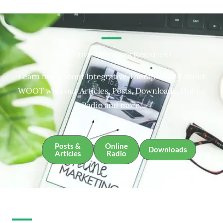
Integrative Therapies Resources
Learn more about Integrative Therapies and about
WOOT with our Articles, Posts, Downloads, Online
Radio and more.
Posts &
Online
Downloads
Articles
Radio