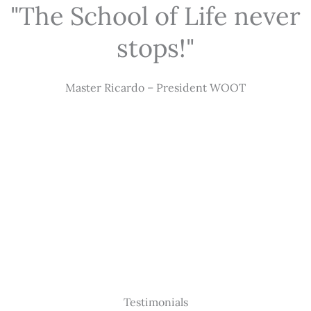
"The School of Life never
stops!"
Master Ricardo – President WOOT
Testimonials