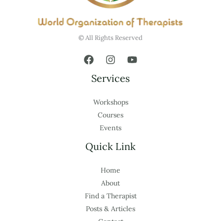
© All Rights Reserved
Services
Workshops
Courses
Events
Quick Link
Home
About
Find a Therapist
Posts & Articles