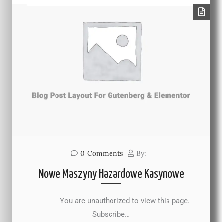
0
Comments
By:
Nowe Maszyny Hazardowe Kasynowe
You are unauthorized to view this page.
Subscribe…