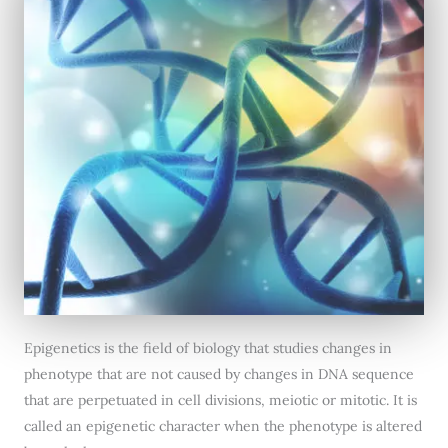
Epigenetics is the field of biology that studies changes in
phenotype that are not caused by changes in DNA sequence
that are perpetuated in cell divisions, meiotic or mitotic. It is
called an epigenetic character when the phenotype is altered