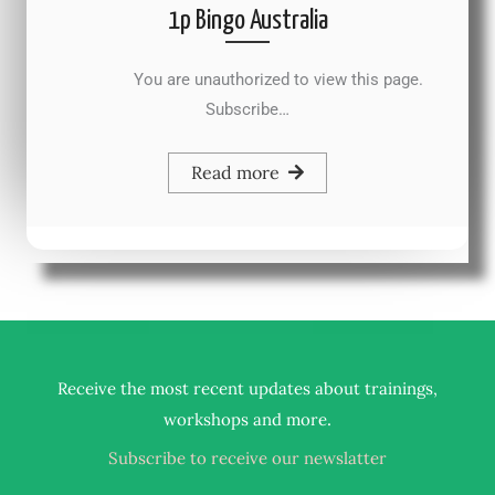
1p Bingo Australia
You are unauthorized to view this page.
Subscribe…
Read more
Receive the most recent updates about trainings,
.
workshops and more
Subscribe to receive our newslatter