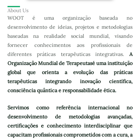
About Us
WOOT é uma organização baseada no
desenvolvimento de ideias, projetos e metodologias
baseadas na realidade social mundial, visando
fornecer conhecimentos aos profissionais de
diferentes práticas terapêuticas integrativas.
A
Organização Mundial de Terapeutas
é uma instituição
global que orienta a evolução das práticas
terapêuticas integrando inovação científica,
consciência quântica e responsabilidade ética.
Servimos como referência internacional no
desenvolvimento de metodologias avançadas,
certificações e conhecimento interdisciplinar que
capacitam profissionais comprometidos com a cura, a