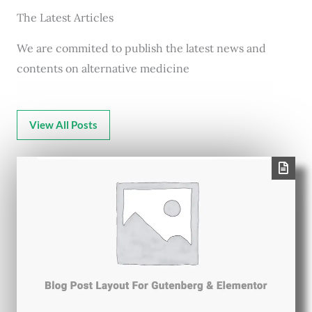
The Latest Articles
We are commited to publish the latest news and
contents on alternative medicine
View All Posts