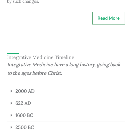
by such changes.
Read More
Integrative Medicine Timeline
Integrative Medicine have a long history, going back
to the ages before Christ.
2000 AD
622 AD
1600 BC
2500 BC