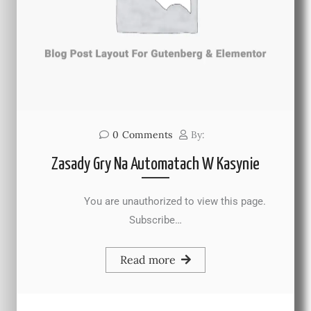
0
Comments
By:
Zasady Gry Na Automatach W Kasynie
You are unauthorized to view this page.
Subscribe…
Read more