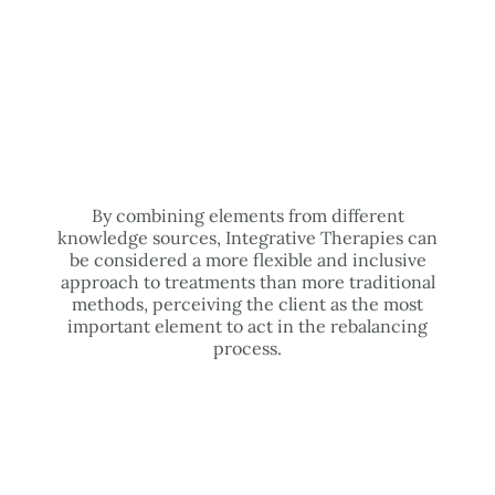
By combining elements from different
knowledge sources, Integrative Therapies can
be considered a more flexible and inclusive
approach to treatments than more traditional
methods, perceiving the client as the most
important element to act in the rebalancing
process.