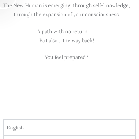
The New Human is emerging, through self-knowledge,
through the expansion of your consciousness.
A path with no return
But also… the way back!
You feel prepared?
English