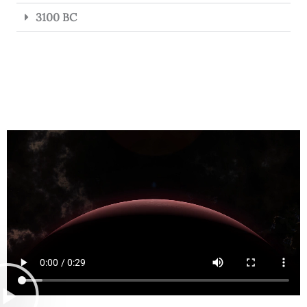
3100 BC