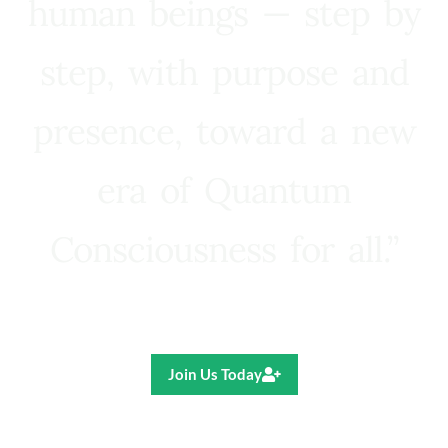
human beings — step by
step, with purpose and
presence, toward a new
era of Quantum
Consciousness for all.”
Ricardo R. Pereira
Join Us Today