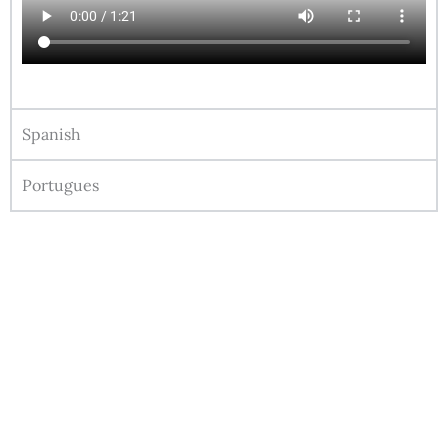
Spanish
Portugues