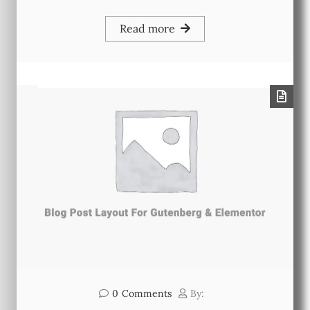
Read more
0
Comments
By: