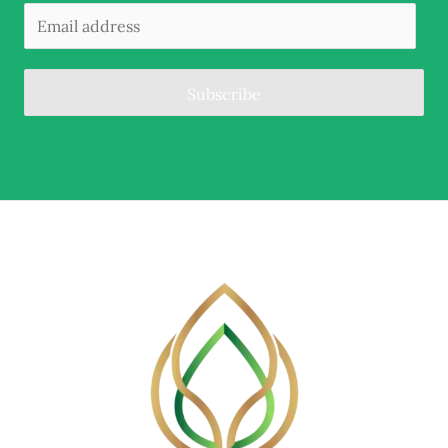
Subscribe