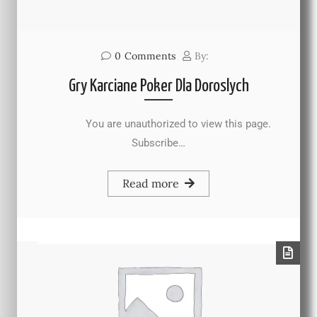
0
Comments
By:
Gry Karciane Poker Dla Doroslych
You are unauthorized to view this page.
Subscribe…
Read more