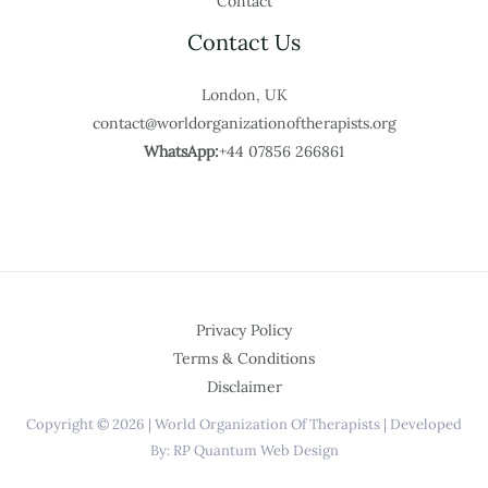
Contact
Contact Us
London, UK
contact@worldorganizationoftherapists.org
WhatsApp:
+44 07856 266861
Privacy Policy
Terms & Conditions
Disclaimer
Copyright © 2026 | World Organization Of Therapists | Developed
By: RP Quantum Web Design