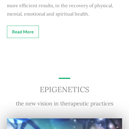
more efficient results, in the recovery of physical,
mental, emotional and spiritual health.
Read More
EPIGENETICS
the new vision in therapeutic practices