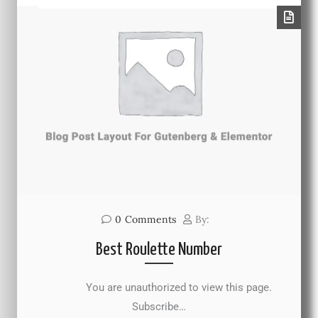
0
Comments
By:
Best Roulette Number
You are unauthorized to view this page.
Subscribe…