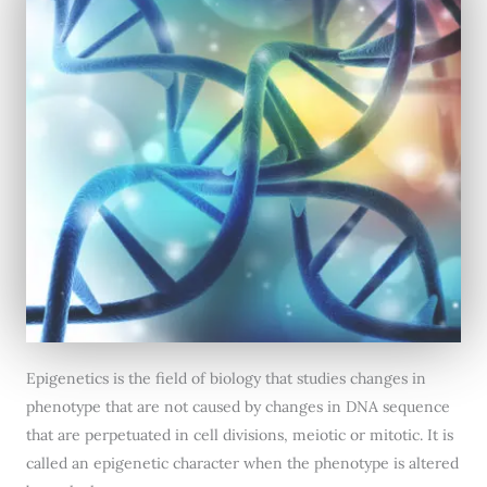
Epigenetics is the field of biology that studies changes in
phenotype that are not caused by changes in DNA sequence
that are perpetuated in cell divisions, meiotic or mitotic. It is
called an epigenetic character when the phenotype is altered