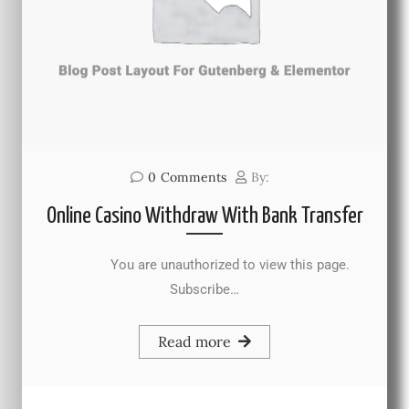
0
Comments
By:
Online Casino Withdraw With Bank Transfer
You are unauthorized to view this page.
Subscribe…
Read more