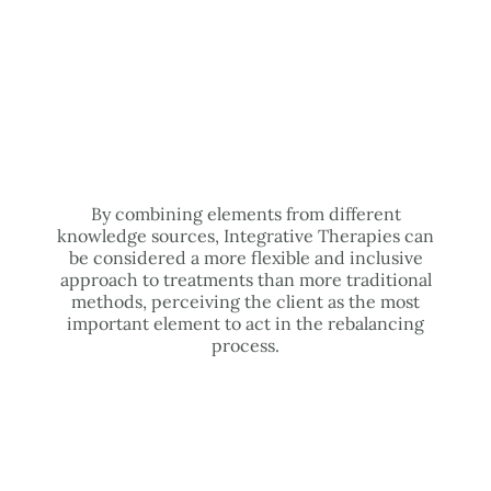
By combining elements from different
knowledge sources, Integrative Therapies can
be considered a more flexible and inclusive
approach to treatments than more traditional
methods, perceiving the client as the most
important element to act in the rebalancing
process.