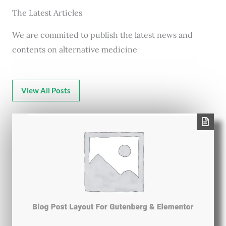
The Latest Articles
We are commited to publish the latest news and
contents on alternative medicine
View All Posts