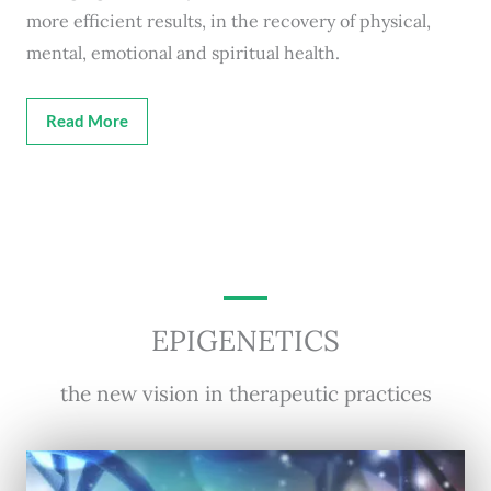
more efficient results, in the recovery of physical,
mental, emotional and spiritual health.
Read More
EPIGENETICS
the new vision in therapeutic practices