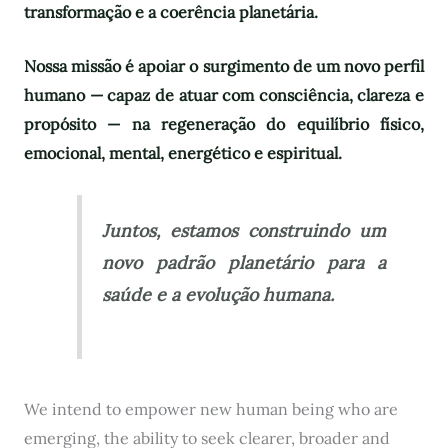
transformação e a coerência planetária.
Nossa missão é apoiar o surgimento de um novo perfil
humano — capaz de atuar com consciência, clareza e
propósito — na regeneração do equilíbrio físico,
emocional, mental, energético e espiritual.
Juntos, estamos construindo um
novo padrão planetário para a
saúde e a evolução humana.
We intend to empower new human being who are
emerging, the ability to seek clearer, broader and