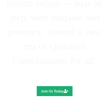
human beings — step by
step, with purpose and
presence, toward a new
era of Quantum
Consciousness for all.”
Ricardo R. Pereira
Join Us Today