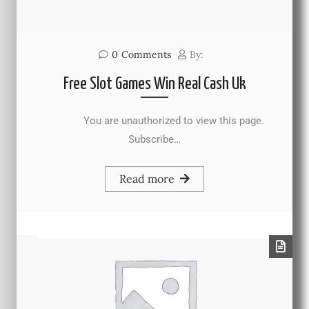
0
Comments
By:
Free Slot Games Win Real Cash Uk
You are unauthorized to view this page.
Subscribe…
Read more