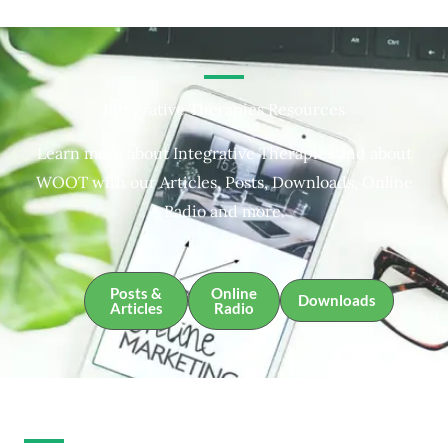
Integrative Therapies Resources
Learn more about Integrative Therapies and about
WOOT with our Articles, Posts, Downloads, Online
Radio and more.
Posts &
Online
Downloads
Articles
Radio