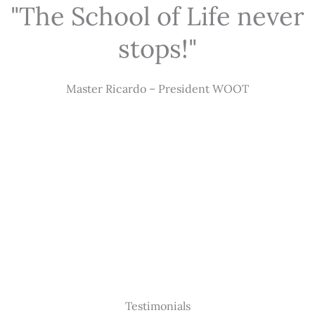
"The School of Life never
stops!"
Master Ricardo – President WOOT
Testimonials