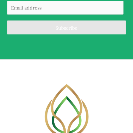
Subscribe