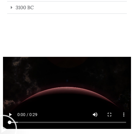
3100 BC