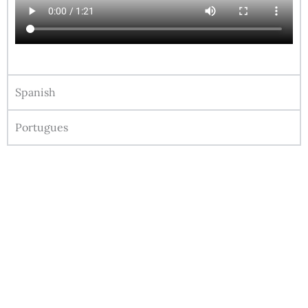
Spanish
Portugues