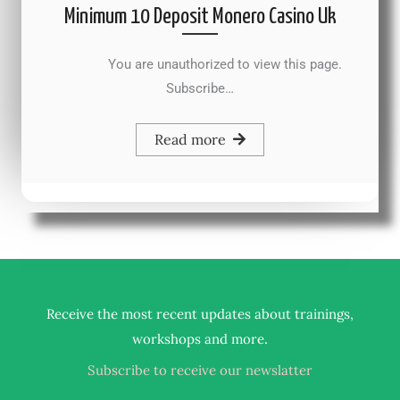
Minimum 10 Deposit Monero Casino Uk
You are unauthorized to view this page.
Subscribe…
Read more
Receive the most recent updates about trainings,
.
workshops and more
Subscribe to receive our newslatter