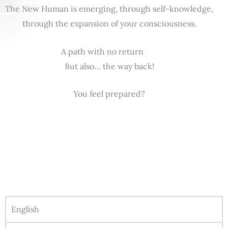
The New Human is emerging, through self-knowledge,
through the expansion of your consciousness.
A path with no return
But also… the way back!
You feel prepared?
English