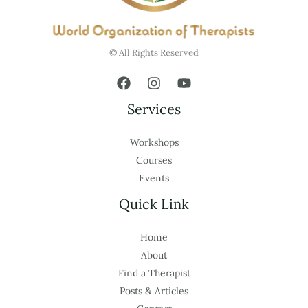
© All Rights Reserved
Services
Workshops
Courses
Events
Quick Link
Home
About
Find a Therapist
Posts & Articles