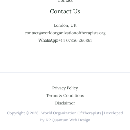
Contact
Contact Us
London, UK
contact@worldorganizationoftherapists.org
WhatsApp:
+44 07856 266861
Privacy Policy
Terms & Conditions
Disclaimer
Copyright © 2026 | World Organization Of Therapists | Developed
By: RP Quantum Web Design