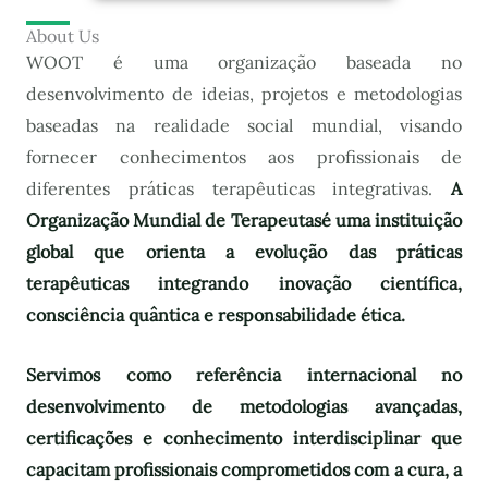
About Us
WOOT é uma organização baseada no
desenvolvimento de ideias, projetos e metodologias
baseadas na realidade social mundial, visando
fornecer conhecimentos aos profissionais de
diferentes práticas terapêuticas integrativas.
A
Organização Mundial de Terapeutas
é uma instituição
global que orienta a evolução das práticas
terapêuticas integrando inovação científica,
consciência quântica e responsabilidade ética.
Servimos como referência internacional no
desenvolvimento de metodologias avançadas,
certificações e conhecimento interdisciplinar que
capacitam profissionais comprometidos com a cura, a