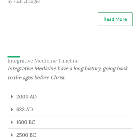
by such changes.
Read More
Integrative Medicine Timeline
Integrative Medicine have a long history, going back
to the ages before Christ.
2000 AD
622 AD
1600 BC
2500 BC