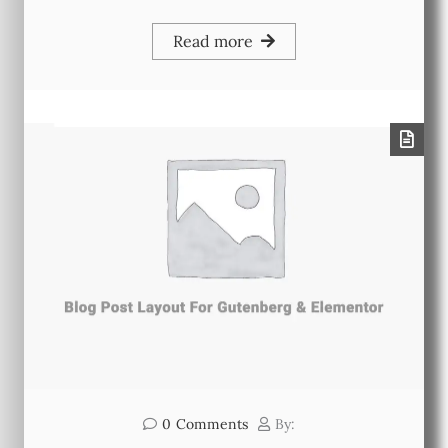
Read more
0
Comments
By: