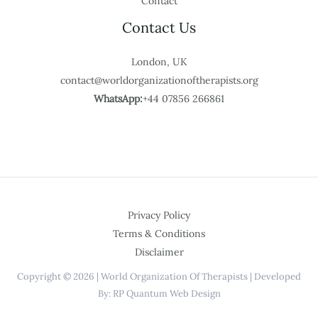
Contact
Contact Us
London, UK
contact@worldorganizationoftherapists.org
WhatsApp:
+44 07856 266861
Privacy Policy
Terms & Conditions
Disclaimer
Copyright © 2026 | World Organization Of Therapists | Developed
By: RP Quantum Web Design