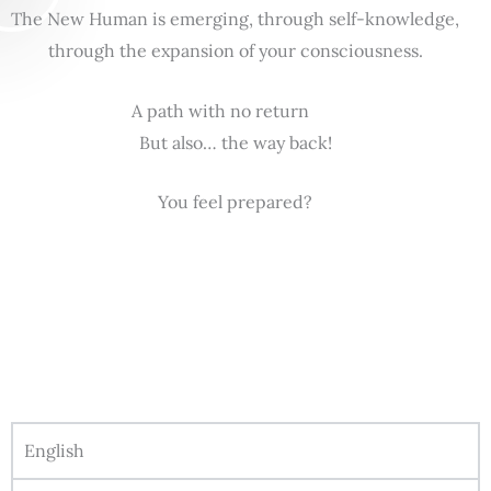
The New Human is emerging, through self-knowledge,
through the expansion of your consciousness.
A path with no return
But also… the way back!
You feel prepared?
English