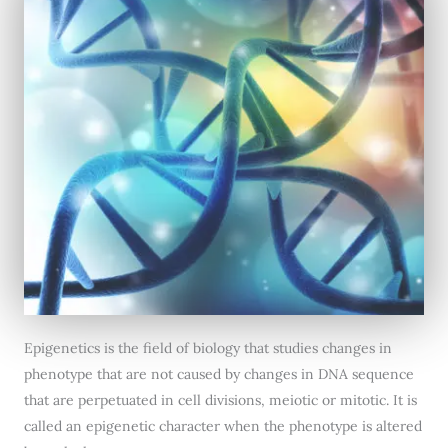
Epigenetics is the field of biology that studies changes in
phenotype that are not caused by changes in DNA sequence
that are perpetuated in cell divisions, meiotic or mitotic. It is
called an epigenetic character when the phenotype is altered