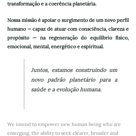
transformação e a coerência planetária.
Nossa missão é apoiar o surgimento de um novo perfil
humano — capaz de atuar com consciência, clareza e
propósito — na regeneração do equilíbrio físico,
emocional, mental, energético e espiritual.
Juntos, estamos construindo um
novo padrão planetário para a
saúde e a evolução humana.
We intend to empower new human being who are
emerging, the ability to seek clearer, broader and