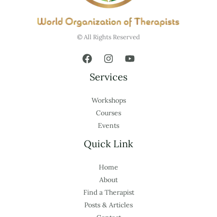
© All Rights Reserved
Services
Workshops
Courses
Events
Quick Link
Home
About
Find a Therapist
Posts & Articles