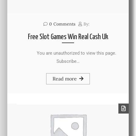
0
Comments
By:
Free Slot Games Win Real Cash Uk
You are unauthorized to view this page.
Subscribe…
Read more