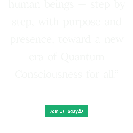
human beings — step by
step, with purpose and
presence, toward a new
era of Quantum
Consciousness for all.”
Ricardo R. Pereira
Join Us Today