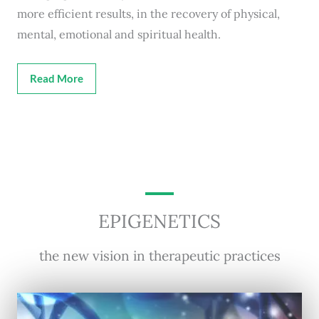
more efficient results, in the recovery of physical,
mental, emotional and spiritual health.
Read More
EPIGENETICS
the new vision in therapeutic practices