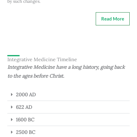
by such changes.
Read More
Integrative Medicine Timeline
Integrative Medicine have a long history, going back
to the ages before Christ.
2000 AD
622 AD
1600 BC
2500 BC