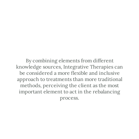
By combining elements from different
knowledge sources, Integrative Therapies can
be considered a more flexible and inclusive
approach to treatments than more traditional
methods, perceiving the client as the most
important element to act in the rebalancing
process.