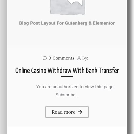
0
Comments
By:
Online Casino Withdraw With Bank Transfer
You are unauthorized to view this page.
Subscribe…
Read more