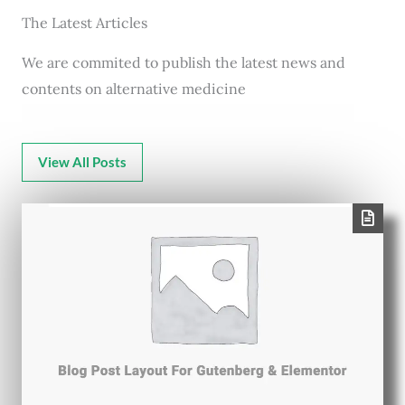
The Latest Articles
We are commited to publish the latest news and
contents on alternative medicine
View All Posts