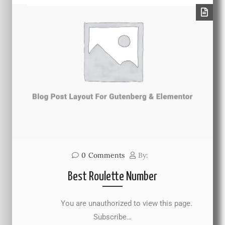
0
Comments
By:
Best Roulette Number
You are unauthorized to view this page.
Subscribe…