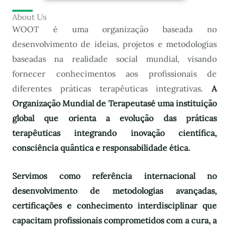
About Us
WOOT é uma organização baseada no
desenvolvimento de ideias, projetos e metodologias
baseadas na realidade social mundial, visando
fornecer conhecimentos aos profissionais de
diferentes práticas terapêuticas integrativas.
A
Organização Mundial de Terapeutas
é uma instituição
global que orienta a evolução das práticas
terapêuticas integrando inovação científica,
consciência quântica e responsabilidade ética.
Servimos como referência internacional no
desenvolvimento de metodologias avançadas,
certificações e conhecimento interdisciplinar que
capacitam profissionais comprometidos com a cura, a