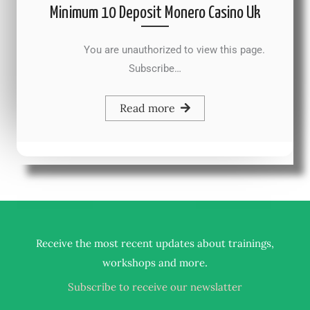
Minimum 10 Deposit Monero Casino Uk
You are unauthorized to view this page.
Subscribe…
Read more
Receive the most recent updates about trainings,
.
workshops and more
Subscribe to receive our newslatter