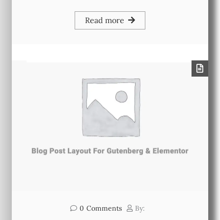
Read more
0
Comments
By: