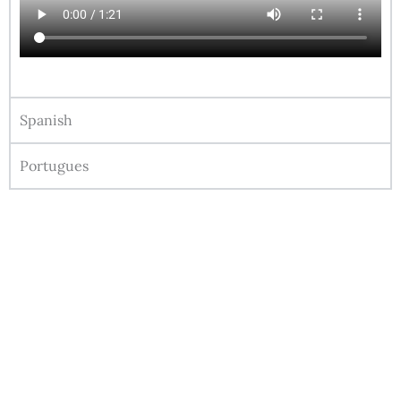
Spanish
Portugues