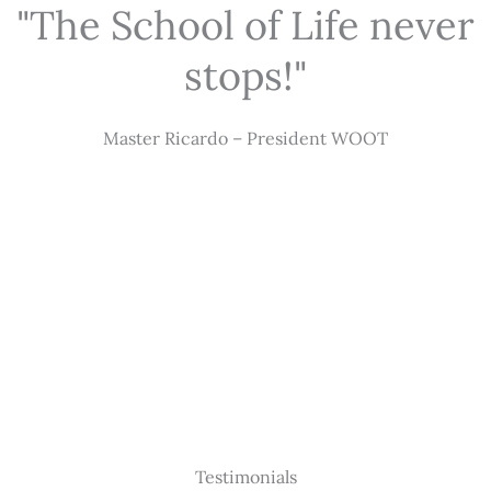
"The School of Life never
stops!"
Master Ricardo – President WOOT
Testimonials