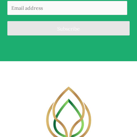
Subscribe