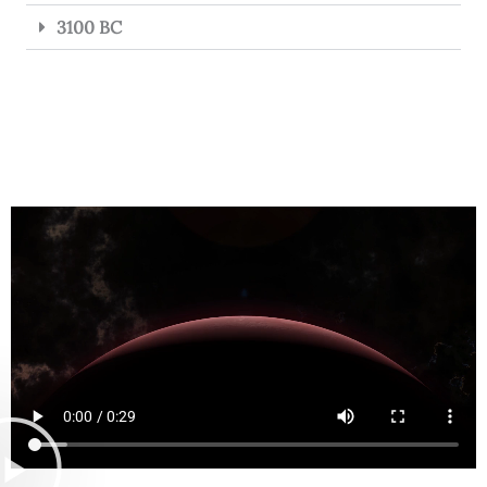
3100 BC