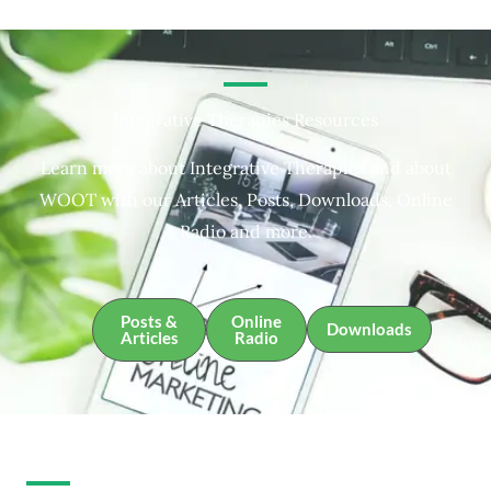
Integrative Therapies Resources
Learn more about Integrative Therapies and about
WOOT with our Articles, Posts, Downloads, Online
Radio and more.
Posts &
Online
Downloads
Articles
Radio