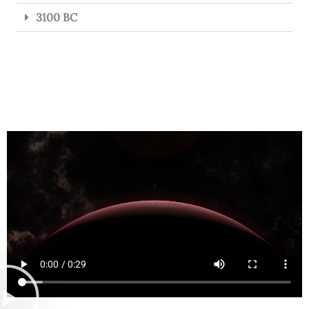
3100 BC