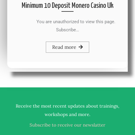
Minimum 10 Deposit Monero Casino Uk
You are unauthorized to view this page.
Subscribe…
Read more
Receive the most recent updates about trainings,
.
workshops and more
Subscribe to receive our newslatter