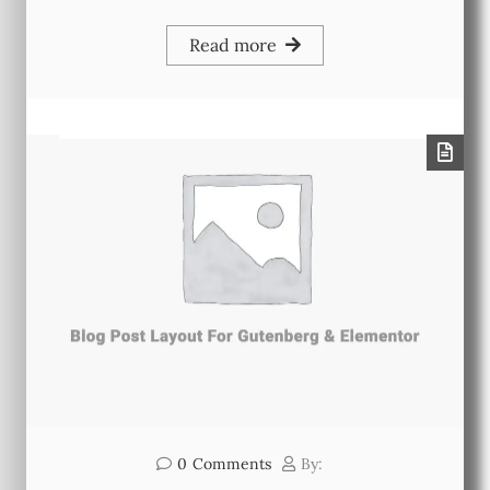
Read more
0
Comments
By: