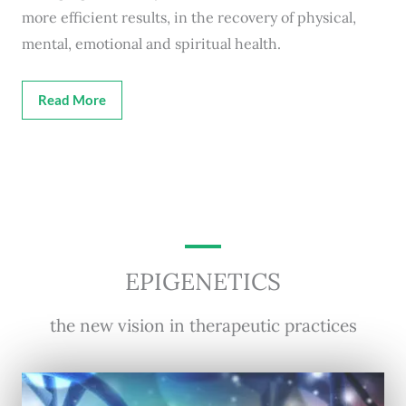
more efficient results, in the recovery of physical,
mental, emotional and spiritual health.
Read More
EPIGENETICS
the new vision in therapeutic practices