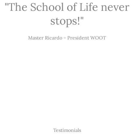
"The School of Life never
stops!"
Master Ricardo – President WOOT
Testimonials