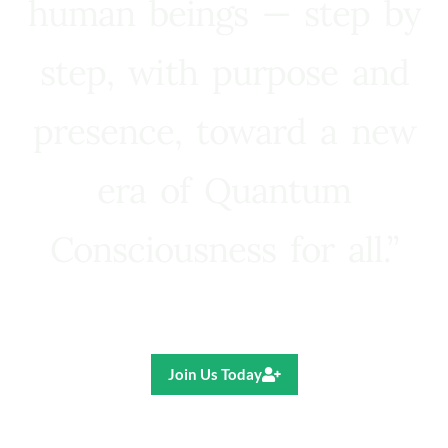
human beings — step by
step, with purpose and
presence, toward a new
era of Quantum
Consciousness for all.”
Ricardo R. Pereira
Join Us Today