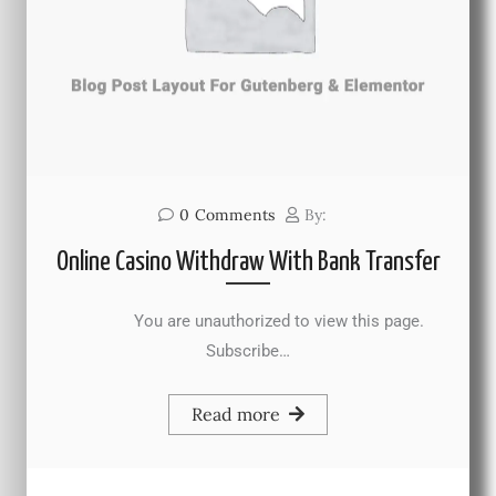
0
Comments
By:
Online Casino Withdraw With Bank Transfer
You are unauthorized to view this page.
Subscribe…
Read more