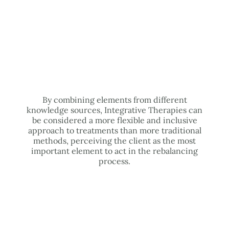
By combining elements from different
knowledge sources, Integrative Therapies can
be considered a more flexible and inclusive
approach to treatments than more traditional
methods, perceiving the client as the most
important element to act in the rebalancing
process.