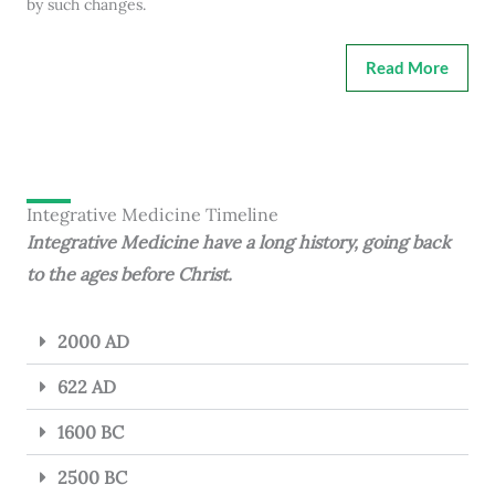
by such changes.
Read More
Integrative Medicine Timeline
Integrative Medicine have a long history, going back
to the ages before Christ.
2000 AD
622 AD
1600 BC
2500 BC