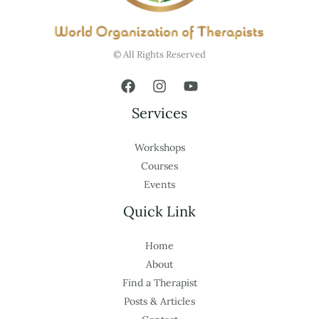
© All Rights Reserved
Services
Workshops
Courses
Events
Quick Link
Home
About
Find a Therapist
Posts & Articles