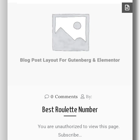
0
Comments
By:
Best Roulette Number
You are unauthorized to view this page.
Subscribe…