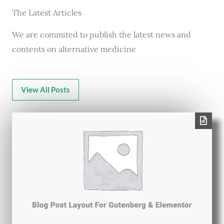
The Latest Articles
We are commited to publish the latest news and
contents on alternative medicine
View All Posts