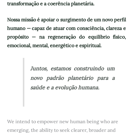
transformação e a coerência planetária.
Nossa missão é apoiar o surgimento de um novo perfil
humano — capaz de atuar com consciência, clareza e
propósito — na regeneração do equilíbrio físico,
emocional, mental, energético e espiritual.
Juntos, estamos construindo um
novo padrão planetário para a
saúde e a evolução humana.
We intend to empower new human being who are
emerging, the ability to seek clearer, broader and