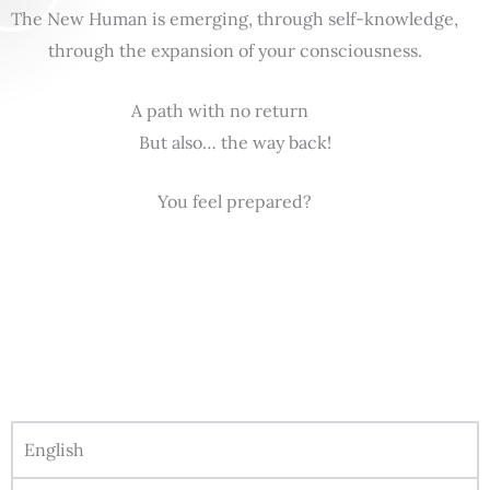
The New Human is emerging, through self-knowledge,
through the expansion of your consciousness.
A path with no return
But also… the way back!
You feel prepared?
English