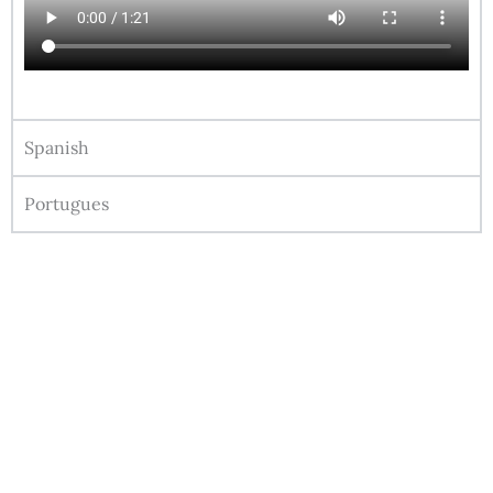
Spanish
Portugues