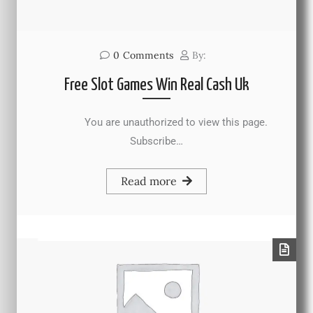
0
Comments
By:
Free Slot Games Win Real Cash Uk
You are unauthorized to view this page.
Subscribe…
Read more