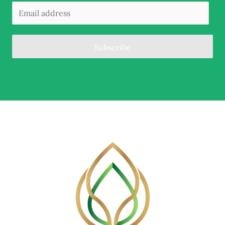
Subscribe