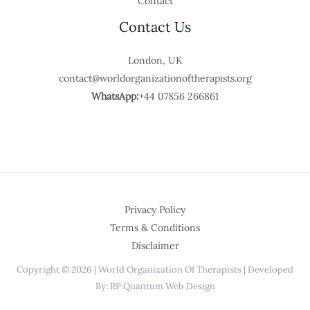
Contact
Contact Us
London, UK
contact@worldorganizationoftherapists.org
WhatsApp:
+44 07856 266861
Privacy Policy
Terms & Conditions
Disclaimer
Copyright © 2026 | World Organization Of Therapists | Developed
By: RP Quantum Web Design