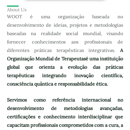
About Us
WOOT é uma organização baseada no
desenvolvimento de ideias, projetos e metodologias
baseadas na realidade social mundial, visando
fornecer conhecimentos aos profissionais de
diferentes práticas terapêuticas integrativas.
A
Organização Mundial de Terapeutas
é uma instituição
global que orienta a evolução das práticas
terapêuticas integrando inovação científica,
consciência quântica e responsabilidade ética.
Servimos como referência internacional no
desenvolvimento de metodologias avançadas,
certificações e conhecimento interdisciplinar que
capacitam profissionais comprometidos com a cura, a