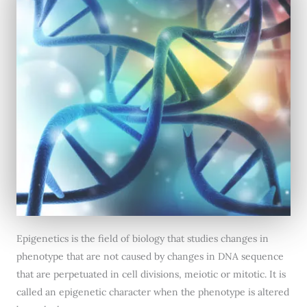
Epigenetics is the field of biology that studies changes in
phenotype that are not caused by changes in DNA sequence
that are perpetuated in cell divisions, meiotic or mitotic. It is
called an epigenetic character when the phenotype is altered