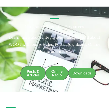
Integrative Therapies Resources
Learn more about Integrative Therapies and about
WOOT with our Articles, Posts, Downloads, Online
Radio and more.
Posts &
Online
Downloads
Articles
Radio