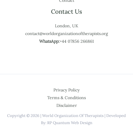
Contact
Contact Us
London, UK
contact@worldorganizationoftherapists.org
WhatsApp:
+44 07856 266861
Privacy Policy
Terms & Conditions
Disclaimer
Copyright © 2026 | World Organization Of Therapists | Developed
By: RP Quantum Web Design