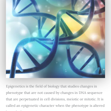
Epigenetics is the field of biology that studies changes in
phenotype that are not caused by changes in DNA sequence
that are perpetuated in cell divisions, meiotic or mitotic. It is
called an epigenetic character when the phenotype is altered