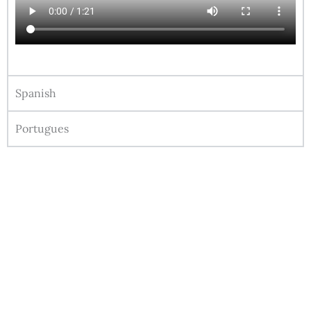
Spanish
Portugues