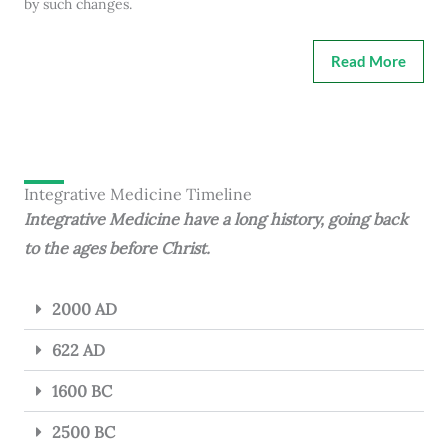
by such changes.
Read More
Integrative Medicine Timeline
Integrative Medicine have a long history, going back
to the ages before Christ.
2000 AD
622 AD
1600 BC
2500 BC