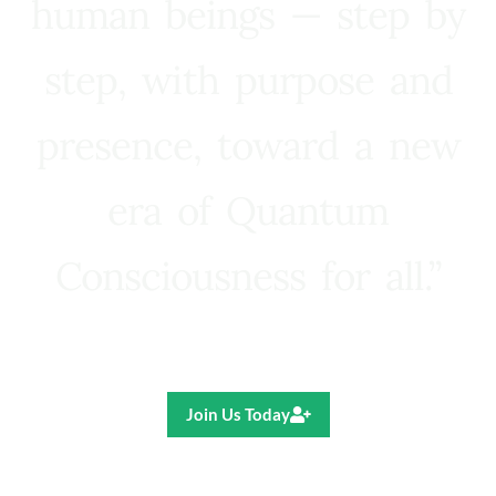
human beings — step by
step, with purpose and
presence, toward a new
era of Quantum
Consciousness for all.”
Ricardo R. Pereira
Join Us Today