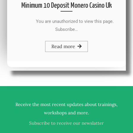
Minimum 10 Deposit Monero Casino Uk
You are unauthorized to view this page.
Subscribe…
Read more
Receive the most recent updates about trainings,
.
workshops and more
Subscribe to receive our newslatter