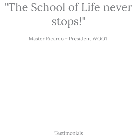
"The School of Life never
stops!"
Master Ricardo – President WOOT
Testimonials