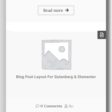
Read more
0
Comments
By: