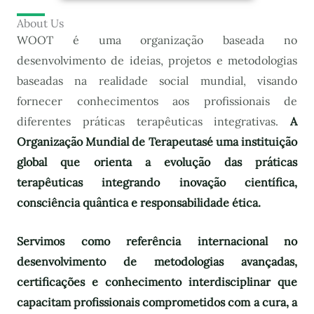
About Us
WOOT é uma organização baseada no
desenvolvimento de ideias, projetos e metodologias
baseadas na realidade social mundial, visando
fornecer conhecimentos aos profissionais de
diferentes práticas terapêuticas integrativas.
A
Organização Mundial de Terapeutas
é uma instituição
global que orienta a evolução das práticas
terapêuticas integrando inovação científica,
consciência quântica e responsabilidade ética.
Servimos como referência internacional no
desenvolvimento de metodologias avançadas,
certificações e conhecimento interdisciplinar que
capacitam profissionais comprometidos com a cura, a