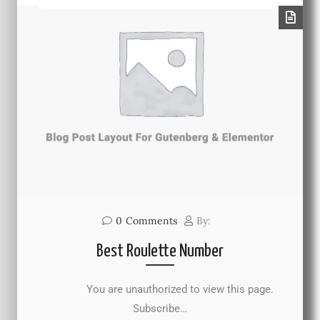
0
Comments
By:
Best Roulette Number
You are unauthorized to view this page.
Subscribe…