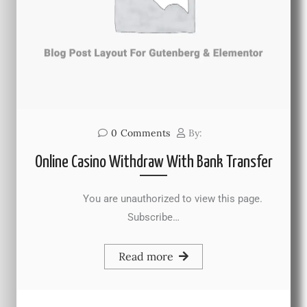
0
Comments
By:
Online Casino Withdraw With Bank Transfer
You are unauthorized to view this page.
Subscribe…
Read more