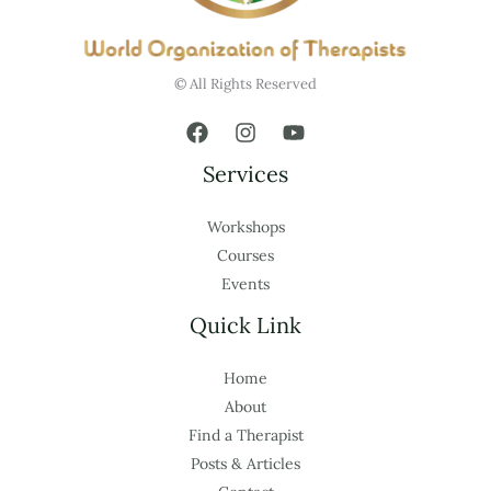
© All Rights Reserved
Services
Workshops
Courses
Events
Quick Link
Home
About
Find a Therapist
Posts & Articles