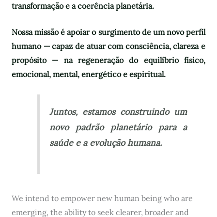
transformação e a coerência planetária.
Nossa missão é apoiar o surgimento de um novo perfil
humano — capaz de atuar com consciência, clareza e
propósito — na regeneração do equilíbrio físico,
emocional, mental, energético e espiritual.
Juntos, estamos construindo um
novo padrão planetário para a
saúde e a evolução humana.
We intend to empower new human being who are
emerging, the ability to seek clearer, broader and