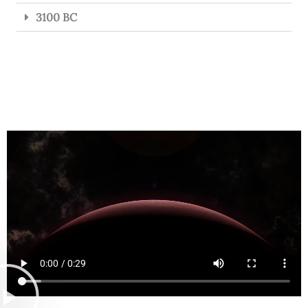
3100 BC