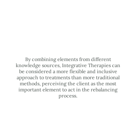
By combining elements from different
knowledge sources, Integrative Therapies can
be considered a more flexible and inclusive
approach to treatments than more traditional
methods, perceiving the client as the most
important element to act in the rebalancing
process.