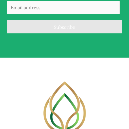
Subscribe