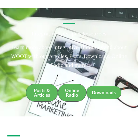
Integrative Therapies Resources
Learn more about Integrative Therapies and about
WOOT with our Articles, Posts, Downloads, Online
Radio and more.
Posts &
Online
Downloads
Articles
Radio