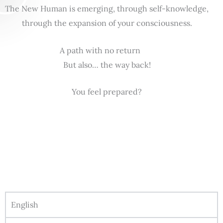
The New Human is emerging, through self-knowledge,
through the expansion of your consciousness.
A path with no return
But also… the way back!
You feel prepared?
English