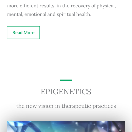
more efficient results, in the recovery of physical,
mental, emotional and spiritual health.
Read More
EPIGENETICS
the new vision in therapeutic practices