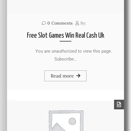
0
Comments
By:
Free Slot Games Win Real Cash Uk
You are unauthorized to view this page.
Subscribe…
Read more