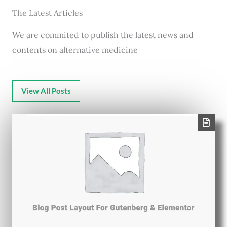
The Latest Articles
We are commited to publish the latest news and
contents on alternative medicine
View All Posts