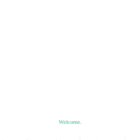
Welcome.