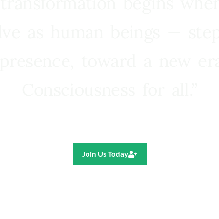
 transformation begins whe
lve as human beings — step
presence, toward a new e
Consciousness for all.”
Ricardo R. Pereira
Join Us Today