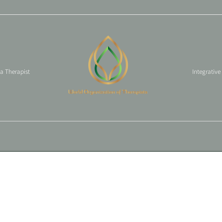
 a Therapist
Integrative