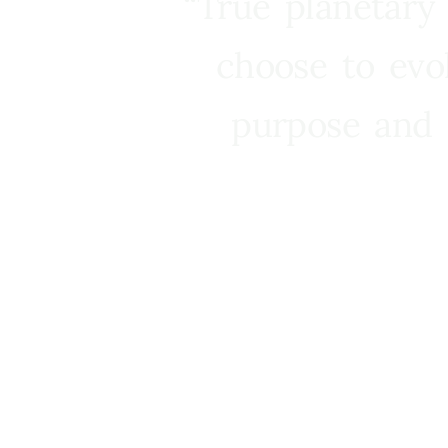
“True planetary
choose to evo
purpose and 