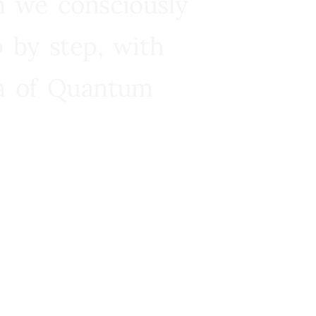
n we consciously
 by step, with
ra of Quantum