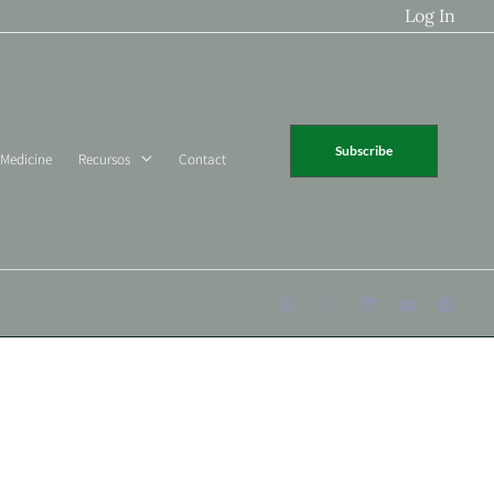
Log In
Subscribe
 Medicine
Recursos
Contact