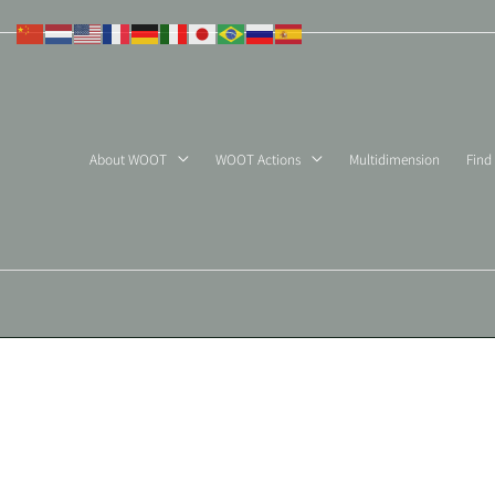
Skip
to
content
About WOOT
WOOT Actions
Multidimension
Find