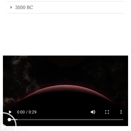
3100 BC