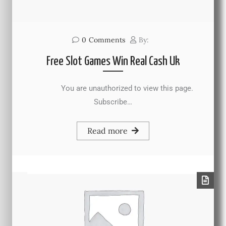
0
Comments
By:
Free Slot Games Win Real Cash Uk
You are unauthorized to view this page.
Subscribe…
Read more