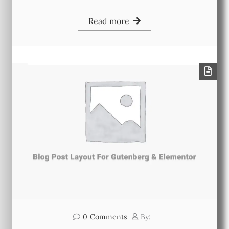
Read more
0
Comments
By: