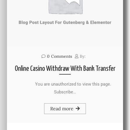
0
Comments
By:
Online Casino Withdraw With Bank Transfer
You are unauthorized to view this page.
Subscribe…
Read more