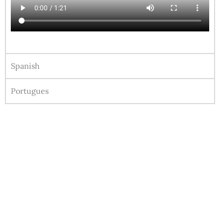
Spanish
Portugues