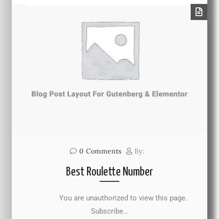
0
Comments
By:
Best Roulette Number
You are unauthorized to view this page.
Subscribe…