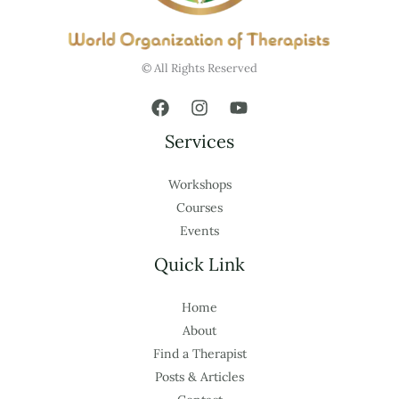
© All Rights Reserved
Services
Workshops
Courses
Events
Quick Link
Home
About
Find a Therapist
Posts & Articles