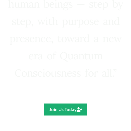
human beings — step by
step, with purpose and
presence, toward a new
era of Quantum
Consciousness for all.”
Ricardo R. Pereira
Join Us Today