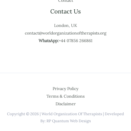
Contact
Contact Us
London, UK
contact@worldorganizationoftherapists.org
WhatsApp:
+44 07856 266861
Privacy Policy
Terms & Conditions
Disclaimer
Copyright © 2026 | World Organization Of Therapists | Developed
By: RP Quantum Web Design