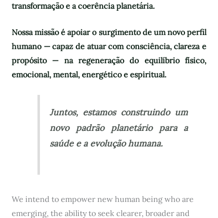
transformação e a coerência planetária.
Nossa missão é apoiar o surgimento de um novo perfil
humano — capaz de atuar com consciência, clareza e
propósito — na regeneração do equilíbrio físico,
emocional, mental, energético e espiritual.
Juntos, estamos construindo um
novo padrão planetário para a
saúde e a evolução humana.
We intend to empower new human being who are
emerging, the ability to seek clearer, broader and