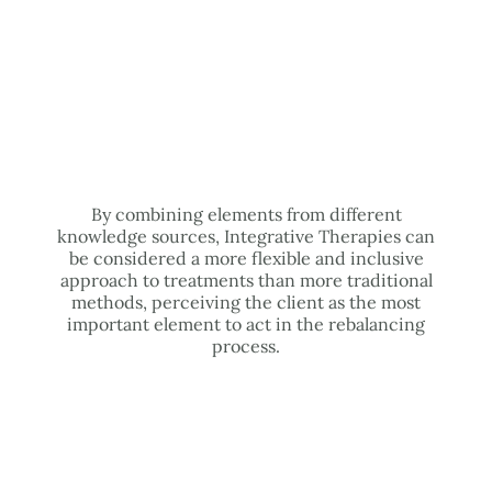
By combining elements from different
knowledge sources, Integrative Therapies can
be considered a more flexible and inclusive
approach to treatments than more traditional
methods, perceiving the client as the most
important element to act in the rebalancing
process.