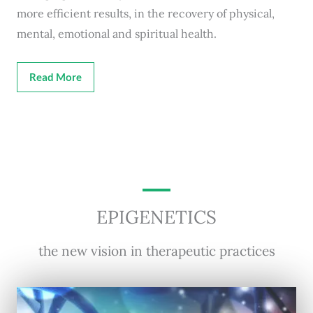
more efficient results, in the recovery of physical,
mental, emotional and spiritual health.
Read More
EPIGENETICS
the new vision in therapeutic practices