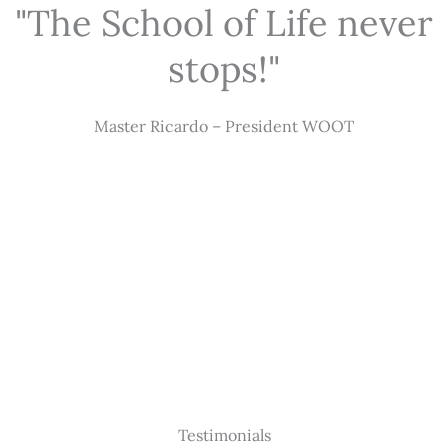
"The School of Life never
stops!"
Master Ricardo – President WOOT
Testimonials