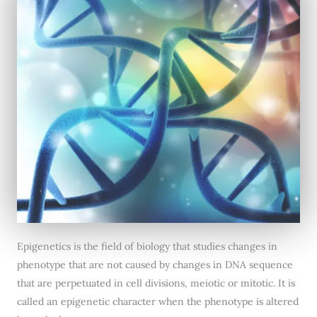
Epigenetics is the field of biology that studies changes in
phenotype that are not caused by changes in DNA sequence
that are perpetuated in cell divisions, meiotic or mitotic. It is
called an epigenetic character when the phenotype is altered