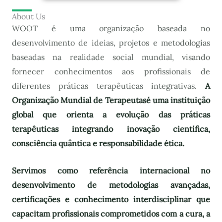
About Us
WOOT é uma organização baseada no
desenvolvimento de ideias, projetos e metodologias
baseadas na realidade social mundial, visando
fornecer conhecimentos aos profissionais de
diferentes práticas terapêuticas integrativas.
A
Organização Mundial de Terapeutas
é uma instituição
global que orienta a evolução das práticas
terapêuticas integrando inovação científica,
consciência quântica e responsabilidade ética.
Servimos como referência internacional no
desenvolvimento de metodologias avançadas,
certificações e conhecimento interdisciplinar que
capacitam profissionais comprometidos com a cura, a