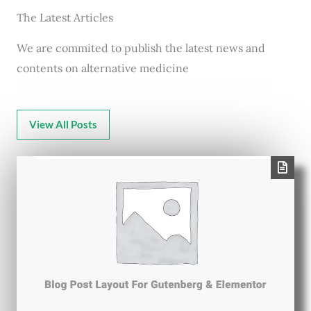
The Latest Articles
We are commited to publish the latest news and
contents on alternative medicine
View All Posts