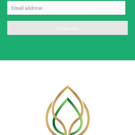
Subscribe