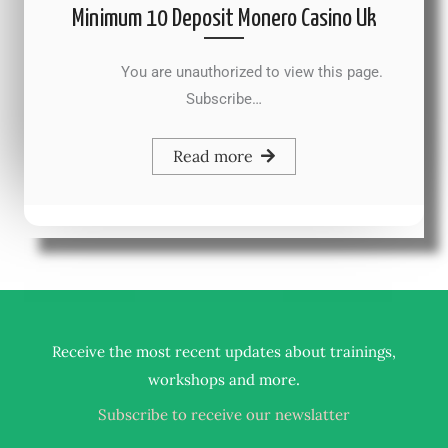
Minimum 10 Deposit Monero Casino Uk
You are unauthorized to view this page.
Subscribe…
Read more
Receive the most recent updates about trainings,
.
workshops and more
Subscribe to receive our newslatter