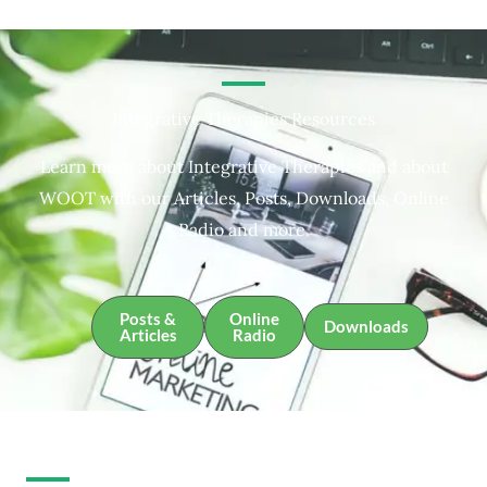
Integrative Therapies Resources
Learn more about Integrative Therapies and about
WOOT with our Articles, Posts, Downloads, Online
Radio and more.
Posts &
Online
Downloads
Articles
Radio