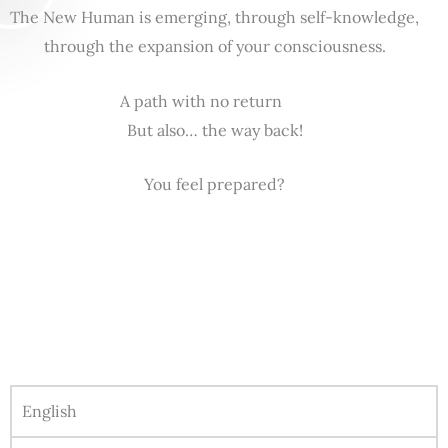
The New Human is emerging, through self-knowledge,
through the expansion of your consciousness.
A path with no return
But also… the way back!
You feel prepared?
English