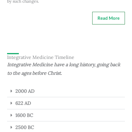
by such changes.
Read More
Integrative Medicine Timeline
Integrative Medicine have a long history, going back
to the ages before Christ.
2000 AD
622 AD
1600 BC
2500 BC