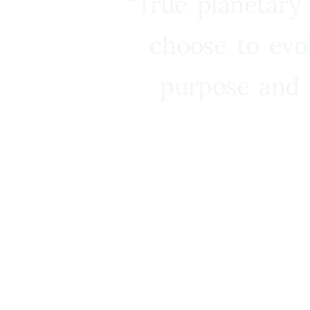
“True planetary
choose to evo
purpose and 