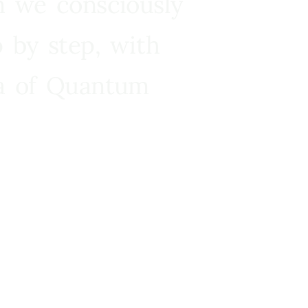
n we consciously
 by step, with
ra of Quantum