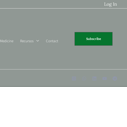
Log In
Subscribe
 Medicine
Recursos
Contact