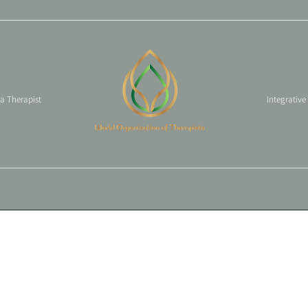
 a Therapist
Integrative