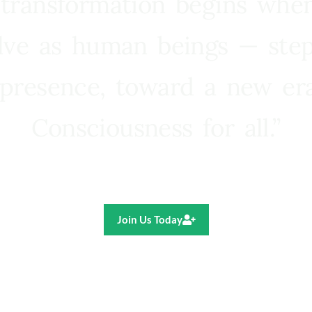
 transformation begins whe
lve as human beings — step
presence, toward a new e
Consciousness for all.”
Ricardo R. Pereira
Join Us Today