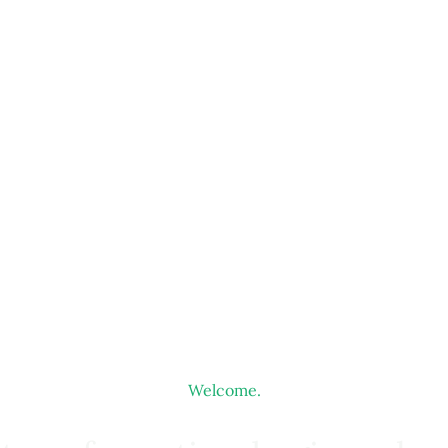
Welcome.