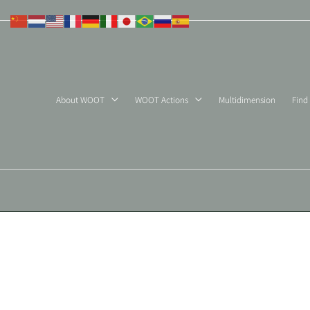
Skip
to
content
About WOOT
WOOT Actions
Multidimension
Find