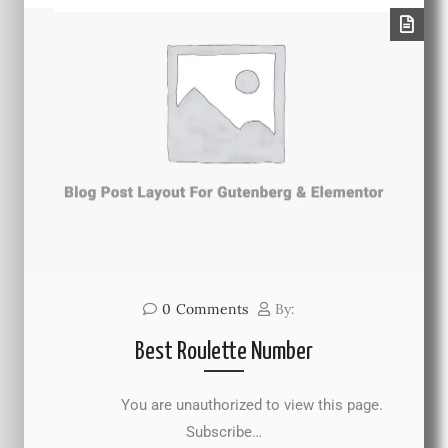
0
Comments
By:
Best Roulette Number
You are unauthorized to view this page.
Subscribe…