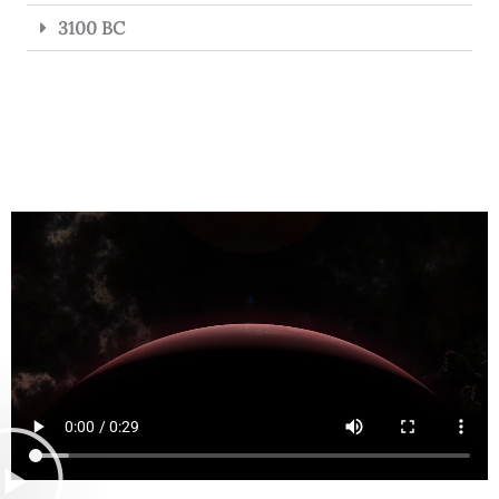
3100 BC