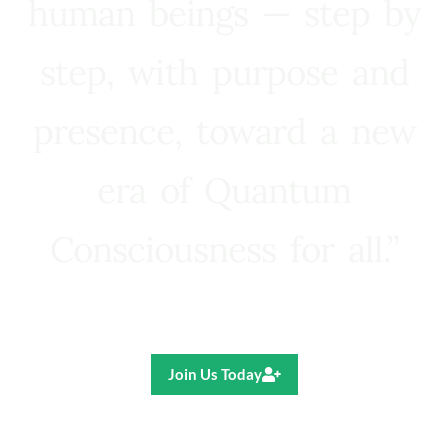
human beings — step by
step, with purpose and
presence, toward a new
era of Quantum
Consciousness for all.”
Ricardo R. Pereira
Join Us Today