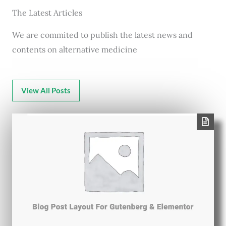
The Latest Articles
We are commited to publish the latest news and
contents on alternative medicine
View All Posts