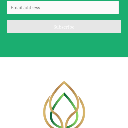
Subscribe