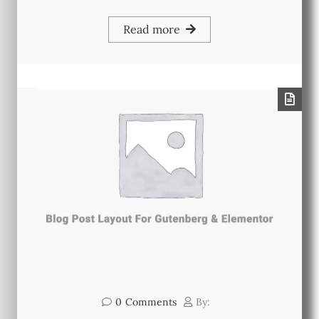
Read more
0
Comments
By: