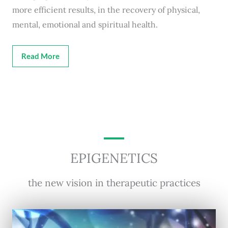
more efficient results, in the recovery of physical,
mental, emotional and spiritual health.
Read More
EPIGENETICS
the new vision in therapeutic practices