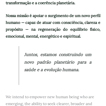
transformação e a coerência planetária.
Nossa missão é apoiar o surgimento de um novo perfil
humano — capaz de atuar com consciência, clareza e
propósito — na regeneração do equilíbrio físico,
emocional, mental, energético e espiritual.
Juntos, estamos construindo um
novo padrão planetário para a
saúde e a evolução humana.
We intend to empower new human being who are
emerging, the ability to seek clearer, broader and