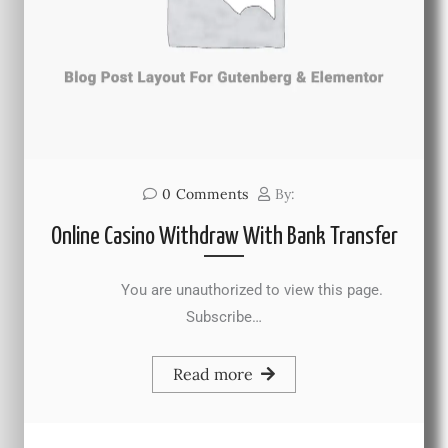
0
Comments
By:
Online Casino Withdraw With Bank Transfer
You are unauthorized to view this page.
Subscribe…
Read more