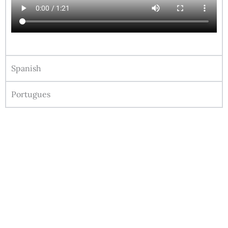
Spanish
Portugues