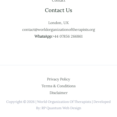
Contact
Contact Us
London, UK
contact@worldorganizationoftherapists.org
WhatsApp:
+44 07856 266861
Privacy Policy
Terms & Conditions
Disclaimer
Copyright © 2026 | World Organization Of Therapists | Developed
By: RP Quantum Web Design