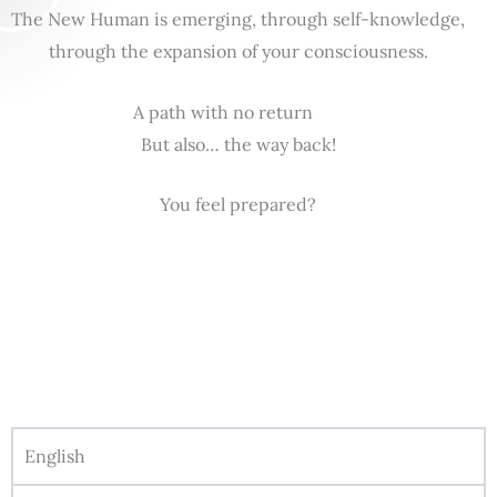
The New Human is emerging, through self-knowledge,
through the expansion of your consciousness.
A path with no return
But also… the way back!
You feel prepared?
English