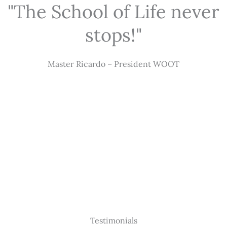
"The School of Life never
stops!"
Master Ricardo – President WOOT
Testimonials