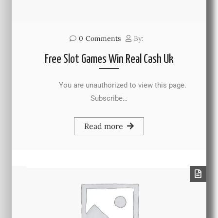
0
Comments
By:
Free Slot Games Win Real Cash Uk
You are unauthorized to view this page.
Subscribe…
Read more