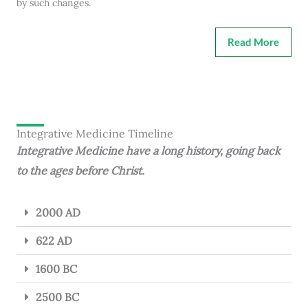
by such changes.
Read More
Integrative Medicine Timeline
Integrative Medicine have a long history, going back
to the ages before Christ.
2000 AD
622 AD
1600 BC
2500 BC