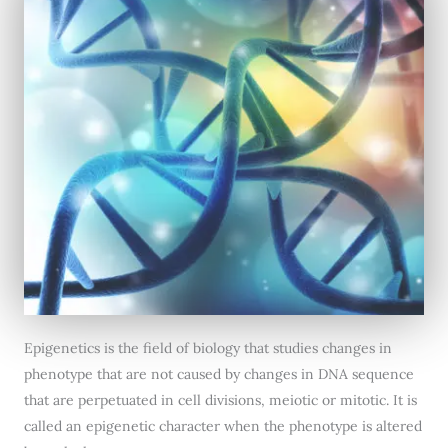
Epigenetics is the field of biology that studies changes in
phenotype that are not caused by changes in DNA sequence
that are perpetuated in cell divisions, meiotic or mitotic. It is
called an epigenetic character when the phenotype is altered