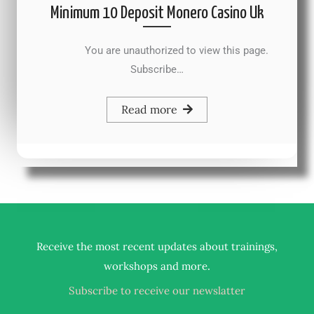
Minimum 10 Deposit Monero Casino Uk
You are unauthorized to view this page.
Subscribe…
Read more
Receive the most recent updates about trainings,
.
workshops and more
Subscribe to receive our newslatter