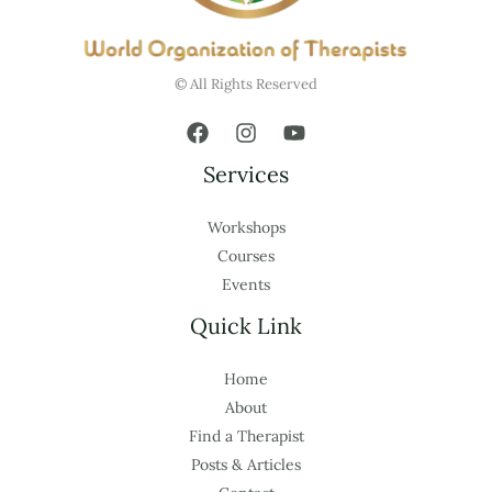
© All Rights Reserved
Services
Workshops
Courses
Events
Quick Link
Home
About
Find a Therapist
Posts & Articles