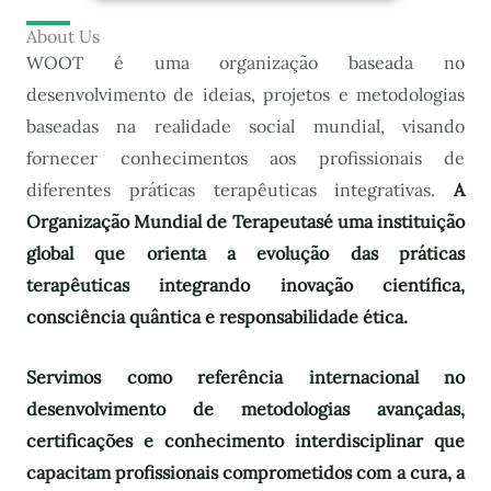
About Us
WOOT é uma organização baseada no
desenvolvimento de ideias, projetos e metodologias
baseadas na realidade social mundial, visando
fornecer conhecimentos aos profissionais de
diferentes práticas terapêuticas integrativas.
A
Organização Mundial de Terapeutas
é uma instituição
global que orienta a evolução das práticas
terapêuticas integrando inovação científica,
consciência quântica e responsabilidade ética.
Servimos como referência internacional no
desenvolvimento de metodologias avançadas,
certificações e conhecimento interdisciplinar que
capacitam profissionais comprometidos com a cura, a