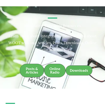
Integrative Therapies Resources
Learn more about Integrative Therapies and about
WOOT with our Articles, Posts, Downloads, Online
Radio and more.
Posts &
Online
Downloads
Articles
Radio