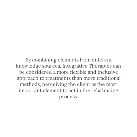
By combining elements from different
knowledge sources, Integrative Therapies can
be considered a more flexible and inclusive
approach to treatments than more traditional
methods, perceiving the client as the most
important element to act in the rebalancing
process.