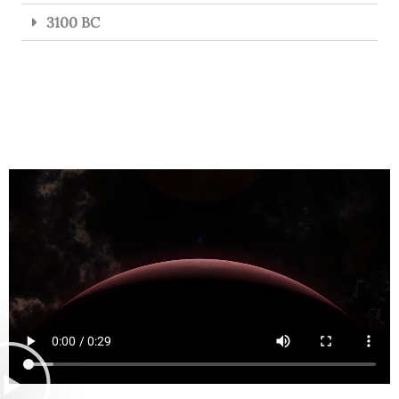
3100 BC