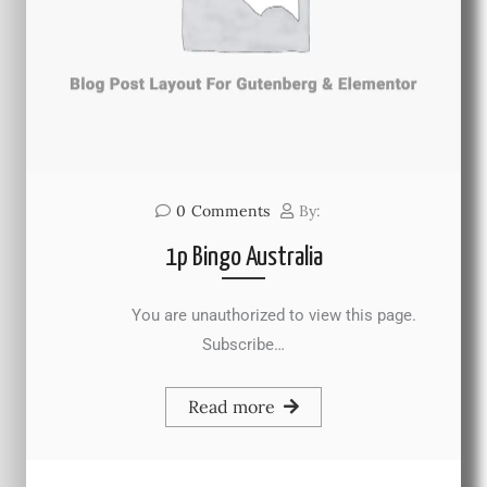
0
Comments
By:
1p Bingo Australia
You are unauthorized to view this page.
Subscribe…
Read more