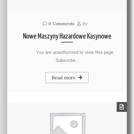
0
Comments
By:
Nowe Maszyny Hazardowe Kasynowe
You are unauthorized to view this page.
Subscribe…
Read more