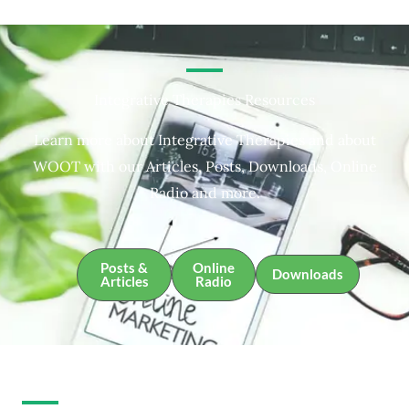
Integrative Therapies Resources
Learn more about Integrative Therapies and about
WOOT with our Articles, Posts, Downloads, Online
Radio and more.
Posts &
Online
Downloads
Articles
Radio