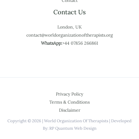
Contact
Contact Us
London, UK
contact@worldorganizationoftherapists.org
WhatsApp:
+44 07856 266861
Privacy Policy
Terms & Conditions
Disclaimer
Copyright © 2026 | World Organization Of Therapists | Developed
By: RP Quantum Web Design