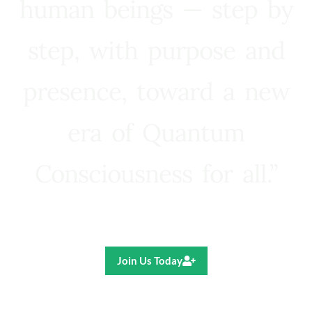
human beings — step by
step, with purpose and
presence, toward a new
era of Quantum
Consciousness for all.”
Ricardo R. Pereira
Join Us Today