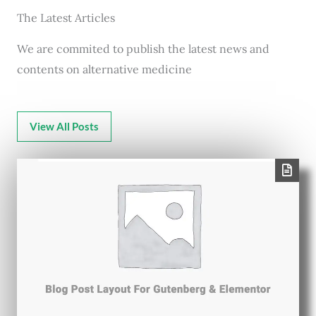
The Latest Articles
We are commited to publish the latest news and
contents on alternative medicine
View All Posts