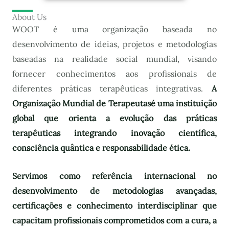
About Us
WOOT é uma organização baseada no
desenvolvimento de ideias, projetos e metodologias
baseadas na realidade social mundial, visando
fornecer conhecimentos aos profissionais de
diferentes práticas terapêuticas integrativas.
A
Organização Mundial de Terapeutas
é uma instituição
global que orienta a evolução das práticas
terapêuticas integrando inovação científica,
consciência quântica e responsabilidade ética.
Servimos como referência internacional no
desenvolvimento de metodologias avançadas,
certificações e conhecimento interdisciplinar que
capacitam profissionais comprometidos com a cura, a