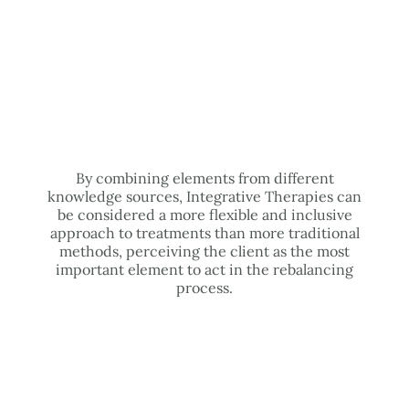
By combining elements from different
knowledge sources, Integrative Therapies can
be considered a more flexible and inclusive
approach to treatments than more traditional
methods, perceiving the client as the most
important element to act in the rebalancing
process.