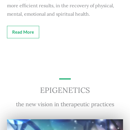
more efficient results, in the recovery of physical,
mental, emotional and spiritual health.
Read More
EPIGENETICS
the new vision in therapeutic practices