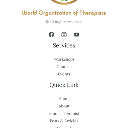
© All Rights Reserved
Services
Workshops
Courses
Events
Quick Link
Home
About
Find a Therapist
Posts & Articles