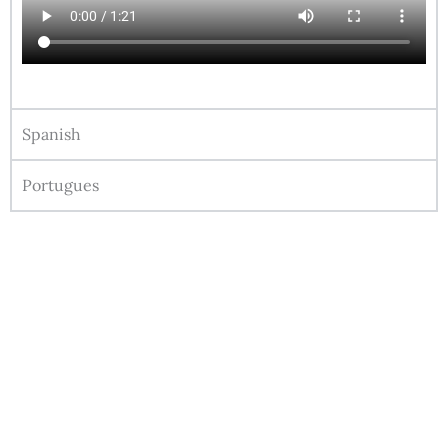
Spanish
Portugues