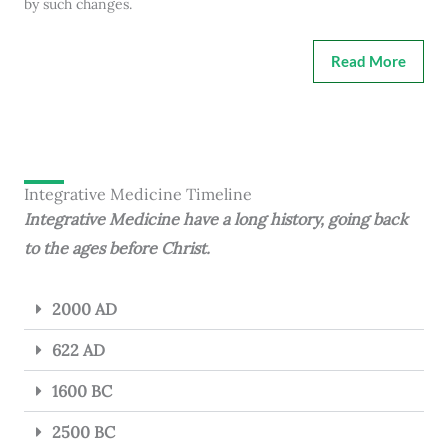
by such changes.
Read More
Integrative Medicine Timeline
Integrative Medicine have a long history, going back
to the ages before Christ.
2000 AD
622 AD
1600 BC
2500 BC