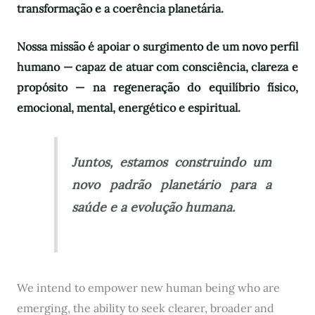
transformação e a coerência planetária.
Nossa missão é apoiar o surgimento de um novo perfil
humano — capaz de atuar com consciência, clareza e
propósito — na regeneração do equilíbrio físico,
emocional, mental, energético e espiritual.
Juntos, estamos construindo um
novo padrão planetário para a
saúde e a evolução humana.
We intend to empower new human being who are
emerging, the ability to seek clearer, broader and