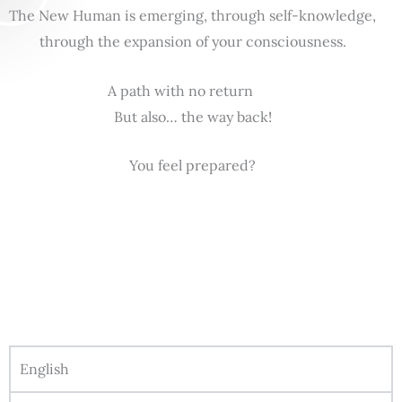
The New Human is emerging, through self-knowledge,
through the expansion of your consciousness.
A path with no return
But also… the way back!
You feel prepared?
English