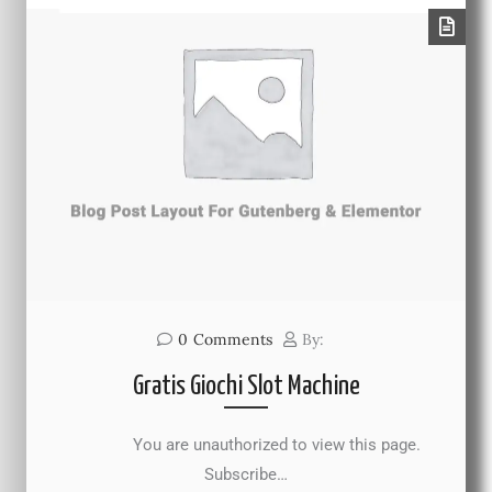
0
Comments
By:
Gratis Giochi Slot Machine
You are unauthorized to view this page.
Subscribe…