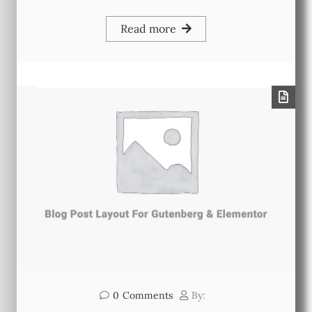
Read more
0
Comments
By: