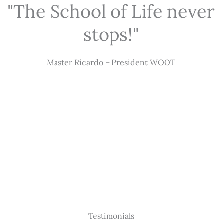
"The School of Life never
stops!"
Master Ricardo – President WOOT
Testimonials