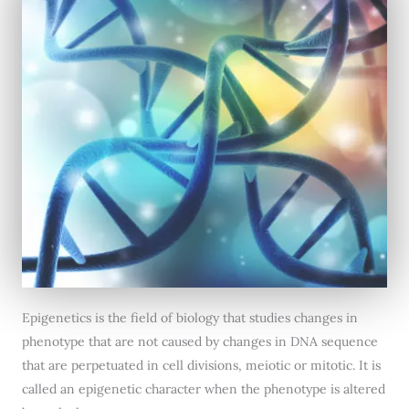
Epigenetics is the field of biology that studies changes in
phenotype that are not caused by changes in DNA sequence
that are perpetuated in cell divisions, meiotic or mitotic. It is
called an epigenetic character when the phenotype is altered