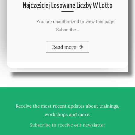
Najczęściej Losowane Liczby W Lotto
You are unauthorized to view this page.
Subscribe…
Read more
Receive the most recent updates about trainings,
.
workshops and more
Subscribe to receive our newslatter