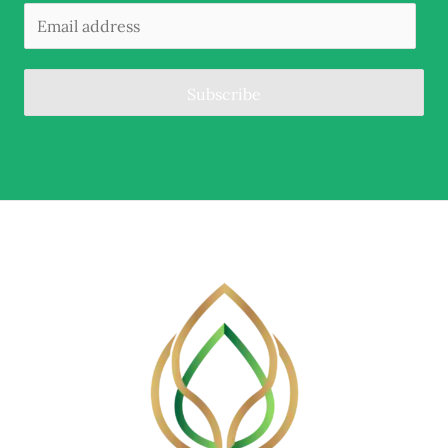
Subscribe