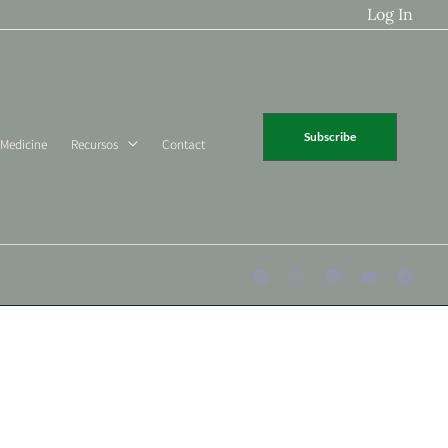
Log In
Subscribe
 Medicine
Recursos
Contact