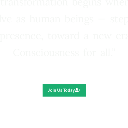
 transformation begins whe
lve as human beings — step
presence, toward a new e
Consciousness for all.”
Ricardo R. Pereira
Join Us Today