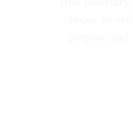
“True planetary
choose to evo
purpose and 