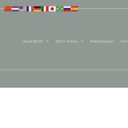
Skip
to
content
About WOOT
WOOT Actions
Multidimension
Find