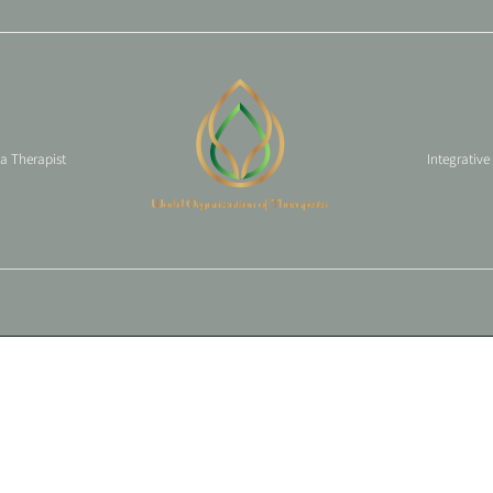
 a Therapist
Integrative