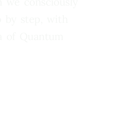
n we consciously
 by step, with
ra of Quantum