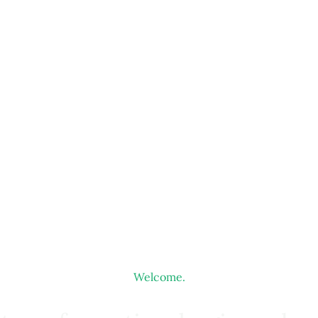
Welcome.