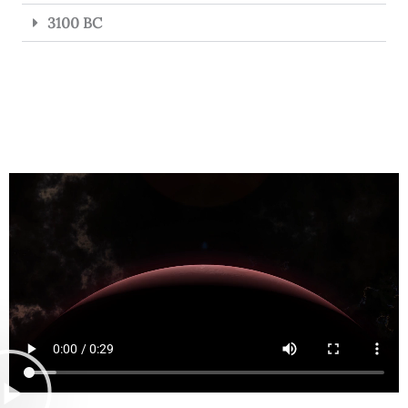
3100 BC