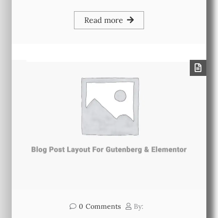
Read more
0
Comments
By: