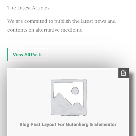
The Latest Articles
We are commited to publish the latest news and
contents on alternative medicine
View All Posts