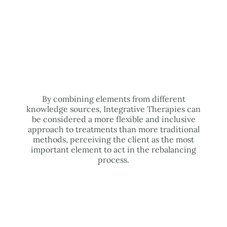
By combining elements from different
knowledge sources, Integrative Therapies can
be considered a more flexible and inclusive
approach to treatments than more traditional
methods, perceiving the client as the most
important element to act in the rebalancing
process.