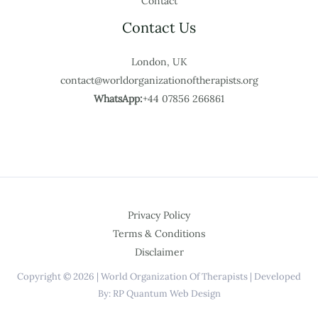
Contact
Contact Us
London, UK
contact@worldorganizationoftherapists.org
WhatsApp:
+44 07856 266861
Privacy Policy
Terms & Conditions
Disclaimer
Copyright © 2026 | World Organization Of Therapists | Developed
By: RP Quantum Web Design