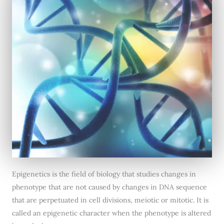
Epigenetics is the field of biology that studies changes in
phenotype that are not caused by changes in DNA sequence
that are perpetuated in cell divisions, meiotic or mitotic. It is
called an epigenetic character when the phenotype is altered