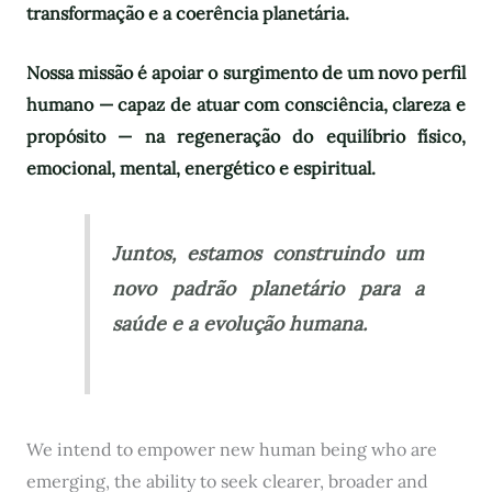
transformação e a coerência planetária.
Nossa missão é apoiar o surgimento de um novo perfil
humano — capaz de atuar com consciência, clareza e
propósito — na regeneração do equilíbrio físico,
emocional, mental, energético e espiritual.
Juntos, estamos construindo um
novo padrão planetário para a
saúde e a evolução humana.
We intend to empower new human being who are
emerging, the ability to seek clearer, broader and