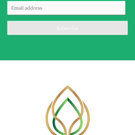
Subscribe