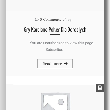
0
Comments
By:
Gry Karciane Poker Dla Doroslych
You are unauthorized to view this page.
Subscribe…
Read more