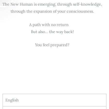
The New Human is emerging, through self-knowledge,
through the expansion of your consciousness.
A path with no return
But also… the way back!
You feel prepared?
English