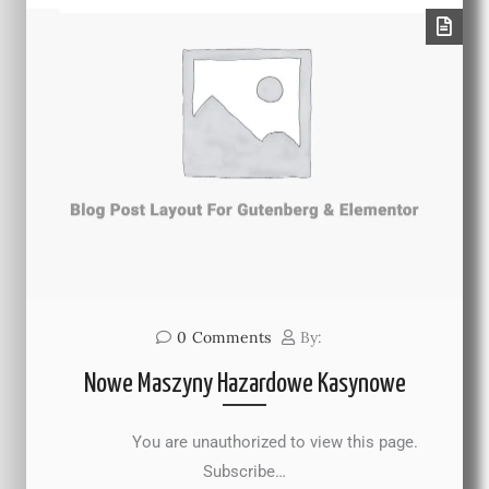
0
Comments
By:
Nowe Maszyny Hazardowe Kasynowe
You are unauthorized to view this page.
Subscribe…