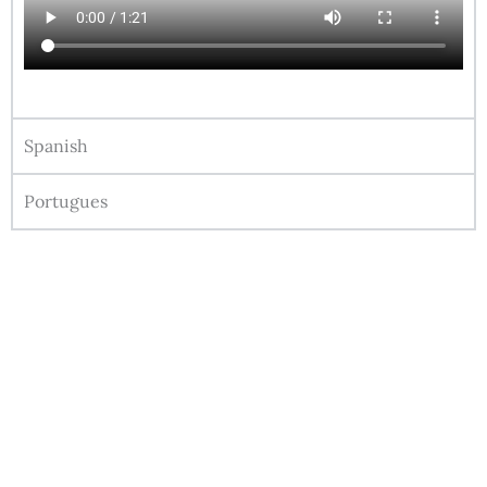
Spanish
Portugues