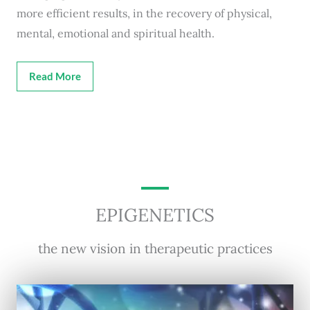
more efficient results, in the recovery of physical,
mental, emotional and spiritual health.
Read More
EPIGENETICS
the new vision in therapeutic practices