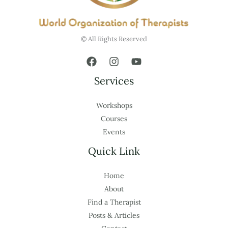
© All Rights Reserved
Services
Workshops
Courses
Events
Quick Link
Home
About
Find a Therapist
Posts & Articles