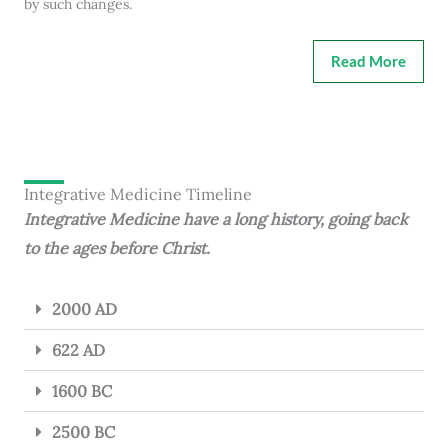
by such changes.
Read More
Integrative Medicine Timeline
Integrative Medicine have a long history, going back
to the ages before Christ.
2000 AD
622 AD
1600 BC
2500 BC