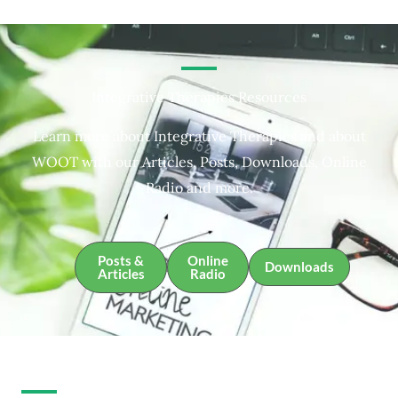
Integrative Therapies Resources
Learn more about Integrative Therapies and about
WOOT with our Articles, Posts, Downloads, Online
Radio and more.
Posts &
Online
Downloads
Articles
Radio