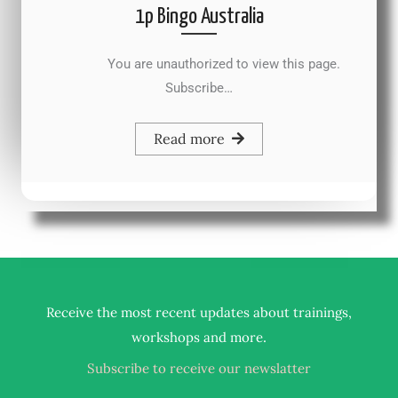
1p Bingo Australia
You are unauthorized to view this page.
Subscribe…
Read more
Receive the most recent updates about trainings,
.
workshops and more
Subscribe to receive our newslatter