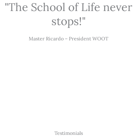
"The School of Life never
stops!"
Master Ricardo – President WOOT
Testimonials