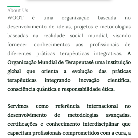
About Us
WOOT é uma organização baseada no
desenvolvimento de ideias, projetos e metodologias
baseadas na realidade social mundial, visando
fornecer conhecimentos aos profissionais de
diferentes práticas terapêuticas integrativas.
A
Organização Mundial de Terapeutas
é uma instituição
global que orienta a evolução das práticas
terapêuticas integrando inovação científica,
consciência quântica e responsabilidade ética.
Servimos como referência internacional no
desenvolvimento de metodologias avançadas,
certificações e conhecimento interdisciplinar que
capacitam profissionais comprometidos com a cura, a