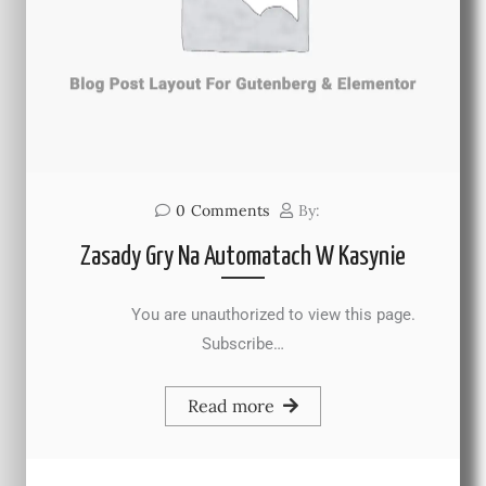
0
Comments
By:
Zasady Gry Na Automatach W Kasynie
You are unauthorized to view this page.
Subscribe…
Read more