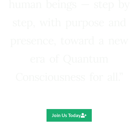
human beings — step by
step, with purpose and
presence, toward a new
era of Quantum
Consciousness for all.”
Ricardo R. Pereira
Join Us Today