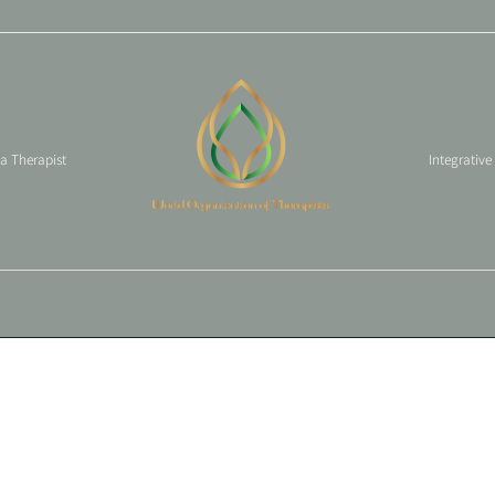
 a Therapist
Integrative