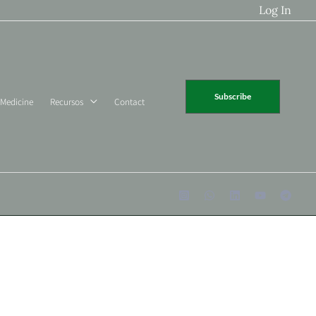
Log In
Subscribe
 Medicine
Recursos
Contact