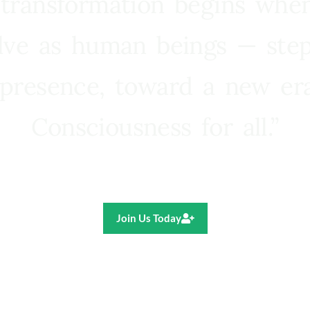
 transformation begins whe
lve as human beings — step
presence, toward a new e
Consciousness for all.”
Ricardo R. Pereira
Join Us Today