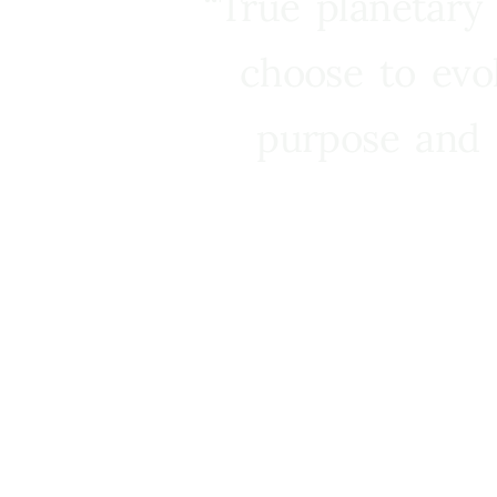
“True planetary
choose to evo
purpose and 