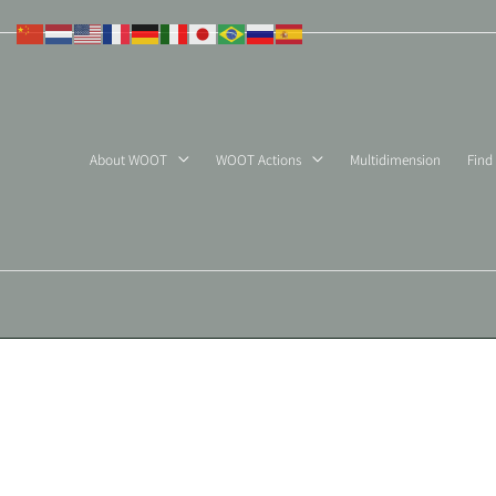
Skip
to
content
About WOOT
WOOT Actions
Multidimension
Find