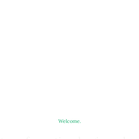
Welcome.