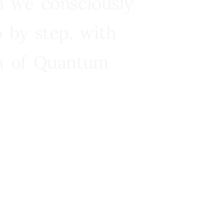
n we consciously
 by step, with
ra of Quantum