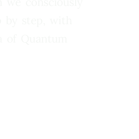
n we consciously
 by step, with
ra of Quantum