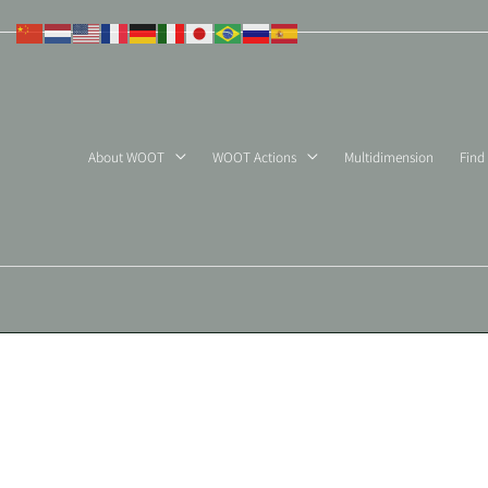
Skip
to
content
About WOOT
WOOT Actions
Multidimension
Find