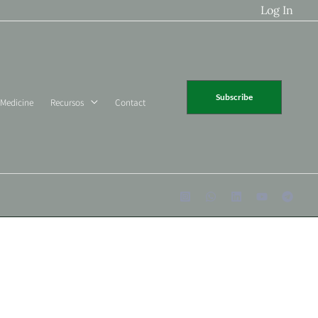
Log In
Subscribe
 Medicine
Recursos
Contact