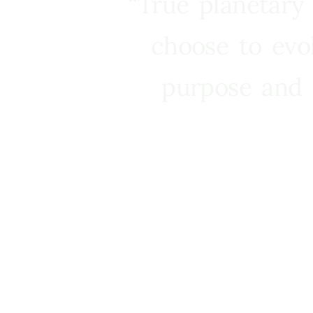
“True planetary
choose to evo
purpose and 