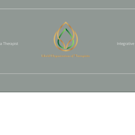
 a Therapist
Integrative