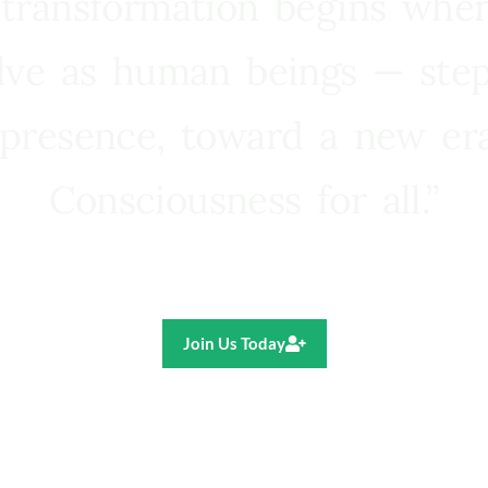
 transformation begins whe
lve as human beings — step
presence, toward a new e
Consciousness for all.”
Ricardo R. Pereira
Join Us Today