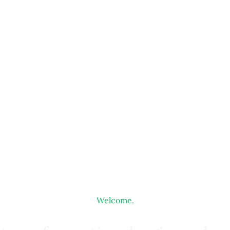
Welcome.