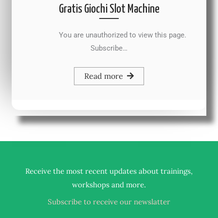
Gratis Giochi Slot Machine
You are unauthorized to view this page.
Subscribe…
Read more
Receive the most recent updates about trainings,
.
workshops and more
Subscribe to receive our newslatter