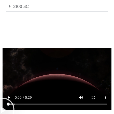
3100 BC