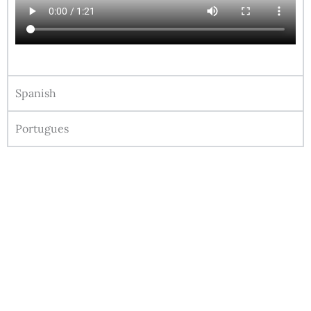
Spanish
Portugues