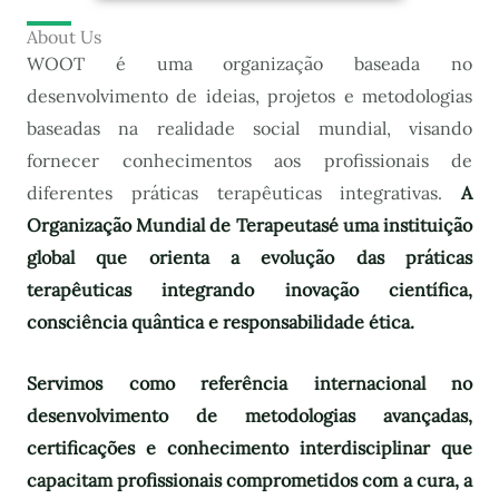
About Us
WOOT é uma organização baseada no
desenvolvimento de ideias, projetos e metodologias
baseadas na realidade social mundial, visando
fornecer conhecimentos aos profissionais de
diferentes práticas terapêuticas integrativas.
A
Organização Mundial de Terapeutas
é uma instituição
global que orienta a evolução das práticas
terapêuticas integrando inovação científica,
consciência quântica e responsabilidade ética.
Servimos como referência internacional no
desenvolvimento de metodologias avançadas,
certificações e conhecimento interdisciplinar que
capacitam profissionais comprometidos com a cura, a