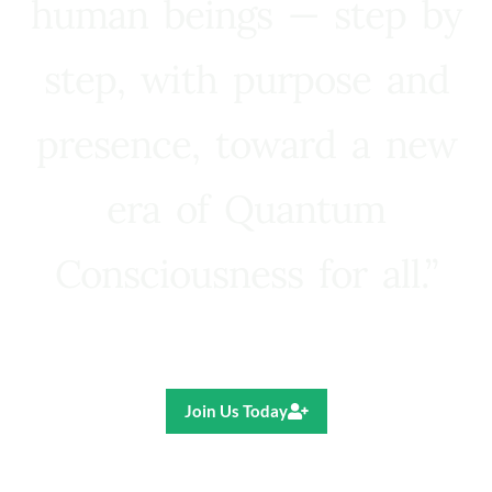
human beings — step by
step, with purpose and
presence, toward a new
era of Quantum
Consciousness for all.”
Ricardo R. Pereira
Join Us Today