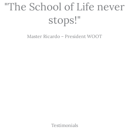
"The School of Life never
stops!"
Master Ricardo – President WOOT
Testimonials