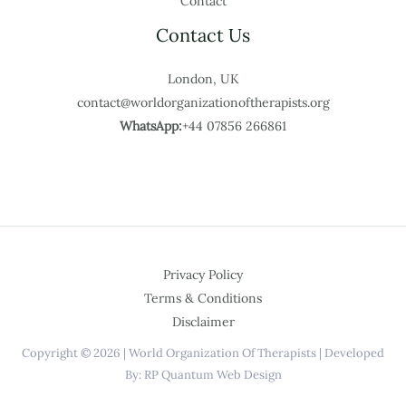
Contact
Contact Us
London, UK
contact@worldorganizationoftherapists.org
WhatsApp:
+44 07856 266861
Privacy Policy
Terms & Conditions
Disclaimer
Copyright © 2026 | World Organization Of Therapists | Developed
By: RP Quantum Web Design