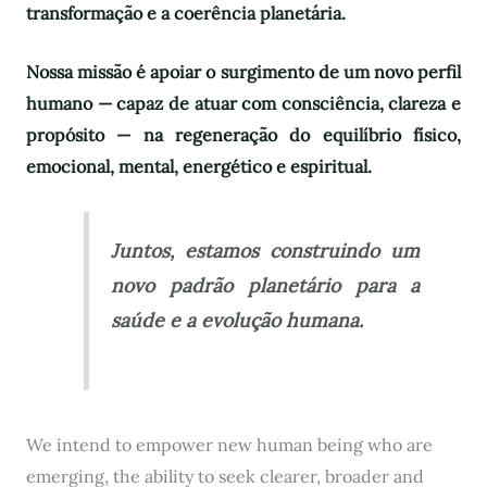
transformação e a coerência planetária.
Nossa missão é apoiar o surgimento de um novo perfil
humano — capaz de atuar com consciência, clareza e
propósito — na regeneração do equilíbrio físico,
emocional, mental, energético e espiritual.
Juntos, estamos construindo um
novo padrão planetário para a
saúde e a evolução humana.
We intend to empower new human being who are
emerging, the ability to seek clearer, broader and