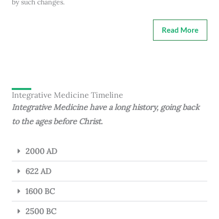
by such changes.
Read More
Integrative Medicine Timeline
Integrative Medicine have a long history, going back
to the ages before Christ.
2000 AD
622 AD
1600 BC
2500 BC