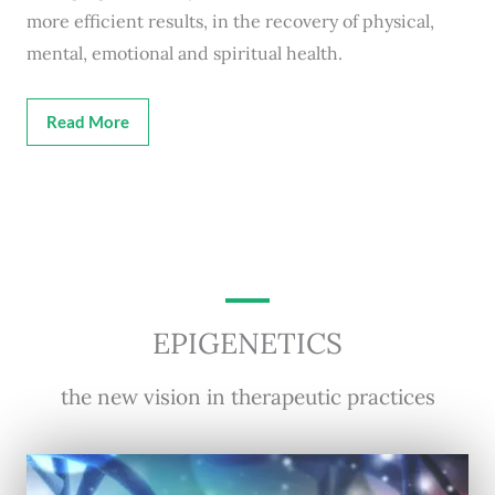
more efficient results, in the recovery of physical,
mental, emotional and spiritual health.
Read More
EPIGENETICS
the new vision in therapeutic practices