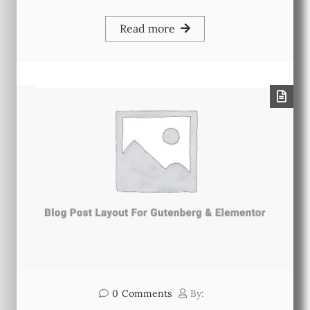
Read more
0
Comments
By: