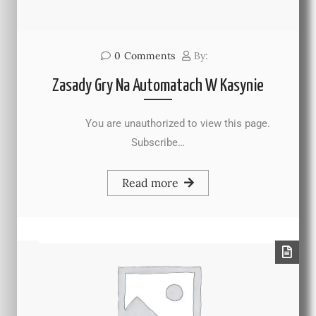
0
Comments
By:
Zasady Gry Na Automatach W Kasynie
You are unauthorized to view this page.
Subscribe…
Read more