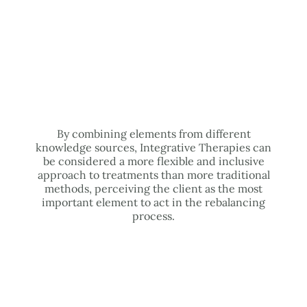
By combining elements from different
knowledge sources, Integrative Therapies can
be considered a more flexible and inclusive
approach to treatments than more traditional
methods, perceiving the client as the most
important element to act in the rebalancing
process.