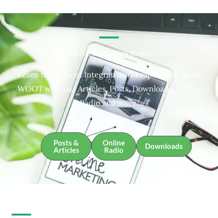
Integrative Therapies Resources
Learn more about Integrative Therapies and about
WOOT with our Articles, Posts, Downloads, Online
Radio and more.
Posts &
Online
Downloads
Articles
Radio