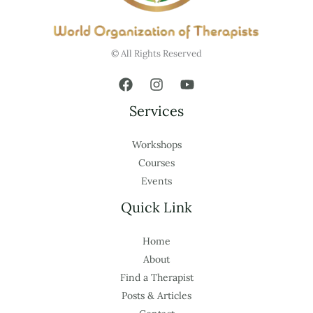
© All Rights Reserved
Services
Workshops
Courses
Events
Quick Link
Home
About
Find a Therapist
Posts & Articles