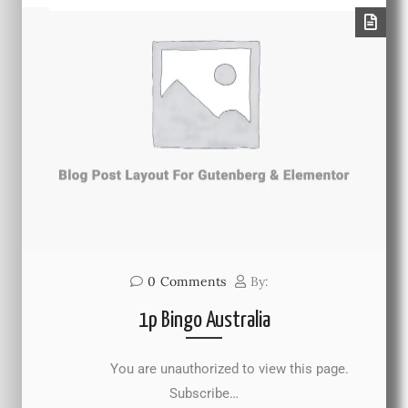
0
Comments
By:
1p Bingo Australia
You are unauthorized to view this page.
Subscribe…