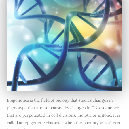
Epigenetics is the field of biology that studies changes in
phenotype that are not caused by changes in DNA sequence
that are perpetuated in cell divisions, meiotic or mitotic. It is
called an epigenetic character when the phenotype is altered