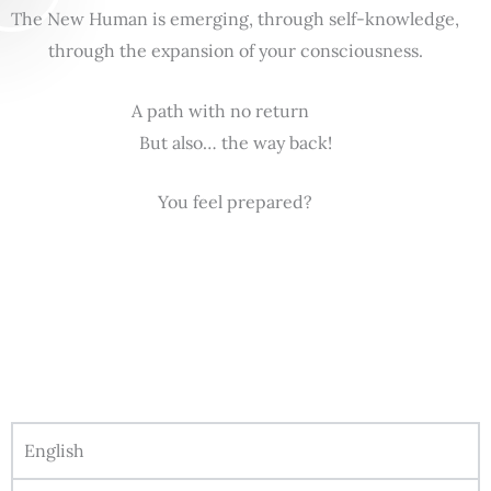
The New Human is emerging, through self-knowledge,
through the expansion of your consciousness.
A path with no return
But also… the way back!
You feel prepared?
English