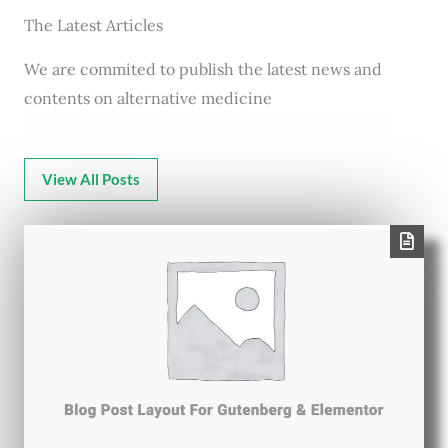
The Latest Articles
We are commited to publish the latest news and
contents on alternative medicine
View All Posts