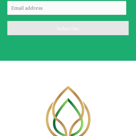
Subscribe