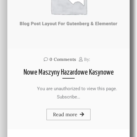
0
Comments
By:
Nowe Maszyny Hazardowe Kasynowe
You are unauthorized to view this page.
Subscribe…
Read more