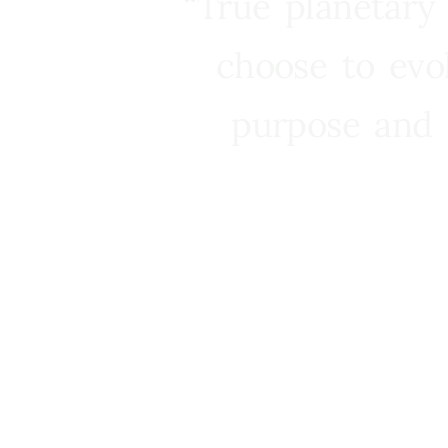
“True planetary
choose to evo
purpose and 