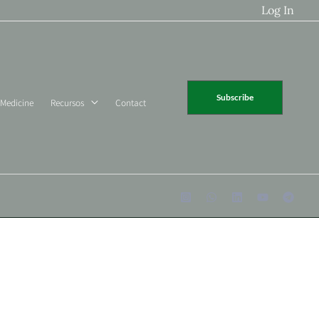
Log In
Subscribe
 Medicine
Recursos
Contact