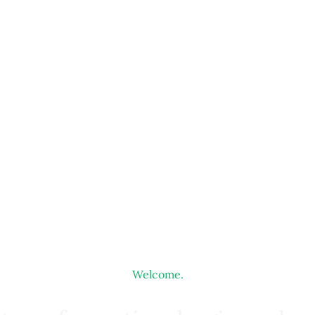
Welcome.