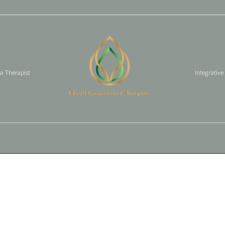
 a Therapist
Integrative