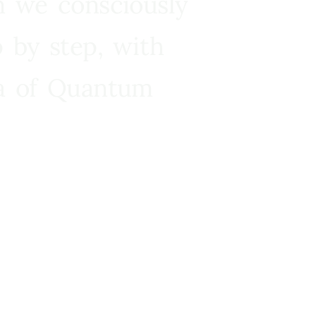
n we consciously
 by step, with
ra of Quantum