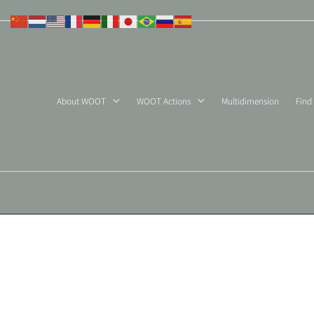
Skip
to
content
About WOOT
WOOT Actions
Multidimension
Find