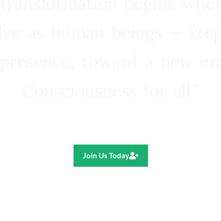
 transformation begins whe
lve as human beings — step
presence, toward a new e
Consciousness for all.”
Ricardo R. Pereira
Join Us Today