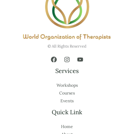
© All Rights Reserved
Services
Workshops
Courses
Events
Quick Link
Home