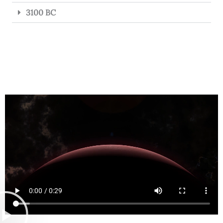
3100 BC