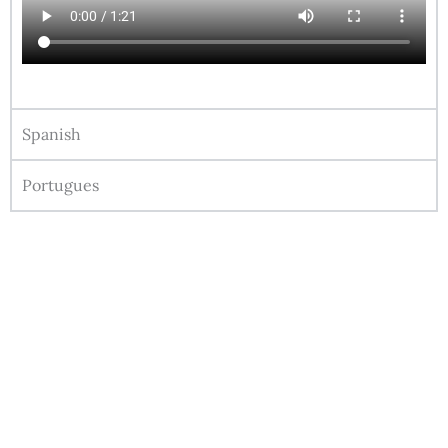
Spanish
Portugues