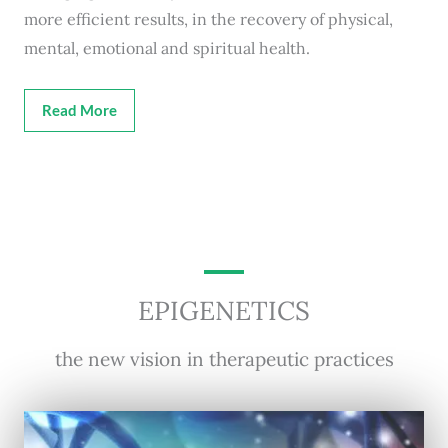
more efficient results, in the recovery of physical,
mental, emotional and spiritual health.
Read More
EPIGENETICS
the new vision in therapeutic practices