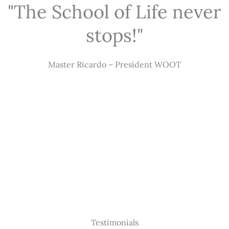
"The School of Life never
stops!"
Master Ricardo – President WOOT
Testimonials