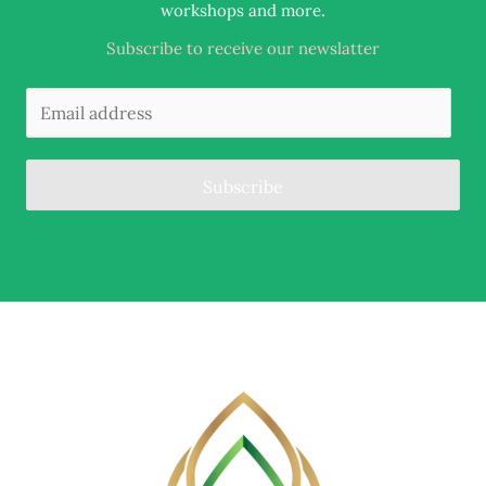
.
workshops and more
Subscribe to receive our newslatter
Subscribe