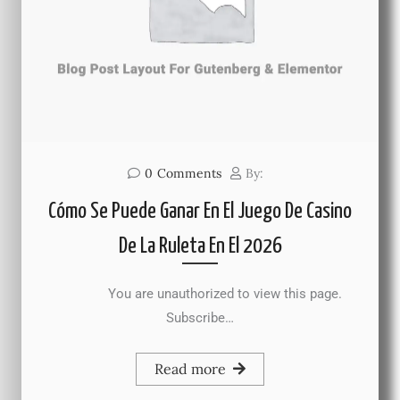
0
Comments
By:
Cómo Se Puede Ganar En El Juego De Casino
De La Ruleta En El 2026
You are unauthorized to view this page.
Subscribe…
Read more