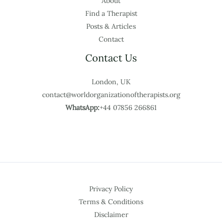
About
Find a Therapist
Posts & Articles
Contact
Contact Us
London, UK
contact@worldorganizationoftherapists.org
WhatsApp:
+44 07856 266861
Privacy Policy
Terms & Conditions
Disclaimer