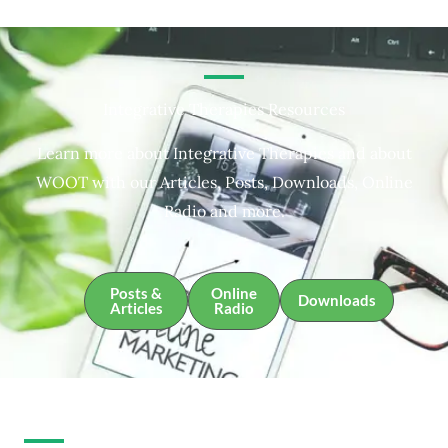
Integrative Therapies Resources
Learn more about Integrative Therapies and about
WOOT with our Articles, Posts, Downloads, Online
Radio and more.
Posts &
Online
Downloads
Articles
Radio