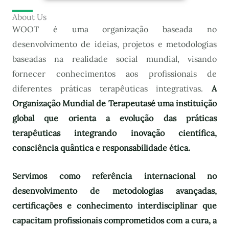
About Us
WOOT é uma organização baseada no
desenvolvimento de ideias, projetos e metodologias
baseadas na realidade social mundial, visando
fornecer conhecimentos aos profissionais de
diferentes práticas terapêuticas integrativas.
A
Organização Mundial de Terapeutas
é uma instituição
global que orienta a evolução das práticas
terapêuticas integrando inovação científica,
consciência quântica e responsabilidade ética.
Servimos como referência internacional no
desenvolvimento de metodologias avançadas,
certificações e conhecimento interdisciplinar que
capacitam profissionais comprometidos com a cura, a