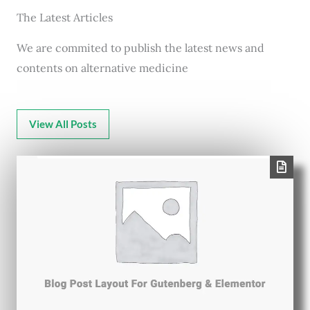
The Latest Articles
We are commited to publish the latest news and
contents on alternative medicine
View All Posts