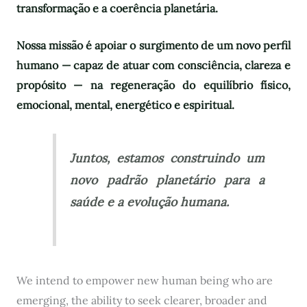
transformação e a coerência planetária.
Nossa missão é apoiar o surgimento de um novo perfil
humano — capaz de atuar com consciência, clareza e
propósito — na regeneração do equilíbrio físico,
emocional, mental, energético e espiritual.
Juntos, estamos construindo um
novo padrão planetário para a
saúde e a evolução humana.
We intend to empower new human being who are
emerging, the ability to seek clearer, broader and