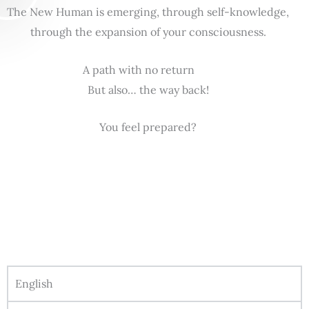
The New Human is emerging, through self-knowledge,
through the expansion of your consciousness.
A path with no return
But also… the way back!
You feel prepared?
English