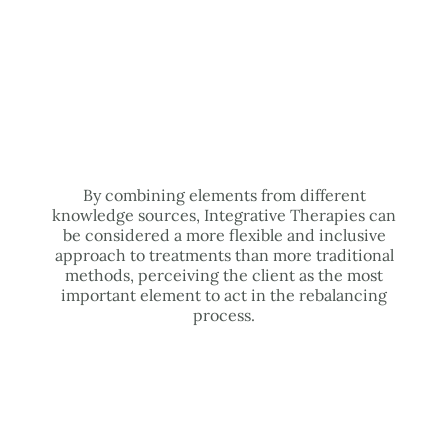
By combining elements from different
knowledge sources, Integrative Therapies can
be considered a more flexible and inclusive
approach to treatments than more traditional
methods, perceiving the client as the most
important element to act in the rebalancing
process.