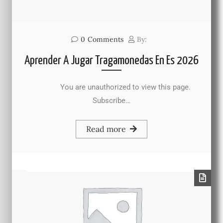
0
Comments
By:
Aprender A Jugar Tragamonedas En Es 2026
You are unauthorized to view this page.
Subscribe…
Read more