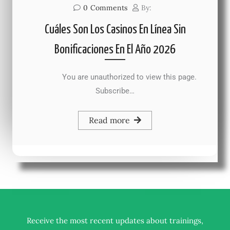
0
Comments
By:
Cuáles Son Los Casinos En Línea Sin
Bonificaciones En El Año 2026
You are unauthorized to view this page.
Subscribe…
Read more
Receive the most recent updates about trainings,