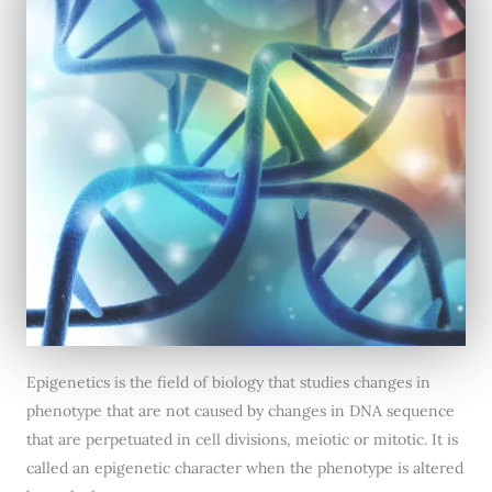
Epigenetics is the field of biology that studies changes in
phenotype that are not caused by changes in DNA sequence
that are perpetuated in cell divisions, meiotic or mitotic. It is
called an epigenetic character when the phenotype is altered