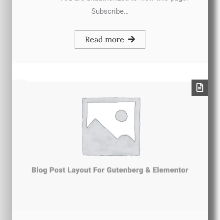
Subscribe…
Read more