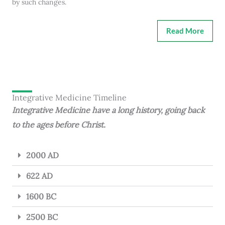
by such changes.
Read More
Integrative Medicine Timeline
Integrative Medicine have a long history, going back
to the ages before Christ.
2000 AD
622 AD
1600 BC
2500 BC