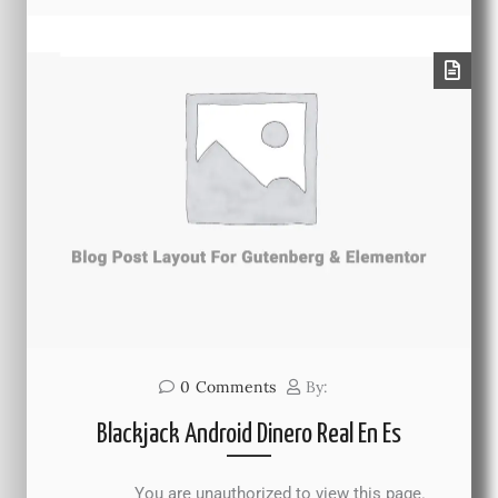
0
Comments
By:
Blackjack Android Dinero Real En Es
You are unauthorized to view this page.