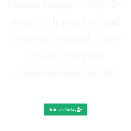
human beings — step by
step, with purpose and
presence, toward a new
era of Quantum
Consciousness for all.”
Ricardo R. Pereira
Join Us Today