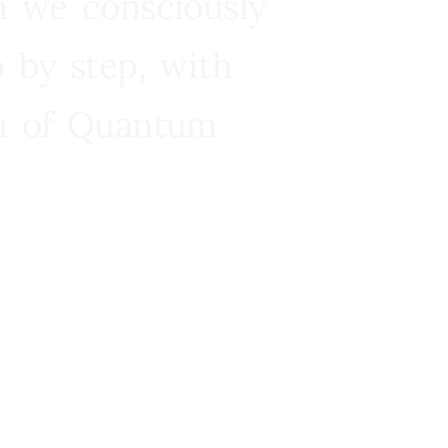
n we consciously
 by step, with
ra of Quantum