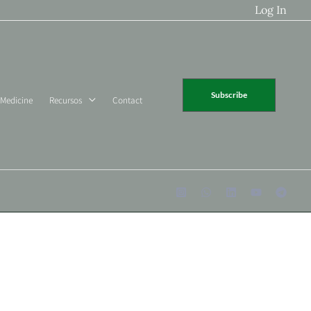
Log In
Subscribe
 Medicine
Recursos
Contact