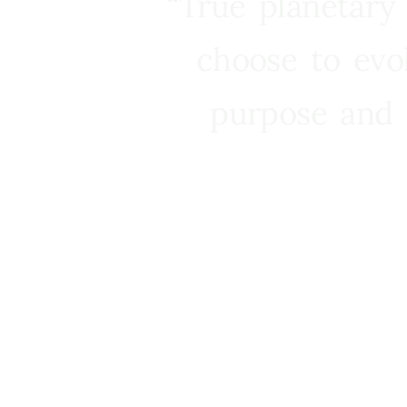
“True planetary
choose to evo
purpose and 