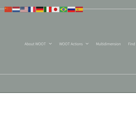
Skip
to
content
About WOOT
WOOT Actions
Multidimension
Find