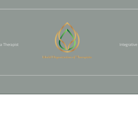
 a Therapist
Integrative