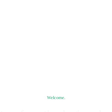
Welcome.