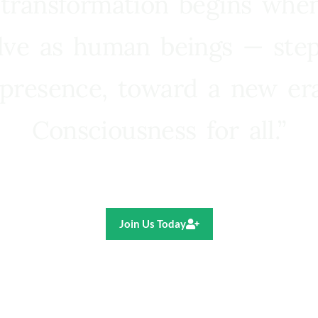
 transformation begins whe
lve as human beings — step
presence, toward a new e
Consciousness for all.”
Ricardo R. Pereira
Join Us Today