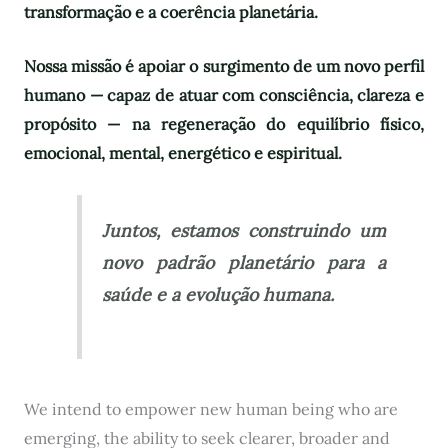
transformação e a coerência planetária.
Nossa missão é apoiar o surgimento de um novo perfil
humano — capaz de atuar com consciência, clareza e
propósito — na regeneração do equilíbrio físico,
emocional, mental, energético e espiritual.
Juntos, estamos construindo um
novo padrão planetário para a
saúde e a evolução humana.
We intend to empower new human being who are
emerging, the ability to seek clearer, broader and