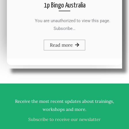
1p Bingo Australia
You are unauthorized to view this page.
Subscribe…
Read more
Receive the most recent updates about trainings,
.
workshops and more
Subscribe to receive our newslatter