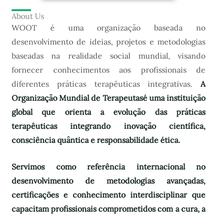
About Us
WOOT é uma organização baseada no
desenvolvimento de ideias, projetos e metodologias
baseadas na realidade social mundial, visando
fornecer conhecimentos aos profissionais de
diferentes práticas terapêuticas integrativas.
A
Organização Mundial de Terapeutas
é uma instituição
global que orienta a evolução das práticas
terapêuticas integrando inovação científica,
consciência quântica e responsabilidade ética.
Servimos como referência internacional no
desenvolvimento de metodologias avançadas,
certificações e conhecimento interdisciplinar que
capacitam profissionais comprometidos com a cura, a