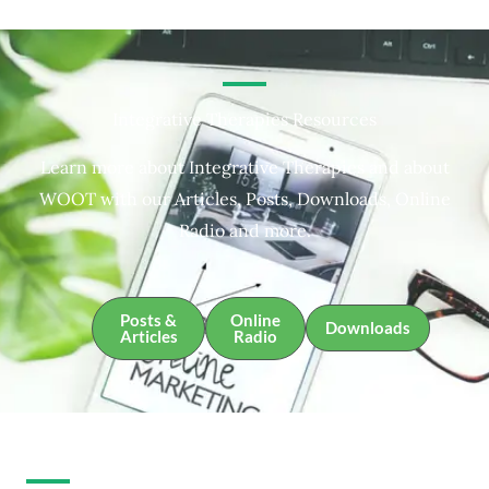
Integrative Therapies Resources
Learn more about Integrative Therapies and about
WOOT with our Articles, Posts, Downloads, Online
Radio and more.
Posts &
Online
Downloads
Articles
Radio