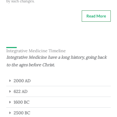
by such changes.
Read More
Integrative Medicine Timeline
Integrative Medicine have a long history, going back
to the ages before Christ.
2000 AD
622 AD
1600 BC
2500 BC