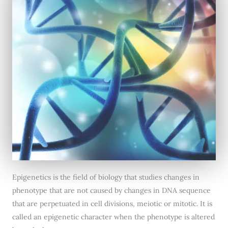
Epigenetics is the field of biology that studies changes in
phenotype that are not caused by changes in DNA sequence
that are perpetuated in cell divisions, meiotic or mitotic. It is
called an epigenetic character when the phenotype is altered