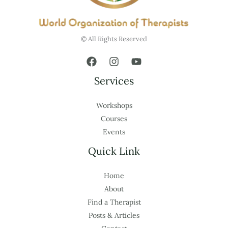
© All Rights Reserved
Services
Workshops
Courses
Events
Quick Link
Home
About
Find a Therapist
Posts & Articles