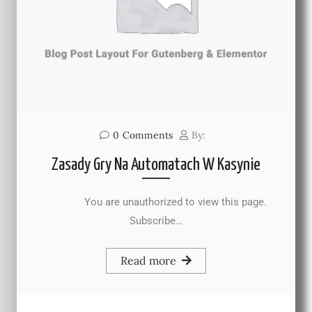
0
Comments
By:
Zasady Gry Na Automatach W Kasynie
You are unauthorized to view this page.
Subscribe…
Read more