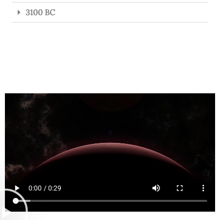
3100 BC