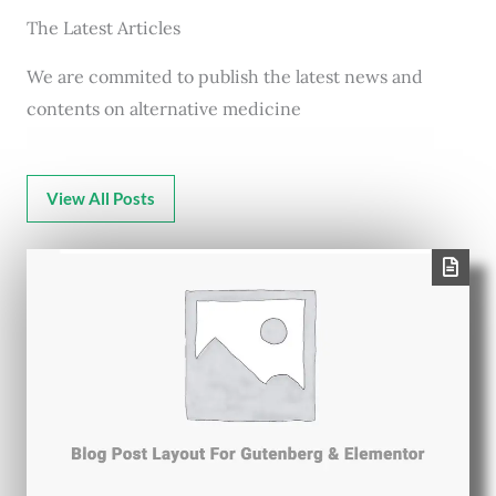
The Latest Articles
We are commited to publish the latest news and
contents on alternative medicine
View All Posts