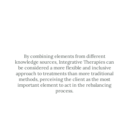
By combining elements from different
knowledge sources, Integrative Therapies can
be considered a more flexible and inclusive
approach to treatments than more traditional
methods, perceiving the client as the most
important element to act in the rebalancing
process.