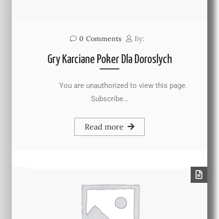
0
Comments
By:
Gry Karciane Poker Dla Doroslych
You are unauthorized to view this page.
Subscribe…
Read more