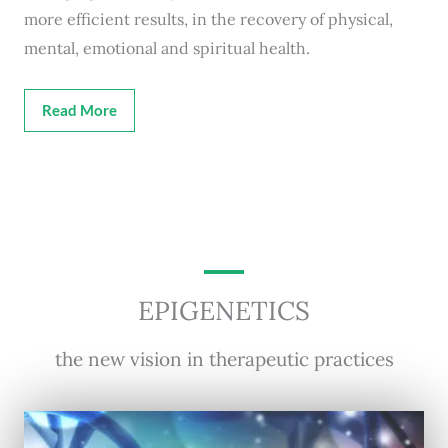
more efficient results, in the recovery of physical,
mental, emotional and spiritual health.
Read More
EPIGENETICS
the new vision in therapeutic practices