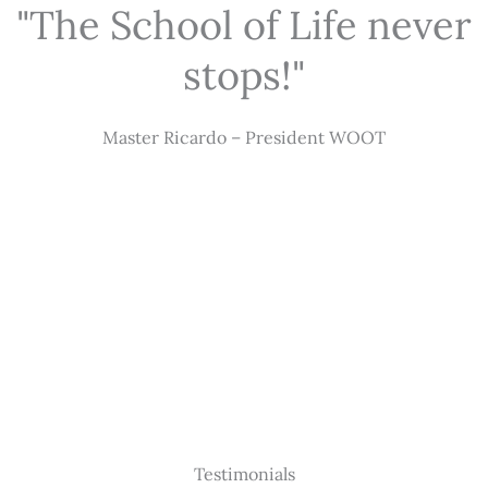
"The School of Life never
stops!"
Master Ricardo – President WOOT
Testimonials