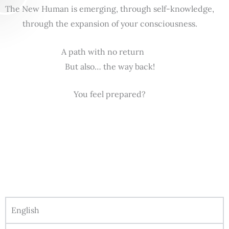
The New Human is emerging, through self-knowledge,
through the expansion of your consciousness.
A path with no return
But also… the way back!
You feel prepared?
English