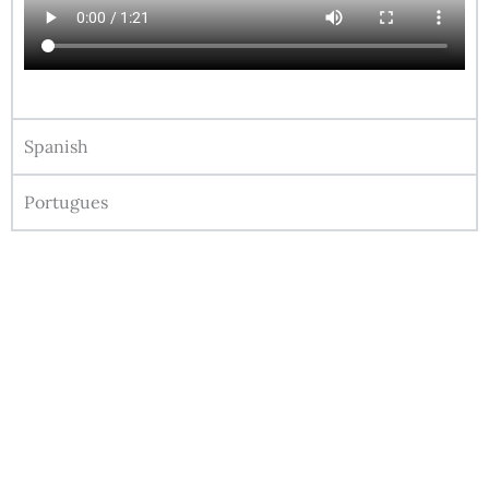
Spanish
Portugues