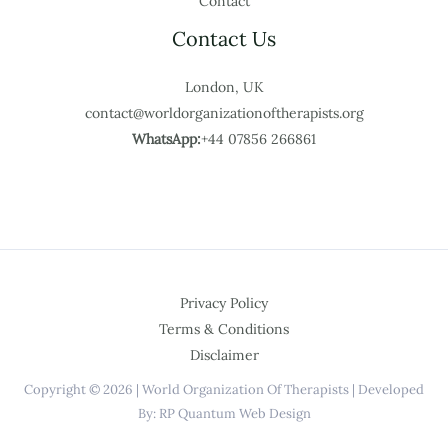
Contact
Contact Us
London, UK
contact@worldorganizationoftherapists.org
WhatsApp:
+44 07856 266861
Privacy Policy
Terms & Conditions
Disclaimer
Copyright © 2026 | World Organization Of Therapists | Developed
By: RP Quantum Web Design