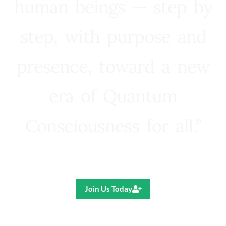
human beings — step by
step, with purpose and
presence, toward a new
era of Quantum
Consciousness for all.”
Ricardo R. Pereira
Join Us Today