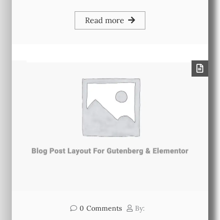
Read more
0
Comments
By: