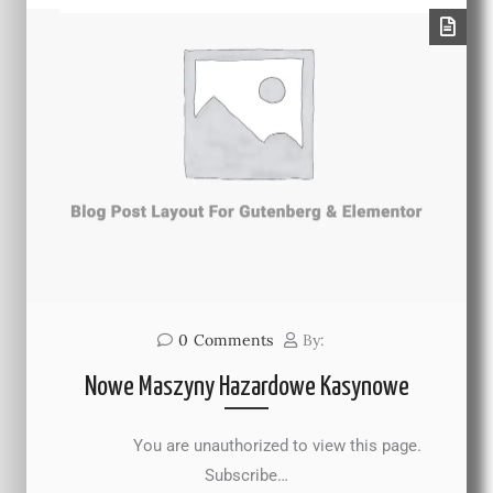
0
Comments
By:
Nowe Maszyny Hazardowe Kasynowe
You are unauthorized to view this page.
Subscribe…