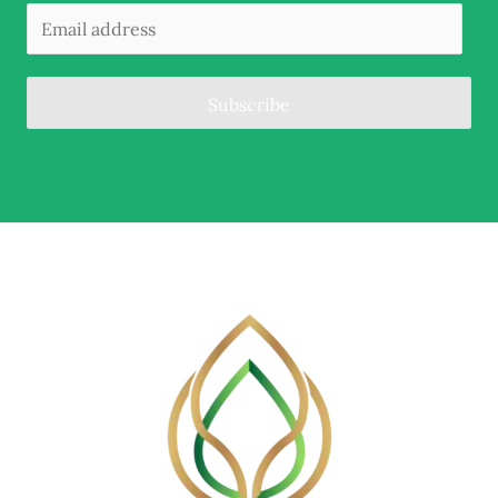
Subscribe