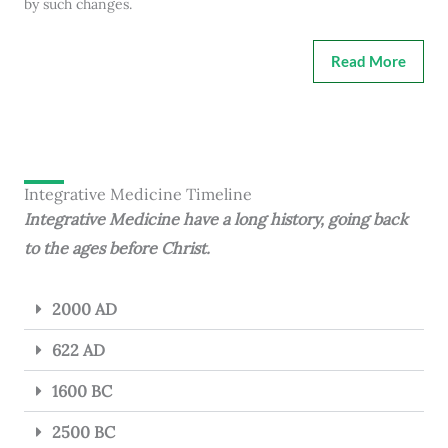
by such changes.
Read More
Integrative Medicine Timeline
Integrative Medicine have a long history, going back
to the ages before Christ.
2000 AD
622 AD
1600 BC
2500 BC