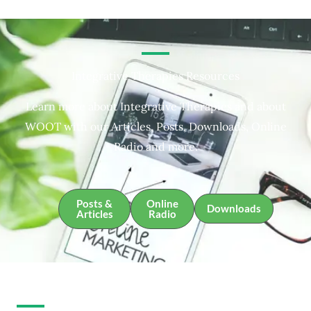
Integrative Therapies Resources
Learn more about Integrative Therapies and about
WOOT with our Articles, Posts, Downloads, Online
Radio and more.
Posts &
Online
Downloads
Articles
Radio