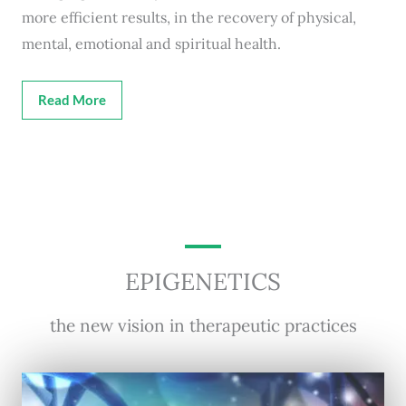
more efficient results, in the recovery of physical,
mental, emotional and spiritual health.
Read More
EPIGENETICS
the new vision in therapeutic practices