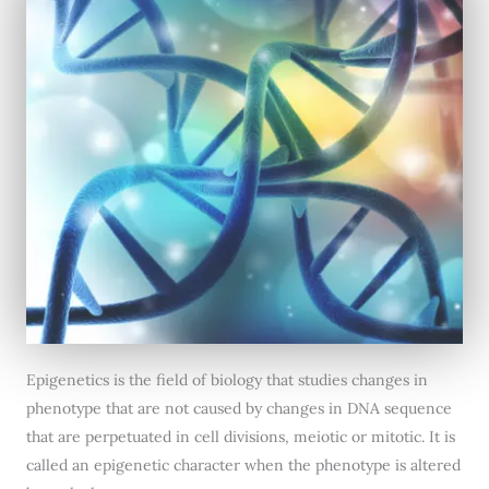
Epigenetics is the field of biology that studies changes in
phenotype that are not caused by changes in DNA sequence
that are perpetuated in cell divisions, meiotic or mitotic. It is
called an epigenetic character when the phenotype is altered