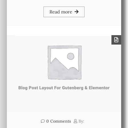
Read more
0
Comments
By: