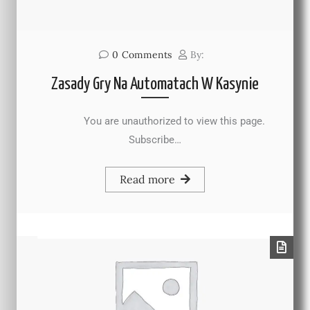
0
Comments
By:
Zasady Gry Na Automatach W Kasynie
You are unauthorized to view this page.
Subscribe…
Read more