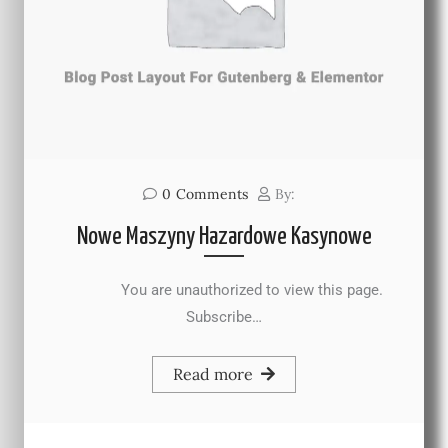
0
Comments
By:
Nowe Maszyny Hazardowe Kasynowe
You are unauthorized to view this page.
Subscribe…
Read more