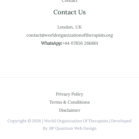
Contact
Contact Us
London, UK
contact@worldorganizationoftherapists.org
WhatsApp:
+44 07856 266861
Privacy Policy
Terms & Conditions
Disclaimer
Copyright © 2026 | World Organization Of Therapists | Developed
By: RP Quantum Web Design