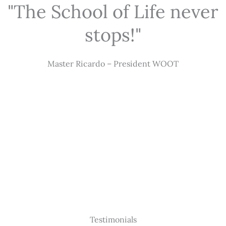
"The School of Life never
stops!"
Master Ricardo – President WOOT
Testimonials