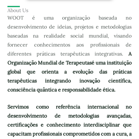
About Us
WOOT é uma organização baseada no
desenvolvimento de ideias, projetos e metodologias
baseadas na realidade social mundial, visando
fornecer conhecimentos aos profissionais de
diferentes práticas terapêuticas integrativas.
A
Organização Mundial de Terapeutas
é uma instituição
global que orienta a evolução das práticas
terapêuticas integrando inovação científica,
consciência quântica e responsabilidade ética.
Servimos como referência internacional no
desenvolvimento de metodologias avançadas,
certificações e conhecimento interdisciplinar que
capacitam profissionais comprometidos com a cura, a