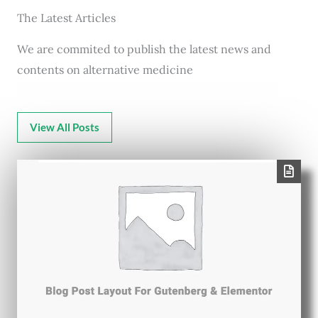
The Latest Articles
We are commited to publish the latest news and
contents on alternative medicine
View All Posts