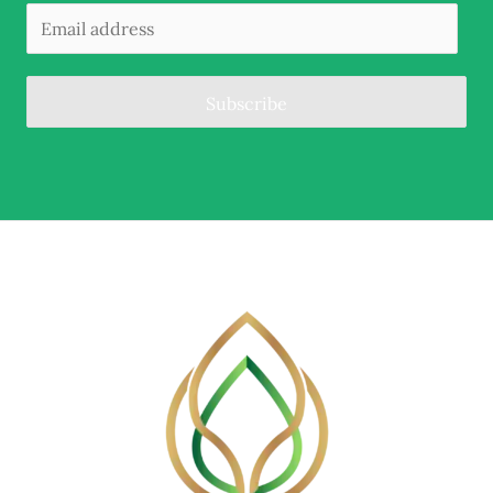
Subscribe