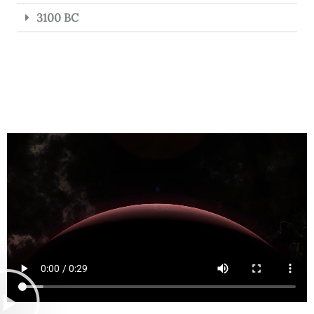
3100 BC