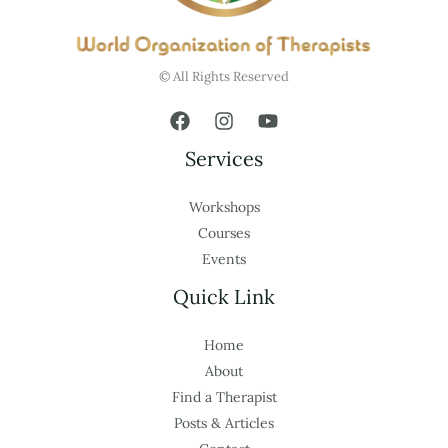
© All Rights Reserved
Services
Workshops
Courses
Events
Quick Link
Home
About
Find a Therapist
Posts & Articles