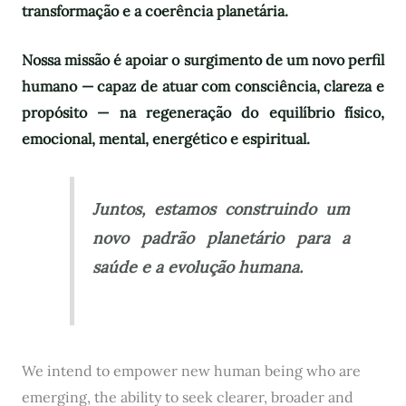
transformação e a coerência planetária.
Nossa missão é apoiar o surgimento de um novo perfil
humano — capaz de atuar com consciência, clareza e
propósito — na regeneração do equilíbrio físico,
emocional, mental, energético e espiritual.
Juntos, estamos construindo um
novo padrão planetário para a
saúde e a evolução humana.
We intend to empower new human being who are
emerging, the ability to seek clearer, broader and