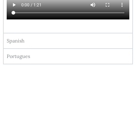
Spanish
Portugues