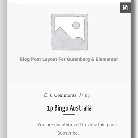
0
Comments
By:
1p Bingo Australia
You are unauthorized to view this page.
Subscribe…