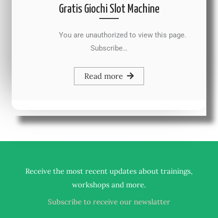
Gratis Giochi Slot Machine
You are unauthorized to view this page.
Subscribe…
Read more
Receive the most recent updates about trainings,
.
workshops and more
Subscribe to receive our newslatter