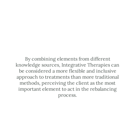
By combining elements from different
knowledge sources, Integrative Therapies can
be considered a more flexible and inclusive
approach to treatments than more traditional
methods, perceiving the client as the most
important element to act in the rebalancing
process.