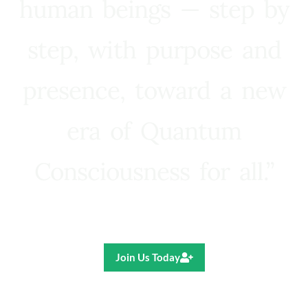
human beings — step by
step, with purpose and
presence, toward a new
era of Quantum
Consciousness for all.”
Ricardo R. Pereira
Join Us Today