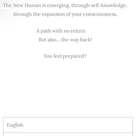
The New Human is emerging, through self-knowledge,
through the expansion of your consciousness.
A path with no return
But also… the way back!
You feel prepared?
English