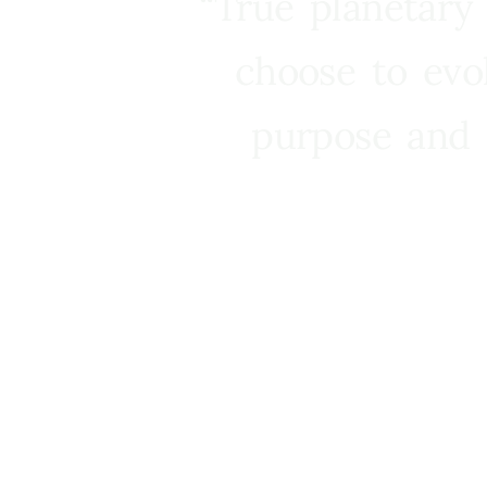
“True planetary
choose to evo
purpose and 