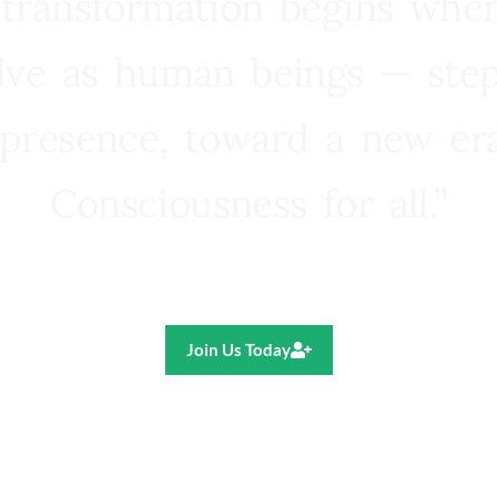
 transformation begins whe
lve as human beings — step
presence, toward a new e
Consciousness for all.”
Ricardo R. Pereira
Join Us Today