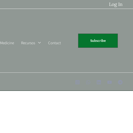
Log In
Subscribe
 Medicine
Recursos
Contact