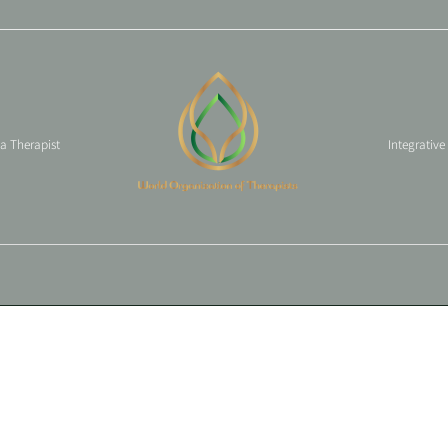
 a Therapist
Integrative