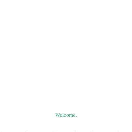
Welcome.