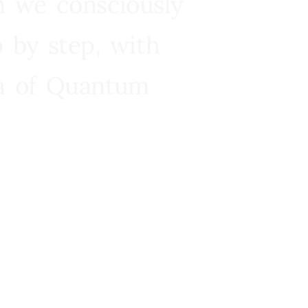
n we consciously
 by step, with
ra of Quantum