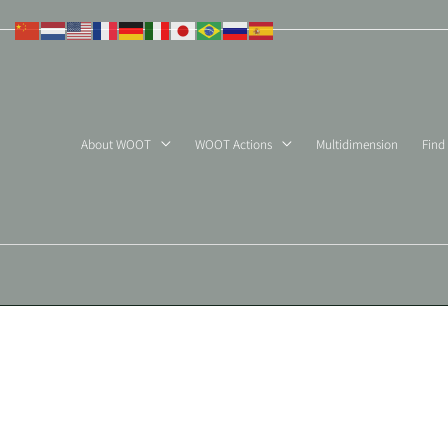
Skip
to
content
About WOOT
WOOT Actions
Multidimension
Find