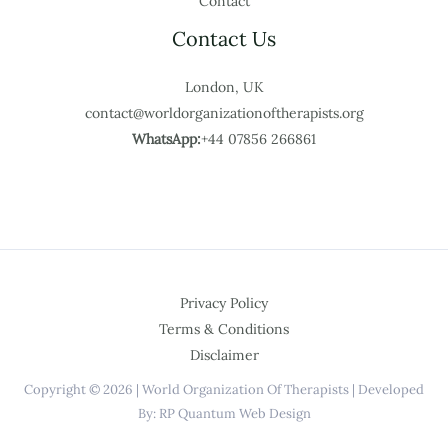
Contact
Contact Us
London, UK
contact@worldorganizationoftherapists.org
WhatsApp:
+44 07856 266861
Privacy Policy
Terms & Conditions
Disclaimer
Copyright © 2026 | World Organization Of Therapists | Developed
By: RP Quantum Web Design