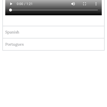
Spanish
Portugues