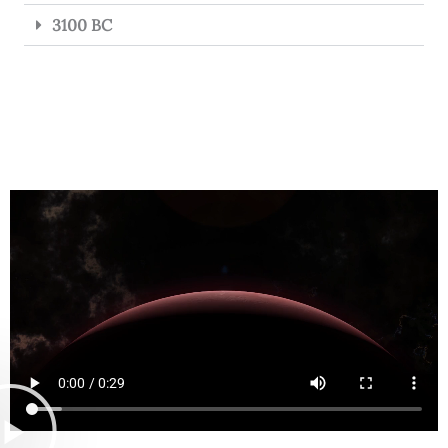
3100 BC