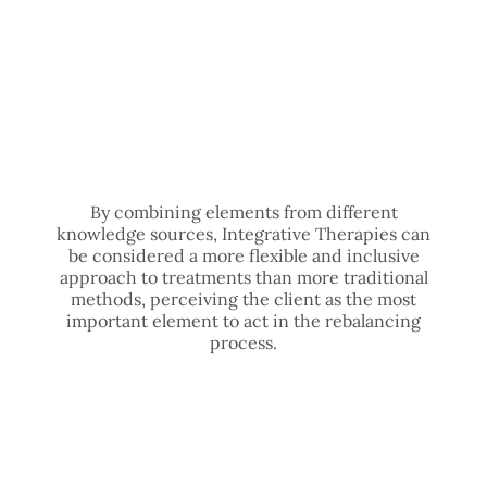
By combining elements from different
knowledge sources, Integrative Therapies can
be considered a more flexible and inclusive
approach to treatments than more traditional
methods, perceiving the client as the most
important element to act in the rebalancing
process.