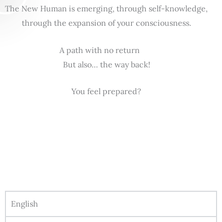
The New Human is emerging, through self-knowledge,
through the expansion of your consciousness.
A path with no return
But also… the way back!
You feel prepared?
English