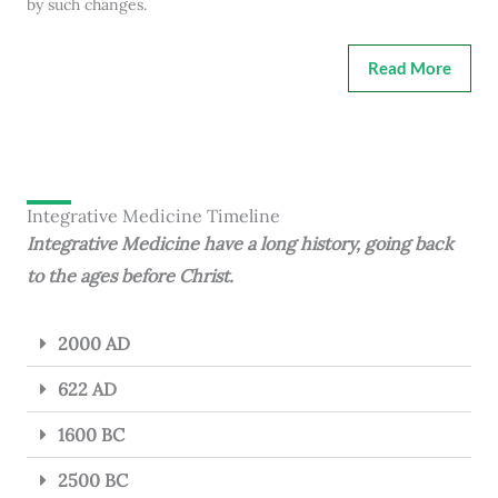
by such changes.
Read More
Integrative Medicine Timeline
Integrative Medicine have a long history, going back
to the ages before Christ.
2000 AD
622 AD
1600 BC
2500 BC