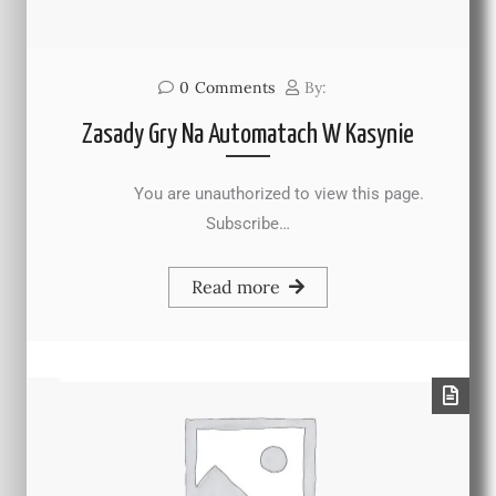
0
Comments
By:
Zasady Gry Na Automatach W Kasynie
You are unauthorized to view this page.
Subscribe…
Read more