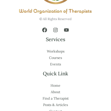
© All Rights Reserved
Services
Workshops
Courses
Events
Quick Link
Home
About
Find a Therapist
Posts & Articles