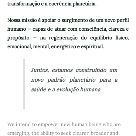
transformação e a coerência planetária.
Nossa missão é apoiar o surgimento de um novo perfil
humano — capaz de atuar com consciência, clareza e
propósito — na regeneração do equilíbrio físico,
emocional, mental, energético e espiritual.
Juntos, estamos construindo um
novo padrão planetário para a
saúde e a evolução humana.
We intend to empower new human being who are
emerging, the ability to seek clearer, broader and