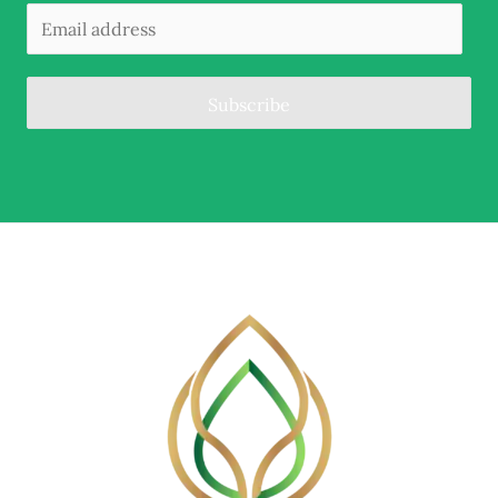
Subscribe