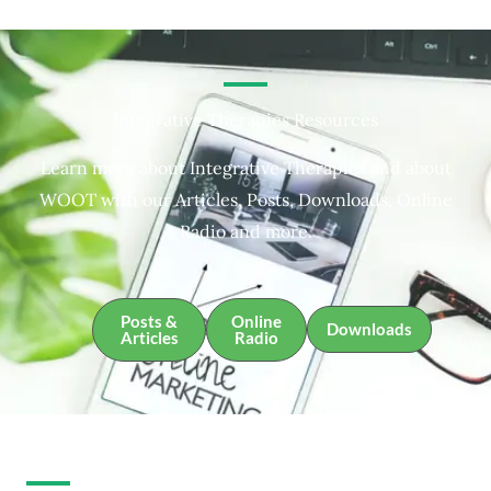
Integrative Therapies Resources
Learn more about Integrative Therapies and about
WOOT with our Articles, Posts, Downloads, Online
Radio and more.
Posts &
Online
Downloads
Articles
Radio