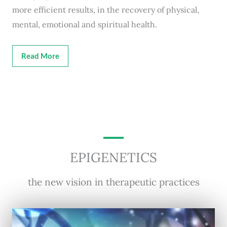
more efficient results, in the recovery of physical,
mental, emotional and spiritual health.
Read More
EPIGENETICS
the new vision in therapeutic practices