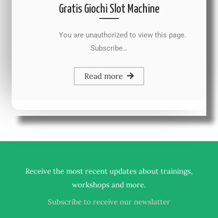
Gratis Giochi Slot Machine
You are unauthorized to view this page.
Subscribe…
Read more
Receive the most recent updates about trainings,
.
workshops and more
Subscribe to receive our newslatter