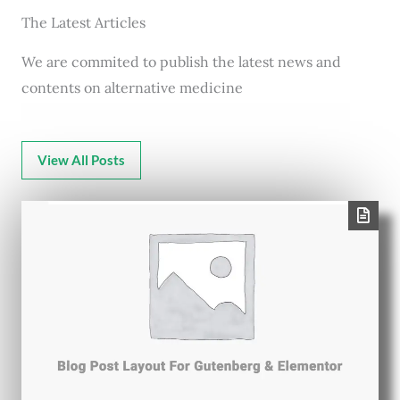
The Latest Articles
We are commited to publish the latest news and
contents on alternative medicine
View All Posts