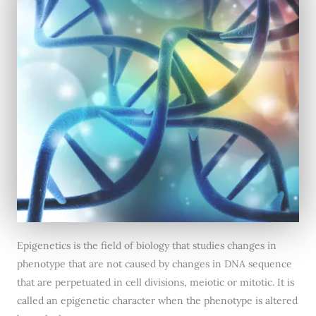
Epigenetics is the field of biology that studies changes in
phenotype that are not caused by changes in DNA sequence
that are perpetuated in cell divisions, meiotic or mitotic. It is
called an epigenetic character when the phenotype is altered