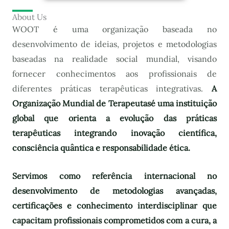
About Us
WOOT é uma organização baseada no
desenvolvimento de ideias, projetos e metodologias
baseadas na realidade social mundial, visando
fornecer conhecimentos aos profissionais de
diferentes práticas terapêuticas integrativas.
A
Organização Mundial de Terapeutas
é uma instituição
global que orienta a evolução das práticas
terapêuticas integrando inovação científica,
consciência quântica e responsabilidade ética.
Servimos como referência internacional no
desenvolvimento de metodologias avançadas,
certificações e conhecimento interdisciplinar que
capacitam profissionais comprometidos com a cura, a