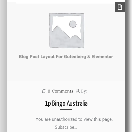
0
Comments
By:
1p Bingo Australia
You are unauthorized to view this page.
Subscribe…