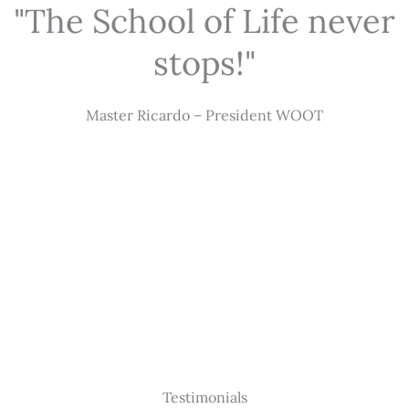
"The School of Life never
stops!"
Master Ricardo – President WOOT
Testimonials