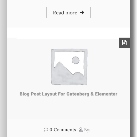
Read more
0
Comments
By: