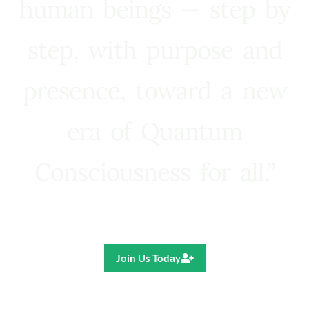
human beings — step by
step, with purpose and
presence, toward a new
era of Quantum
Consciousness for all.”
Ricardo R. Pereira
Join Us Today