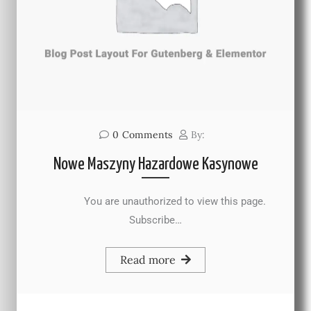
0
Comments
By:
Nowe Maszyny Hazardowe Kasynowe
You are unauthorized to view this page.
Subscribe…
Read more