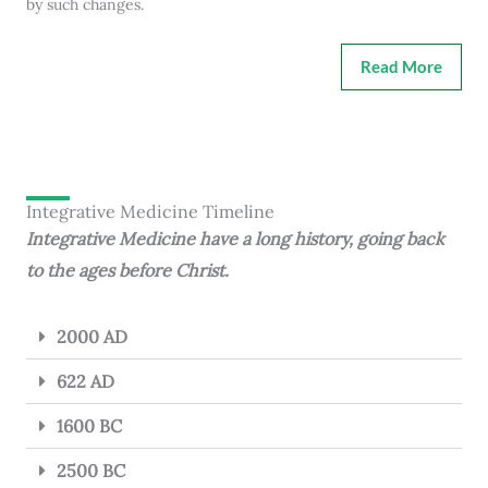
by such changes.
Read More
Integrative Medicine Timeline
Integrative Medicine have a long history, going back
to the ages before Christ.
2000 AD
622 AD
1600 BC
2500 BC