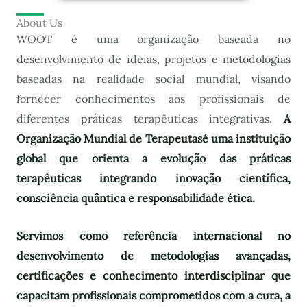
About Us
WOOT é uma organização baseada no
desenvolvimento de ideias, projetos e metodologias
baseadas na realidade social mundial, visando
fornecer conhecimentos aos profissionais de
diferentes práticas terapêuticas integrativas.
A
Organização Mundial de Terapeutas
é uma instituição
global que orienta a evolução das práticas
terapêuticas integrando inovação científica,
consciência quântica e responsabilidade ética.
Servimos como referência internacional no
desenvolvimento de metodologias avançadas,
certificações e conhecimento interdisciplinar que
capacitam profissionais comprometidos com a cura, a