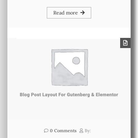
Read more
0
Comments
By: