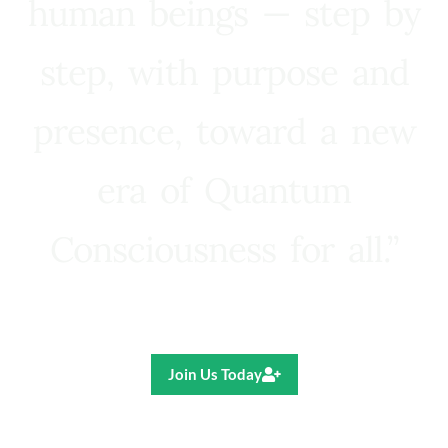
human beings — step by
step, with purpose and
presence, toward a new
era of Quantum
Consciousness for all.”
Ricardo R. Pereira
Join Us Today