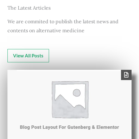
The Latest Articles
We are commited to publish the latest news and
contents on alternative medicine
View All Posts