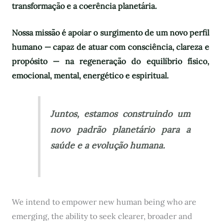
transformação e a coerência planetária.
Nossa missão é apoiar o surgimento de um novo perfil
humano — capaz de atuar com consciência, clareza e
propósito — na regeneração do equilíbrio físico,
emocional, mental, energético e espiritual.
Juntos, estamos construindo um
novo padrão planetário para a
saúde e a evolução humana.
We intend to empower new human being who are
emerging, the ability to seek clearer, broader and