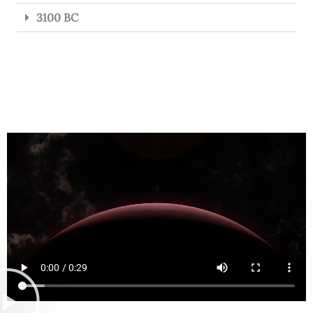
3100 BC