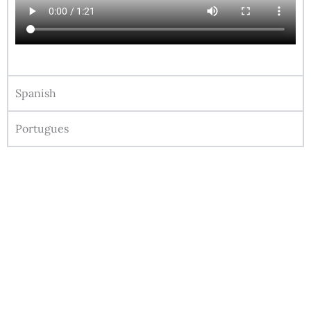
Spanish
Portugues