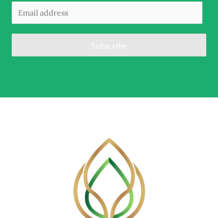
Subscribe