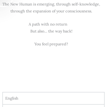
The New Human is emerging, through self-knowledge,
through the expansion of your consciousness.
A path with no return
But also… the way back!
You feel prepared?
English