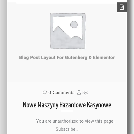
0
Comments
By:
Nowe Maszyny Hazardowe Kasynowe
You are unauthorized to view this page.
Subscribe…