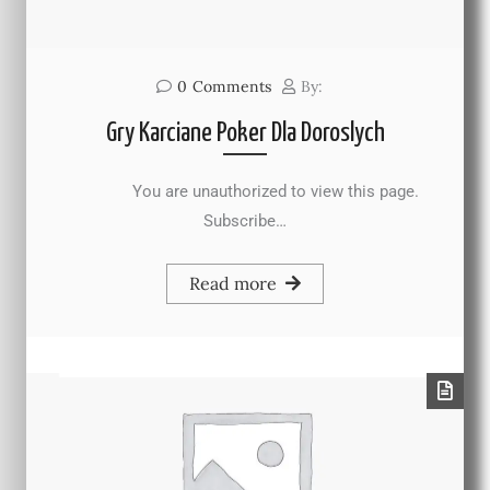
0
Comments
By:
Gry Karciane Poker Dla Doroslych
You are unauthorized to view this page.
Subscribe…
Read more