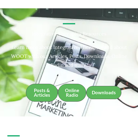
Integrative Therapies Resources
Learn more about Integrative Therapies and about
WOOT with our Articles, Posts, Downloads, Online
Radio and more.
Posts &
Online
Downloads
Articles
Radio