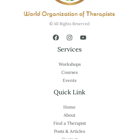
© All Rights Reserved
Services
Workshops
Courses
Events
Quick Link
Home
About
Find a Therapist
Posts & Articles