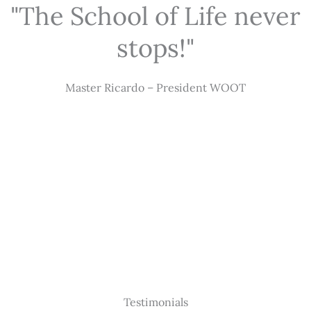
"The School of Life never
stops!"
Master Ricardo – President WOOT
Testimonials