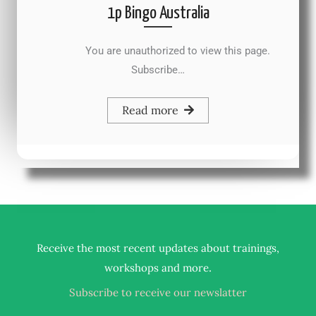
1p Bingo Australia
You are unauthorized to view this page.
Subscribe…
Read more
Receive the most recent updates about trainings,
.
workshops and more
Subscribe to receive our newslatter