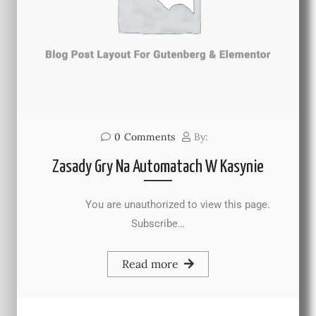
0
Comments
By:
Zasady Gry Na Automatach W Kasynie
You are unauthorized to view this page.
Subscribe…
Read more