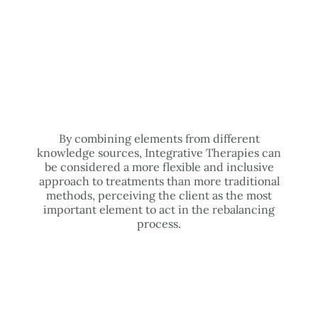
By combining elements from different
knowledge sources, Integrative Therapies can
be considered a more flexible and inclusive
approach to treatments than more traditional
methods, perceiving the client as the most
important element to act in the rebalancing
process.