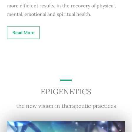
more efficient results, in the recovery of physical,
mental, emotional and spiritual health.
Read More
EPIGENETICS
the new vision in therapeutic practices