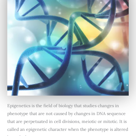
Epigenetics is the field of biology that studies changes in
phenotype that are not caused by changes in DNA sequence
that are perpetuated in cell divisions, meiotic or mitotic. It is
called an epigenetic character when the phenotype is altered