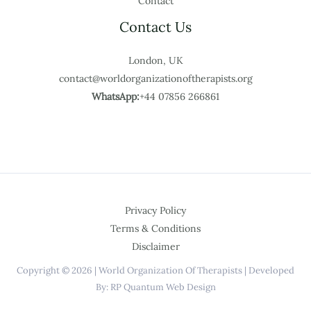
Contact
Contact Us
London, UK
contact@worldorganizationoftherapists.org
WhatsApp:
+44 07856 266861
Privacy Policy
Terms & Conditions
Disclaimer
Copyright © 2026 | World Organization Of Therapists | Developed
By: RP Quantum Web Design