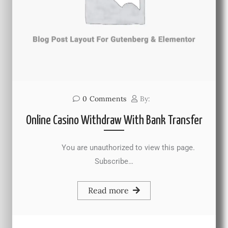
0
Comments
By:
Online Casino Withdraw With Bank Transfer
You are unauthorized to view this page.
Subscribe…
Read more