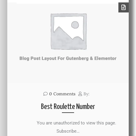
0
Comments
By:
Best Roulette Number
You are unauthorized to view this page.
Subscribe…