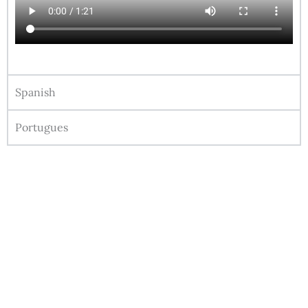
Spanish
Portugues