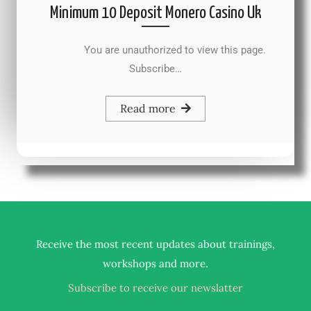
Minimum 10 Deposit Monero Casino Uk
You are unauthorized to view this page.
Subscribe…
Read more
Receive the most recent updates about trainings,
.
workshops and more
Subscribe to receive our newslatter