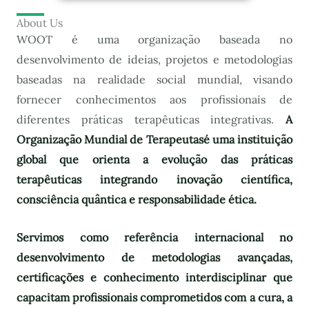
About Us
WOOT é uma organização baseada no
desenvolvimento de ideias, projetos e metodologias
baseadas na realidade social mundial, visando
fornecer conhecimentos aos profissionais de
diferentes práticas terapêuticas integrativas.
A
Organização Mundial de Terapeutas
é uma instituição
global que orienta a evolução das práticas
terapêuticas integrando inovação científica,
consciência quântica e responsabilidade ética.
Servimos como referência internacional no
desenvolvimento de metodologias avançadas,
certificações e conhecimento interdisciplinar que
capacitam profissionais comprometidos com a cura, a