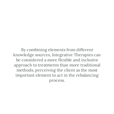
By combining elements from different
knowledge sources, Integrative Therapies can
be considered a more flexible and inclusive
approach to treatments than more traditional
methods, perceiving the client as the most
important element to act in the rebalancing
process.