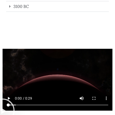
3100 BC