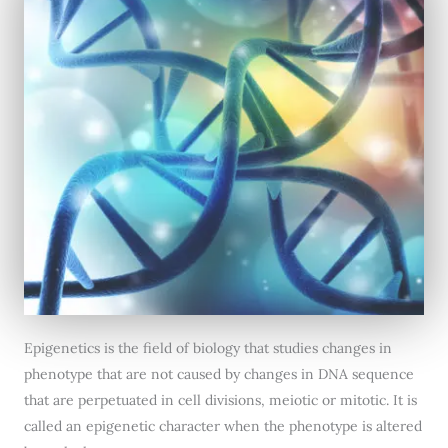
Epigenetics is the field of biology that studies changes in
phenotype that are not caused by changes in DNA sequence
that are perpetuated in cell divisions, meiotic or mitotic. It is
called an epigenetic character when the phenotype is altered