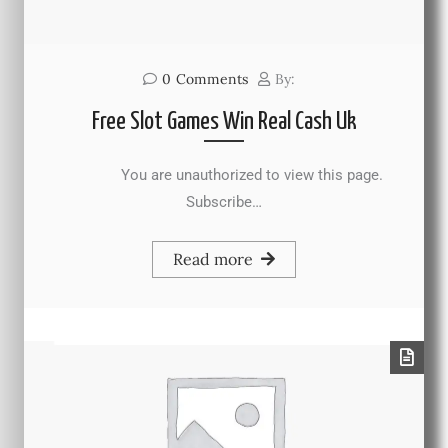
0
Comments
By:
Free Slot Games Win Real Cash Uk
You are unauthorized to view this page.
Subscribe…
Read more