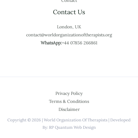
Contact
Contact Us
London, UK
contact@worldorganizationoftherapists.org
WhatsApp:
+44 07856 266861
Privacy Policy
Terms & Conditions
Disclaimer
Copyright © 2026 | World Organization Of Therapists | Developed
By: RP Quantum Web Design