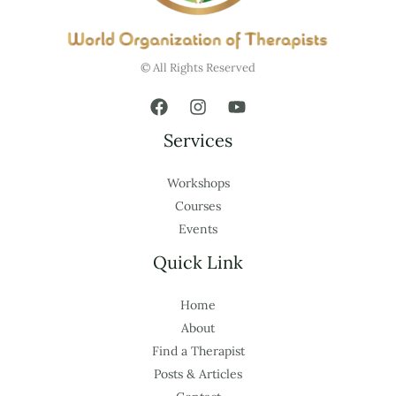
© All Rights Reserved
Services
Workshops
Courses
Events
Quick Link
Home
About
Find a Therapist
Posts & Articles