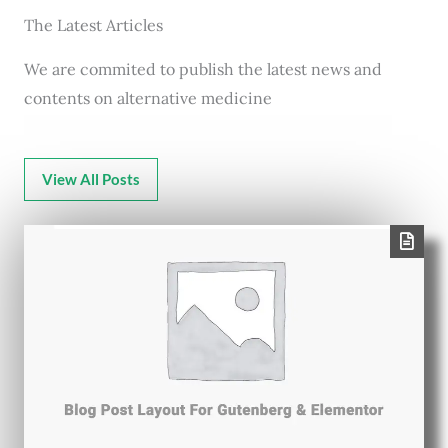
The Latest Articles
We are commited to publish the latest news and
contents on alternative medicine
View All Posts