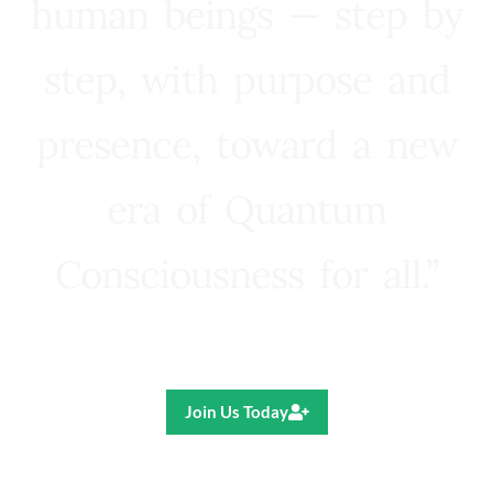
human beings — step by
step, with purpose and
presence, toward a new
era of Quantum
Consciousness for all.”
Ricardo R. Pereira
Join Us Today