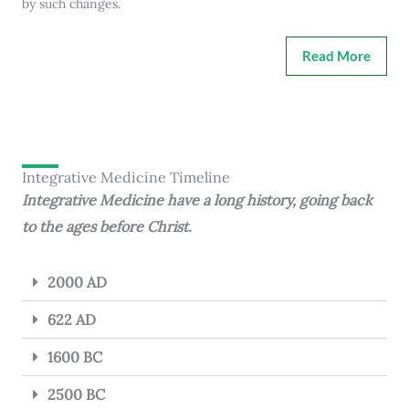
by such changes.
Read More
Integrative Medicine Timeline
Integrative Medicine have a long history, going back
to the ages before Christ.
2000 AD
622 AD
1600 BC
2500 BC