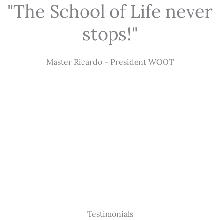
"The School of Life never
stops!"
Master Ricardo – President WOOT
Testimonials