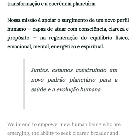
transformação e a coerência planetária.
Nossa missão é apoiar o surgimento de um novo perfil
humano — capaz de atuar com consciência, clareza e
propósito — na regeneração do equilíbrio físico,
emocional, mental, energético e espiritual.
Juntos, estamos construindo um
novo padrão planetário para a
saúde e a evolução humana.
We intend to empower new human being who are
emerging, the ability to seek clearer, broader and