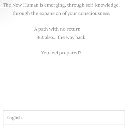
The New Human is emerging, through self-knowledge,
through the expansion of your consciousness.
A path with no return
But also… the way back!
You feel prepared?
English