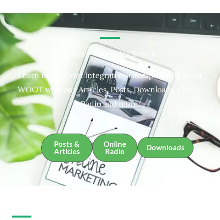
Integrative Therapies Resources
Learn more about Integrative Therapies and about
WOOT with our Articles, Posts, Downloads, Online
Radio and more.
Posts &
Online
Downloads
Articles
Radio