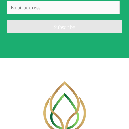
Subscribe