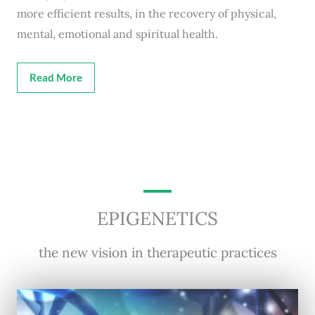
more efficient results, in the recovery of physical,
mental, emotional and spiritual health.
Read More
EPIGENETICS
the new vision in therapeutic practices