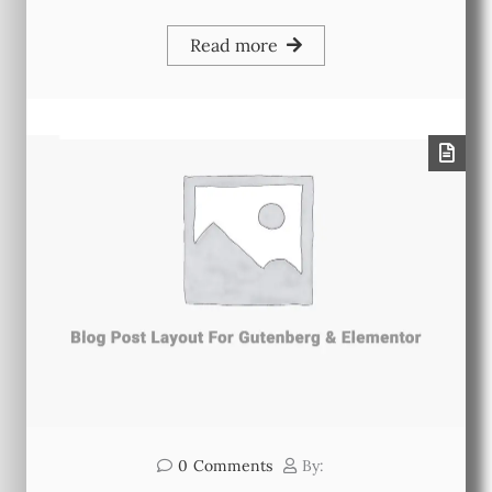
Read more
0
Comments
By: