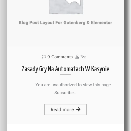
0
Comments
By:
Zasady Gry Na Automatach W Kasynie
You are unauthorized to view this page.
Subscribe…
Read more