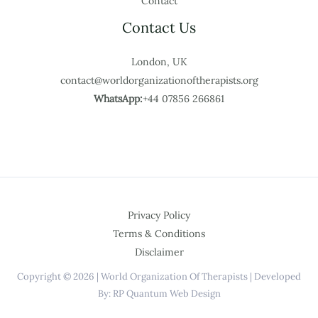
Contact
Contact Us
London, UK
contact@worldorganizationoftherapists.org
WhatsApp:
+44 07856 266861
Privacy Policy
Terms & Conditions
Disclaimer
Copyright © 2026 | World Organization Of Therapists | Developed
By: RP Quantum Web Design