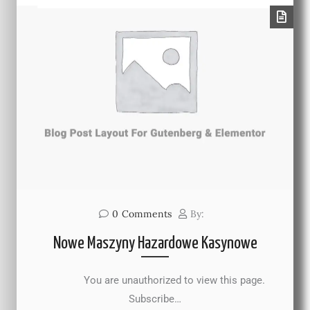
0
Comments
By:
Nowe Maszyny Hazardowe Kasynowe
You are unauthorized to view this page.
Subscribe…