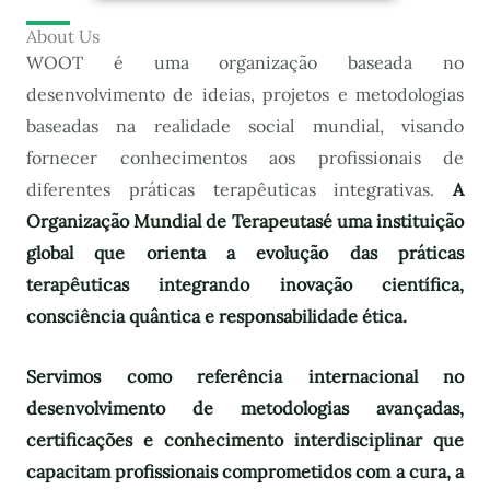
About Us
WOOT é uma organização baseada no
desenvolvimento de ideias, projetos e metodologias
baseadas na realidade social mundial, visando
fornecer conhecimentos aos profissionais de
diferentes práticas terapêuticas integrativas.
A
Organização Mundial de Terapeutas
é uma instituição
global que orienta a evolução das práticas
terapêuticas integrando inovação científica,
consciência quântica e responsabilidade ética.
Servimos como referência internacional no
desenvolvimento de metodologias avançadas,
certificações e conhecimento interdisciplinar que
capacitam profissionais comprometidos com a cura, a