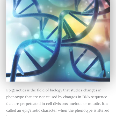
Epigenetics is the field of biology that studies changes in
phenotype that are not caused by changes in DNA sequence
that are perpetuated in cell divisions, meiotic or mitotic. It is
called an epigenetic character when the phenotype is altered