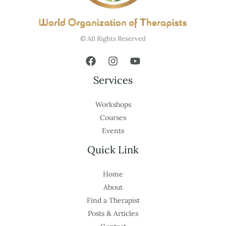
© All Rights Reserved
Services
Workshops
Courses
Events
Quick Link
Home
About
Find a Therapist
Posts & Articles