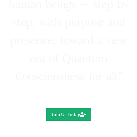
human beings — step by
step, with purpose and
presence, toward a new
era of Quantum
Consciousness for all.”
Ricardo R. Pereira
Join Us Today