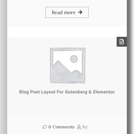
Read more
0
Comments
By: