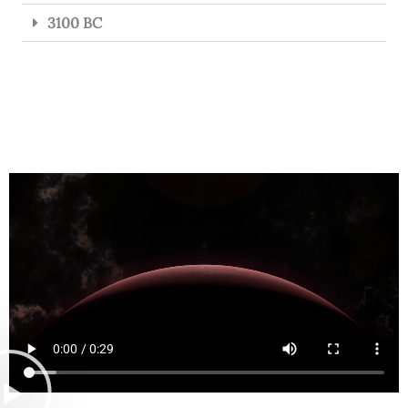
3100 BC