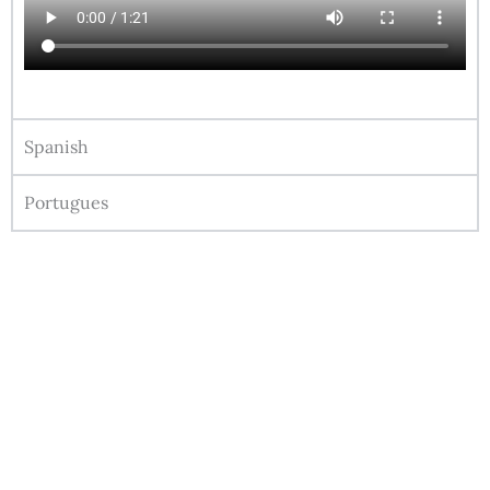
Spanish
Portugues