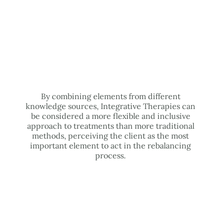
By combining elements from different
knowledge sources, Integrative Therapies can
be considered a more flexible and inclusive
approach to treatments than more traditional
methods, perceiving the client as the most
important element to act in the rebalancing
process.