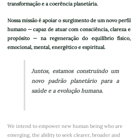
transformação e a coerência planetária.
Nossa missão é apoiar o surgimento de um novo perfil
humano — capaz de atuar com consciência, clareza e
propósito — na regeneração do equilíbrio físico,
emocional, mental, energético e espiritual.
Juntos, estamos construindo um
novo padrão planetário para a
saúde e a evolução humana.
We intend to empower new human being who are
emerging, the ability to seek clearer, broader and