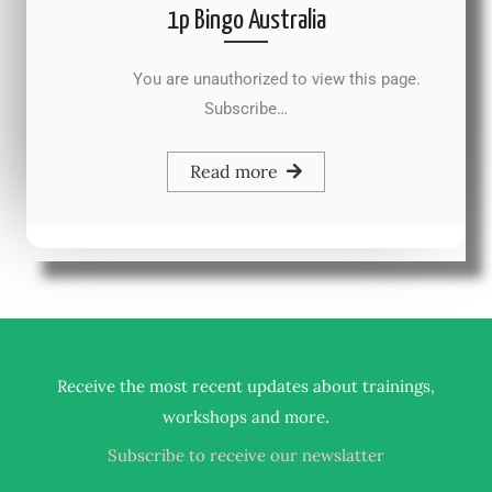
1p Bingo Australia
You are unauthorized to view this page.
Subscribe…
Read more
Receive the most recent updates about trainings,
.
workshops and more
Subscribe to receive our newslatter