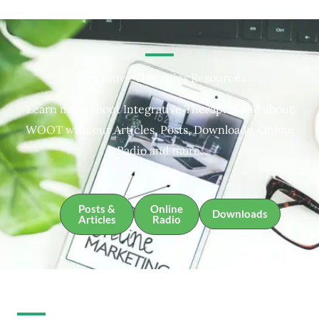
Integrative Therapies Resources
Learn more about Integrative Therapies and about
WOOT with our Articles, Posts, Downloads, Online
Radio and more.
Posts &
Online
Downloads
Articles
Radio