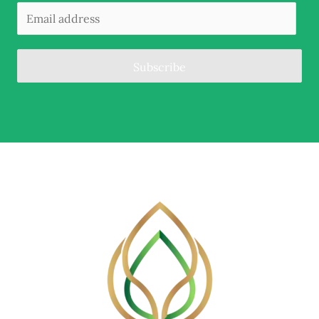
Subscribe