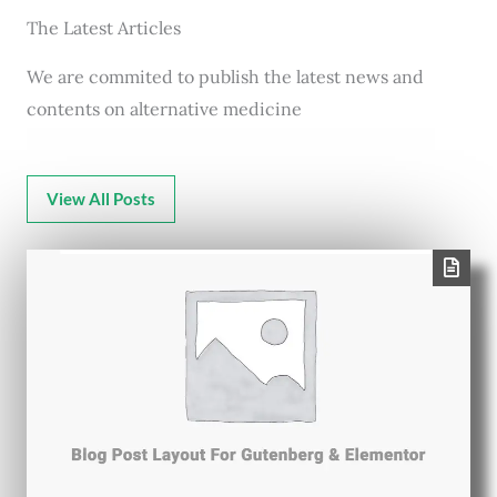
The Latest Articles
We are commited to publish the latest news and
contents on alternative medicine
View All Posts