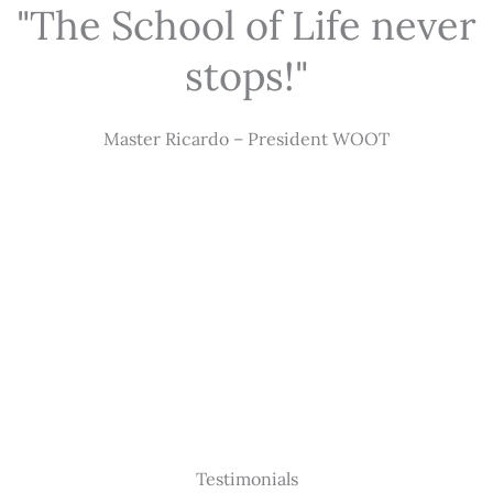
"The School of Life never
stops!"
Master Ricardo – President WOOT
Testimonials