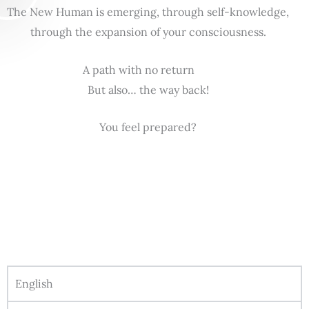
The New Human is emerging, through self-knowledge,
through the expansion of your consciousness.
A path with no return
But also… the way back!
You feel prepared?
English