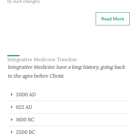
by such changes.
Read More
Integrative Medicine Timeline
Integrative Medicine have a long history, going back
to the ages before Christ.
2000 AD
622 AD
1600 BC
2500 BC