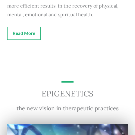
more efficient results, in the recovery of physical,
mental, emotional and spiritual health.
Read More
EPIGENETICS
the new vision in therapeutic practices