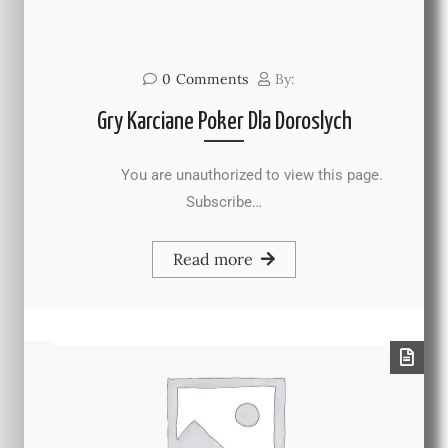
0
Comments
By:
Gry Karciane Poker Dla Doroslych
You are unauthorized to view this page.
Subscribe…
Read more