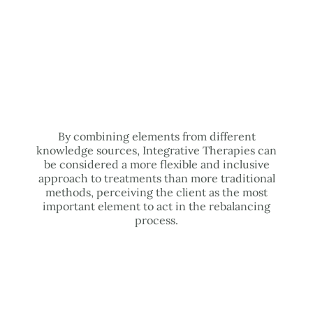
By combining elements from different
knowledge sources, Integrative Therapies can
be considered a more flexible and inclusive
approach to treatments than more traditional
methods, perceiving the client as the most
important element to act in the rebalancing
process.