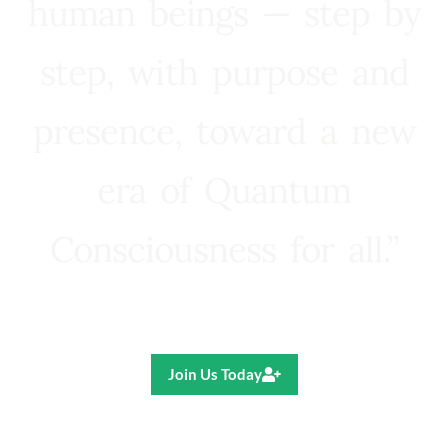
human beings — step by
step, with purpose and
presence, toward a new
era of Quantum
Consciousness for all.”
Ricardo R. Pereira
Join Us Today