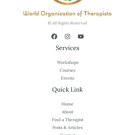
© All Rights Reserved
Services
Workshops
Courses
Events
Quick Link
Home
About
Find a Therapist
Posts & Articles