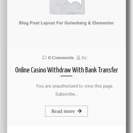
0
Comments
By:
Online Casino Withdraw With Bank Transfer
You are unauthorized to view this page.
Subscribe…
Read more