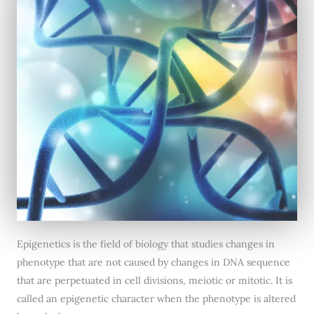
Epigenetics is the field of biology that studies changes in
phenotype that are not caused by changes in DNA sequence
that are perpetuated in cell divisions, meiotic or mitotic. It is
called an epigenetic character when the phenotype is altered