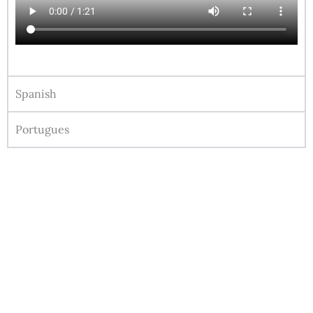
Spanish
Portugues