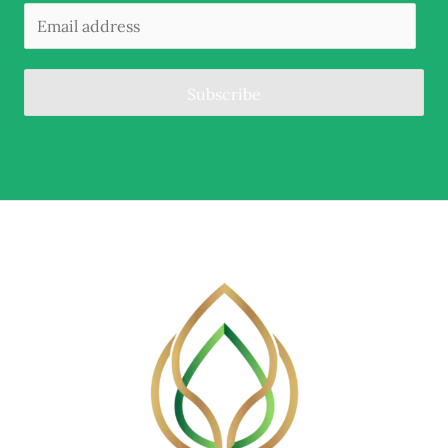
Subscribe