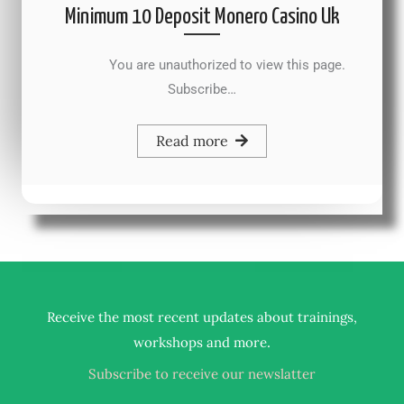
Minimum 10 Deposit Monero Casino Uk
You are unauthorized to view this page.
Subscribe…
Read more
Receive the most recent updates about trainings,
.
workshops and more
Subscribe to receive our newslatter