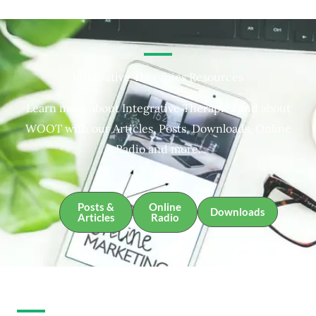
Integrative Therapies Resources
Learn more about Integrative Therapies and about
WOOT with our Articles, Posts, Downloads, Online
Radio and more.
Posts &
Online
Downloads
Articles
Radio