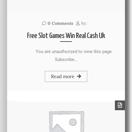
0
Comments
By:
Free Slot Games Win Real Cash Uk
You are unauthorized to view this page.
Subscribe…
Read more