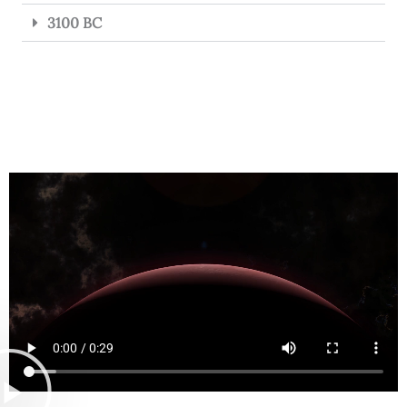
3100 BC