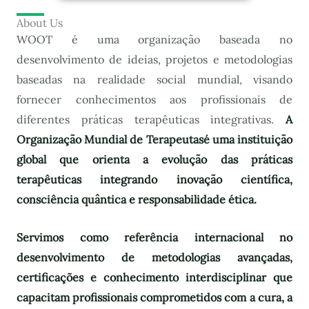
About Us
WOOT é uma organização baseada no
desenvolvimento de ideias, projetos e metodologias
baseadas na realidade social mundial, visando
fornecer conhecimentos aos profissionais de
diferentes práticas terapêuticas integrativas.
A
Organização Mundial de Terapeutas
é uma instituição
global que orienta a evolução das práticas
terapêuticas integrando inovação científica,
consciência quântica e responsabilidade ética.
Servimos como referência internacional no
desenvolvimento de metodologias avançadas,
certificações e conhecimento interdisciplinar que
capacitam profissionais comprometidos com a cura, a