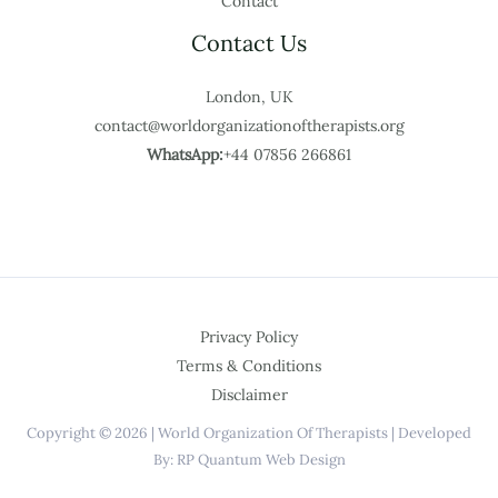
Contact
Contact Us
London, UK
contact@worldorganizationoftherapists.org
WhatsApp:
+44 07856 266861
Privacy Policy
Terms & Conditions
Disclaimer
Copyright © 2026 | World Organization Of Therapists | Developed
By: RP Quantum Web Design