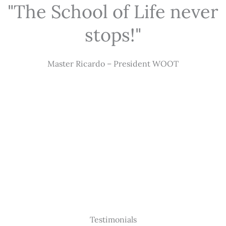
"The School of Life never
stops!"
Master Ricardo – President WOOT
Testimonials