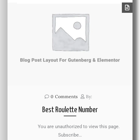
0
Comments
By:
Best Roulette Number
You are unauthorized to view this page.
Subscribe…