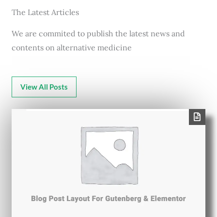
The Latest Articles
We are commited to publish the latest news and
contents on alternative medicine
View All Posts