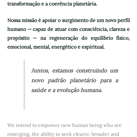
transformação e a coerência planetária.
Nossa missão é apoiar o surgimento de um novo perfil
humano — capaz de atuar com consciência, clareza e
propósito — na regeneração do equilíbrio físico,
emocional, mental, energético e espiritual.
Juntos, estamos construindo um
novo padrão planetário para a
saúde e a evolução humana.
We intend to empower new human being who are
emerging, the ability to seek clearer, broader and