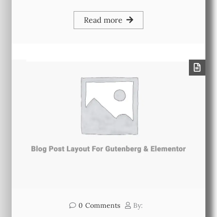
Read more
0
Comments
By: