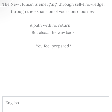
The New Human is emerging, through self-knowledge,
through the expansion of your consciousness.
A path with no return
But also… the way back!
You feel prepared?
English