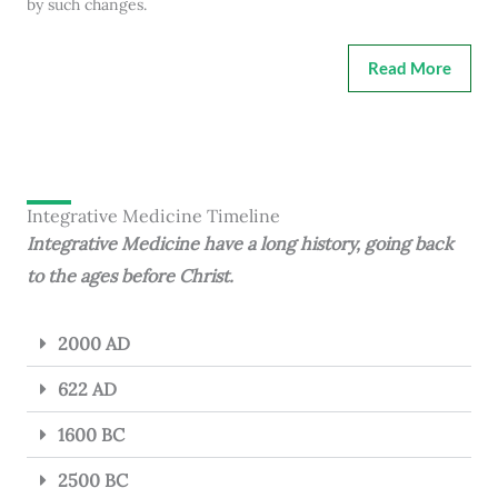
by such changes.
Read More
Integrative Medicine Timeline
Integrative Medicine have a long history, going back
to the ages before Christ.
2000 AD
622 AD
1600 BC
2500 BC