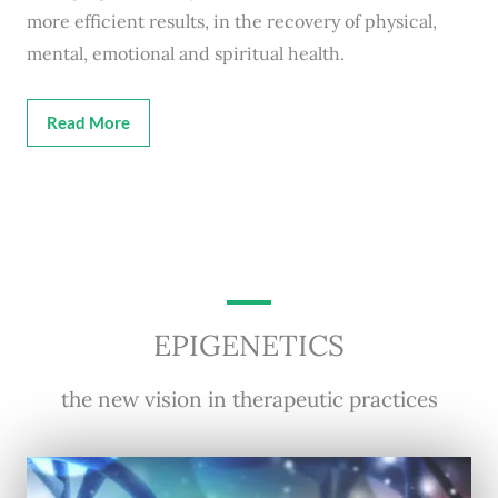
more efficient results, in the recovery of physical,
mental, emotional and spiritual health.
Read More
EPIGENETICS
the new vision in therapeutic practices