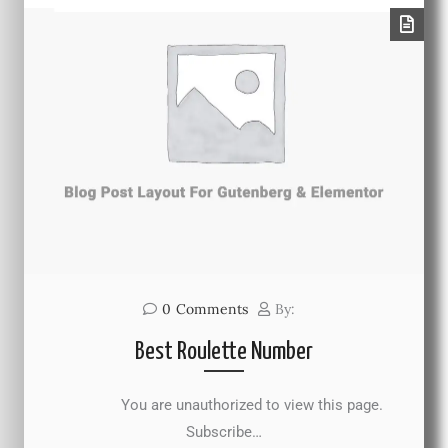
0
Comments
By:
Best Roulette Number
You are unauthorized to view this page.
Subscribe…