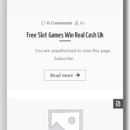
0
Comments
By:
Free Slot Games Win Real Cash Uk
You are unauthorized to view this page.
Subscribe…
Read more