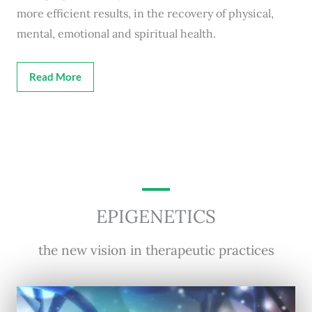
more efficient results, in the recovery of physical,
mental, emotional and spiritual health.
Read More
EPIGENETICS
the new vision in therapeutic practices