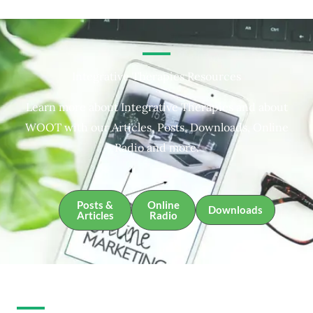
Integrative Therapies Resources
Learn more about Integrative Therapies and about
WOOT with our Articles, Posts, Downloads, Online
Radio and more.
Posts &
Online
Downloads
Articles
Radio