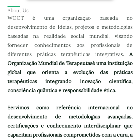
About Us
WOOT é uma organização baseada no
desenvolvimento de ideias, projetos e metodologias
baseadas na realidade social mundial, visando
fornecer conhecimentos aos profissionais de
diferentes práticas terapêuticas integrativas.
A
Organização Mundial de Terapeutas
é uma instituição
global que orienta a evolução das práticas
terapêuticas integrando inovação científica,
consciência quântica e responsabilidade ética.
Servimos como referência internacional no
desenvolvimento de metodologias avançadas,
certificações e conhecimento interdisciplinar que
capacitam profissionais comprometidos com a cura, a