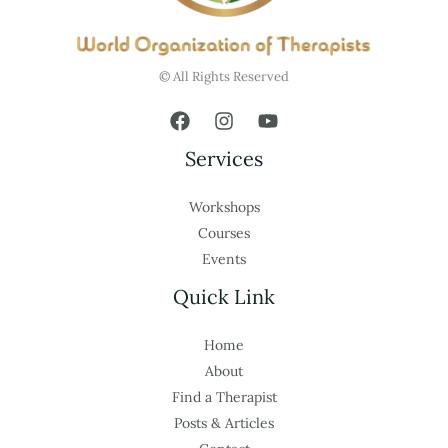
© All Rights Reserved
Services
Workshops
Courses
Events
Quick Link
Home
About
Find a Therapist
Posts & Articles