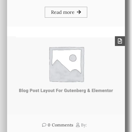
Read more
0
Comments
By: