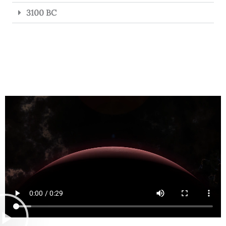
3100 BC