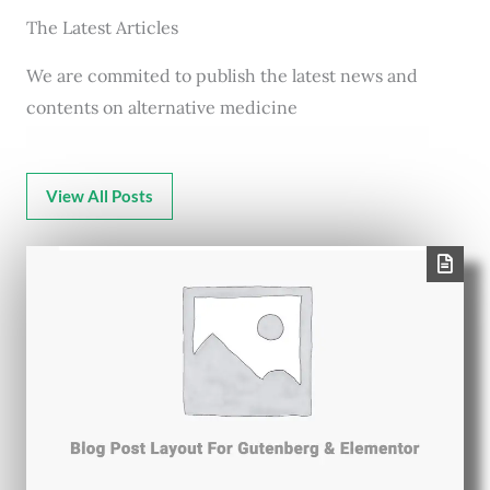
The Latest Articles
We are commited to publish the latest news and
contents on alternative medicine
View All Posts