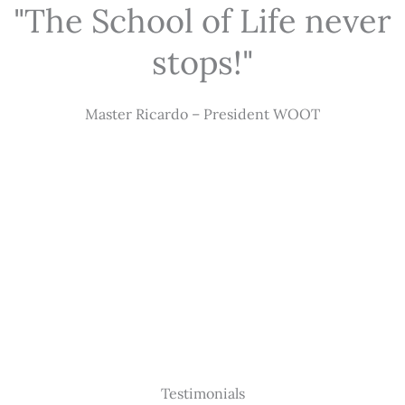
"The School of Life never
stops!"
Master Ricardo – President WOOT
Testimonials