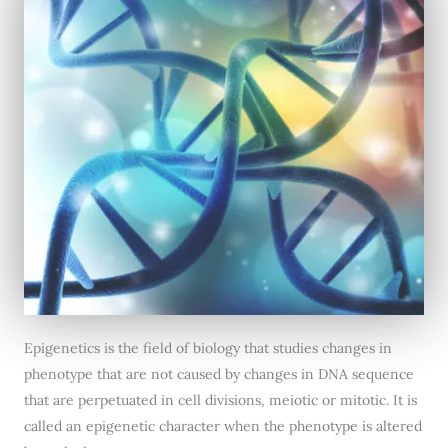
Epigenetics is the field of biology that studies changes in
phenotype that are not caused by changes in DNA sequence
that are perpetuated in cell divisions, meiotic or mitotic. It is
called an epigenetic character when the phenotype is altered