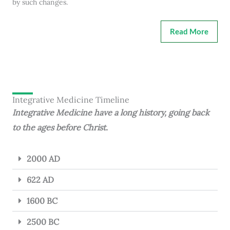
by such changes.
Read More
Integrative Medicine Timeline
Integrative Medicine have a long history, going back
to the ages before Christ.
2000 AD
622 AD
1600 BC
2500 BC