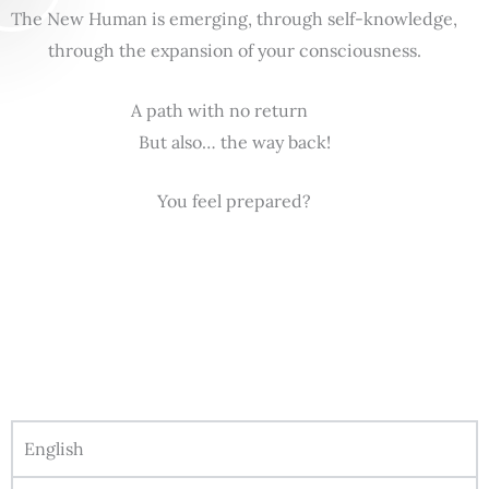
The New Human is emerging, through self-knowledge,
through the expansion of your consciousness.
A path with no return
But also… the way back!
You feel prepared?
English