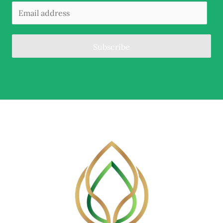
Subscribe