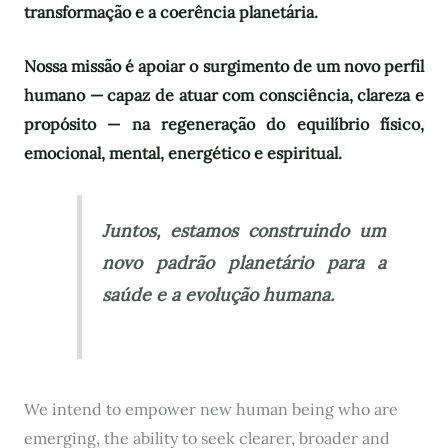
transformação e a coerência planetária.
Nossa missão é apoiar o surgimento de um novo perfil
humano — capaz de atuar com consciência, clareza e
propósito — na regeneração do equilíbrio físico,
emocional, mental, energético e espiritual.
Juntos, estamos construindo um
novo padrão planetário para a
saúde e a evolução humana.
We intend to empower new human being who are
emerging, the ability to seek clearer, broader and