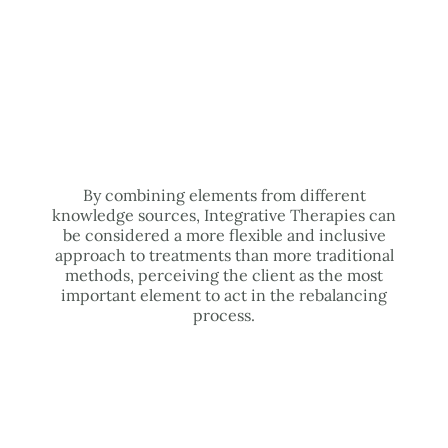
By combining elements from different
knowledge sources, Integrative Therapies can
be considered a more flexible and inclusive
approach to treatments than more traditional
methods, perceiving the client as the most
important element to act in the rebalancing
process.