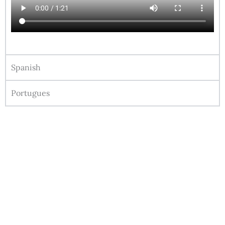
Spanish
Portugues