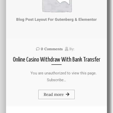
0
Comments
By:
Online Casino Withdraw With Bank Transfer
You are unauthorized to view this page.
Subscribe…
Read more