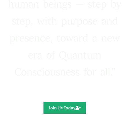
human beings — step by
step, with purpose and
presence, toward a new
era of Quantum
Consciousness for all.”
Ricardo R. Pereira
Join Us Today