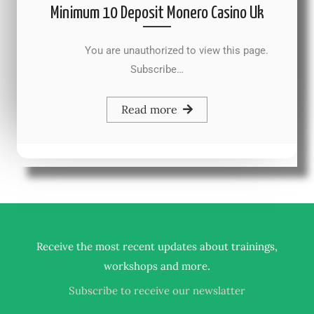
Minimum 10 Deposit Monero Casino Uk
You are unauthorized to view this page.
Subscribe…
Read more
Receive the most recent updates about trainings,
.
workshops and more
Subscribe to receive our newslatter