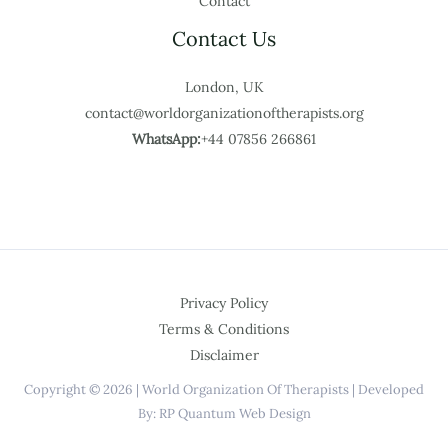
Contact
Contact Us
London, UK
contact@worldorganizationoftherapists.org
WhatsApp:
+44 07856 266861
Privacy Policy
Terms & Conditions
Disclaimer
Copyright © 2026 | World Organization Of Therapists | Developed
By: RP Quantum Web Design