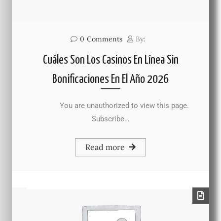
0
Comments
By:
Cuáles Son Los Casinos En Línea Sin
Bonificaciones En El Año 2026
You are unauthorized to view this page.
Subscribe…
Read more