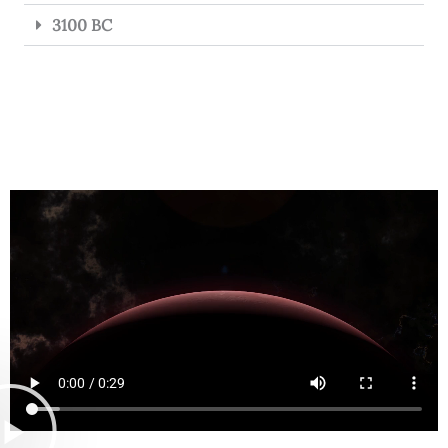
3100 BC