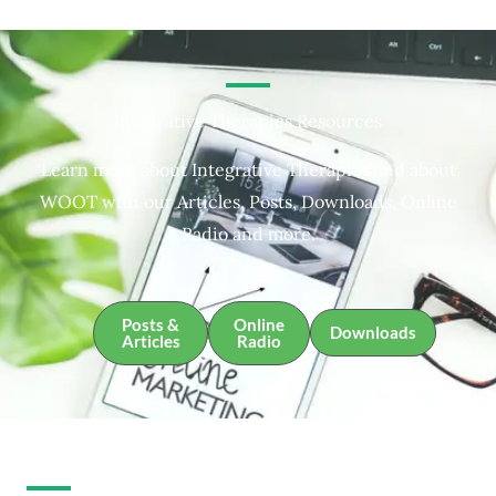
Integrative Therapies Resources
Learn more about Integrative Therapies and about
WOOT with our Articles, Posts, Downloads, Online
Radio and more.
Posts &
Online
Downloads
Articles
Radio