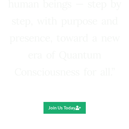
human beings — step by
step, with purpose and
presence, toward a new
era of Quantum
Consciousness for all.”
Ricardo R. Pereira
Join Us Today