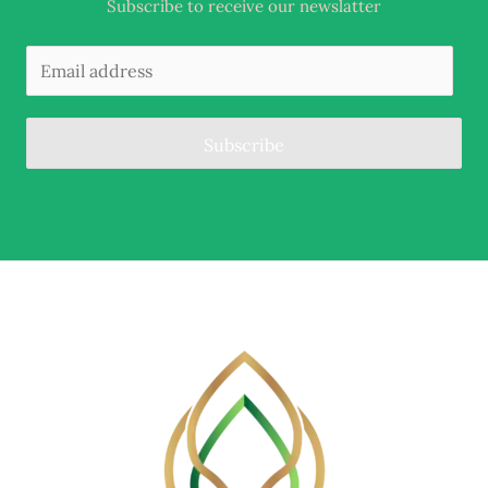
Subscribe to receive our newslatter
Subscribe