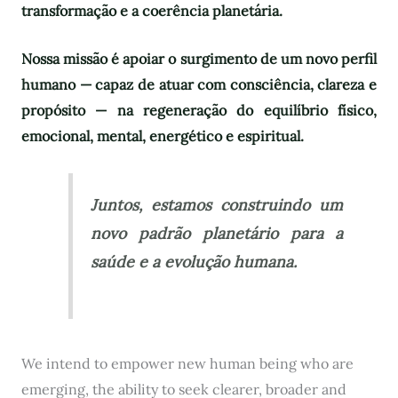
transformação e a coerência planetária.
Nossa missão é apoiar o surgimento de um novo perfil
humano — capaz de atuar com consciência, clareza e
propósito — na regeneração do equilíbrio físico,
emocional, mental, energético e espiritual.
Juntos, estamos construindo um
novo padrão planetário para a
saúde e a evolução humana.
We intend to empower new human being who are
emerging, the ability to seek clearer, broader and