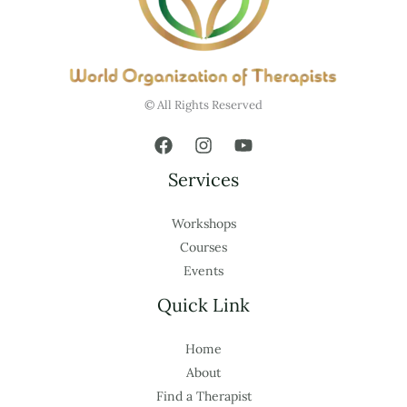
© All Rights Reserved
Services
Workshops
Courses
Events
Quick Link
Home
About
Find a Therapist