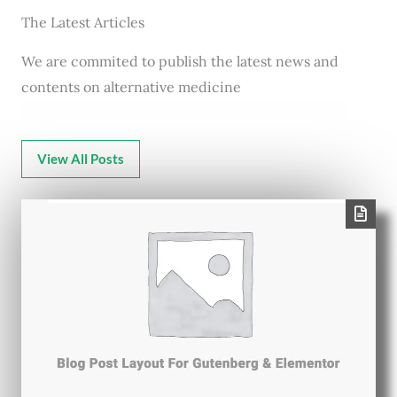
The Latest Articles
We are commited to publish the latest news and
contents on alternative medicine
View All Posts