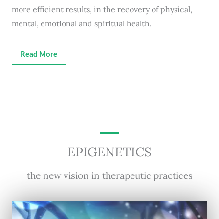
more efficient results, in the recovery of physical,
mental, emotional and spiritual health.
Read More
EPIGENETICS
the new vision in therapeutic practices