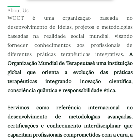
About Us
WOOT é uma organização baseada no
desenvolvimento de ideias, projetos e metodologias
baseadas na realidade social mundial, visando
fornecer conhecimentos aos profissionais de
diferentes práticas terapêuticas integrativas.
A
Organização Mundial de Terapeutas
é uma instituição
global que orienta a evolução das práticas
terapêuticas integrando inovação científica,
consciência quântica e responsabilidade ética.
Servimos como referência internacional no
desenvolvimento de metodologias avançadas,
certificações e conhecimento interdisciplinar que
capacitam profissionais comprometidos com a cura, a