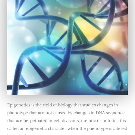
Epigenetics is the field of biology that studies changes in
phenotype that are not caused by changes in DNA sequence
that are perpetuated in cell divisions, meiotic or mitotic. It is
called an epigenetic character when the phenotype is altered