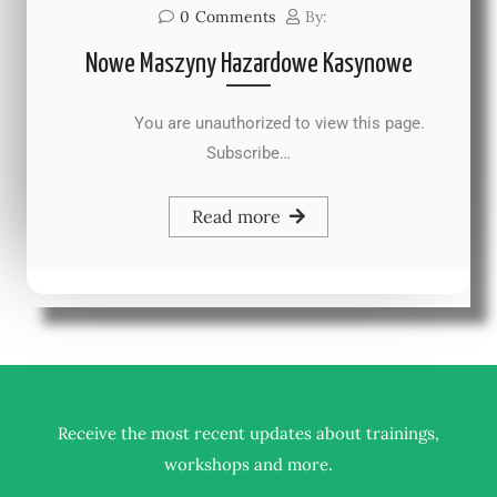
0
Comments
By:
Nowe Maszyny Hazardowe Kasynowe
You are unauthorized to view this page.
Subscribe…
Read more
Receive the most recent updates about trainings,
.
workshops and more