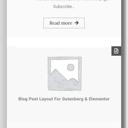
Subscribe…
Read more