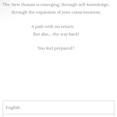
The New Human is emerging, through self-knowledge,
through the expansion of your consciousness.
A path with no return
But also… the way back!
You feel prepared?
English