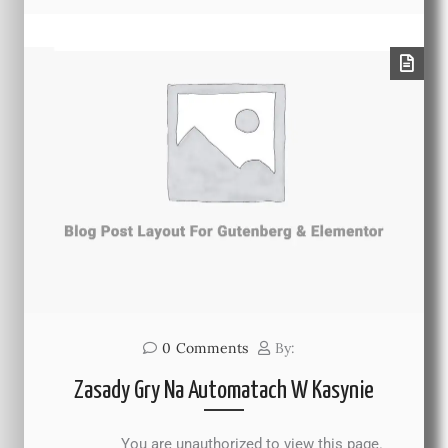
0
Comments
By:
Zasady Gry Na Automatach W Kasynie
You are unauthorized to view this page.