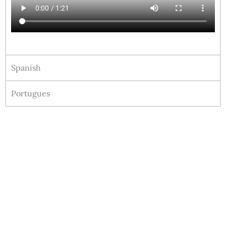
Spanish
Portugues