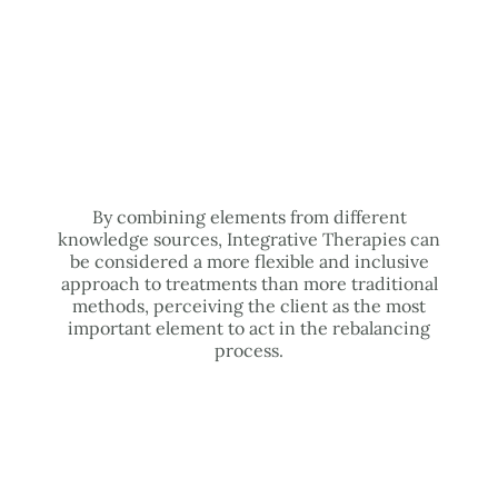
By combining elements from different
knowledge sources, Integrative Therapies can
be considered a more flexible and inclusive
approach to treatments than more traditional
methods, perceiving the client as the most
important element to act in the rebalancing
process.