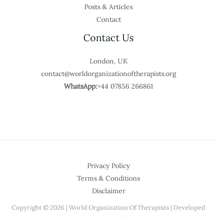
Posts & Articles
Contact
Contact Us
London, UK
contact@worldorganizationoftherapists.org
WhatsApp:
+44 07856 266861
Privacy Policy
Terms & Conditions
Disclaimer
Copyright © 2026 | World Organization Of Therapists | Developed