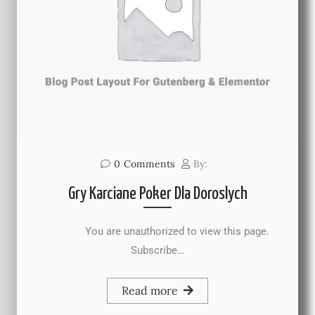
0
Comments
By:
Gry Karciane Poker Dla Doroslych
You are unauthorized to view this page.
Subscribe…
Read more