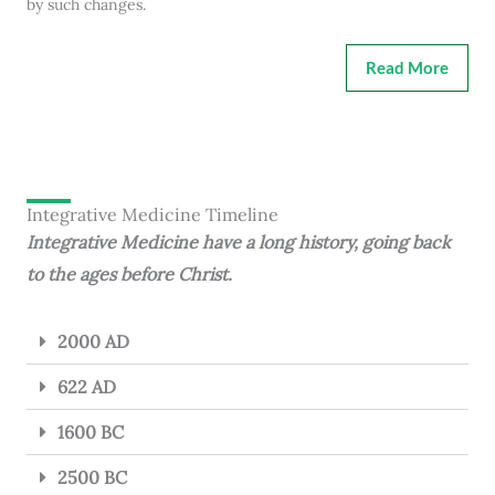
by such changes.
Read More
Integrative Medicine Timeline
Integrative Medicine have a long history, going back
to the ages before Christ.
2000 AD
622 AD
1600 BC
2500 BC