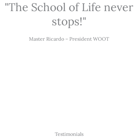
"The School of Life never
stops!"
Master Ricardo – President WOOT
Testimonials