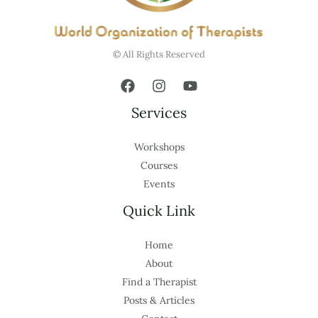
© All Rights Reserved
Services
Workshops
Courses
Events
Quick Link
Home
About
Find a Therapist
Posts & Articles