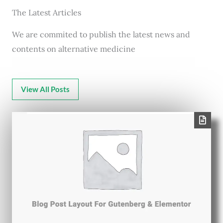
The Latest Articles
We are commited to publish the latest news and
contents on alternative medicine
View All Posts