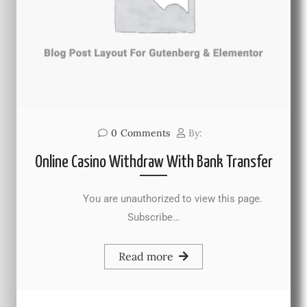
0
Comments
By:
Online Casino Withdraw With Bank Transfer
You are unauthorized to view this page.
Subscribe…
Read more