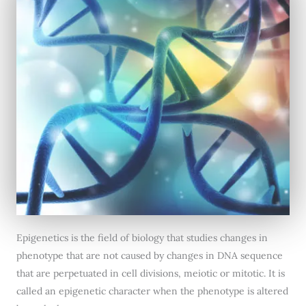
Epigenetics is the field of biology that studies changes in
phenotype that are not caused by changes in DNA sequence
that are perpetuated in cell divisions, meiotic or mitotic. It is
called an epigenetic character when the phenotype is altered