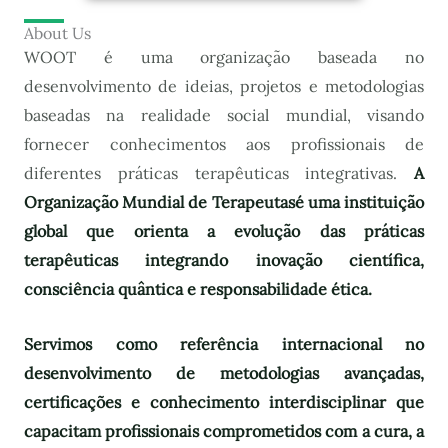
About Us
WOOT é uma organização baseada no
desenvolvimento de ideias, projetos e metodologias
baseadas na realidade social mundial, visando
fornecer conhecimentos aos profissionais de
diferentes práticas terapêuticas integrativas.
A
Organização Mundial de Terapeutas
é uma instituição
global que orienta a evolução das práticas
terapêuticas integrando inovação científica,
consciência quântica e responsabilidade ética.
Servimos como referência internacional no
desenvolvimento de metodologias avançadas,
certificações e conhecimento interdisciplinar que
capacitam profissionais comprometidos com a cura, a