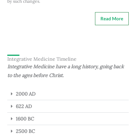
by such changes.
Read More
Integrative Medicine Timeline
Integrative Medicine have a long history, going back
to the ages before Christ.
2000 AD
622 AD
1600 BC
2500 BC