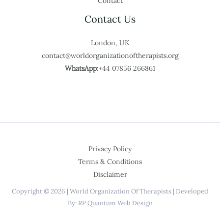
Contact
Contact Us
London, UK
contact@worldorganizationoftherapists.org
WhatsApp:
+44 07856 266861
Privacy Policy
Terms & Conditions
Disclaimer
Copyright © 2026 | World Organization Of Therapists | Developed
By: RP Quantum Web Design