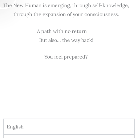
The New Human is emerging, through self-knowledge,
through the expansion of your consciousness.
A path with no return
But also… the way back!
You feel prepared?
English