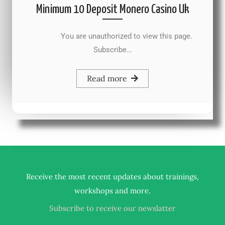
Minimum 10 Deposit Monero Casino Uk
You are unauthorized to view this page.
Subscribe…
Read more
Receive the most recent updates about trainings,
.
workshops and more
Subscribe to receive our newslatter