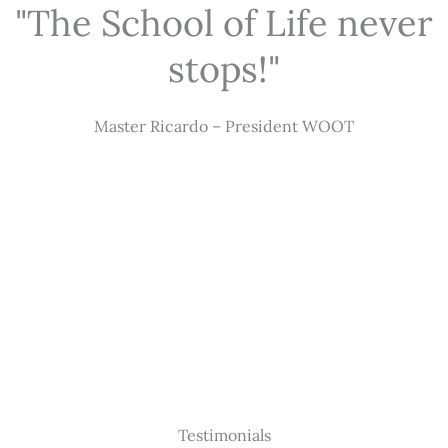
"The School of Life never
stops!"
Master Ricardo – President WOOT
Testimonials