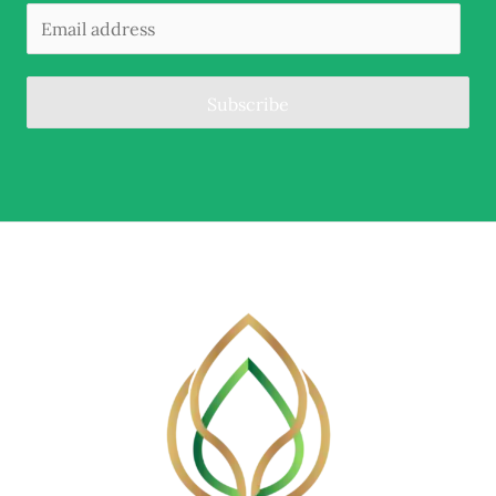
Subscribe