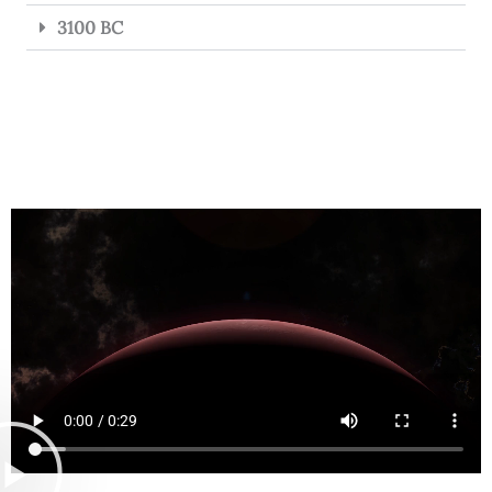
3100 BC