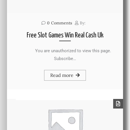
0
Comments
By:
Free Slot Games Win Real Cash Uk
You are unauthorized to view this page.
Subscribe…
Read more