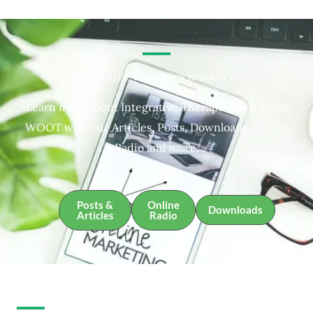
Integrative Therapies Resources
Learn more about Integrative Therapies and about
WOOT with our Articles, Posts, Downloads, Online
Radio and more.
Posts &
Online
Downloads
Articles
Radio