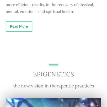
more efficient results, in the recovery of physical,
mental, emotional and spiritual health.
Read More
EPIGENETICS
the new vision in therapeutic practices