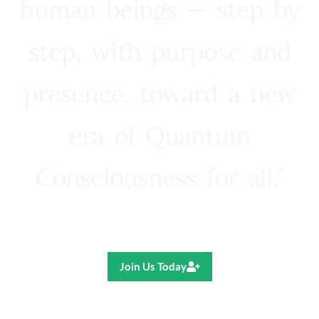
human beings — step by
step, with purpose and
presence, toward a new
era of Quantum
Consciousness for all.”
Ricardo R. Pereira
Join Us Today