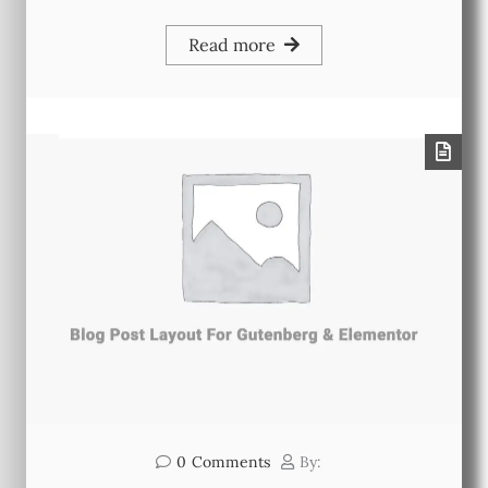
Read more
0
Comments
By: