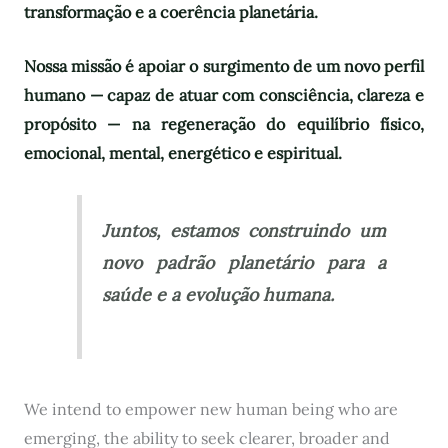
transformação e a coerência planetária.
Nossa missão é apoiar o surgimento de um novo perfil
humano — capaz de atuar com consciência, clareza e
propósito — na regeneração do equilíbrio físico,
emocional, mental, energético e espiritual.
Juntos, estamos construindo um
novo padrão planetário para a
saúde e a evolução humana.
We intend to empower new human being who are
emerging, the ability to seek clearer, broader and