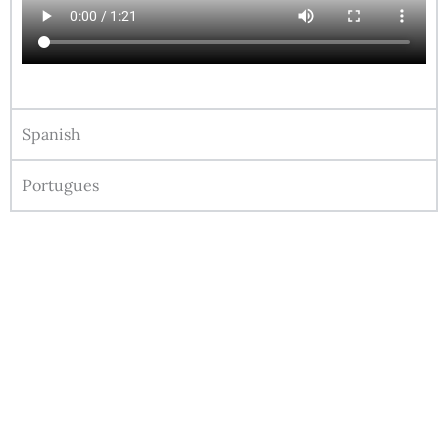
Spanish
Portugues