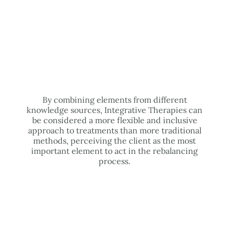
By combining elements from different
knowledge sources, Integrative Therapies can
be considered a more flexible and inclusive
approach to treatments than more traditional
methods, perceiving the client as the most
important element to act in the rebalancing
process.