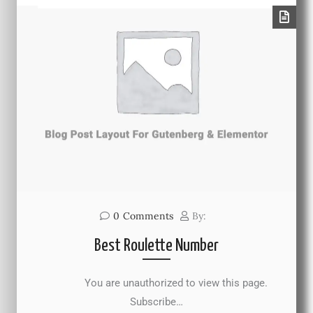
0
Comments
By:
Best Roulette Number
You are unauthorized to view this page.
Subscribe…