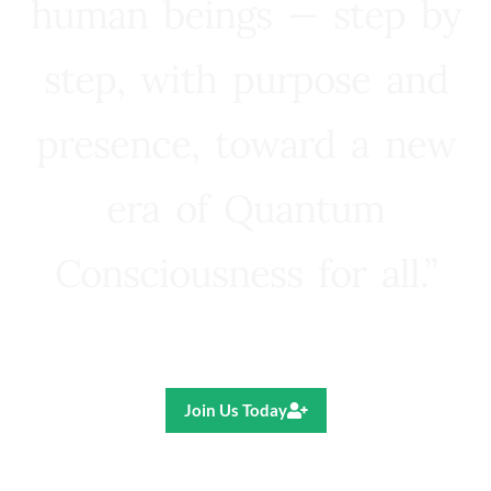
human beings — step by
step, with purpose and
presence, toward a new
era of Quantum
Consciousness for all.”
Ricardo R. Pereira
Join Us Today