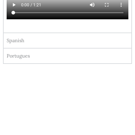
Spanish
Portugues