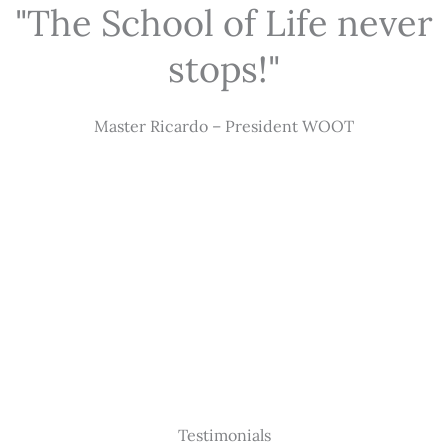
"The School of Life never
stops!"
Master Ricardo – President WOOT
Testimonials