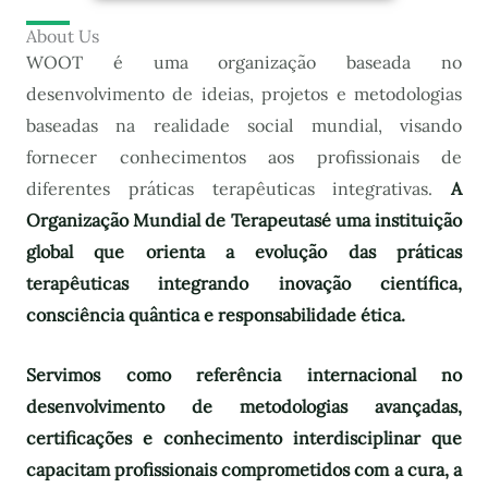
About Us
WOOT é uma organização baseada no
desenvolvimento de ideias, projetos e metodologias
baseadas na realidade social mundial, visando
fornecer conhecimentos aos profissionais de
diferentes práticas terapêuticas integrativas.
A
Organização Mundial de Terapeutas
é uma instituição
global que orienta a evolução das práticas
terapêuticas integrando inovação científica,
consciência quântica e responsabilidade ética.
Servimos como referência internacional no
desenvolvimento de metodologias avançadas,
certificações e conhecimento interdisciplinar que
capacitam profissionais comprometidos com a cura, a