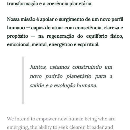
transformação e a coerência planetária.
Nossa missão é apoiar o surgimento de um novo perfil
humano — capaz de atuar com consciência, clareza e
propósito — na regeneração do equilíbrio físico,
emocional, mental, energético e espiritual.
Juntos, estamos construindo um
novo padrão planetário para a
saúde e a evolução humana.
We intend to empower new human being who are
emerging, the ability to seek clearer, broader and