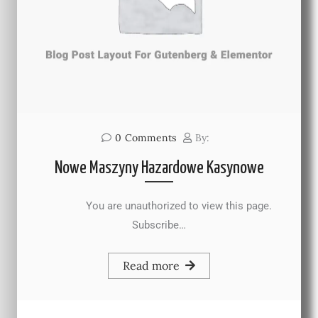
0
Comments
By:
Nowe Maszyny Hazardowe Kasynowe
You are unauthorized to view this page.
Subscribe…
Read more