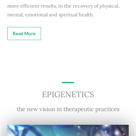
more efficient results, in the recovery of physical,
mental, emotional and spiritual health.
Read More
EPIGENETICS
the new vision in therapeutic practices