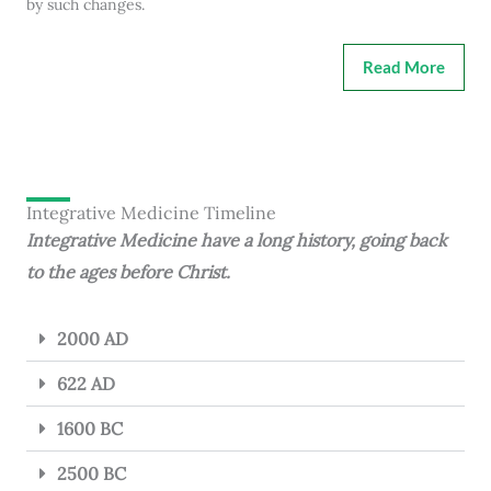
by such changes.
Read More
Integrative Medicine Timeline
Integrative Medicine have a long history, going back
to the ages before Christ.
2000 AD
622 AD
1600 BC
2500 BC