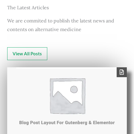
The Latest Articles
We are commited to publish the latest news and
contents on alternative medicine
View All Posts