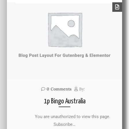
0
Comments
By:
1p Bingo Australia
You are unauthorized to view this page.
Subscribe…