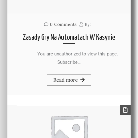
0
Comments
By:
Zasady Gry Na Automatach W Kasynie
You are unauthorized to view this page.
Subscribe…
Read more