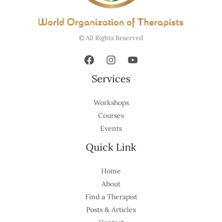
© All Rights Reserved
Services
Workshops
Courses
Events
Quick Link
Home
About
Find a Therapist
Posts & Articles