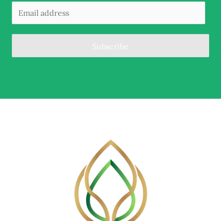
Subscribe