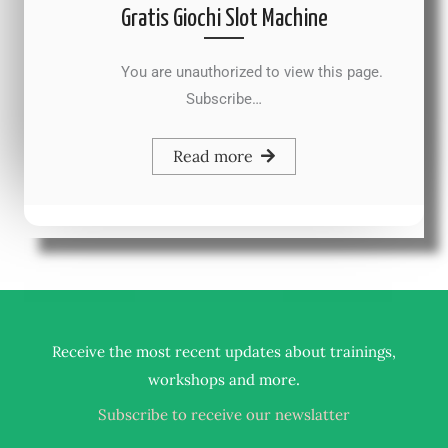
Gratis Giochi Slot Machine
You are unauthorized to view this page.
Subscribe…
Read more
Receive the most recent updates about trainings,
.
workshops and more
Subscribe to receive our newslatter