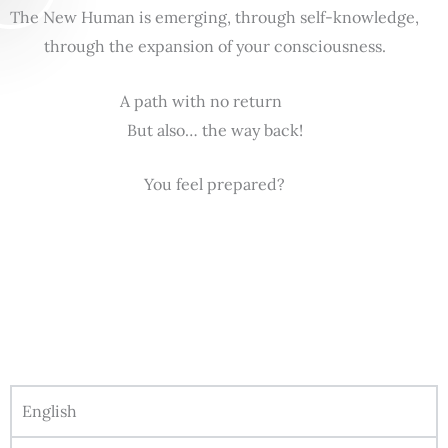
The New Human is emerging, through self-knowledge,
through the expansion of your consciousness.
A path with no return
But also… the way back!
You feel prepared?
English