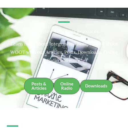
Integrative Therapies Resources
Learn more about Integrative Therapies and about
WOOT with our Articles, Posts, Downloads, Online
Radio and more.
Posts &
Online
Downloads
Articles
Radio