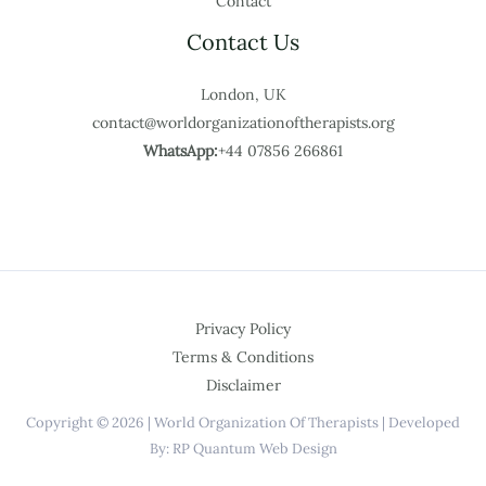
Contact
Contact Us
London, UK
contact@worldorganizationoftherapists.org
WhatsApp:
+44 07856 266861
Privacy Policy
Terms & Conditions
Disclaimer
Copyright © 2026 | World Organization Of Therapists | Developed
By: RP Quantum Web Design