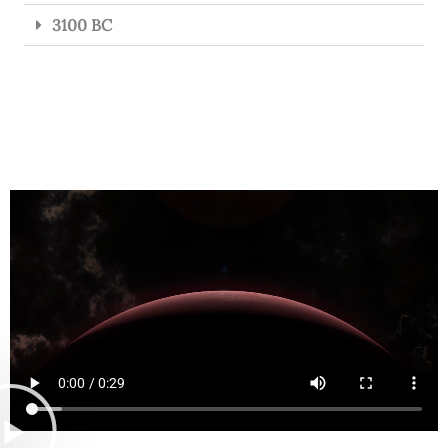
3100 BC