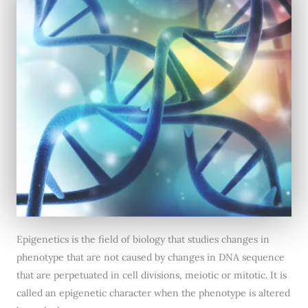
Epigenetics is the field of biology that studies changes in
phenotype that are not caused by changes in DNA sequence
that are perpetuated in cell divisions, meiotic or mitotic. It is
called an epigenetic character when the phenotype is altered