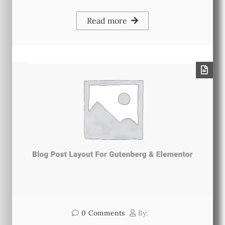
Read more
0
Comments
By: