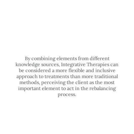
By combining elements from different
knowledge sources, Integrative Therapies can
be considered a more flexible and inclusive
approach to treatments than more traditional
methods, perceiving the client as the most
important element to act in the rebalancing
process.