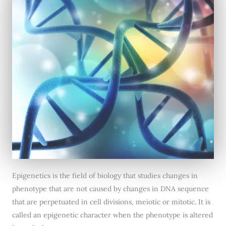
Epigenetics is the field of biology that studies changes in
phenotype that are not caused by changes in DNA sequence
that are perpetuated in cell divisions, meiotic or mitotic. It is
called an epigenetic character when the phenotype is altered