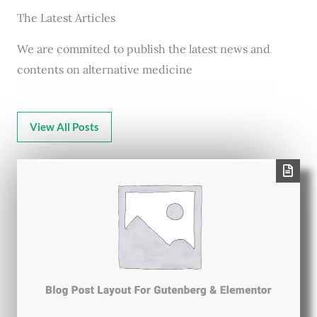
The Latest Articles
We are commited to publish the latest news and
contents on alternative medicine
View All Posts