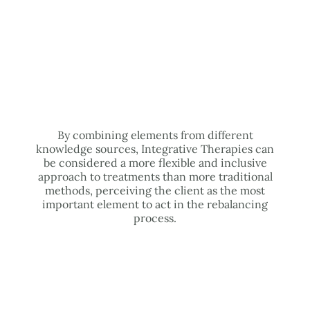
By combining elements from different
knowledge sources, Integrative Therapies can
be considered a more flexible and inclusive
approach to treatments than more traditional
methods, perceiving the client as the most
important element to act in the rebalancing
process.