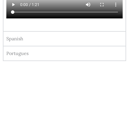
Spanish
Portugues