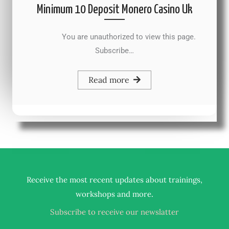
Minimum 10 Deposit Monero Casino Uk
You are unauthorized to view this page.
Subscribe…
Read more
Receive the most recent updates about trainings,
.
workshops and more
Subscribe to receive our newslatter