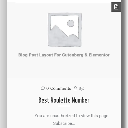
0
Comments
By:
Best Roulette Number
You are unauthorized to view this page.
Subscribe…