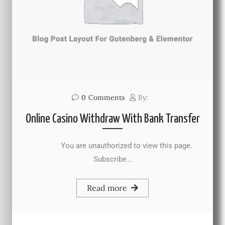
0
Comments
By:
Online Casino Withdraw With Bank Transfer
You are unauthorized to view this page.
Subscribe…
Read more