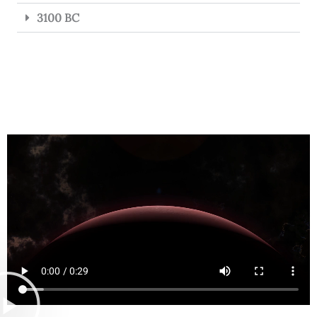
3100 BC