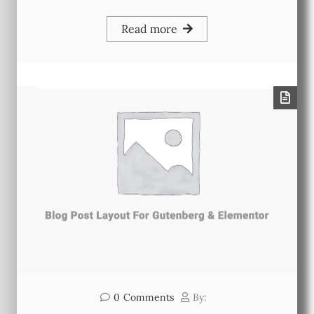
Read more
0
Comments
By: