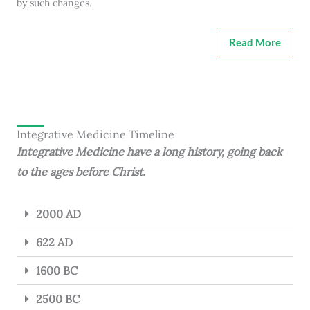
by such changes.
Read More
Integrative Medicine Timeline
Integrative Medicine have a long history, going back
to the ages before Christ.
2000 AD
622 AD
1600 BC
2500 BC