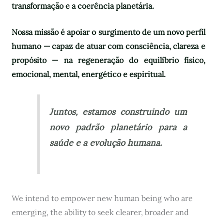
transformação e a coerência planetária.
Nossa missão é apoiar o surgimento de um novo perfil
humano — capaz de atuar com consciência, clareza e
propósito — na regeneração do equilíbrio físico,
emocional, mental, energético e espiritual.
Juntos, estamos construindo um
novo padrão planetário para a
saúde e a evolução humana.
We intend to empower new human being who are
emerging, the ability to seek clearer, broader and