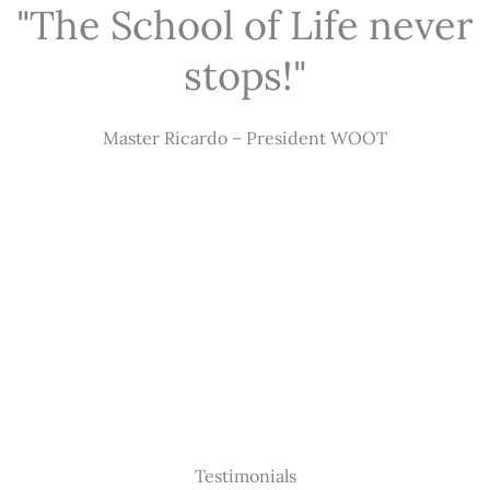
"The School of Life never
stops!"
Master Ricardo – President WOOT
Testimonials