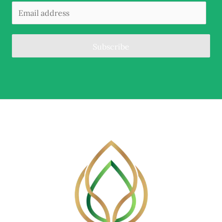
Subscribe