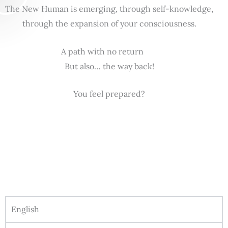
The New Human is emerging, through self-knowledge,
through the expansion of your consciousness.
A path with no return
But also… the way back!
You feel prepared?
English