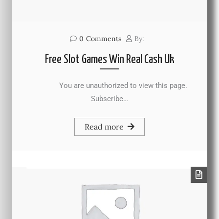
0
Comments
By:
Free Slot Games Win Real Cash Uk
You are unauthorized to view this page.
Subscribe…
Read more