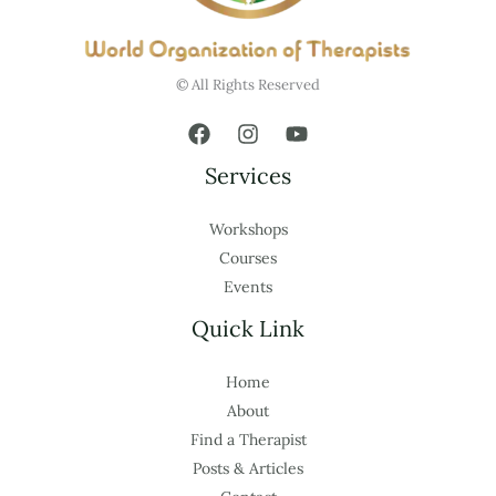
© All Rights Reserved
Services
Workshops
Courses
Events
Quick Link
Home
About
Find a Therapist
Posts & Articles