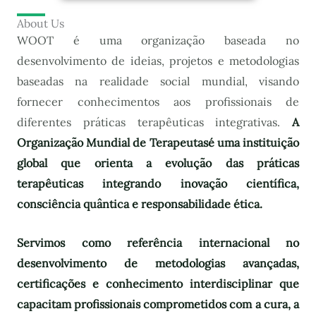
About Us
WOOT é uma organização baseada no
desenvolvimento de ideias, projetos e metodologias
baseadas na realidade social mundial, visando
fornecer conhecimentos aos profissionais de
diferentes práticas terapêuticas integrativas.
A
Organização Mundial de Terapeutas
é uma instituição
global que orienta a evolução das práticas
terapêuticas integrando inovação científica,
consciência quântica e responsabilidade ética.
Servimos como referência internacional no
desenvolvimento de metodologias avançadas,
certificações e conhecimento interdisciplinar que
capacitam profissionais comprometidos com a cura, a