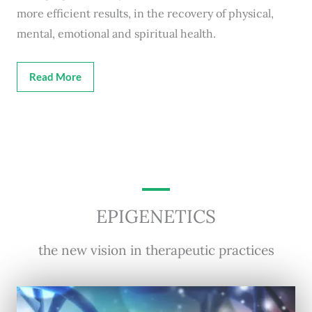
more efficient results, in the recovery of physical,
mental, emotional and spiritual health.
Read More
EPIGENETICS
the new vision in therapeutic practices