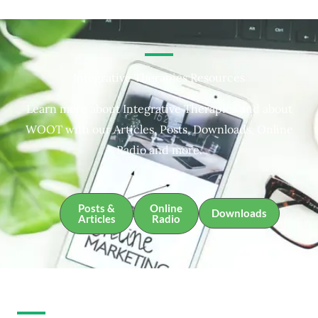
Integrative Therapies Resources
Learn more about Integrative Therapies and about
WOOT with our Articles, Posts, Downloads, Online
Radio and more.
Posts &
Online
Downloads
Articles
Radio