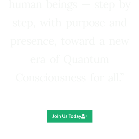
human beings — step by
step, with purpose and
presence, toward a new
era of Quantum
Consciousness for all.”
Ricardo R. Pereira
Join Us Today