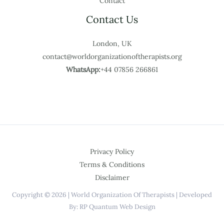
Contact
Contact Us
London, UK
contact@worldorganizationoftherapists.org
WhatsApp:
+44 07856 266861
Privacy Policy
Terms & Conditions
Disclaimer
Copyright © 2026 | World Organization Of Therapists | Developed
By: RP Quantum Web Design