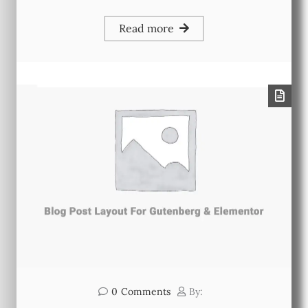
Read more
0
Comments
By: