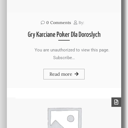
0
Comments
By:
Gry Karciane Poker Dla Doroslych
You are unauthorized to view this page.
Subscribe…
Read more