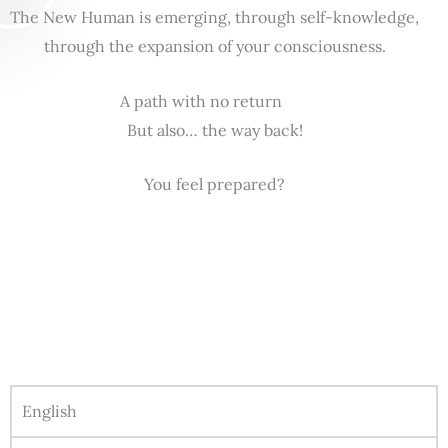
The New Human is emerging, through self-knowledge,
through the expansion of your consciousness.
A path with no return
But also… the way back!
You feel prepared?
English