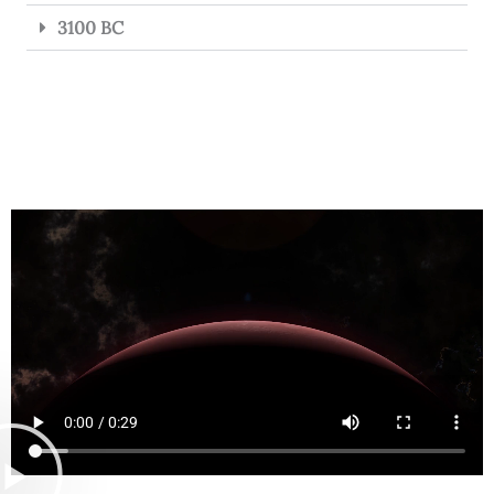
3100 BC