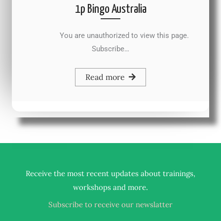
1p Bingo Australia
You are unauthorized to view this page.
Subscribe…
Read more
Receive the most recent updates about trainings,
.
workshops and more
Subscribe to receive our newslatter