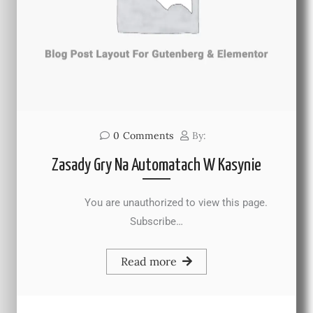
0
Comments
By:
Zasady Gry Na Automatach W Kasynie
You are unauthorized to view this page.
Subscribe…
Read more