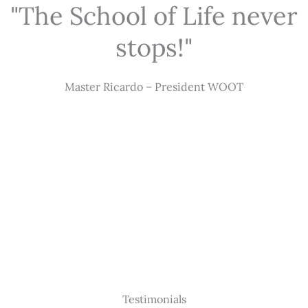
"The School of Life never
stops!"
Master Ricardo – President WOOT
Testimonials