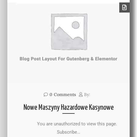
0
Comments
By:
Nowe Maszyny Hazardowe Kasynowe
You are unauthorized to view this page.
Subscribe…