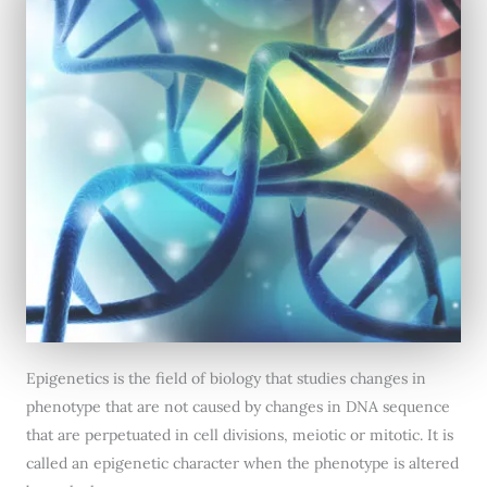
Epigenetics is the field of biology that studies changes in
phenotype that are not caused by changes in DNA sequence
that are perpetuated in cell divisions, meiotic or mitotic. It is
called an epigenetic character when the phenotype is altered