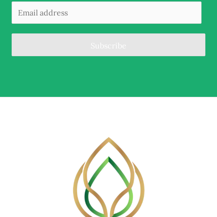
Subscribe