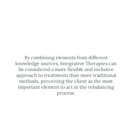
By combining elements from different
knowledge sources, Integrative Therapies can
be considered a more flexible and inclusive
approach to treatments than more traditional
methods, perceiving the client as the most
important element to act in the rebalancing
process.