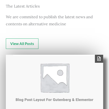
The Latest Articles
We are commited to publish the latest news and
contents on alternative medicine
View All Posts