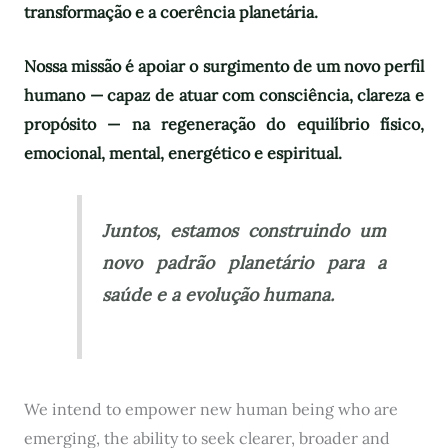
transformação e a coerência planetária.
Nossa missão é apoiar o surgimento de um novo perfil
humano — capaz de atuar com consciência, clareza e
propósito — na regeneração do equilíbrio físico,
emocional, mental, energético e espiritual.
Juntos, estamos construindo um
novo padrão planetário para a
saúde e a evolução humana.
We intend to empower new human being who are
emerging, the ability to seek clearer, broader and