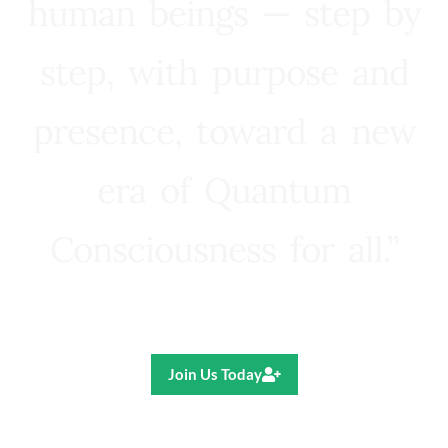
human beings — step by
step, with purpose and
presence, toward a new
era of Quantum
Consciousness for all.”
Ricardo R. Pereira
Join Us Today