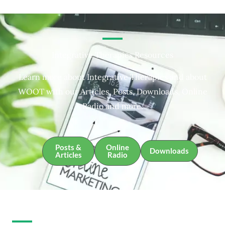
Integrative Therapies Resources
Learn more about Integrative Therapies and about
WOOT with our Articles, Posts, Downloads, Online
Radio and more.
Posts &
Online
Downloads
Articles
Radio