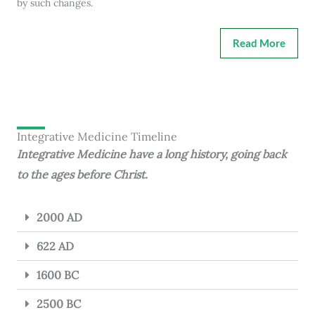
by such changes.
Read More
Integrative Medicine Timeline
Integrative Medicine have a long history, going back
to the ages before Christ.
2000 AD
622 AD
1600 BC
2500 BC