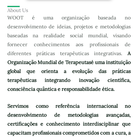
About Us
WOOT é uma organização baseada no
desenvolvimento de ideias, projetos e metodologias
baseadas na realidade social mundial, visando
fornecer conhecimentos aos profissionais de
diferentes práticas terapêuticas integrativas.
A
Organização Mundial de Terapeutas
é uma instituição
global que orienta a evolução das práticas
terapêuticas integrando inovação científica,
consciência quântica e responsabilidade ética.
Servimos como referência internacional no
desenvolvimento de metodologias avançadas,
certificações e conhecimento interdisciplinar que
capacitam profissionais comprometidos com a cura, a