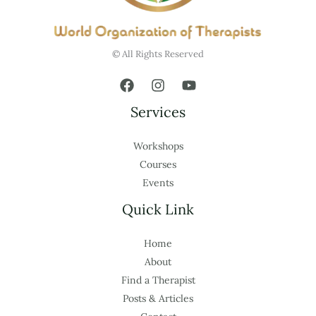
© All Rights Reserved
Services
Workshops
Courses
Events
Quick Link
Home
About
Find a Therapist
Posts & Articles