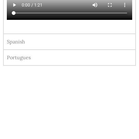
Spanish
Portugues