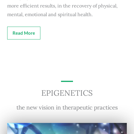
more efficient results, in the recovery of physical,
mental, emotional and spiritual health.
Read More
EPIGENETICS
the new vision in therapeutic practices