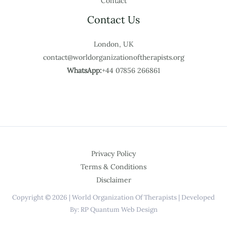
Contact
Contact Us
London, UK
contact@worldorganizationoftherapists.org
WhatsApp:
+44 07856 266861
Privacy Policy
Terms & Conditions
Disclaimer
Copyright © 2026 | World Organization Of Therapists | Developed
By: RP Quantum Web Design