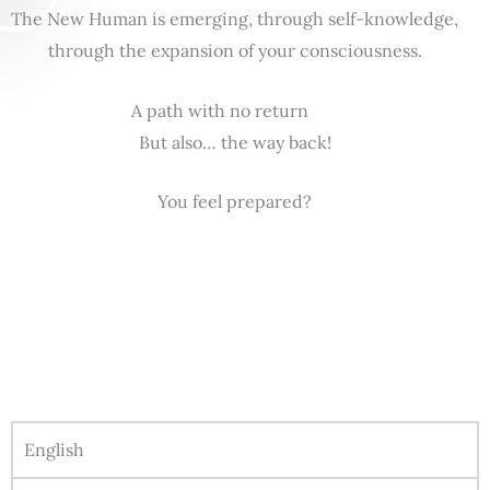
The New Human is emerging, through self-knowledge,
through the expansion of your consciousness.
A path with no return
But also… the way back!
You feel prepared?
English