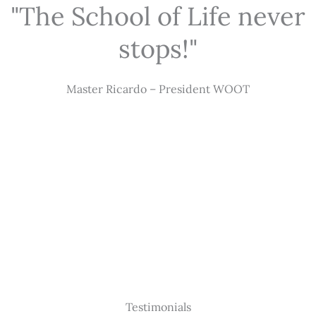
"The School of Life never
stops!"
Master Ricardo – President WOOT
Testimonials