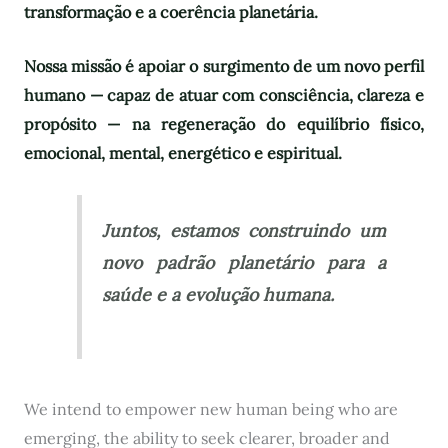
transformação e a coerência planetária.
Nossa missão é apoiar o surgimento de um novo perfil
humano — capaz de atuar com consciência, clareza e
propósito — na regeneração do equilíbrio físico,
emocional, mental, energético e espiritual.
Juntos, estamos construindo um
novo padrão planetário para a
saúde e a evolução humana.
We intend to empower new human being who are
emerging, the ability to seek clearer, broader and