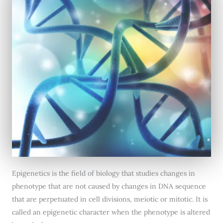
Epigenetics is the field of biology that studies changes in
phenotype that are not caused by changes in DNA sequence
that are perpetuated in cell divisions, meiotic or mitotic. It is
called an epigenetic character when the phenotype is altered