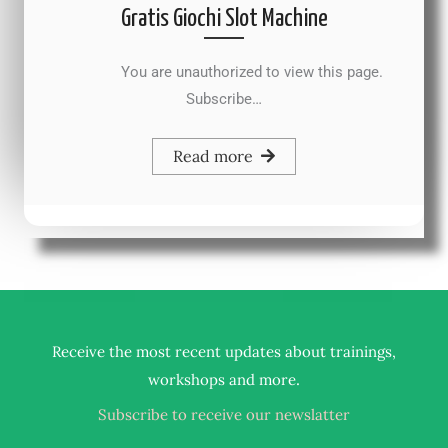
Gratis Giochi Slot Machine
You are unauthorized to view this page.
Subscribe…
Read more
Receive the most recent updates about trainings,
.
workshops and more
Subscribe to receive our newslatter