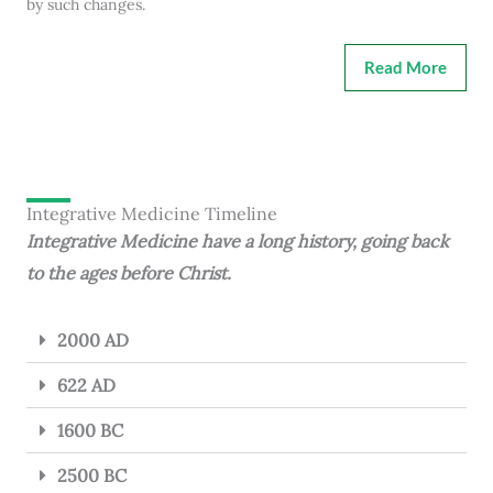
by such changes.
Read More
Integrative Medicine Timeline
Integrative Medicine have a long history, going back
to the ages before Christ.
2000 AD
622 AD
1600 BC
2500 BC