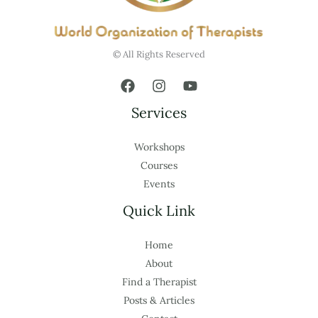
© All Rights Reserved
Services
Workshops
Courses
Events
Quick Link
Home
About
Find a Therapist
Posts & Articles