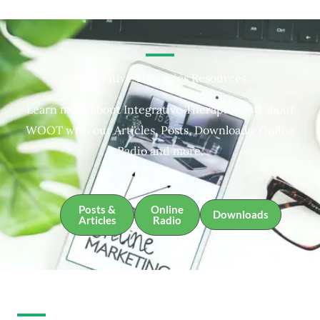
Integrative Therapies Resources
Learn more about Integrative Therapies and about
WOOT with our Articles, Posts, Downloads, Online
Radio and more.
Posts &
Online
Downloads
Articles
Radio