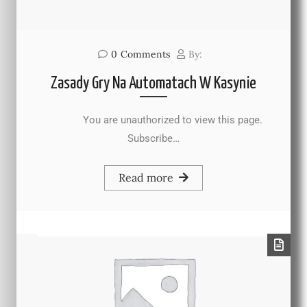
0
Comments
By:
Zasady Gry Na Automatach W Kasynie
You are unauthorized to view this page.
Subscribe…
Read more