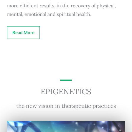
more efficient results, in the recovery of physical,
mental, emotional and spiritual health.
Read More
EPIGENETICS
the new vision in therapeutic practices