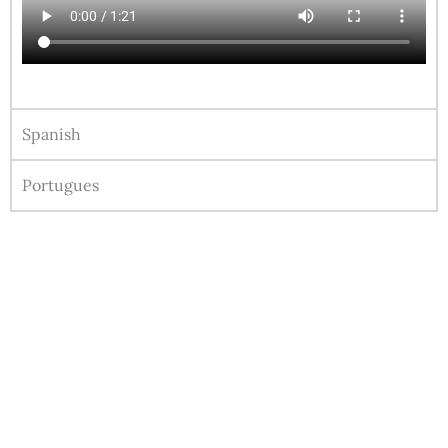
Spanish
Portugues