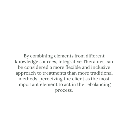
By combining elements from different
knowledge sources, Integrative Therapies can
be considered a more flexible and inclusive
approach to treatments than more traditional
methods, perceiving the client as the most
important element to act in the rebalancing
process.