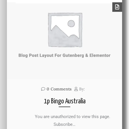
0
Comments
By:
1p Bingo Australia
You are unauthorized to view this page.
Subscribe…