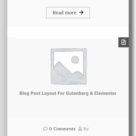
Read more
0
Comments
By: