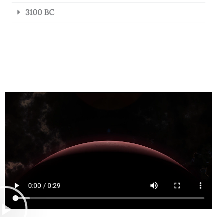
3100 BC