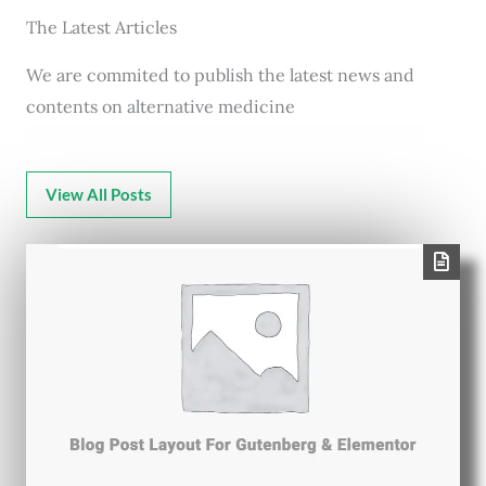
The Latest Articles
We are commited to publish the latest news and
contents on alternative medicine
View All Posts