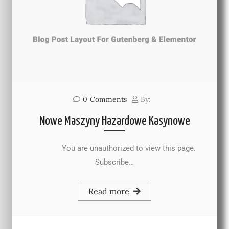
0
Comments
By:
Nowe Maszyny Hazardowe Kasynowe
You are unauthorized to view this page.
Subscribe…
Read more