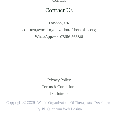
Contact
Contact Us
London, UK
contact@worldorganizationoftherapists.org
WhatsApp:
+44 07856 266861
Privacy Policy
Terms & Conditions
Disclaimer
Copyright © 2026 | World Organization Of Therapists | Developed
By: RP Quantum Web Design