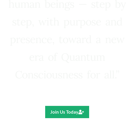
human beings — step by
step, with purpose and
presence, toward a new
era of Quantum
Consciousness for all.”
Ricardo R. Pereira
Join Us Today