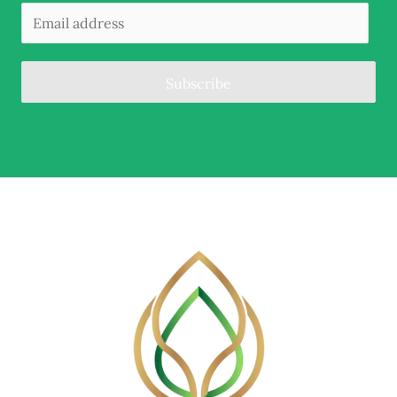
Subscribe