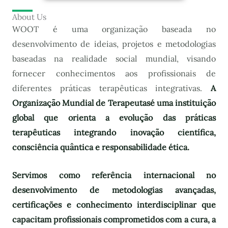
About Us
WOOT é uma organização baseada no
desenvolvimento de ideias, projetos e metodologias
baseadas na realidade social mundial, visando
fornecer conhecimentos aos profissionais de
diferentes práticas terapêuticas integrativas.
A
Organização Mundial de Terapeutas
é uma instituição
global que orienta a evolução das práticas
terapêuticas integrando inovação científica,
consciência quântica e responsabilidade ética.
Servimos como referência internacional no
desenvolvimento de metodologias avançadas,
certificações e conhecimento interdisciplinar que
capacitam profissionais comprometidos com a cura, a