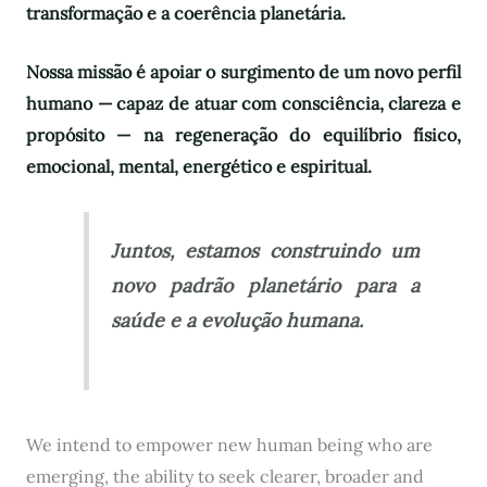
transformação e a coerência planetária.
Nossa missão é apoiar o surgimento de um novo perfil
humano — capaz de atuar com consciência, clareza e
propósito — na regeneração do equilíbrio físico,
emocional, mental, energético e espiritual.
Juntos, estamos construindo um
novo padrão planetário para a
saúde e a evolução humana.
We intend to empower new human being who are
emerging, the ability to seek clearer, broader and