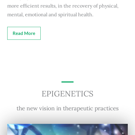
more efficient results, in the recovery of physical,
mental, emotional and spiritual health.
Read More
EPIGENETICS
the new vision in therapeutic practices