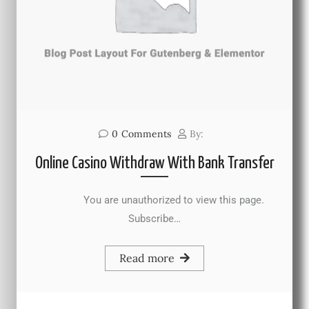
0
Comments
By:
Online Casino Withdraw With Bank Transfer
You are unauthorized to view this page.
Subscribe…
Read more