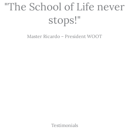
"The School of Life never
stops!"
Master Ricardo – President WOOT
Testimonials