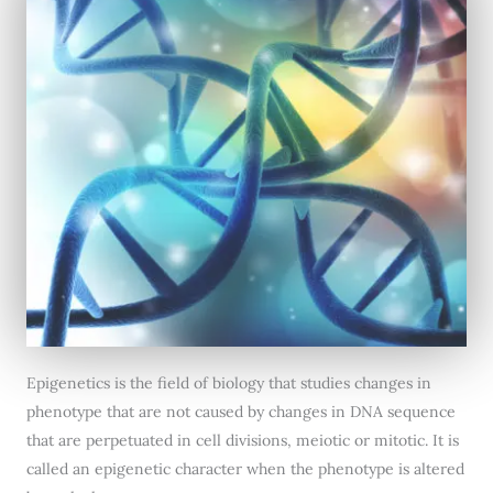
Epigenetics is the field of biology that studies changes in
phenotype that are not caused by changes in DNA sequence
that are perpetuated in cell divisions, meiotic or mitotic. It is
called an epigenetic character when the phenotype is altered