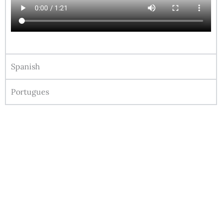
Spanish
Portugues