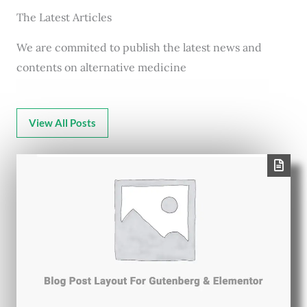
The Latest Articles
We are commited to publish the latest news and
contents on alternative medicine
View All Posts