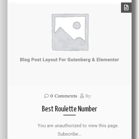
0
Comments
By:
Best Roulette Number
You are unauthorized to view this page.
Subscribe…