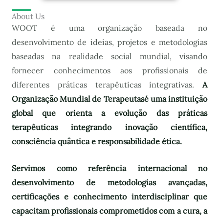
About Us
WOOT é uma organização baseada no
desenvolvimento de ideias, projetos e metodologias
baseadas na realidade social mundial, visando
fornecer conhecimentos aos profissionais de
diferentes práticas terapêuticas integrativas.
A
Organização Mundial de Terapeutas
é uma instituição
global que orienta a evolução das práticas
terapêuticas integrando inovação científica,
consciência quântica e responsabilidade ética.
Servimos como referência internacional no
desenvolvimento de metodologias avançadas,
certificações e conhecimento interdisciplinar que
capacitam profissionais comprometidos com a cura, a