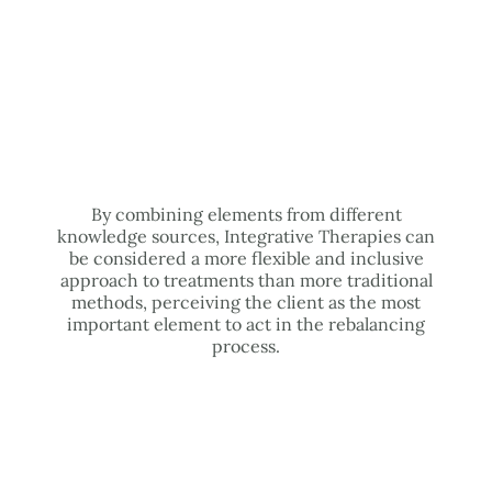
By combining elements from different
knowledge sources, Integrative Therapies can
be considered a more flexible and inclusive
approach to treatments than more traditional
methods, perceiving the client as the most
important element to act in the rebalancing
process.