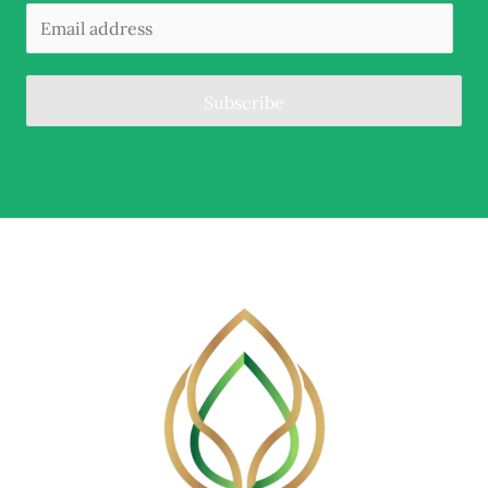
Subscribe