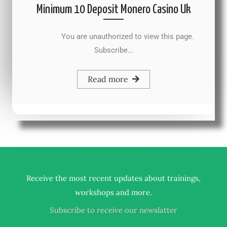
Minimum 10 Deposit Monero Casino Uk
You are unauthorized to view this page.
Subscribe…
Read more
Receive the most recent updates about trainings,
.
workshops and more
Subscribe to receive our newslatter