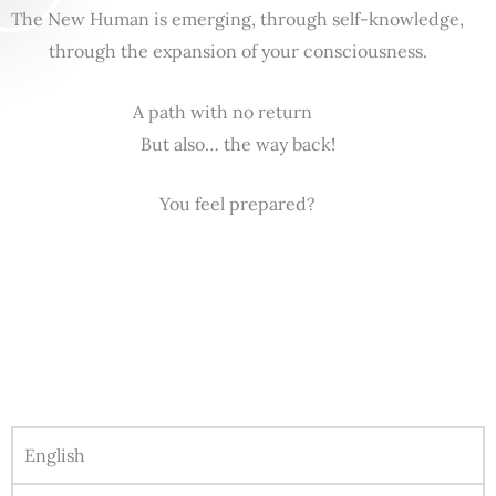
The New Human is emerging, through self-knowledge,
through the expansion of your consciousness.
A path with no return
But also… the way back!
You feel prepared?
English