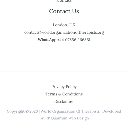
Contact
Contact Us
London, UK
contact@worldorganizationoftherapists.org
WhatsApp:
+44 07856 266861
Privacy Policy
Terms & Conditions
Disclaimer
Copyright © 2026 | World Organization Of Therapists | Developed
By: RP Quantum Web Design