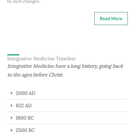
by such changes.
Read More
Integrative Medicine Timeline
Integrative Medicine have a long history, going back
to the ages before Christ.
2000 AD
622 AD
1600 BC
2500 BC