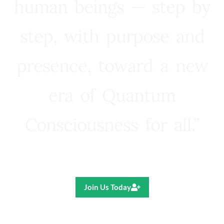
human beings — step by
step, with purpose and
presence, toward a new
era of Quantum
Consciousness for all.”
Ricardo R. Pereira
Join Us Today