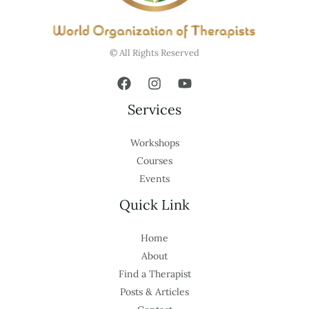
© All Rights Reserved
Services
Workshops
Courses
Events
Quick Link
Home
About
Find a Therapist
Posts & Articles