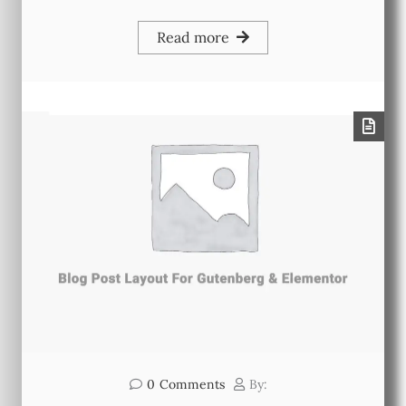
Read more
0
Comments
By: