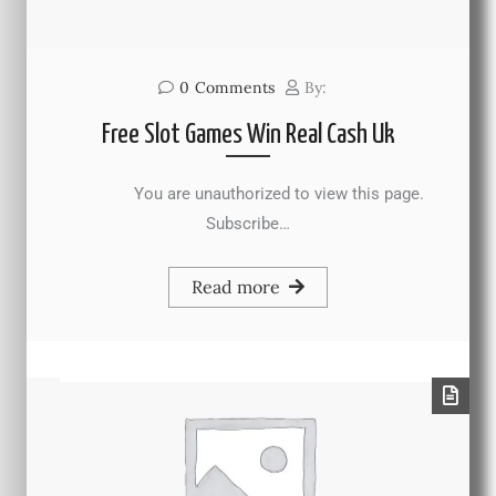
0
Comments
By:
Free Slot Games Win Real Cash Uk
You are unauthorized to view this page.
Subscribe…
Read more