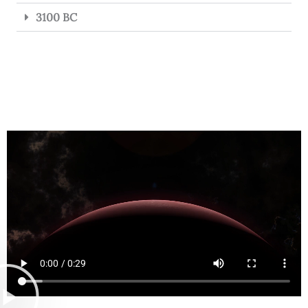
3100 BC