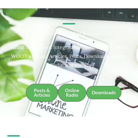
Integrative Therapies Resources
Learn more about Integrative Therapies and about
WOOT with our Articles, Posts, Downloads, Online
Radio and more.
Posts &
Online
Downloads
Articles
Radio