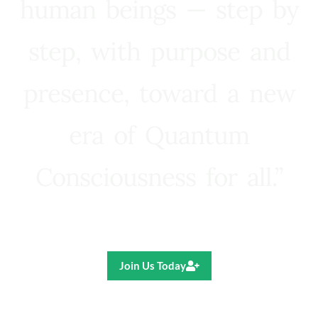
human beings — step by
step, with purpose and
presence, toward a new
era of Quantum
Consciousness for all.”
Ricardo R. Pereira
Join Us Today