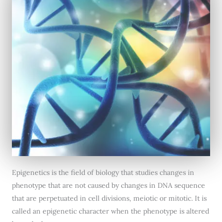
Epigenetics is the field of biology that studies changes in
phenotype that are not caused by changes in DNA sequence
that are perpetuated in cell divisions, meiotic or mitotic. It is
called an epigenetic character when the phenotype is altered