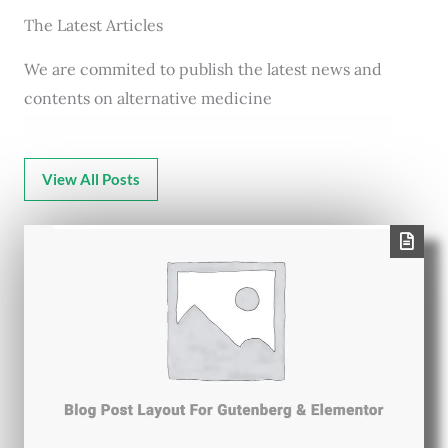
The Latest Articles
We are commited to publish the latest news and
contents on alternative medicine
View All Posts