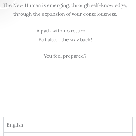
The New Human is emerging, through self-knowledge,
through the expansion of your consciousness.
A path with no return
But also… the way back!
You feel prepared?
English