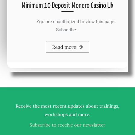
Minimum 10 Deposit Monero Casino Uk
You are unauthorized to view this page.
Subscribe…
Read more
Receive the most recent updates about trainings,
.
workshops and more
Subscribe to receive our newslatter