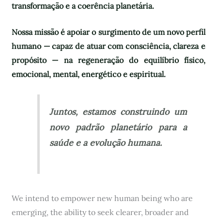
transformação e a coerência planetária.
Nossa missão é apoiar o surgimento de um novo perfil
humano — capaz de atuar com consciência, clareza e
propósito — na regeneração do equilíbrio físico,
emocional, mental, energético e espiritual.
Juntos, estamos construindo um
novo padrão planetário para a
saúde e a evolução humana.
We intend to empower new human being who are
emerging, the ability to seek clearer, broader and