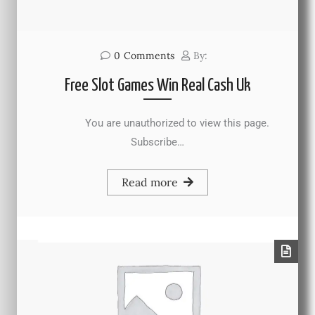
0
Comments
By:
Free Slot Games Win Real Cash Uk
You are unauthorized to view this page.
Subscribe…
Read more