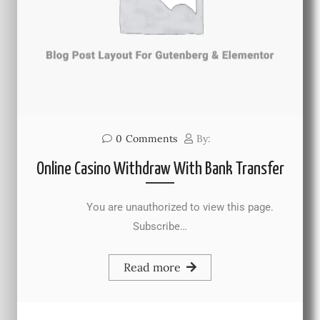
0
Comments
By:
Online Casino Withdraw With Bank Transfer
You are unauthorized to view this page.
Subscribe…
Read more