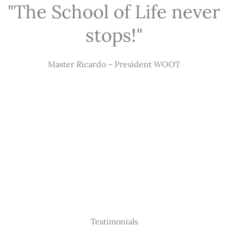
"The School of Life never
stops!"
Master Ricardo – President WOOT
Testimonials