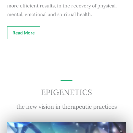
more efficient results, in the recovery of physical,
mental, emotional and spiritual health.
Read More
EPIGENETICS
the new vision in therapeutic practices