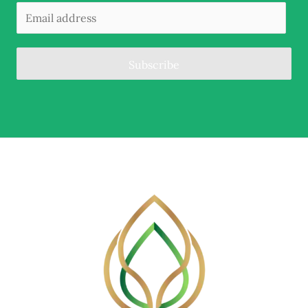
Subscribe