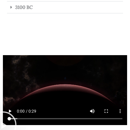
3100 BC