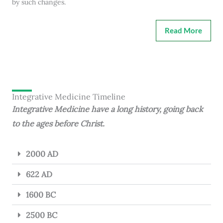
by such changes.
Read More
Integrative Medicine Timeline
Integrative Medicine have a long history, going back
to the ages before Christ.
2000 AD
622 AD
1600 BC
2500 BC