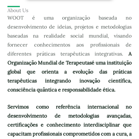
About Us
WOOT é uma organização baseada no
desenvolvimento de ideias, projetos e metodologias
baseadas na realidade social mundial, visando
fornecer conhecimentos aos profissionais de
diferentes práticas terapêuticas integrativas.
A
Organização Mundial de Terapeutas
é uma instituição
global que orienta a evolução das práticas
terapêuticas integrando inovação científica,
consciência quântica e responsabilidade ética.
Servimos como referência internacional no
desenvolvimento de metodologias avançadas,
certificações e conhecimento interdisciplinar que
capacitam profissionais comprometidos com a cura, a