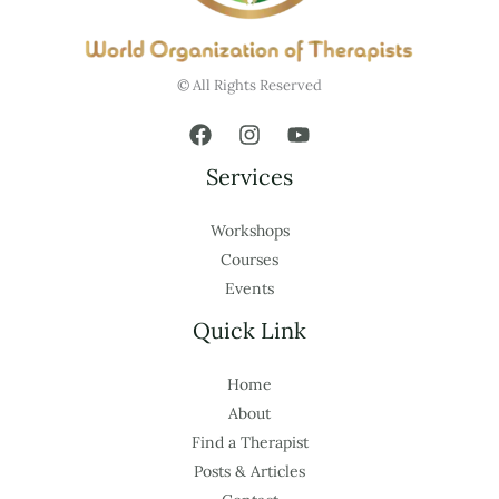
© All Rights Reserved
Services
Workshops
Courses
Events
Quick Link
Home
About
Find a Therapist
Posts & Articles