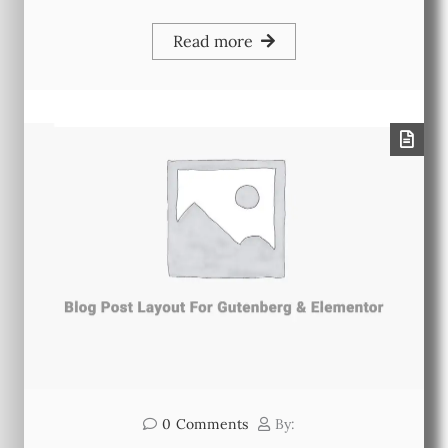
Read more
0
Comments
By: