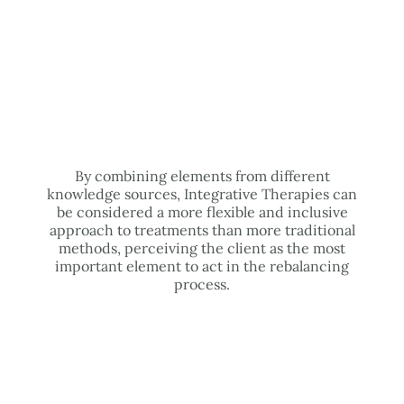
By combining elements from different
knowledge sources, Integrative Therapies can
be considered a more flexible and inclusive
approach to treatments than more traditional
methods, perceiving the client as the most
important element to act in the rebalancing
process.