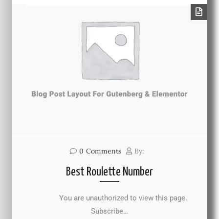
0
Comments
By:
Best Roulette Number
You are unauthorized to view this page.
Subscribe…