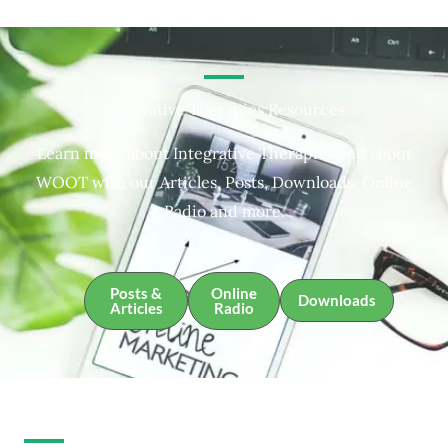
Integrative Therapies Resources
Learn more about Integrative Therapies and about
WOOT with our Articles, Posts, Downloads, Online
Radio and more.
Posts &
Online
Downloads
Articles
Radio