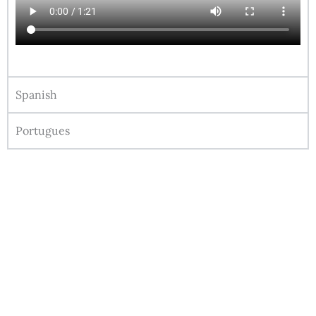
Spanish
Portugues