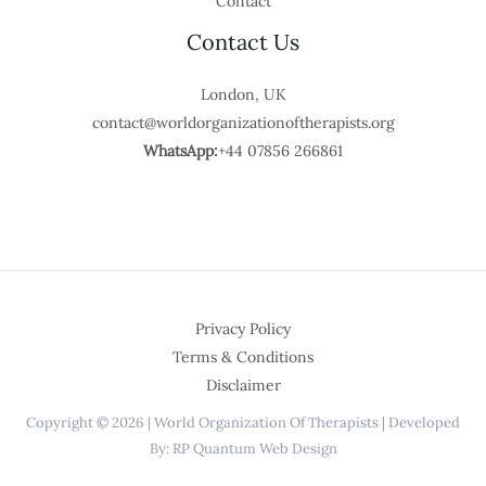
Contact
Contact Us
London, UK
contact@worldorganizationoftherapists.org
WhatsApp:
+44 07856 266861
Privacy Policy
Terms & Conditions
Disclaimer
Copyright © 2026 | World Organization Of Therapists | Developed
By: RP Quantum Web Design