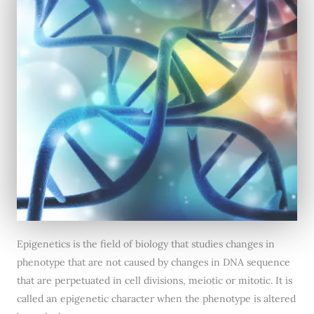
Epigenetics is the field of biology that studies changes in
phenotype that are not caused by changes in DNA sequence
that are perpetuated in cell divisions, meiotic or mitotic. It is
called an epigenetic character when the phenotype is altered