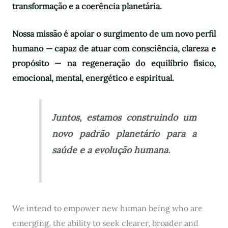
transformação e a coerência planetária.
Nossa missão é apoiar o surgimento de um novo perfil
humano — capaz de atuar com consciência, clareza e
propósito — na regeneração do equilíbrio físico,
emocional, mental, energético e espiritual.
Juntos, estamos construindo um
novo padrão planetário para a
saúde e a evolução humana.
We intend to empower new human being who are
emerging, the ability to seek clearer, broader and