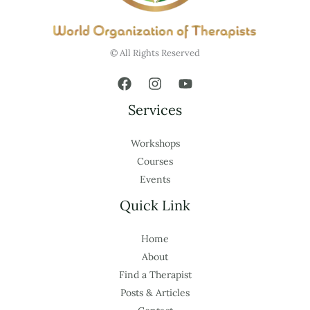
© All Rights Reserved
Services
Workshops
Courses
Events
Quick Link
Home
About
Find a Therapist
Posts & Articles