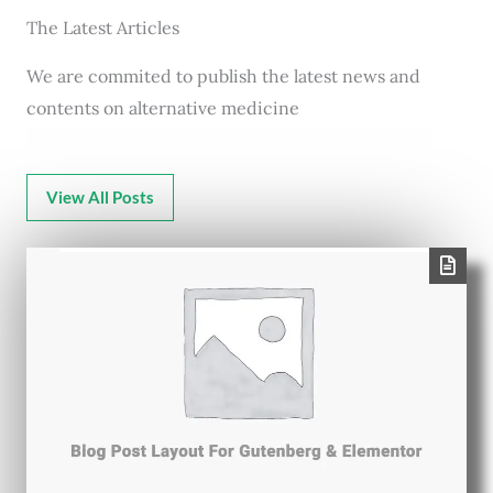
The Latest Articles
We are commited to publish the latest news and
contents on alternative medicine
View All Posts