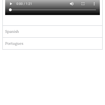
Spanish
Portugues