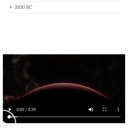
3100 BC