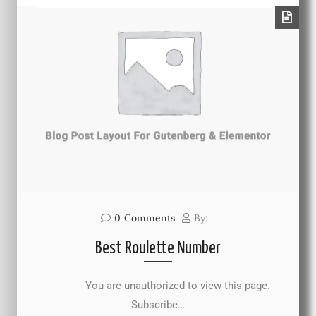
0
Comments
By:
Best Roulette Number
You are unauthorized to view this page.
Subscribe…