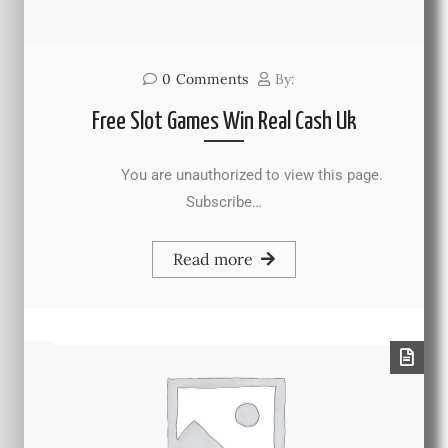
0
Comments
By:
Free Slot Games Win Real Cash Uk
You are unauthorized to view this page.
Subscribe…
Read more