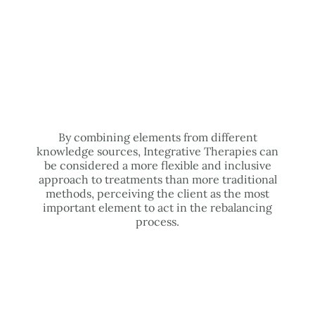
By combining elements from different
knowledge sources, Integrative Therapies can
be considered a more flexible and inclusive
approach to treatments than more traditional
methods, perceiving the client as the most
important element to act in the rebalancing
process.