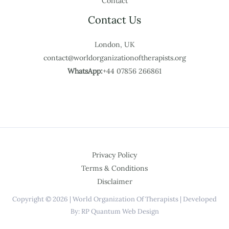
Contact
Contact Us
London, UK
contact@worldorganizationoftherapists.org
WhatsApp:
+44 07856 266861
Privacy Policy
Terms & Conditions
Disclaimer
Copyright © 2026 | World Organization Of Therapists | Developed
By: RP Quantum Web Design