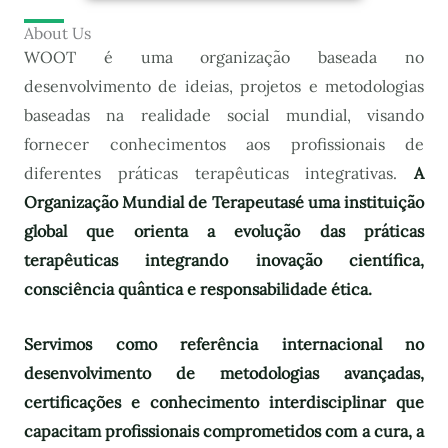
About Us
WOOT é uma organização baseada no
desenvolvimento de ideias, projetos e metodologias
baseadas na realidade social mundial, visando
fornecer conhecimentos aos profissionais de
diferentes práticas terapêuticas integrativas.
A
Organização Mundial de Terapeutas
é uma instituição
global que orienta a evolução das práticas
terapêuticas integrando inovação científica,
consciência quântica e responsabilidade ética.
Servimos como referência internacional no
desenvolvimento de metodologias avançadas,
certificações e conhecimento interdisciplinar que
capacitam profissionais comprometidos com a cura, a