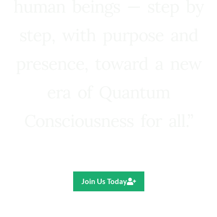
human beings — step by
step, with purpose and
presence, toward a new
era of Quantum
Consciousness for all.”
Ricardo R. Pereira
Join Us Today