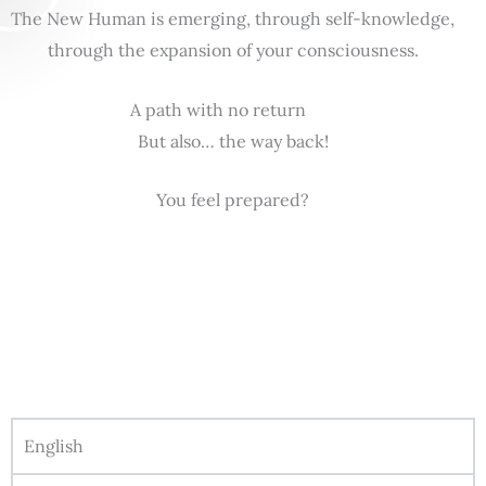
The New Human is emerging, through self-knowledge,
through the expansion of your consciousness.
A path with no return
But also… the way back!
You feel prepared?
English