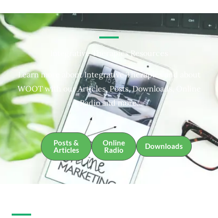
Integrative Therapies Resources
Learn more about Integrative Therapies and about
WOOT with our Articles, Posts, Downloads, Online
Radio and more.
Posts &
Online
Downloads
Articles
Radio