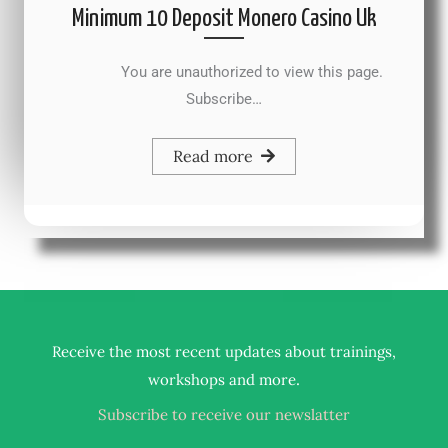
Minimum 10 Deposit Monero Casino Uk
You are unauthorized to view this page.
Subscribe…
Read more
Receive the most recent updates about trainings,
.
workshops and more
Subscribe to receive our newslatter