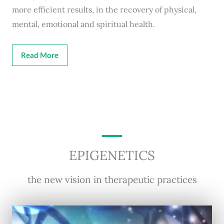
more efficient results, in the recovery of physical,
mental, emotional and spiritual health.
Read More
EPIGENETICS
the new vision in therapeutic practices