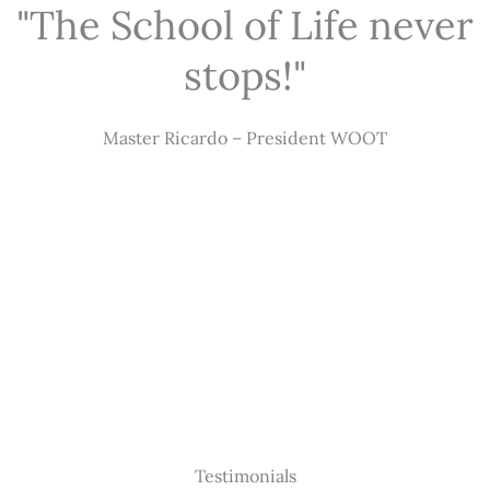
"The School of Life never
stops!"
Master Ricardo – President WOOT
Testimonials