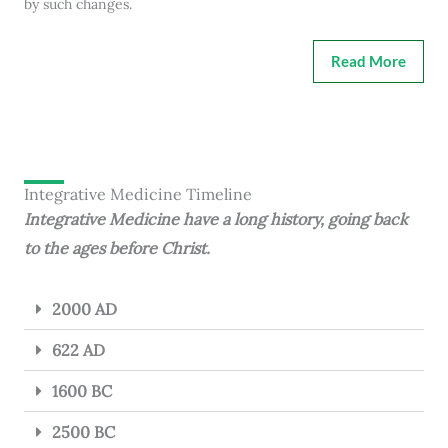
by such changes.
Read More
Integrative Medicine Timeline
Integrative Medicine have a long history, going back
to the ages before Christ.
2000 AD
622 AD
1600 BC
2500 BC