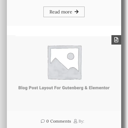
Read more
0
Comments
By: