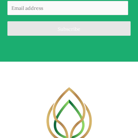
Subscribe