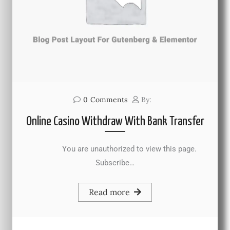
0
Comments
By:
Online Casino Withdraw With Bank Transfer
You are unauthorized to view this page.
Subscribe…
Read more