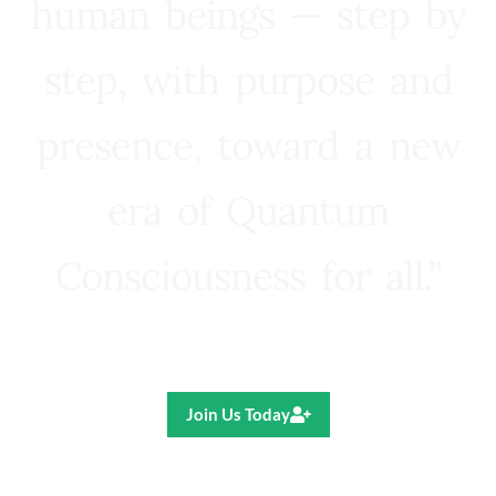
human beings — step by
step, with purpose and
presence, toward a new
era of Quantum
Consciousness for all.”
Ricardo R. Pereira
Join Us Today