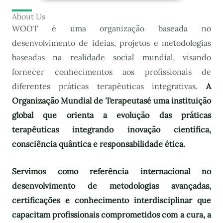
About Us
WOOT é uma organização baseada no
desenvolvimento de ideias, projetos e metodologias
baseadas na realidade social mundial, visando
fornecer conhecimentos aos profissionais de
diferentes práticas terapêuticas integrativas.
A
Organização Mundial de Terapeutas
é uma instituição
global que orienta a evolução das práticas
terapêuticas integrando inovação científica,
consciência quântica e responsabilidade ética.
Servimos como referência internacional no
desenvolvimento de metodologias avançadas,
certificações e conhecimento interdisciplinar que
capacitam profissionais comprometidos com a cura, a