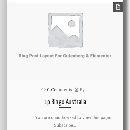
0
Comments
By:
1p Bingo Australia
You are unauthorized to view this page.
Subscribe…