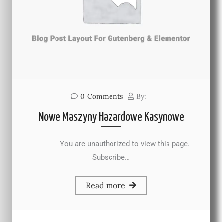
0
Comments
By:
Nowe Maszyny Hazardowe Kasynowe
You are unauthorized to view this page.
Subscribe…
Read more