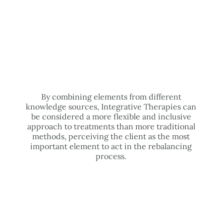
By combining elements from different
knowledge sources, Integrative Therapies can
be considered a more flexible and inclusive
approach to treatments than more traditional
methods, perceiving the client as the most
important element to act in the rebalancing
process.