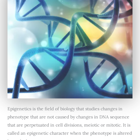
Epigenetics is the field of biology that studies changes in
phenotype that are not caused by changes in DNA sequence
that are perpetuated in cell divisions, meiotic or mitotic. It is
called an epigenetic character when the phenotype is altered