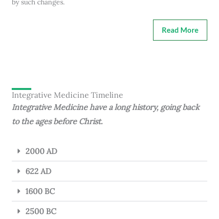
by such changes.
Read More
Integrative Medicine Timeline
Integrative Medicine have a long history, going back
to the ages before Christ.
2000 AD
622 AD
1600 BC
2500 BC