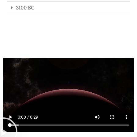
3100 BC