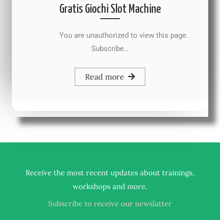
Gratis Giochi Slot Machine
You are unauthorized to view this page.
Subscribe…
Read more
Receive the most recent updates about trainings,
.
workshops and more
Subscribe to receive our newslatter