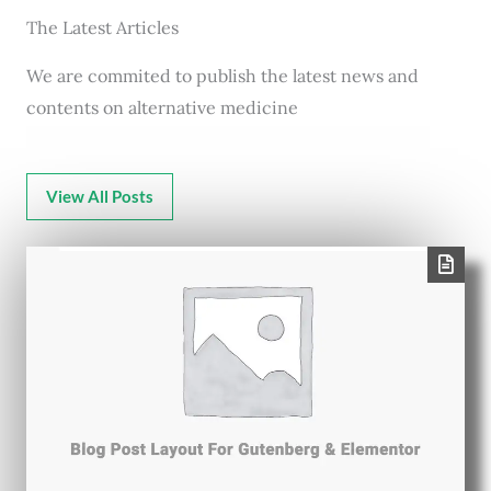
The Latest Articles
We are commited to publish the latest news and
contents on alternative medicine
View All Posts