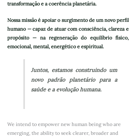
transformação e a coerência planetária.
Nossa missão é apoiar o surgimento de um novo perfil
humano — capaz de atuar com consciência, clareza e
propósito — na regeneração do equilíbrio físico,
emocional, mental, energético e espiritual.
Juntos, estamos construindo um
novo padrão planetário para a
saúde e a evolução humana.
We intend to empower new human being who are
emerging, the ability to seek clearer, broader and