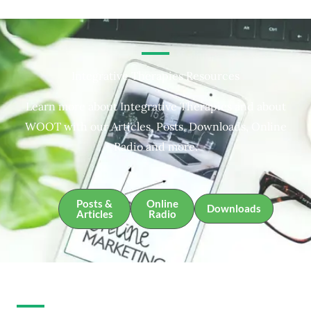
Integrative Therapies Resources
Learn more about Integrative Therapies and about
WOOT with our Articles, Posts, Downloads, Online
Radio and more.
Posts &
Online
Downloads
Articles
Radio