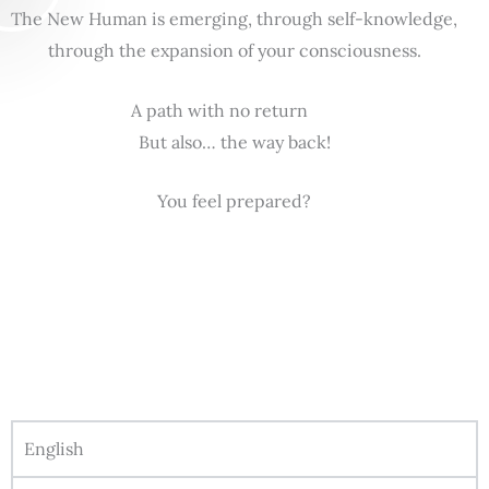
The New Human is emerging, through self-knowledge,
through the expansion of your consciousness.
A path with no return
But also… the way back!
You feel prepared?
English