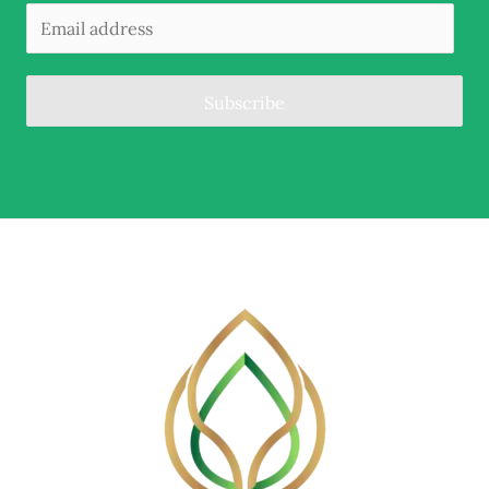
Subscribe