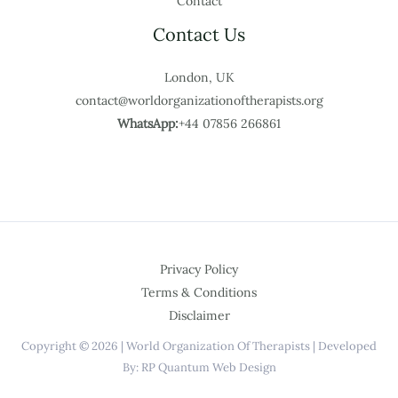
Contact
Contact Us
London, UK
contact@worldorganizationoftherapists.org
WhatsApp:
+44 07856 266861
Privacy Policy
Terms & Conditions
Disclaimer
Copyright © 2026 | World Organization Of Therapists | Developed
By: RP Quantum Web Design