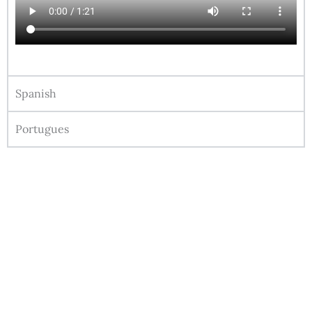
Spanish
Portugues