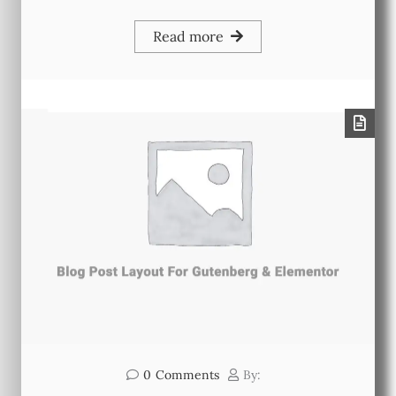
Read more
0
Comments
By: