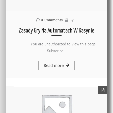
0
Comments
By:
Zasady Gry Na Automatach W Kasynie
You are unauthorized to view this page.
Subscribe…
Read more