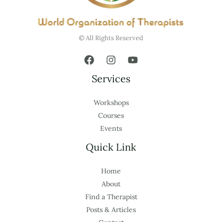
© All Rights Reserved
Services
Workshops
Courses
Events
Quick Link
Home
About
Find a Therapist
Posts & Articles