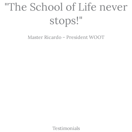
"The School of Life never
stops!"
Master Ricardo – President WOOT
Testimonials