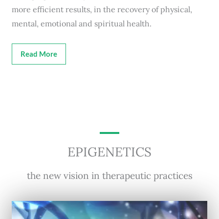
more efficient results, in the recovery of physical,
mental, emotional and spiritual health.
Read More
EPIGENETICS
the new vision in therapeutic practices