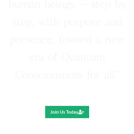
human beings — step by
step, with purpose and
presence, toward a new
era of Quantum
Consciousness for all.”
Ricardo R. Pereira
Join Us Today