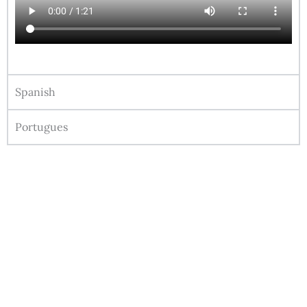
Spanish
Portugues