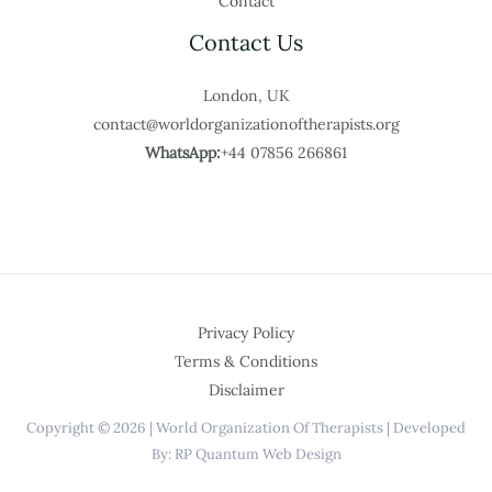
Contact
Contact Us
London, UK
contact@worldorganizationoftherapists.org
WhatsApp:
+44 07856 266861
Privacy Policy
Terms & Conditions
Disclaimer
Copyright © 2026 | World Organization Of Therapists | Developed
By: RP Quantum Web Design