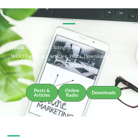
Integrative Therapies Resources
Learn more about Integrative Therapies and about
WOOT with our Articles, Posts, Downloads, Online
Radio and more.
Posts &
Online
Downloads
Articles
Radio