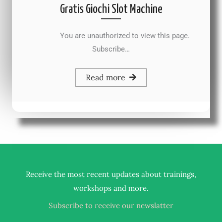
Gratis Giochi Slot Machine
You are unauthorized to view this page.
Subscribe…
Read more
Receive the most recent updates about trainings,
.
workshops and more
Subscribe to receive our newslatter