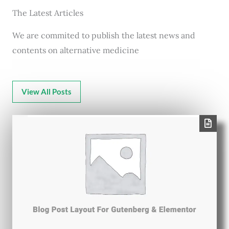
The Latest Articles
We are commited to publish the latest news and
contents on alternative medicine
View All Posts