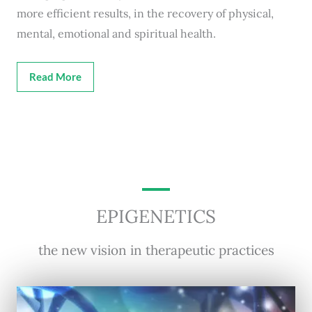
more efficient results, in the recovery of physical,
mental, emotional and spiritual health.
Read More
EPIGENETICS
the new vision in therapeutic practices