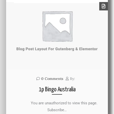
0
Comments
By:
1p Bingo Australia
You are unauthorized to view this page.
Subscribe…