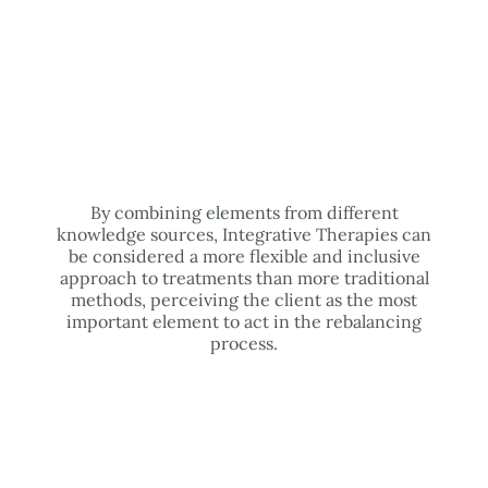
By combining elements from different
knowledge sources, Integrative Therapies can
be considered a more flexible and inclusive
approach to treatments than more traditional
methods, perceiving the client as the most
important element to act in the rebalancing
process.