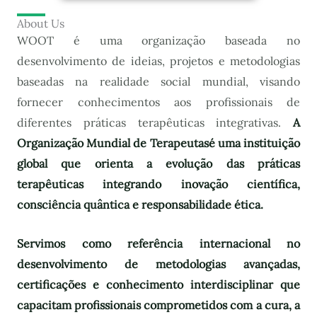
About Us
WOOT é uma organização baseada no
desenvolvimento de ideias, projetos e metodologias
baseadas na realidade social mundial, visando
fornecer conhecimentos aos profissionais de
diferentes práticas terapêuticas integrativas.
A
Organização Mundial de Terapeutas
é uma instituição
global que orienta a evolução das práticas
terapêuticas integrando inovação científica,
consciência quântica e responsabilidade ética.
Servimos como referência internacional no
desenvolvimento de metodologias avançadas,
certificações e conhecimento interdisciplinar que
capacitam profissionais comprometidos com a cura, a