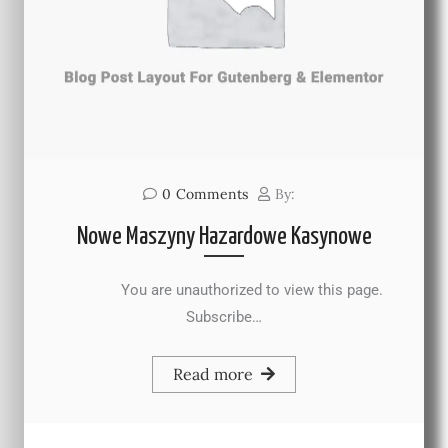
0
Comments
By:
Nowe Maszyny Hazardowe Kasynowe
You are unauthorized to view this page.
Subscribe…
Read more