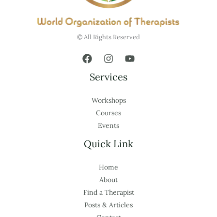
© All Rights Reserved
Services
Workshops
Courses
Events
Quick Link
Home
About
Find a Therapist
Posts & Articles