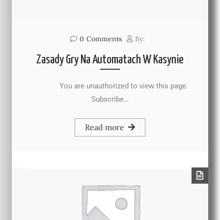
0
Comments
By:
Zasady Gry Na Automatach W Kasynie
You are unauthorized to view this page.
Subscribe…
Read more