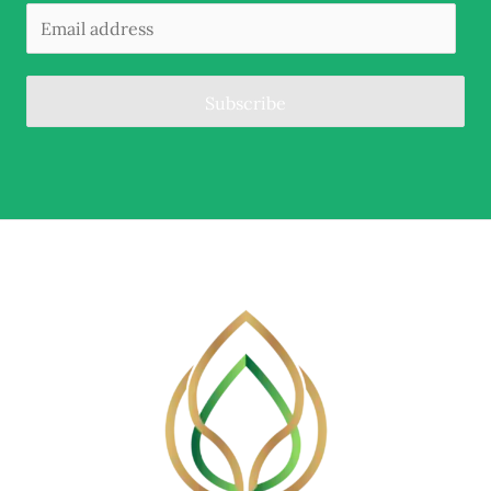
Subscribe