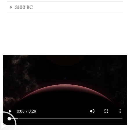
3100 BC