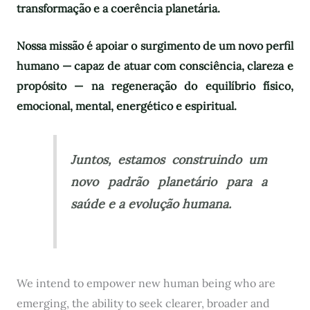
transformação e a coerência planetária.
Nossa missão é apoiar o surgimento de um novo perfil
humano — capaz de atuar com consciência, clareza e
propósito — na regeneração do equilíbrio físico,
emocional, mental, energético e espiritual.
Juntos, estamos construindo um
novo padrão planetário para a
saúde e a evolução humana.
We intend to empower new human being who are
emerging, the ability to seek clearer, broader and