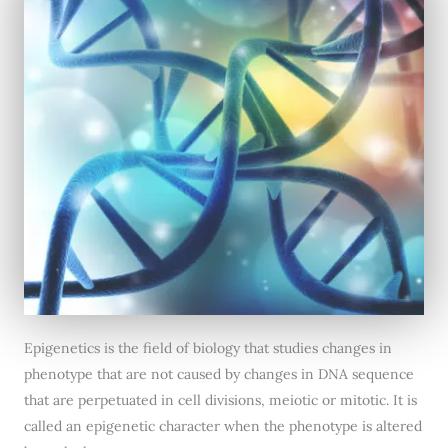
Epigenetics is the field of biology that studies changes in
phenotype that are not caused by changes in DNA sequence
that are perpetuated in cell divisions, meiotic or mitotic. It is
called an epigenetic character when the phenotype is altered