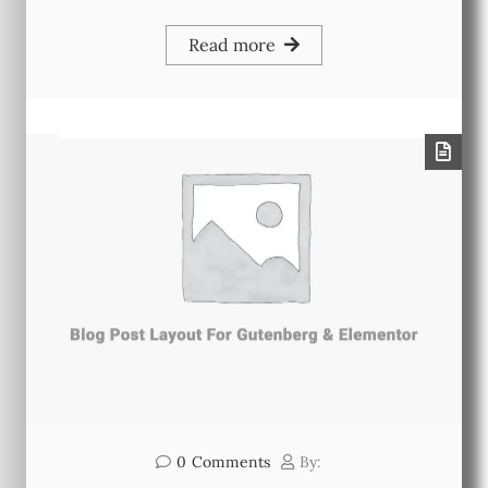
Read more
0
Comments
By: