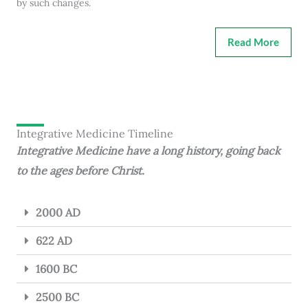
by such changes.
Read More
Integrative Medicine Timeline
Integrative Medicine have a long history, going back
to the ages before Christ.
2000 AD
622 AD
1600 BC
2500 BC