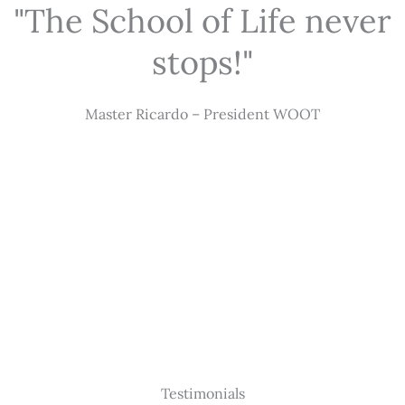
"The School of Life never
stops!"
Master Ricardo – President WOOT
Testimonials