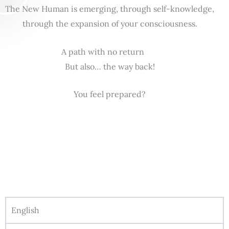
The New Human is emerging, through self-knowledge,
through the expansion of your consciousness.
A path with no return
But also… the way back!
You feel prepared?
English