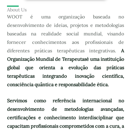
About Us
WOOT é uma organização baseada no
desenvolvimento de ideias, projetos e metodologias
baseadas na realidade social mundial, visando
fornecer conhecimentos aos profissionais de
diferentes práticas terapêuticas integrativas.
A
Organização Mundial de Terapeutas
é uma instituição
global que orienta a evolução das práticas
terapêuticas integrando inovação científica,
consciência quântica e responsabilidade ética.
Servimos como referência internacional no
desenvolvimento de metodologias avançadas,
certificações e conhecimento interdisciplinar que
capacitam profissionais comprometidos com a cura, a