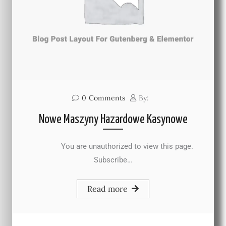
0
Comments
By:
Nowe Maszyny Hazardowe Kasynowe
You are unauthorized to view this page.
Subscribe…
Read more