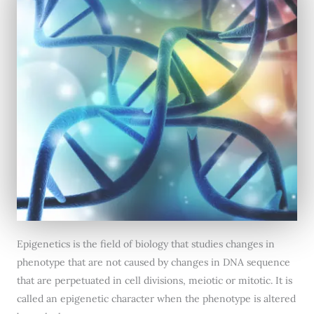
Epigenetics is the field of biology that studies changes in
phenotype that are not caused by changes in DNA sequence
that are perpetuated in cell divisions, meiotic or mitotic. It is
called an epigenetic character when the phenotype is altered