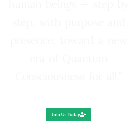
human beings — step by
step, with purpose and
presence, toward a new
era of Quantum
Consciousness for all.”
Ricardo R. Pereira
Join Us Today