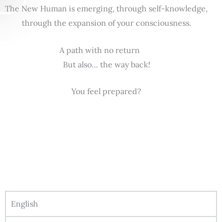
The New Human is emerging, through self-knowledge,
through the expansion of your consciousness.
A path with no return
But also… the way back!
You feel prepared?
English