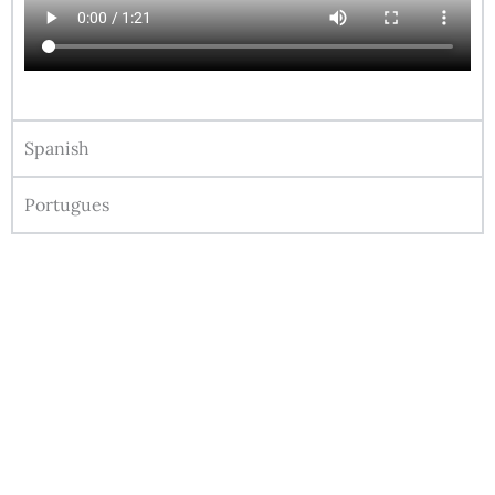
Spanish
Portugues