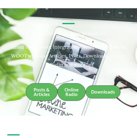
Integrative Therapies Resources
Learn more about Integrative Therapies and about
WOOT with our Articles, Posts, Downloads, Online
Radio and more.
Posts &
Online
Downloads
Articles
Radio