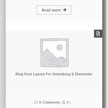
Read more
0
Comments
By: