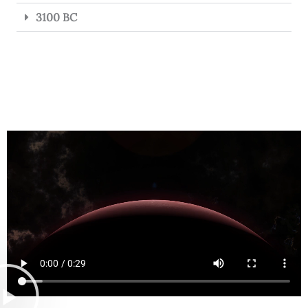
3100 BC