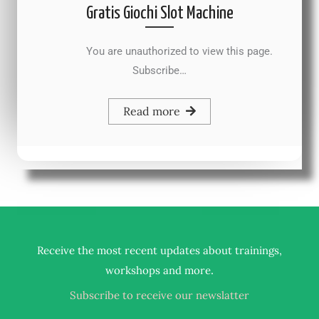
Gratis Giochi Slot Machine
You are unauthorized to view this page.
Subscribe…
Read more
Receive the most recent updates about trainings,
.
workshops and more
Subscribe to receive our newslatter