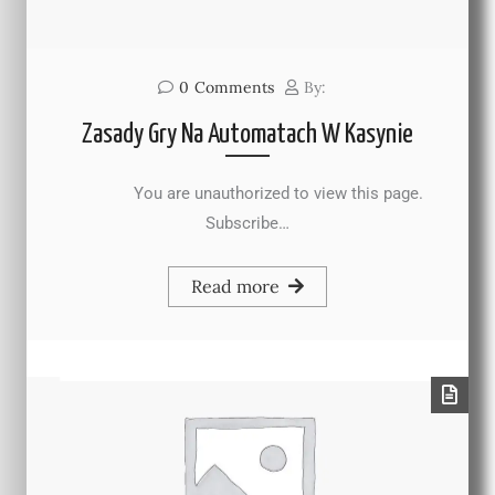
0
Comments
By:
Zasady Gry Na Automatach W Kasynie
You are unauthorized to view this page.
Subscribe…
Read more