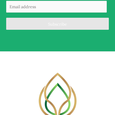
Subscribe