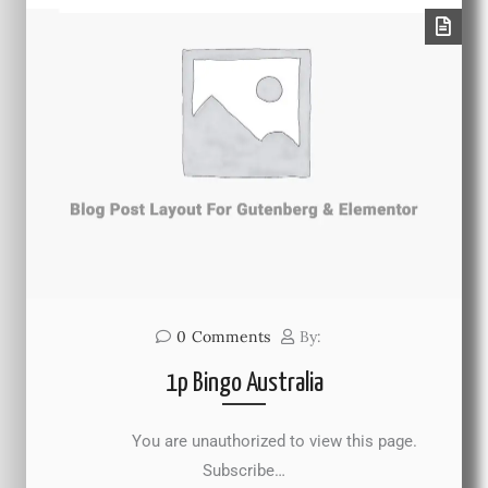
0
Comments
By:
1p Bingo Australia
You are unauthorized to view this page.
Subscribe…