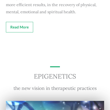
more efficient results, in the recovery of physical,
mental, emotional and spiritual health.
Read More
EPIGENETICS
the new vision in therapeutic practices