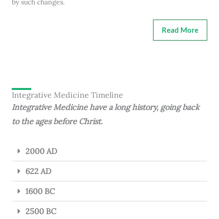
by such changes.
Read More
Integrative Medicine Timeline
Integrative Medicine have a long history, going back
to the ages before Christ.
2000 AD
622 AD
1600 BC
2500 BC