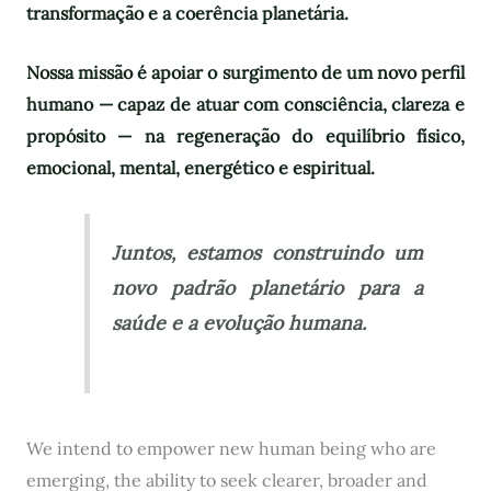
transformação e a coerência planetária.
Nossa missão é apoiar o surgimento de um novo perfil
humano — capaz de atuar com consciência, clareza e
propósito — na regeneração do equilíbrio físico,
emocional, mental, energético e espiritual.
Juntos, estamos construindo um
novo padrão planetário para a
saúde e a evolução humana.
We intend to empower new human being who are
emerging, the ability to seek clearer, broader and