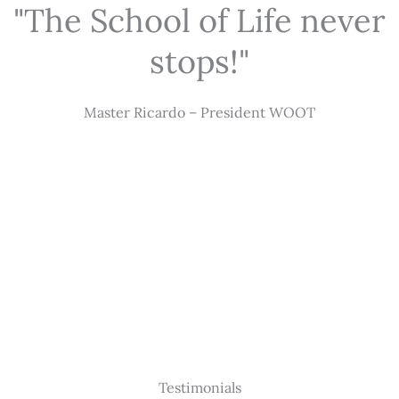
"The School of Life never
stops!"
Master Ricardo – President WOOT
Testimonials