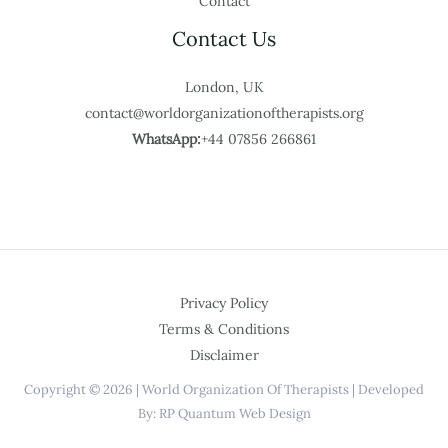
Contact
Contact Us
London, UK
contact@worldorganizationoftherapists.org
WhatsApp:
+44 07856 266861
Privacy Policy
Terms & Conditions
Disclaimer
Copyright © 2026 | World Organization Of Therapists | Developed
By: RP Quantum Web Design