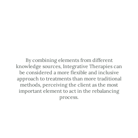
By combining elements from different
knowledge sources, Integrative Therapies can
be considered a more flexible and inclusive
approach to treatments than more traditional
methods, perceiving the client as the most
important element to act in the rebalancing
process.