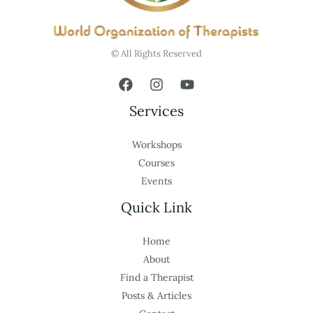
© All Rights Reserved
Services
Workshops
Courses
Events
Quick Link
Home
About
Find a Therapist
Posts & Articles