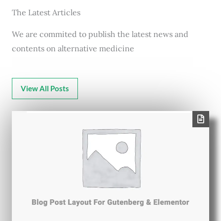
The Latest Articles
We are commited to publish the latest news and
contents on alternative medicine
View All Posts