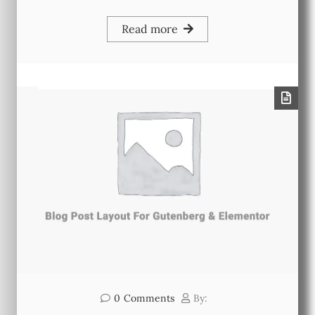
Read more
0
Comments
By: