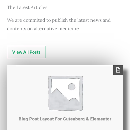
The Latest Articles
We are commited to publish the latest news and
contents on alternative medicine
View All Posts