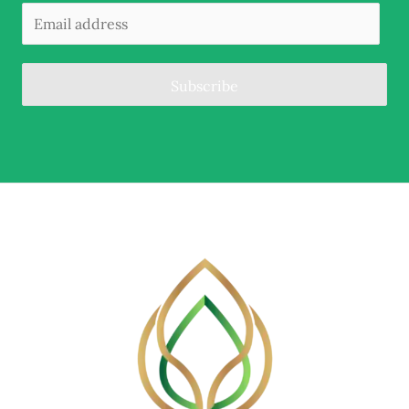
Subscribe