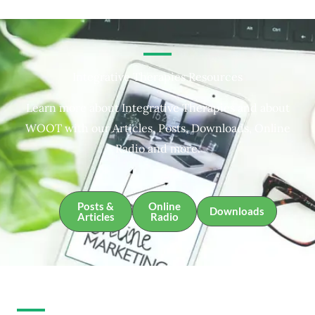
Integrative Therapies Resources
Learn more about Integrative Therapies and about
WOOT with our Articles, Posts, Downloads, Online
Radio and more.
Posts &
Online
Downloads
Articles
Radio