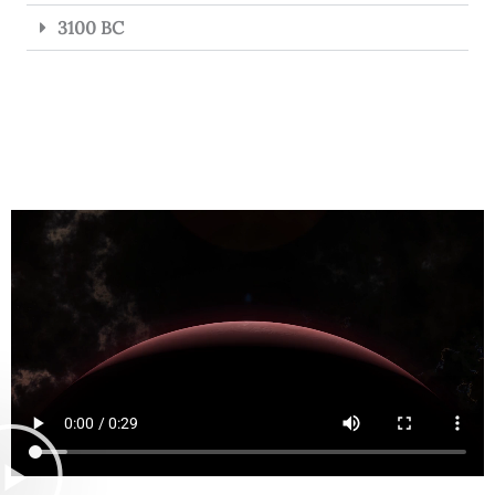
3100 BC