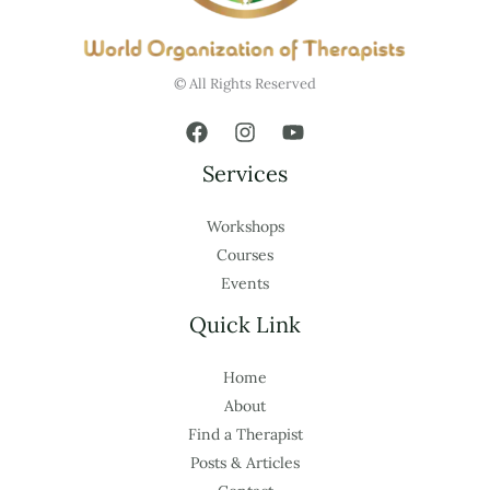
© All Rights Reserved
Services
Workshops
Courses
Events
Quick Link
Home
About
Find a Therapist
Posts & Articles