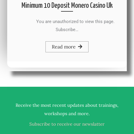
Minimum 10 Deposit Monero Casino Uk
You are unauthorized to view this page.
Subscribe…
Read more
Receive the most recent updates about trainings,
.
workshops and more
Subscribe to receive our newslatter