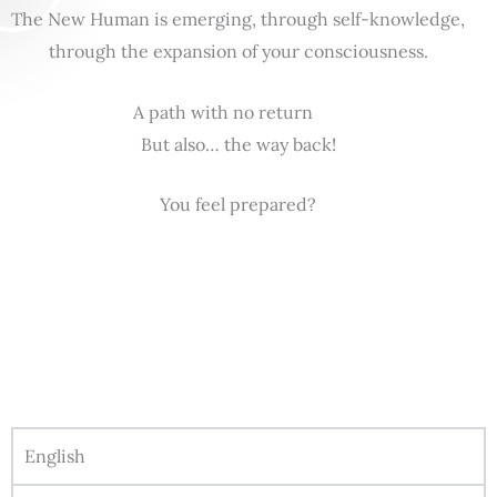
The New Human is emerging, through self-knowledge,
through the expansion of your consciousness.
A path with no return
But also… the way back!
You feel prepared?
English