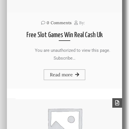
0
Comments
By:
Free Slot Games Win Real Cash Uk
You are unauthorized to view this page.
Subscribe…
Read more