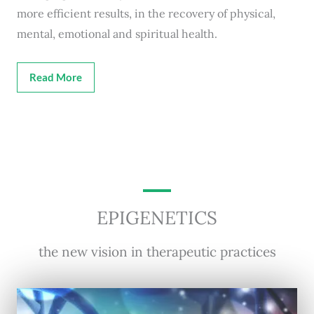
more efficient results, in the recovery of physical,
mental, emotional and spiritual health.
Read More
EPIGENETICS
the new vision in therapeutic practices