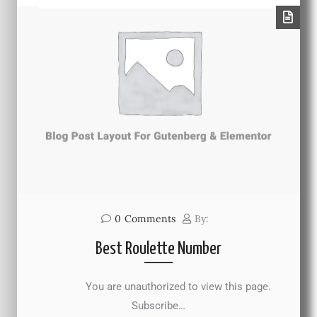
0
Comments
By:
Best Roulette Number
You are unauthorized to view this page.
Subscribe…