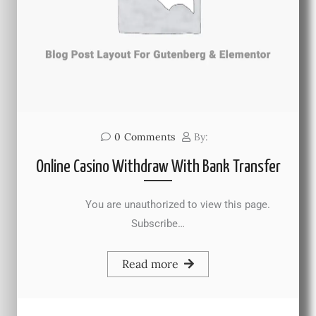
0
Comments
By:
Online Casino Withdraw With Bank Transfer
You are unauthorized to view this page.
Subscribe…
Read more