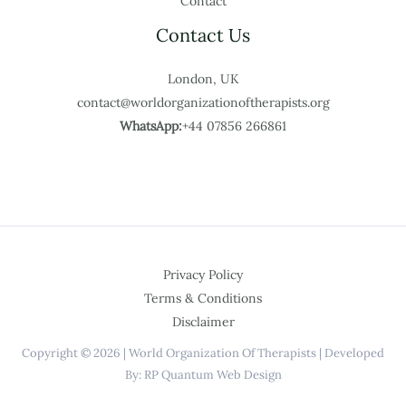
Contact
Contact Us
London, UK
contact@worldorganizationoftherapists.org
WhatsApp:
+44 07856 266861
Privacy Policy
Terms & Conditions
Disclaimer
Copyright © 2026 | World Organization Of Therapists | Developed
By: RP Quantum Web Design