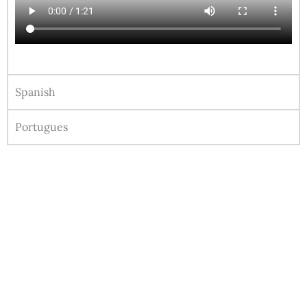
Spanish
Portugues