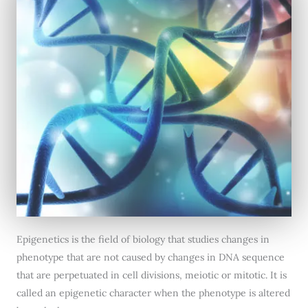
Epigenetics is the field of biology that studies changes in
phenotype that are not caused by changes in DNA sequence
that are perpetuated in cell divisions, meiotic or mitotic. It is
called an epigenetic character when the phenotype is altered