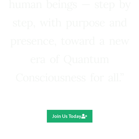
human beings — step by
step, with purpose and
presence, toward a new
era of Quantum
Consciousness for all.”
Ricardo R. Pereira
Join Us Today