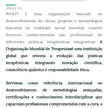
About Us
WOOT é uma organização baseada no
desenvolvimento de ideias, projetos e metodologias
baseadas na realidade social mundial, visando
fornecer conhecimentos aos profissionais de
diferentes práticas terapêuticas integrativas.
A
Organização Mundial de Terapeutas
é uma instituição
global que orienta a evolução das práticas
terapêuticas integrando inovação científica,
consciência quântica e responsabilidade ética.
Servimos como referência internacional no
desenvolvimento de metodologias avançadas,
certificações e conhecimento interdisciplinar que
capacitam profissionais comprometidos com a cura, a