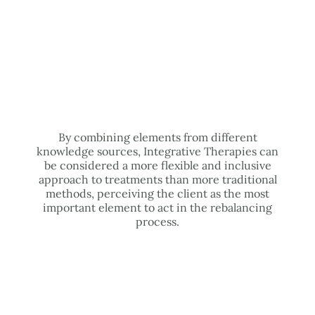
By combining elements from different
knowledge sources, Integrative Therapies can
be considered a more flexible and inclusive
approach to treatments than more traditional
methods, perceiving the client as the most
important element to act in the rebalancing
process.