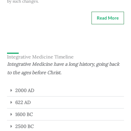
by such changes.
Read More
Integrative Medicine Timeline
Integrative Medicine have a long history, going back
to the ages before Christ.
2000 AD
622 AD
1600 BC
2500 BC