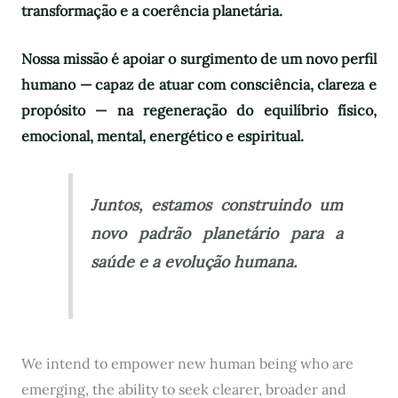
transformação e a coerência planetária.
Nossa missão é apoiar o surgimento de um novo perfil
humano — capaz de atuar com consciência, clareza e
propósito — na regeneração do equilíbrio físico,
emocional, mental, energético e espiritual.
Juntos, estamos construindo um
novo padrão planetário para a
saúde e a evolução humana.
We intend to empower new human being who are
emerging, the ability to seek clearer, broader and