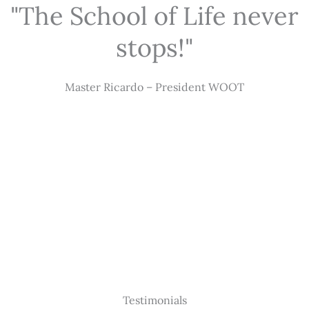
"The School of Life never
stops!"
Master Ricardo – President WOOT
Testimonials