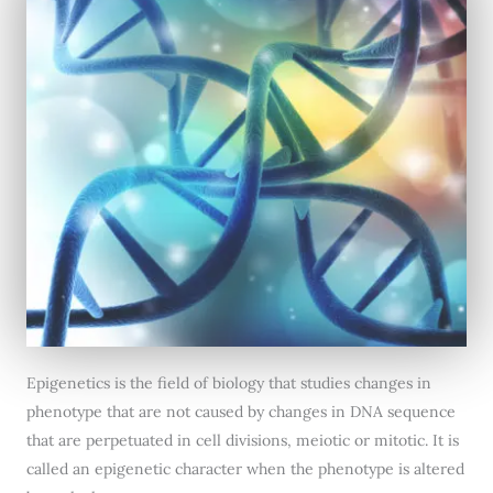
Epigenetics is the field of biology that studies changes in
phenotype that are not caused by changes in DNA sequence
that are perpetuated in cell divisions, meiotic or mitotic. It is
called an epigenetic character when the phenotype is altered