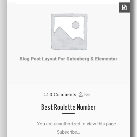
0
Comments
By:
Best Roulette Number
You are unauthorized to view this page.
Subscribe…