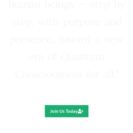
human beings — step by
step, with purpose and
presence, toward a new
era of Quantum
Consciousness for all.”
Ricardo R. Pereira
Join Us Today