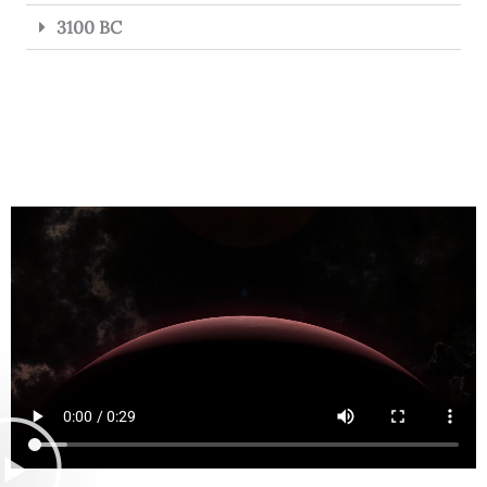
3100 BC