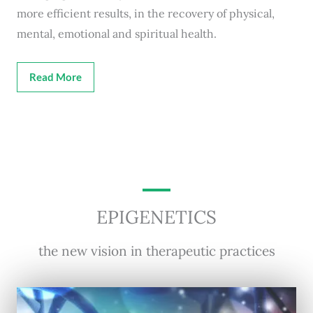
more efficient results, in the recovery of physical,
mental, emotional and spiritual health.
Read More
EPIGENETICS
the new vision in therapeutic practices