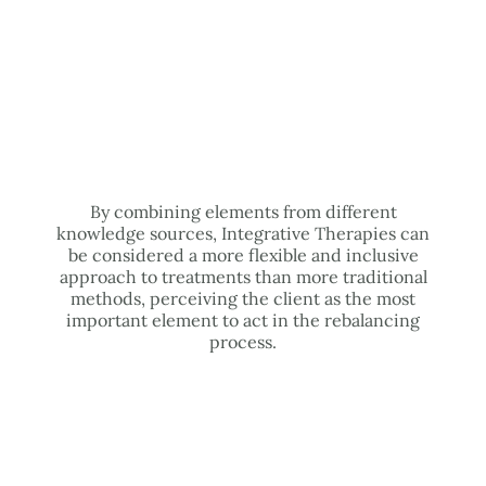
By combining elements from different
knowledge sources, Integrative Therapies can
be considered a more flexible and inclusive
approach to treatments than more traditional
methods, perceiving the client as the most
important element to act in the rebalancing
process.