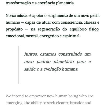
transformação e a coerência planetária.
Nossa missão é apoiar o surgimento de um novo perfil
humano — capaz de atuar com consciência, clareza e
propósito — na regeneração do equilíbrio físico,
emocional, mental, energético e espiritual.
Juntos, estamos construindo um
novo padrão planetário para a
saúde e a evolução humana.
We intend to empower new human being who are
emerging, the ability to seek clearer, broader and