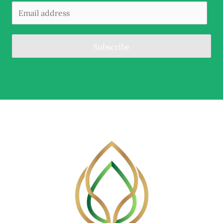
Subscribe