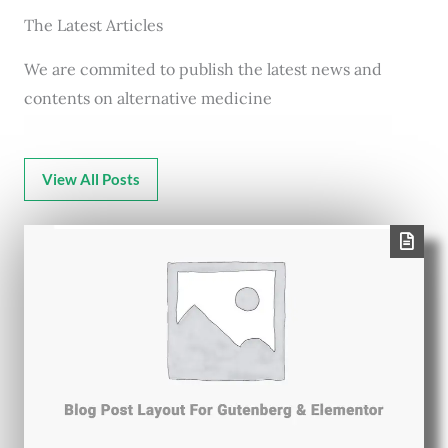
The Latest Articles
We are commited to publish the latest news and
contents on alternative medicine
View All Posts