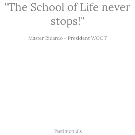
"The School of Life never
stops!"
Master Ricardo – President WOOT
Testimonials