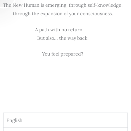
The New Human is emerging, through self-knowledge,
through the expansion of your consciousness.
A path with no return
But also… the way back!
You feel prepared?
English