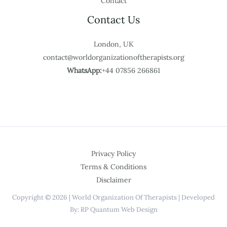
Contact
Contact Us
London, UK
contact@worldorganizationoftherapists.org
WhatsApp:
+44 07856 266861
Privacy Policy
Terms & Conditions
Disclaimer
Copyright © 2026 | World Organization Of Therapists | Developed
By: RP Quantum Web Design