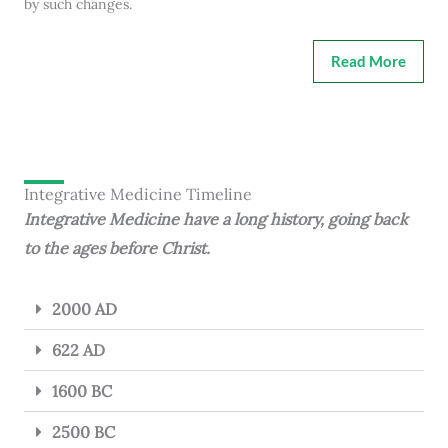
by such changes.
Read More
Integrative Medicine Timeline
Integrative Medicine have a long history, going back
to the ages before Christ.
2000 AD
622 AD
1600 BC
2500 BC