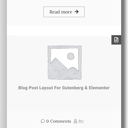
Read more
0
Comments
By: