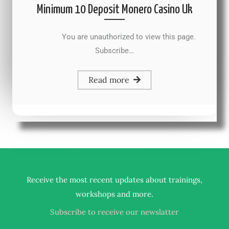
Minimum 10 Deposit Monero Casino Uk
You are unauthorized to view this page.
Subscribe…
Read more
Receive the most recent updates about trainings,
.
workshops and more
Subscribe to receive our newslatter