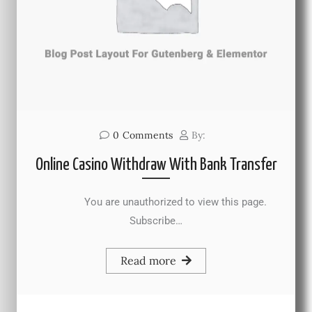
0
Comments
By:
Online Casino Withdraw With Bank Transfer
You are unauthorized to view this page.
Subscribe…
Read more