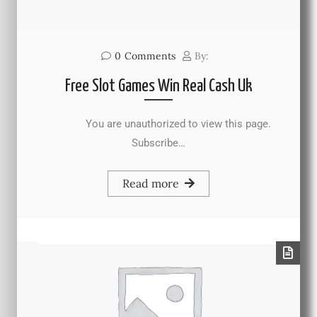
0
Comments
By:
Free Slot Games Win Real Cash Uk
You are unauthorized to view this page.
Subscribe…
Read more