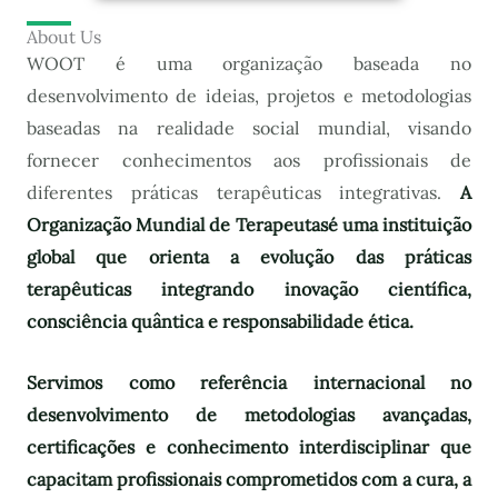
About Us
WOOT é uma organização baseada no
desenvolvimento de ideias, projetos e metodologias
baseadas na realidade social mundial, visando
fornecer conhecimentos aos profissionais de
diferentes práticas terapêuticas integrativas.
A
Organização Mundial de Terapeutas
é uma instituição
global que orienta a evolução das práticas
terapêuticas integrando inovação científica,
consciência quântica e responsabilidade ética.
Servimos como referência internacional no
desenvolvimento de metodologias avançadas,
certificações e conhecimento interdisciplinar que
capacitam profissionais comprometidos com a cura, a