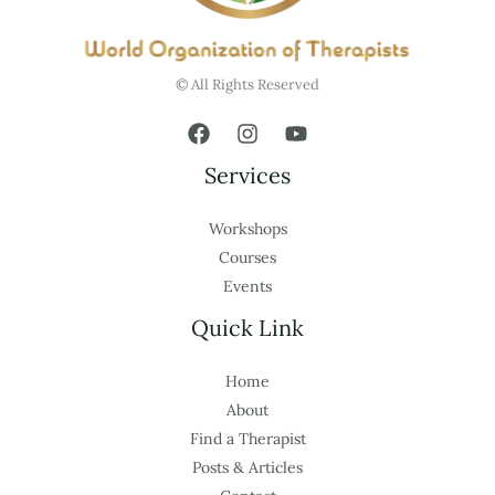
© All Rights Reserved
Services
Workshops
Courses
Events
Quick Link
Home
About
Find a Therapist
Posts & Articles