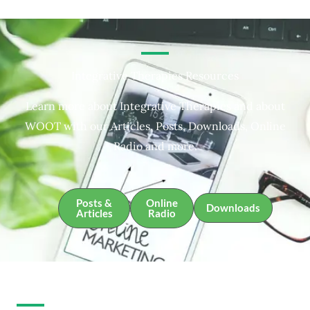
Integrative Therapies Resources
Learn more about Integrative Therapies and about
WOOT with our Articles, Posts, Downloads, Online
Radio and more.
Posts &
Online
Downloads
Articles
Radio