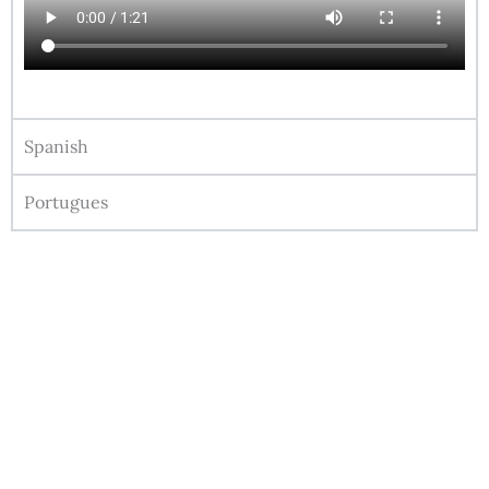
Spanish
Portugues