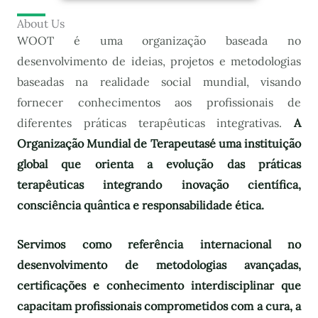
About Us
WOOT é uma organização baseada no
desenvolvimento de ideias, projetos e metodologias
baseadas na realidade social mundial, visando
fornecer conhecimentos aos profissionais de
diferentes práticas terapêuticas integrativas.
A
Organização Mundial de Terapeutas
é uma instituição
global que orienta a evolução das práticas
terapêuticas integrando inovação científica,
consciência quântica e responsabilidade ética.
Servimos como referência internacional no
desenvolvimento de metodologias avançadas,
certificações e conhecimento interdisciplinar que
capacitam profissionais comprometidos com a cura, a