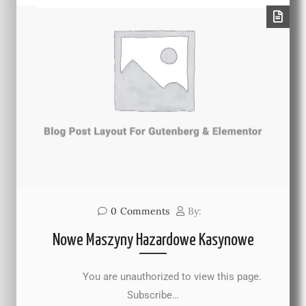
0
Comments
By:
Nowe Maszyny Hazardowe Kasynowe
You are unauthorized to view this page.
Subscribe…