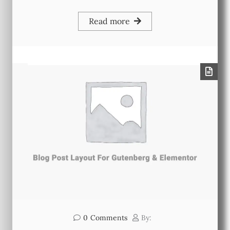
Read more
0
Comments
By: