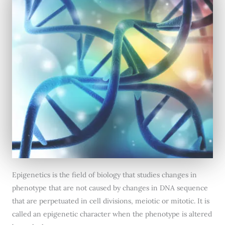
Epigenetics is the field of biology that studies changes in
phenotype that are not caused by changes in DNA sequence
that are perpetuated in cell divisions, meiotic or mitotic. It is
called an epigenetic character when the phenotype is altered