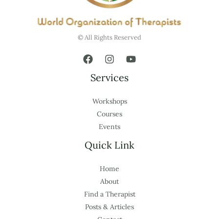
© All Rights Reserved
Services
Workshops
Courses
Events
Quick Link
Home
About
Find a Therapist
Posts & Articles