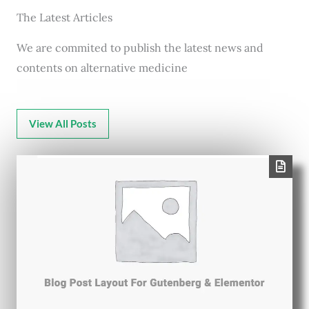
The Latest Articles
We are commited to publish the latest news and
contents on alternative medicine
View All Posts