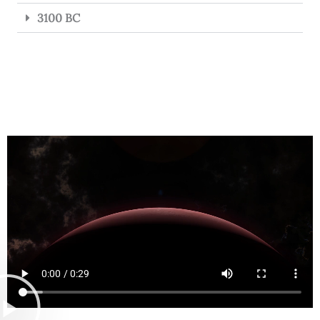
3100 BC