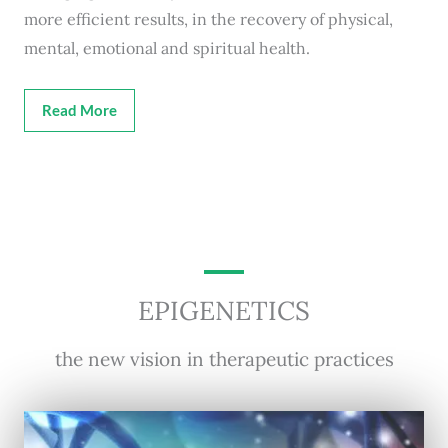
more efficient results, in the recovery of physical,
mental, emotional and spiritual health.
Read More
EPIGENETICS
the new vision in therapeutic practices