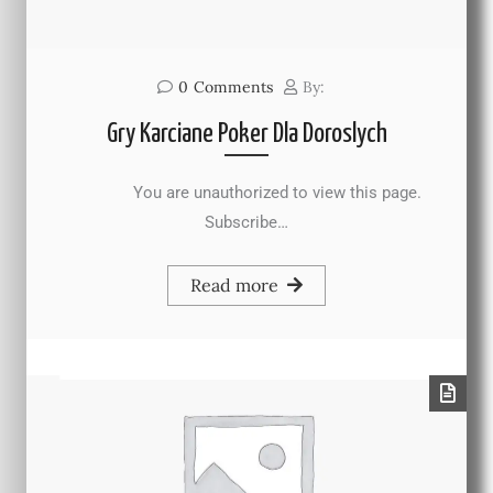
0
Comments
By:
Gry Karciane Poker Dla Doroslych
You are unauthorized to view this page.
Subscribe…
Read more