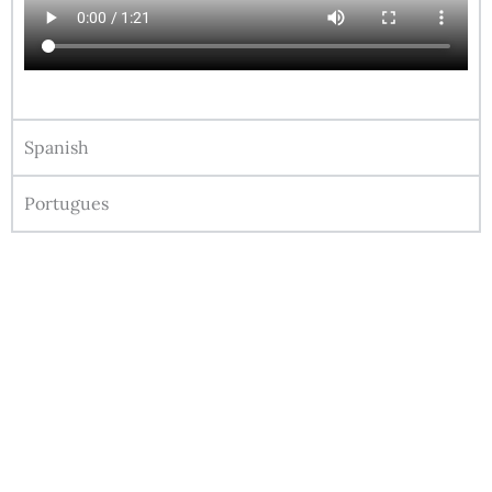
Spanish
Portugues