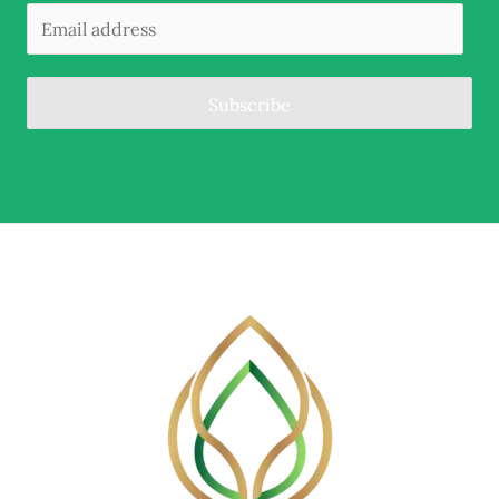
Subscribe