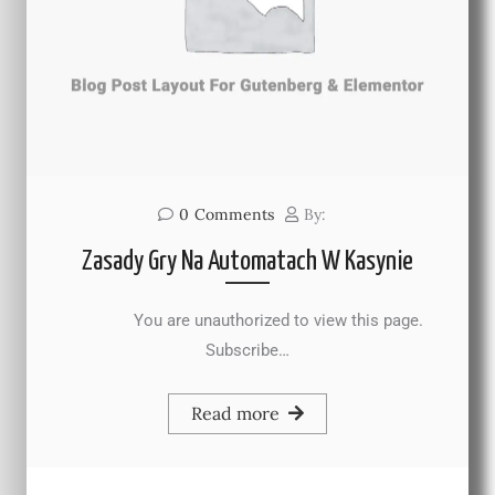
0
Comments
By:
Zasady Gry Na Automatach W Kasynie
You are unauthorized to view this page.
Subscribe…
Read more