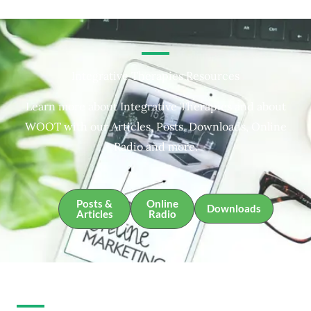
Integrative Therapies Resources
Learn more about Integrative Therapies and about
WOOT with our Articles, Posts, Downloads, Online
Radio and more.
Posts &
Online
Downloads
Articles
Radio