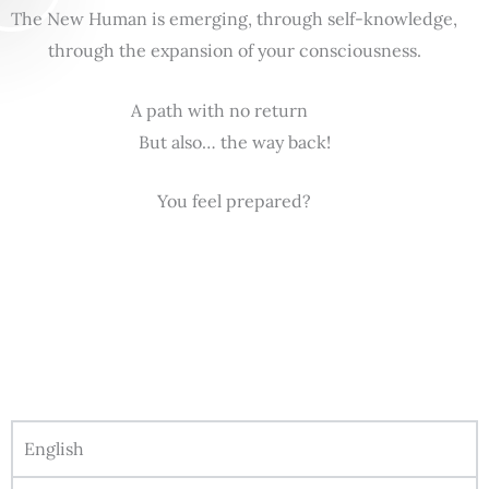
The New Human is emerging, through self-knowledge,
through the expansion of your consciousness.
A path with no return
But also… the way back!
You feel prepared?
English