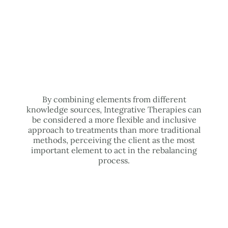
By combining elements from different
knowledge sources, Integrative Therapies can
be considered a more flexible and inclusive
approach to treatments than more traditional
methods, perceiving the client as the most
important element to act in the rebalancing
process.