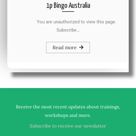
1p Bingo Australia
You are unauthorized to view this page.
Subscribe…
Read more
Receive the most recent updates about trainings,
.
workshops and more
Subscribe to receive our newslatter