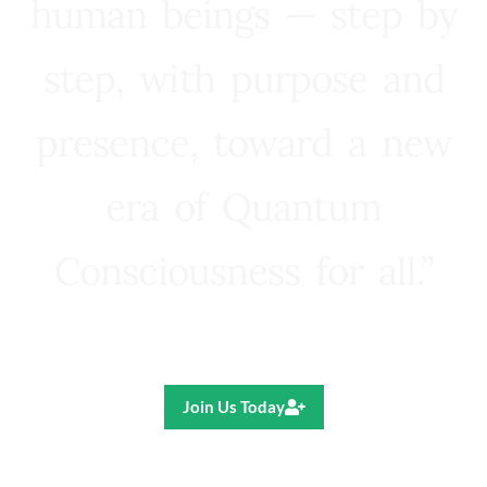
human beings — step by
step, with purpose and
presence, toward a new
era of Quantum
Consciousness for all.”
Ricardo R. Pereira
Join Us Today