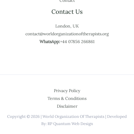
Contact
Contact Us
London, UK
contact@worldorganizationoftherapists.org
WhatsApp:
+44 07856 266861
Privacy Policy
Terms & Conditions
Disclaimer
Copyright © 2026 | World Organization Of Therapists | Developed
By: RP Quantum Web Design