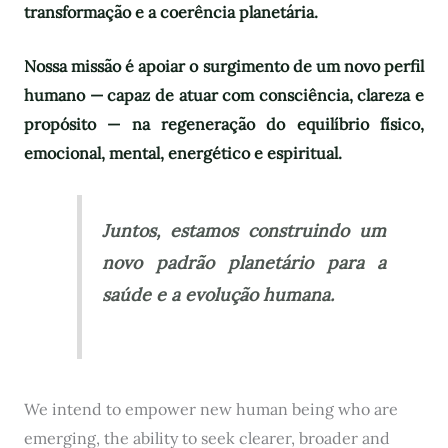
transformação e a coerência planetária.
Nossa missão é apoiar o surgimento de um novo perfil
humano — capaz de atuar com consciência, clareza e
propósito — na regeneração do equilíbrio físico,
emocional, mental, energético e espiritual.
Juntos, estamos construindo um
novo padrão planetário para a
saúde e a evolução humana.
We intend to empower new human being who are
emerging, the ability to seek clearer, broader and