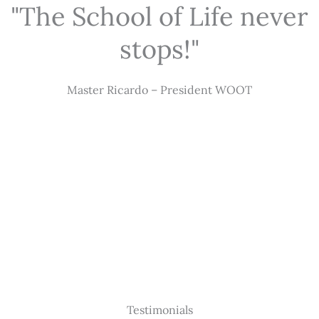
"The School of Life never
stops!"
Master Ricardo – President WOOT
Testimonials