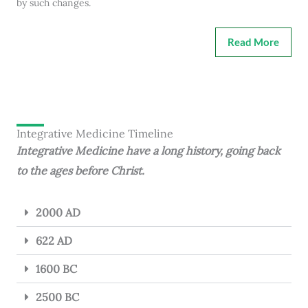
by such changes.
Read More
Integrative Medicine Timeline
Integrative Medicine have a long history, going back
to the ages before Christ.
2000 AD
622 AD
1600 BC
2500 BC