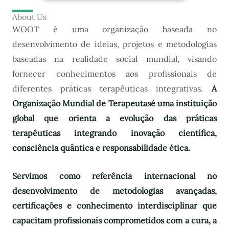
About Us
WOOT é uma organização baseada no
desenvolvimento de ideias, projetos e metodologias
baseadas na realidade social mundial, visando
fornecer conhecimentos aos profissionais de
diferentes práticas terapêuticas integrativas.
A
Organização Mundial de Terapeutas
é uma instituição
global que orienta a evolução das práticas
terapêuticas integrando inovação científica,
consciência quântica e responsabilidade ética.
Servimos como referência internacional no
desenvolvimento de metodologias avançadas,
certificações e conhecimento interdisciplinar que
capacitam profissionais comprometidos com a cura, a