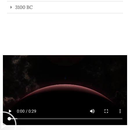
3100 BC