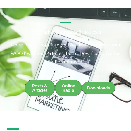
Integrative Therapies Resources
Learn more about Integrative Therapies and about
WOOT with our Articles, Posts, Downloads, Online
Radio and more.
Posts &
Online
Downloads
Articles
Radio