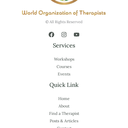
© All Rights Reserved
Services
Workshops
Courses
Events
Quick Link
Home
About
Find a Therapist
Posts & Articles