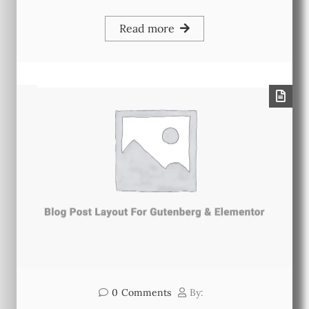
Read more
0
Comments
By: