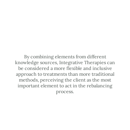
By combining elements from different
knowledge sources, Integrative Therapies can
be considered a more flexible and inclusive
approach to treatments than more traditional
methods, perceiving the client as the most
important element to act in the rebalancing
process.