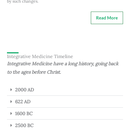
by such changes.
Read More
Integrative Medicine Timeline
Integrative Medicine have a long history, going back
to the ages before Christ.
2000 AD
622 AD
1600 BC
2500 BC