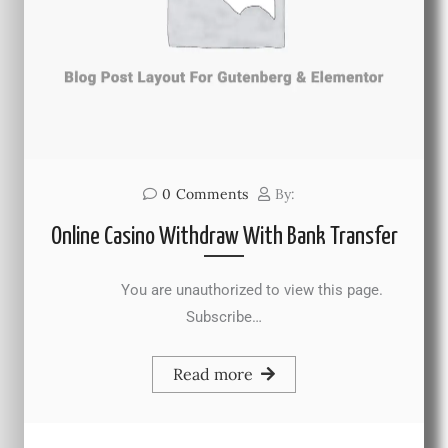
0
Comments
By:
Online Casino Withdraw With Bank Transfer
You are unauthorized to view this page.
Subscribe…
Read more