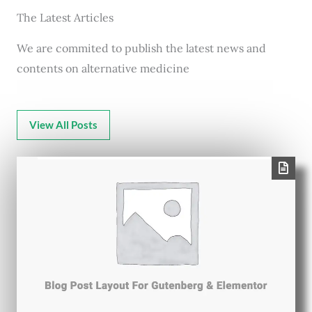
The Latest Articles
We are commited to publish the latest news and
contents on alternative medicine
View All Posts