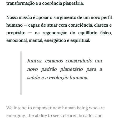
transformação e a coerência planetária.
Nossa missão é apoiar o surgimento de um novo perfil
humano — capaz de atuar com consciência, clareza e
propósito — na regeneração do equilíbrio físico,
emocional, mental, energético e espiritual.
Juntos, estamos construindo um
novo padrão planetário para a
saúde e a evolução humana.
We intend to empower new human being who are
emerging, the ability to seek clearer, broader and