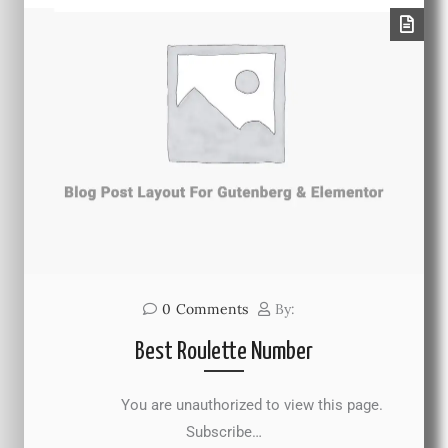
0
Comments
By:
Best Roulette Number
You are unauthorized to view this page.
Subscribe…