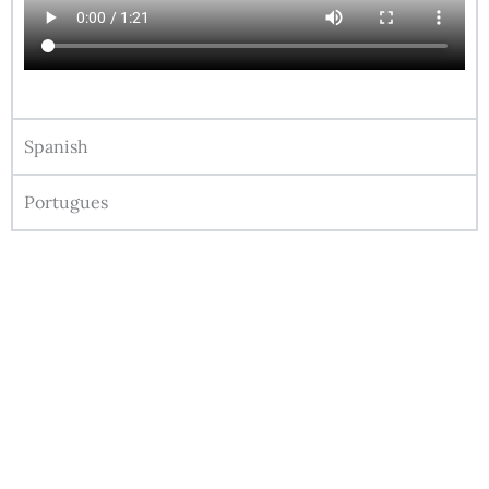
Spanish
Portugues