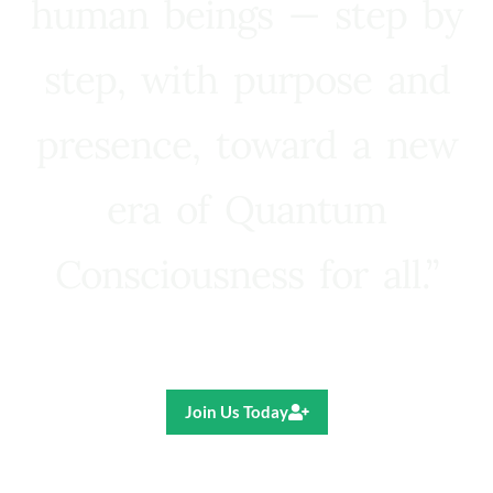
human beings — step by
step, with purpose and
presence, toward a new
era of Quantum
Consciousness for all.”
Ricardo R. Pereira
Join Us Today