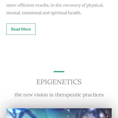
more efficient results, in the recovery of physical,
mental, emotional and spiritual health.
Read More
EPIGENETICS
the new vision in therapeutic practices