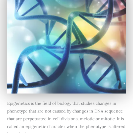
Epigenetics is the field of biology that studies changes in
phenotype that are not caused by changes in DNA sequence
that are perpetuated in cell divisions, meiotic or mitotic. It is
called an epigenetic character when the phenotype is altered