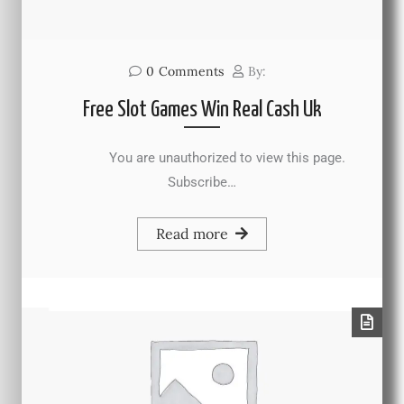
0
Comments
By:
Free Slot Games Win Real Cash Uk
You are unauthorized to view this page.
Subscribe…
Read more