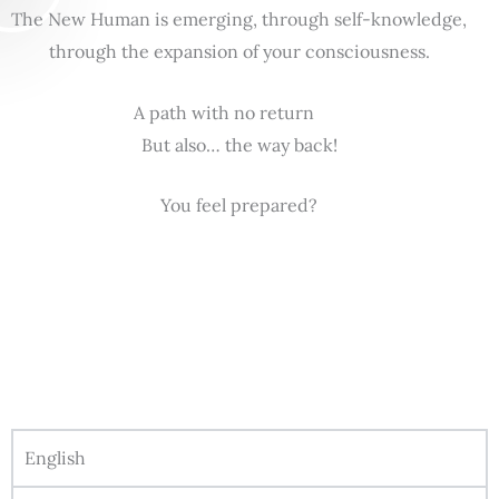
The New Human is emerging, through self-knowledge,
through the expansion of your consciousness.
A path with no return
But also… the way back!
You feel prepared?
English