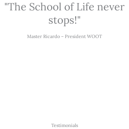
"The School of Life never
stops!"
Master Ricardo – President WOOT
Testimonials