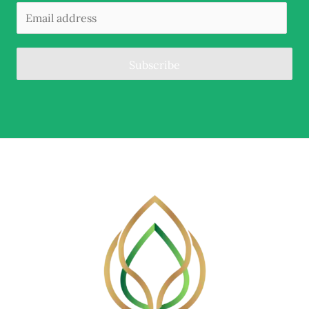
Subscribe