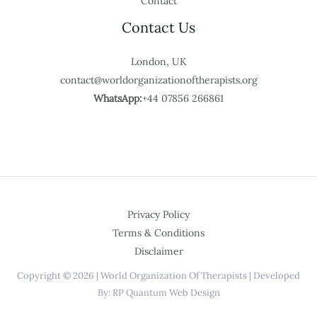
Contact
Contact Us
London, UK
contact@worldorganizationoftherapists.org
WhatsApp:
+44 07856 266861
Privacy Policy
Terms & Conditions
Disclaimer
Copyright © 2026 | World Organization Of Therapists | Developed
By: RP Quantum Web Design