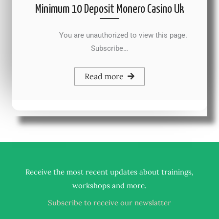
Minimum 10 Deposit Monero Casino Uk
You are unauthorized to view this page.
Subscribe…
Read more
Receive the most recent updates about trainings,
.
workshops and more
Subscribe to receive our newslatter