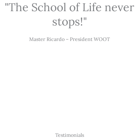
"The School of Life never
stops!"
Master Ricardo – President WOOT
Testimonials