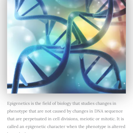
Epigenetics is the field of biology that studies changes in
phenotype that are not caused by changes in DNA sequence
that are perpetuated in cell divisions, meiotic or mitotic. It is
called an epigenetic character when the phenotype is altered