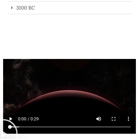
3100 BC