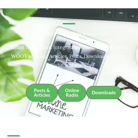
Integrative Therapies Resources
Learn more about Integrative Therapies and about
WOOT with our Articles, Posts, Downloads, Online
Radio and more.
Posts &
Online
Downloads
Articles
Radio