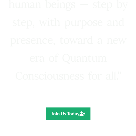
human beings — step by
step, with purpose and
presence, toward a new
era of Quantum
Consciousness for all.”
Ricardo R. Pereira
Join Us Today