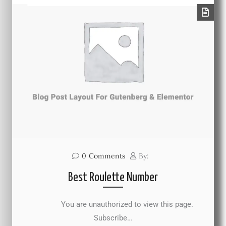
0
Comments
By:
Best Roulette Number
You are unauthorized to view this page.
Subscribe…