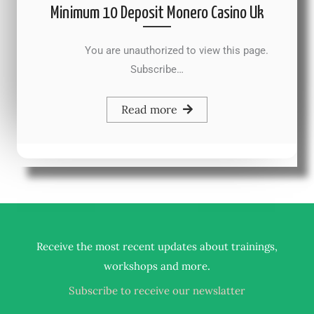
Minimum 10 Deposit Monero Casino Uk
You are unauthorized to view this page.
Subscribe…
Read more
Receive the most recent updates about trainings,
.
workshops and more
Subscribe to receive our newslatter