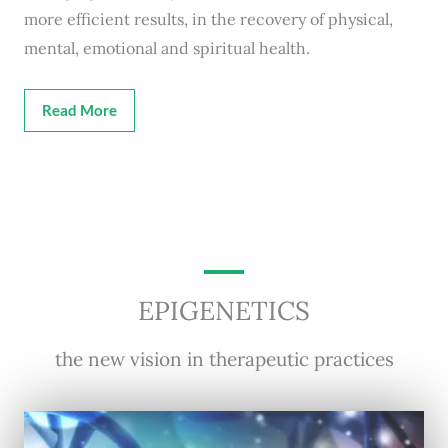
more efficient results, in the recovery of physical,
mental, emotional and spiritual health.
Read More
EPIGENETICS
the new vision in therapeutic practices