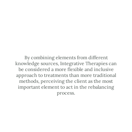
By combining elements from different
knowledge sources, Integrative Therapies can
be considered a more flexible and inclusive
approach to treatments than more traditional
methods, perceiving the client as the most
important element to act in the rebalancing
process.