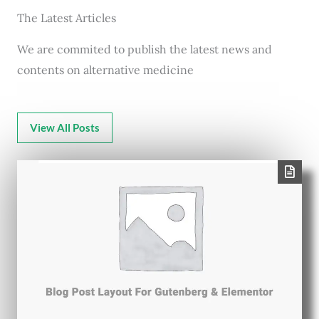
The Latest Articles
We are commited to publish the latest news and
contents on alternative medicine
View All Posts