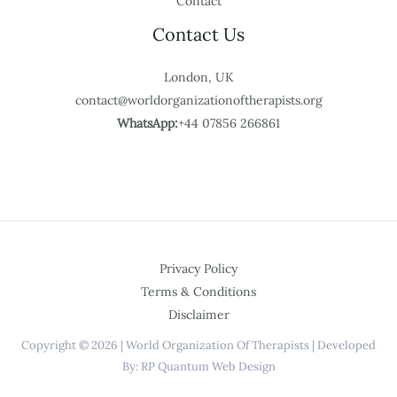
Contact
Contact Us
London, UK
contact@worldorganizationoftherapists.org
WhatsApp:
+44 07856 266861
Privacy Policy
Terms & Conditions
Disclaimer
Copyright © 2026 | World Organization Of Therapists | Developed
By: RP Quantum Web Design