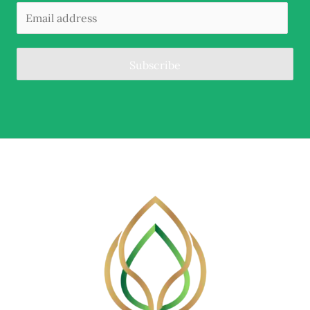
Subscribe