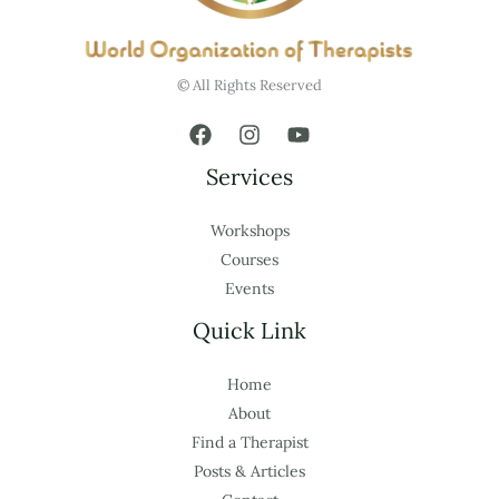
© All Rights Reserved
Services
Workshops
Courses
Events
Quick Link
Home
About
Find a Therapist
Posts & Articles