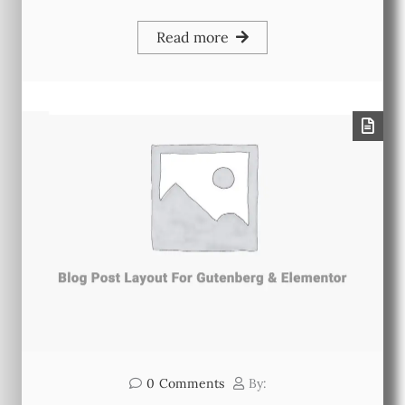
Read more
0
Comments
By: