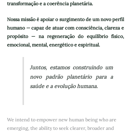
transformação e a coerência planetária.
Nossa missão é apoiar o surgimento de um novo perfil
humano — capaz de atuar com consciência, clareza e
propósito — na regeneração do equilíbrio físico,
emocional, mental, energético e espiritual.
Juntos, estamos construindo um
novo padrão planetário para a
saúde e a evolução humana.
We intend to empower new human being who are
emerging, the ability to seek clearer, broader and