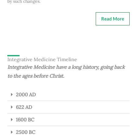
by such changes.
Read More
Integrative Medicine Timeline
Integrative Medicine have a long history, going back
to the ages before Christ.
2000 AD
622 AD
1600 BC
2500 BC