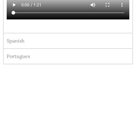
Spanish
Portugues