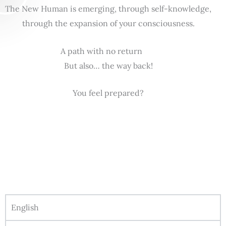
The New Human is emerging, through self-knowledge,
through the expansion of your consciousness.
A path with no return
But also… the way back!
You feel prepared?
English