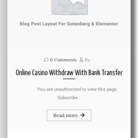
0
Comments
By:
Online Casino Withdraw With Bank Transfer
You are unauthorized to view this page.
Subscribe…
Read more