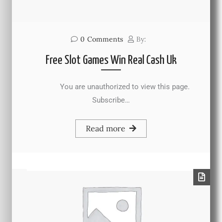
0
Comments
By:
Free Slot Games Win Real Cash Uk
You are unauthorized to view this page.
Subscribe…
Read more