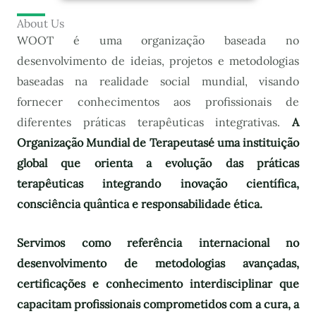
About Us
WOOT é uma organização baseada no
desenvolvimento de ideias, projetos e metodologias
baseadas na realidade social mundial, visando
fornecer conhecimentos aos profissionais de
diferentes práticas terapêuticas integrativas.
A
Organização Mundial de Terapeutas
é uma instituição
global que orienta a evolução das práticas
terapêuticas integrando inovação científica,
consciência quântica e responsabilidade ética.
Servimos como referência internacional no
desenvolvimento de metodologias avançadas,
certificações e conhecimento interdisciplinar que
capacitam profissionais comprometidos com a cura, a