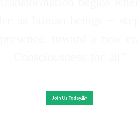
 transformation begins whe
lve as human beings — step
presence, toward a new e
Consciousness for all.”
Ricardo R. Pereira
Join Us Today