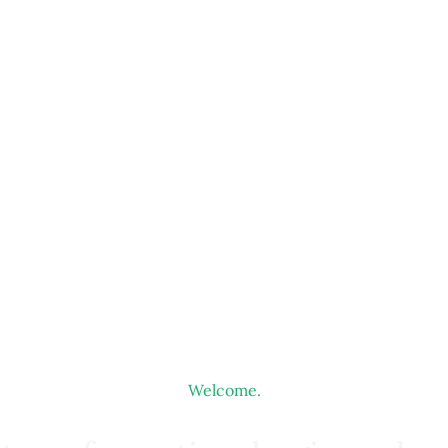
Welcome.