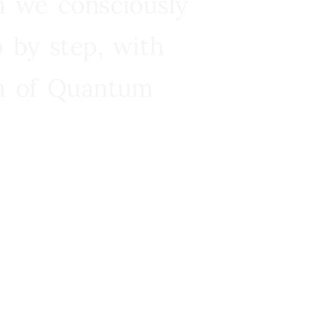
n we consciously
 by step, with
ra of Quantum