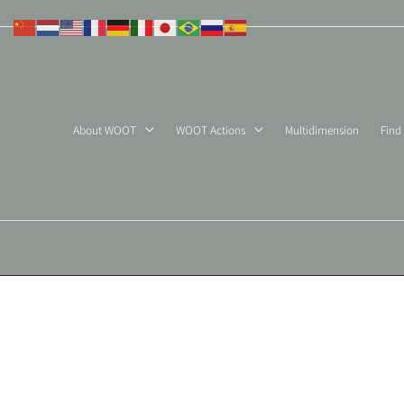
Skip
to
content
About WOOT
WOOT Actions
Multidimension
Find