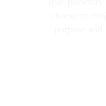
“True planetary
choose to evo
purpose and 