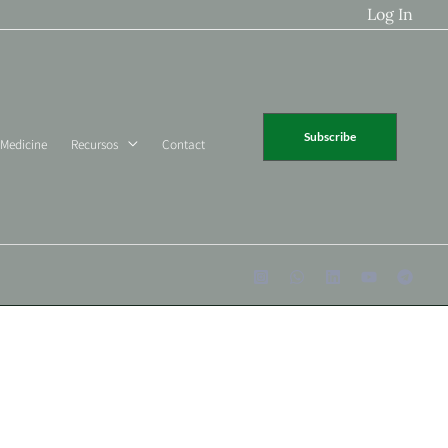
Log In
Subscribe
 Medicine
Recursos
Contact