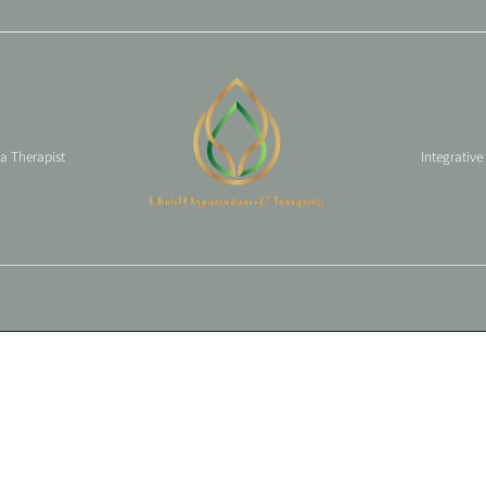
 a Therapist
Integrative