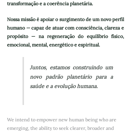
transformação e a coerência planetária.
Nossa missão é apoiar o surgimento de um novo perfil
humano — capaz de atuar com consciência, clareza e
propósito — na regeneração do equilíbrio físico,
emocional, mental, energético e espiritual.
Juntos, estamos construindo um
novo padrão planetário para a
saúde e a evolução humana.
We intend to empower new human being who are
emerging, the ability to seek clearer, broader and