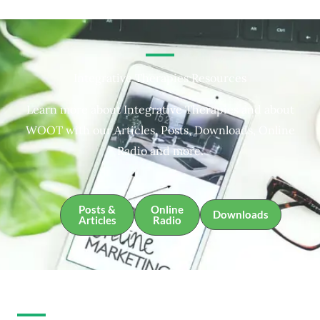
Integrative Therapies Resources
Learn more about Integrative Therapies and about
WOOT with our Articles, Posts, Downloads, Online
Radio and more.
Posts &
Online
Downloads
Articles
Radio