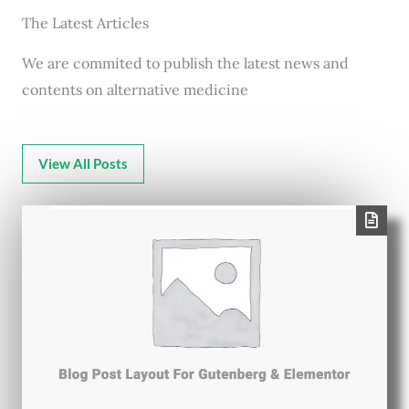
The Latest Articles
We are commited to publish the latest news and
contents on alternative medicine
View All Posts