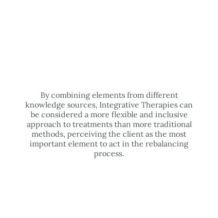
By combining elements from different
knowledge sources, Integrative Therapies can
be considered a more flexible and inclusive
approach to treatments than more traditional
methods, perceiving the client as the most
important element to act in the rebalancing
process.