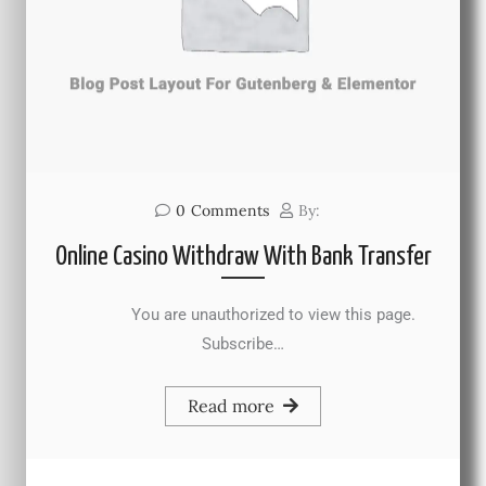
0
Comments
By:
Online Casino Withdraw With Bank Transfer
You are unauthorized to view this page.
Subscribe…
Read more