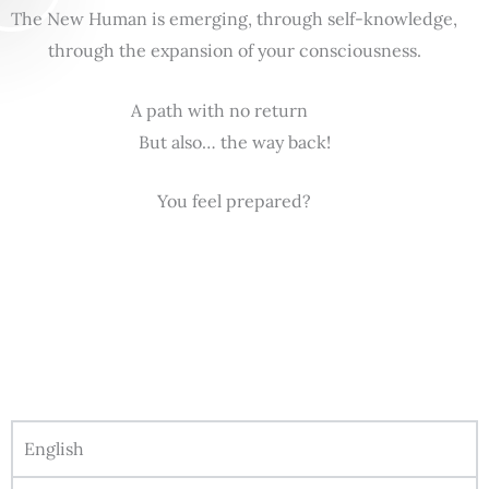
The New Human is emerging, through self-knowledge,
through the expansion of your consciousness.
A path with no return
But also… the way back!
You feel prepared?
English