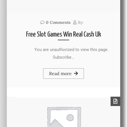
0
Comments
By:
Free Slot Games Win Real Cash Uk
You are unauthorized to view this page.
Subscribe…
Read more