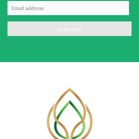
Subscribe