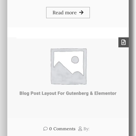
Read more
0
Comments
By: