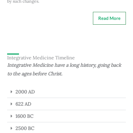
by such changes.
Read More
Integrative Medicine Timeline
Integrative Medicine have a long history, going back
to the ages before Christ.
2000 AD
622 AD
1600 BC
2500 BC