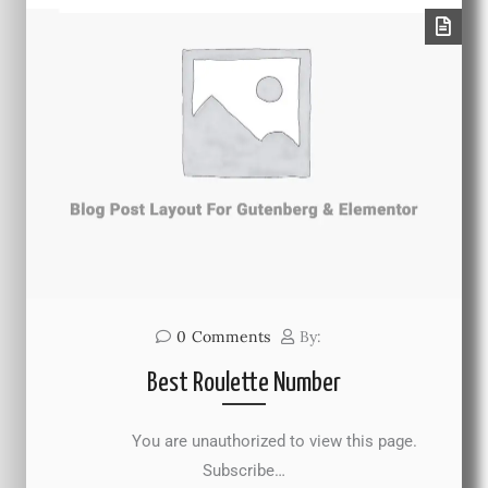
0
Comments
By:
Best Roulette Number
You are unauthorized to view this page.
Subscribe…