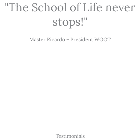
"The School of Life never
stops!"
Master Ricardo – President WOOT
Testimonials