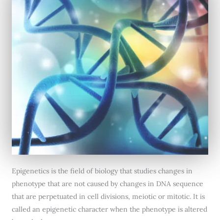
Epigenetics is the field of biology that studies changes in
phenotype that are not caused by changes in DNA sequence
that are perpetuated in cell divisions, meiotic or mitotic. It is
called an epigenetic character when the phenotype is altered