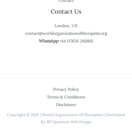
Contact
Contact Us
London, UK
contact@worldorganizationoftherapists.org
WhatsApp:
+44 07856 266861
Privacy Policy
Terms & Conditions
Disclaimer
Copyright © 2026 | World Organization Of Therapists | Developed
By: RP Quantum Web Design