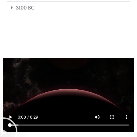
3100 BC