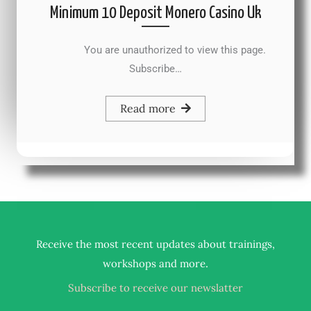
Minimum 10 Deposit Monero Casino Uk
You are unauthorized to view this page.
Subscribe…
Read more
Receive the most recent updates about trainings,
.
workshops and more
Subscribe to receive our newslatter