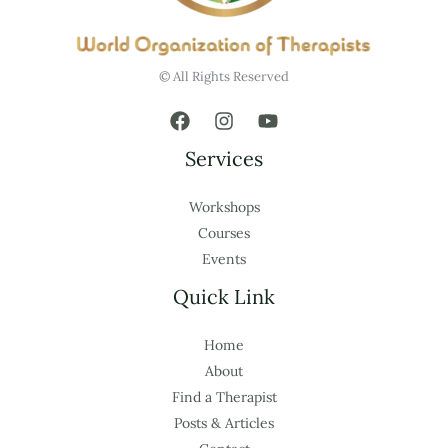
© All Rights Reserved
Services
Workshops
Courses
Events
Quick Link
Home
About
Find a Therapist
Posts & Articles