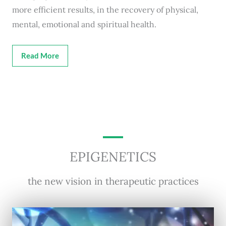
more efficient results, in the recovery of physical,
mental, emotional and spiritual health.
Read More
EPIGENETICS
the new vision in therapeutic practices