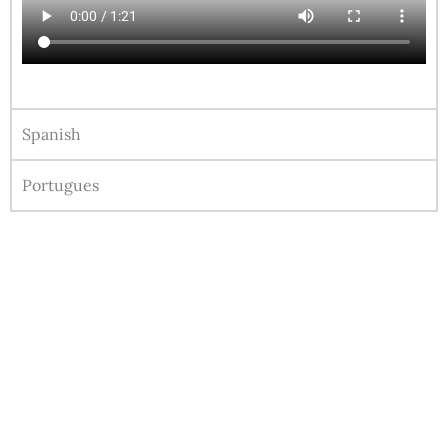
Spanish
Portugues