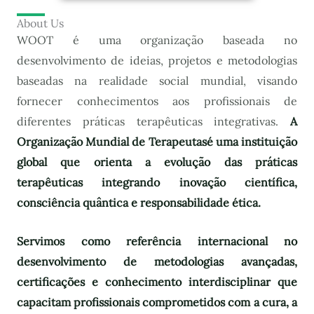
About Us
WOOT é uma organização baseada no
desenvolvimento de ideias, projetos e metodologias
baseadas na realidade social mundial, visando
fornecer conhecimentos aos profissionais de
diferentes práticas terapêuticas integrativas.
A
Organização Mundial de Terapeutas
é uma instituição
global que orienta a evolução das práticas
terapêuticas integrando inovação científica,
consciência quântica e responsabilidade ética.
Servimos como referência internacional no
desenvolvimento de metodologias avançadas,
certificações e conhecimento interdisciplinar que
capacitam profissionais comprometidos com a cura, a