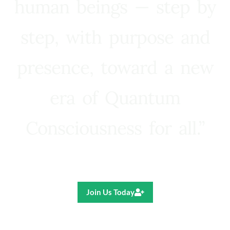
human beings — step by
step, with purpose and
presence, toward a new
era of Quantum
Consciousness for all.”
Ricardo R. Pereira
Join Us Today