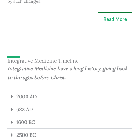
by such changes.
Read More
Integrative Medicine Timeline
Integrative Medicine have a long history, going back
to the ages before Christ.
2000 AD
622 AD
1600 BC
2500 BC