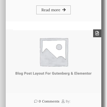
Read more
0
Comments
By: