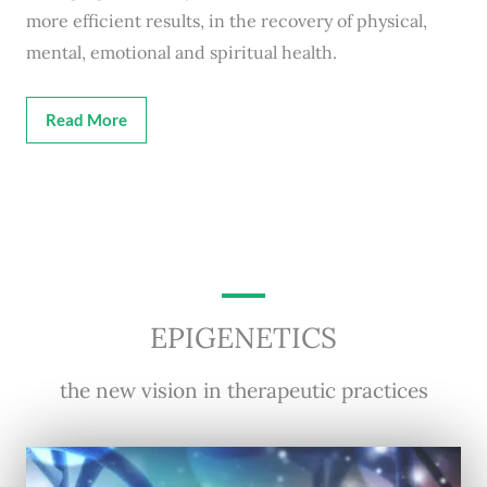
more efficient results, in the recovery of physical,
mental, emotional and spiritual health.
Read More
EPIGENETICS
the new vision in therapeutic practices