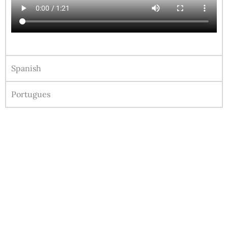
Spanish
Portugues