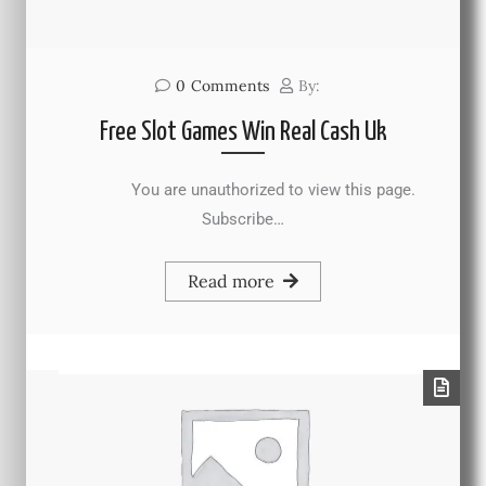
0
Comments
By:
Free Slot Games Win Real Cash Uk
You are unauthorized to view this page.
Subscribe…
Read more