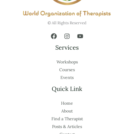
© All Rights Reserved
Services
Workshops
Courses
Events
Quick Link
Home
About
Find a Therapist
Posts & Articles