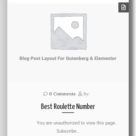
0
Comments
By:
Best Roulette Number
You are unauthorized to view this page.
Subscribe…