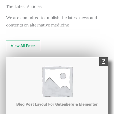
The Latest Articles
We are commited to publish the latest news and
contents on alternative medicine
View All Posts