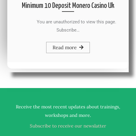
Minimum 10 Deposit Monero Casino Uk
You are unauthorized to view this page.
Subscribe…
Read more
Receive the most recent updates about trainings,
.
workshops and more
Subscribe to receive our newslatter