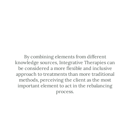
By combining elements from different
knowledge sources, Integrative Therapies can
be considered a more flexible and inclusive
approach to treatments than more traditional
methods, perceiving the client as the most
important element to act in the rebalancing
process.