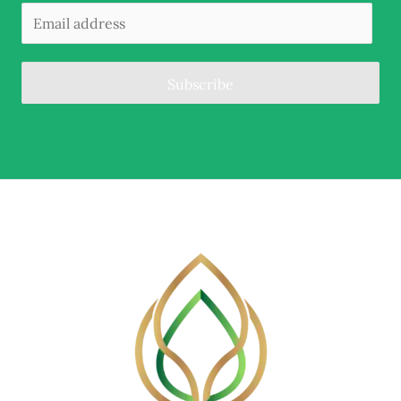
Subscribe