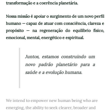
transformação e a coerência planetária.
Nossa missão é apoiar o surgimento de um novo perfil
humano — capaz de atuar com consciência, clareza e
propósito — na regeneração do equilíbrio físico,
emocional, mental, energético e espiritual.
Juntos, estamos construindo um
novo padrão planetário para a
saúde e a evolução humana.
We intend to empower new human being who are
emerging, the ability to seek clearer, broader and