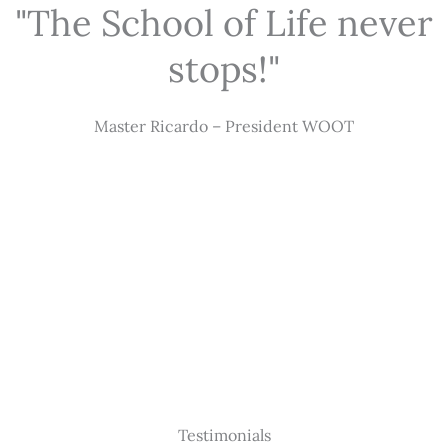
"The School of Life never
stops!"
Master Ricardo – President WOOT
Testimonials