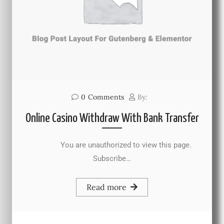
0
Comments
By:
Online Casino Withdraw With Bank Transfer
You are unauthorized to view this page.
Subscribe…
Read more