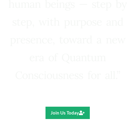
human beings — step by
step, with purpose and
presence, toward a new
era of Quantum
Consciousness for all.”
Ricardo R. Pereira
Join Us Today