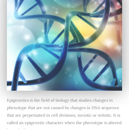
Epigenetics is the field of biology that studies changes in
phenotype that are not caused by changes in DNA sequence
that are perpetuated in cell divisions, meiotic or mitotic. It is
called an epigenetic character when the phenotype is altered