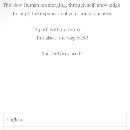
The New Human is emerging, through self-knowledge,
through the expansion of your consciousness.
A path with no return
But also… the way back!
You feel prepared?
English