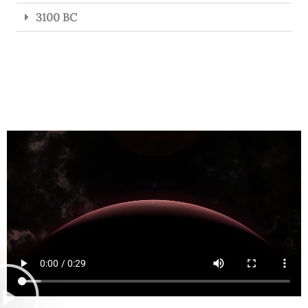
3100 BC