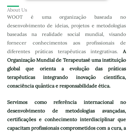
About Us
WOOT é uma organização baseada no
desenvolvimento de ideias, projetos e metodologias
baseadas na realidade social mundial, visando
fornecer conhecimentos aos profissionais de
diferentes práticas terapêuticas integrativas.
A
Organização Mundial de Terapeutas
é uma instituição
global que orienta a evolução das práticas
terapêuticas integrando inovação científica,
consciência quântica e responsabilidade ética.
Servimos como referência internacional no
desenvolvimento de metodologias avançadas,
certificações e conhecimento interdisciplinar que
capacitam profissionais comprometidos com a cura, a