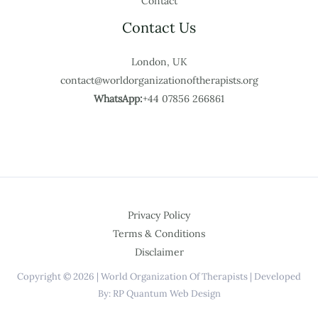
Contact
Contact Us
London, UK
contact@worldorganizationoftherapists.org
WhatsApp:
+44 07856 266861
Privacy Policy
Terms & Conditions
Disclaimer
Copyright © 2026 | World Organization Of Therapists | Developed
By: RP Quantum Web Design