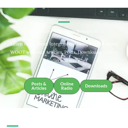
Integrative Therapies Resources
Learn more about Integrative Therapies and about
WOOT with our Articles, Posts, Downloads, Online
Radio and more.
Posts &
Online
Downloads
Articles
Radio