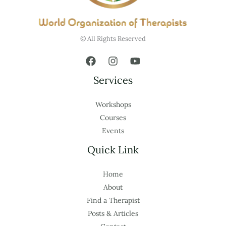
© All Rights Reserved
Services
Workshops
Courses
Events
Quick Link
Home
About
Find a Therapist
Posts & Articles