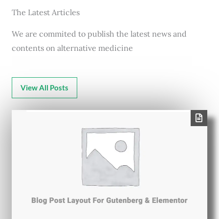
The Latest Articles
We are commited to publish the latest news and
contents on alternative medicine
View All Posts