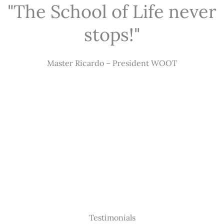
"The School of Life never
stops!"
Master Ricardo – President WOOT
Testimonials