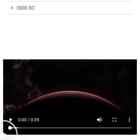
3100 BC