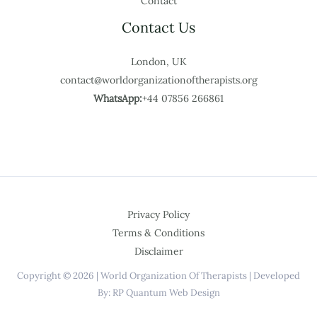
Contact
Contact Us
London, UK
contact@worldorganizationoftherapists.org
WhatsApp:
+44 07856 266861
Privacy Policy
Terms & Conditions
Disclaimer
Copyright © 2026 | World Organization Of Therapists | Developed
By: RP Quantum Web Design