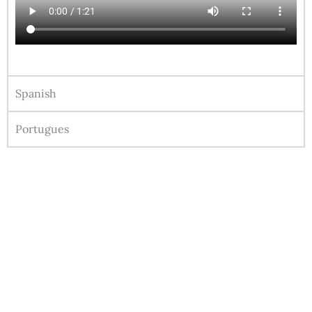
Spanish
Portugues