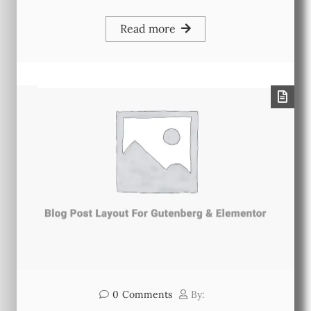
Read more
0
Comments
By: