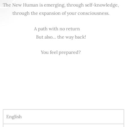
The New Human is emerging, through self-knowledge,
through the expansion of your consciousness.
A path with no return
But also… the way back!
You feel prepared?
English