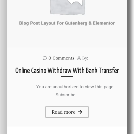
0
Comments
By:
Online Casino Withdraw With Bank Transfer
You are unauthorized to view this page.
Subscribe…
Read more