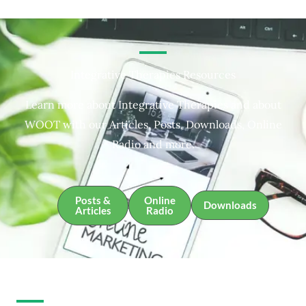
Integrative Therapies Resources
Learn more about Integrative Therapies and about
WOOT with our Articles, Posts, Downloads, Online
Radio and more.
Posts &
Online
Downloads
Articles
Radio