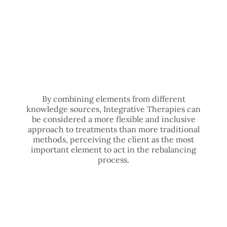
By combining elements from different
knowledge sources, Integrative Therapies can
be considered a more flexible and inclusive
approach to treatments than more traditional
methods, perceiving the client as the most
important element to act in the rebalancing
process.