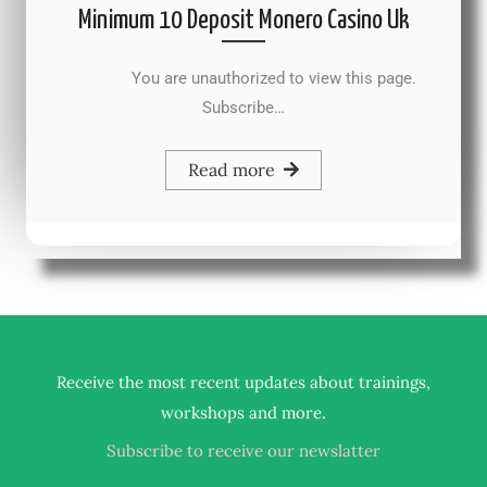
Minimum 10 Deposit Monero Casino Uk
You are unauthorized to view this page.
Subscribe…
Read more
Receive the most recent updates about trainings,
.
workshops and more
Subscribe to receive our newslatter