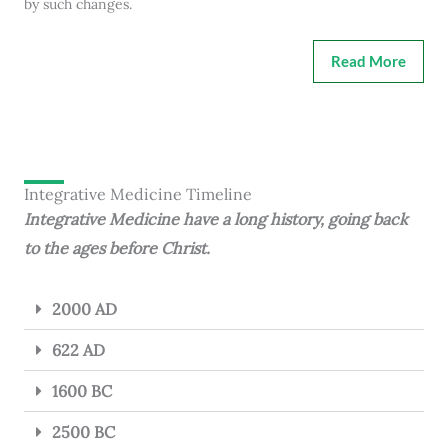
by such changes.
Read More
Integrative Medicine Timeline
Integrative Medicine have a long history, going back
to the ages before Christ.
2000 AD
622 AD
1600 BC
2500 BC