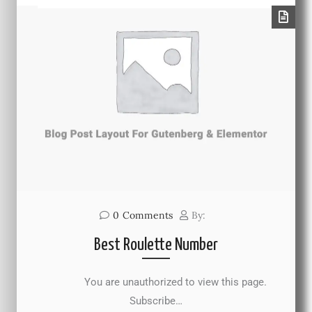
0
Comments
By:
Best Roulette Number
You are unauthorized to view this page.
Subscribe…