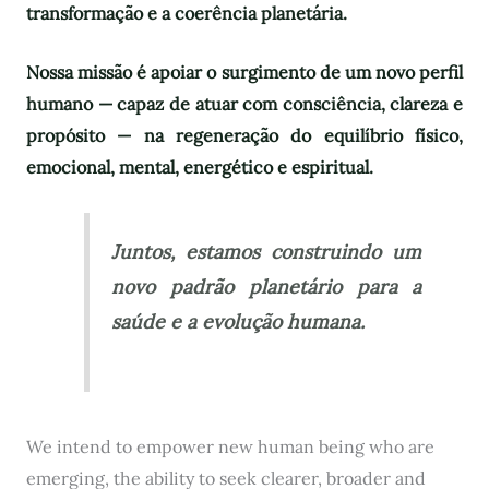
transformação e a coerência planetária.
Nossa missão é apoiar o surgimento de um novo perfil
humano — capaz de atuar com consciência, clareza e
propósito — na regeneração do equilíbrio físico,
emocional, mental, energético e espiritual.
Juntos, estamos construindo um
novo padrão planetário para a
saúde e a evolução humana.
We intend to empower new human being who are
emerging, the ability to seek clearer, broader and