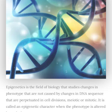
Epigenetics is the field of biology that studies changes in
phenotype that are not caused by changes in DNA sequence
that are perpetuated in cell divisions, meiotic or mitotic. It is
called an epigenetic character when the phenotype is altered