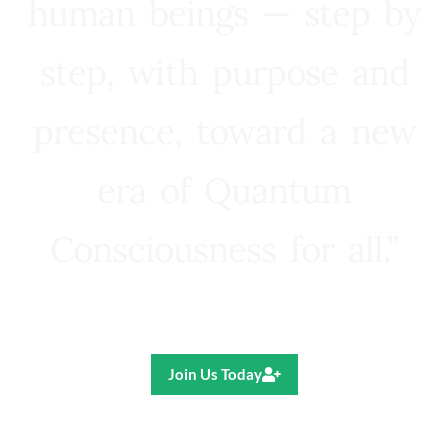
human beings — step by
step, with purpose and
presence, toward a new
era of Quantum
Consciousness for all.”
Ricardo R. Pereira
Join Us Today