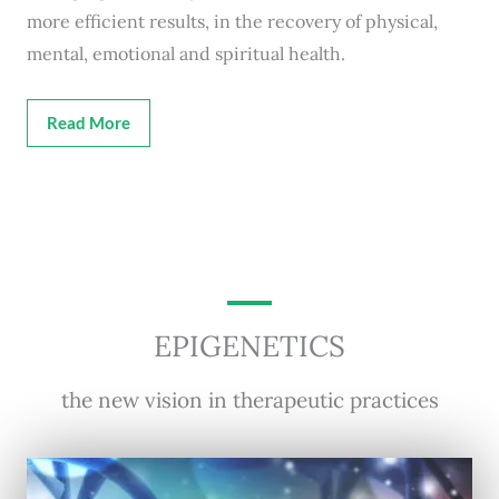
more efficient results, in the recovery of physical,
mental, emotional and spiritual health.
Read More
EPIGENETICS
the new vision in therapeutic practices