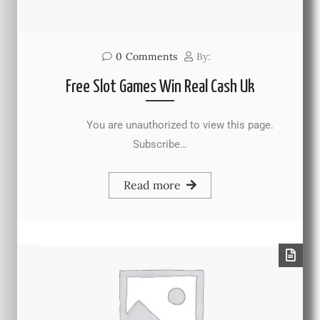
0
Comments
By:
Free Slot Games Win Real Cash Uk
You are unauthorized to view this page.
Subscribe…
Read more