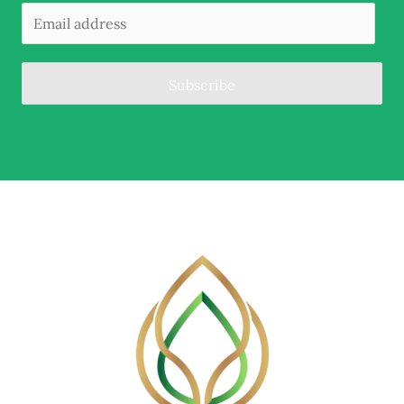
Subscribe