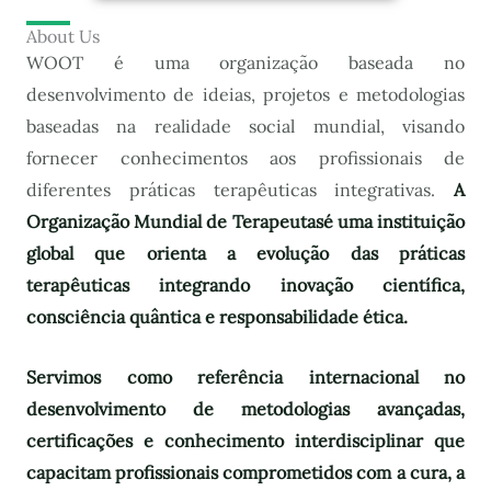
About Us
WOOT é uma organização baseada no
desenvolvimento de ideias, projetos e metodologias
baseadas na realidade social mundial, visando
fornecer conhecimentos aos profissionais de
diferentes práticas terapêuticas integrativas.
A
Organização Mundial de Terapeutas
é uma instituição
global que orienta a evolução das práticas
terapêuticas integrando inovação científica,
consciência quântica e responsabilidade ética.
Servimos como referência internacional no
desenvolvimento de metodologias avançadas,
certificações e conhecimento interdisciplinar que
capacitam profissionais comprometidos com a cura, a