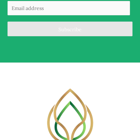
Subscribe