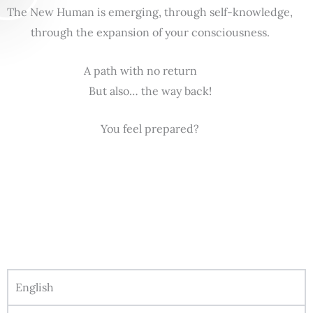
The New Human is emerging, through self-knowledge,
through the expansion of your consciousness.
A path with no return
But also… the way back!
You feel prepared?
English