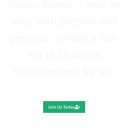
human beings — step by
step, with purpose and
presence, toward a new
era of Quantum
Consciousness for all.”
Ricardo R. Pereira
Join Us Today