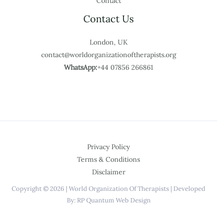
Contact
Contact Us
London, UK
contact@worldorganizationoftherapists.org
WhatsApp:
+44 07856 266861
Privacy Policy
Terms & Conditions
Disclaimer
Copyright © 2026 | World Organization Of Therapists | Developed
By: RP Quantum Web Design