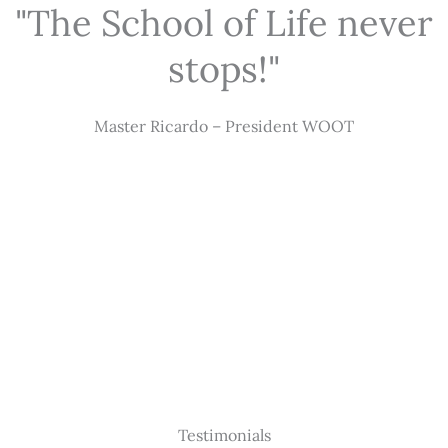
"The School of Life never
stops!"
Master Ricardo – President WOOT
Testimonials