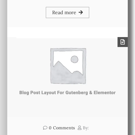
Read more
0
Comments
By: