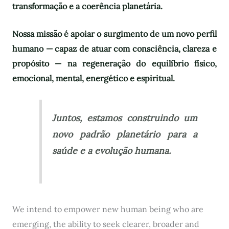
transformação e a coerência planetária.
Nossa missão é apoiar o surgimento de um novo perfil
humano — capaz de atuar com consciência, clareza e
propósito — na regeneração do equilíbrio físico,
emocional, mental, energético e espiritual.
Juntos, estamos construindo um
novo padrão planetário para a
saúde e a evolução humana.
We intend to empower new human being who are
emerging, the ability to seek clearer, broader and