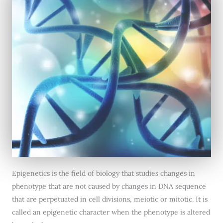
Epigenetics is the field of biology that studies changes in
phenotype that are not caused by changes in DNA sequence
that are perpetuated in cell divisions, meiotic or mitotic. It is
called an epigenetic character when the phenotype is altered