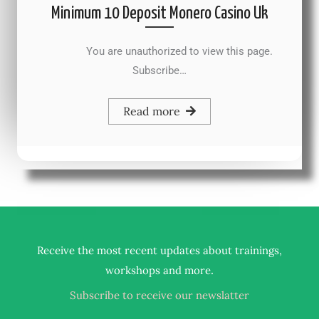
Minimum 10 Deposit Monero Casino Uk
You are unauthorized to view this page.
Subscribe…
Read more
Receive the most recent updates about trainings,
.
workshops and more
Subscribe to receive our newslatter