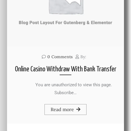
0
Comments
By:
Online Casino Withdraw With Bank Transfer
You are unauthorized to view this page.
Subscribe…
Read more