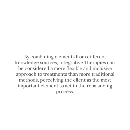
By combining elements from different
knowledge sources, Integrative Therapies can
be considered a more flexible and inclusive
approach to treatments than more traditional
methods, perceiving the client as the most
important element to act in the rebalancing
process.