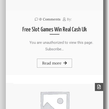
0
Comments
By:
Free Slot Games Win Real Cash Uk
You are unauthorized to view this page.
Subscribe…
Read more