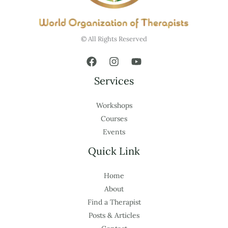
© All Rights Reserved
Services
Workshops
Courses
Events
Quick Link
Home
About
Find a Therapist
Posts & Articles