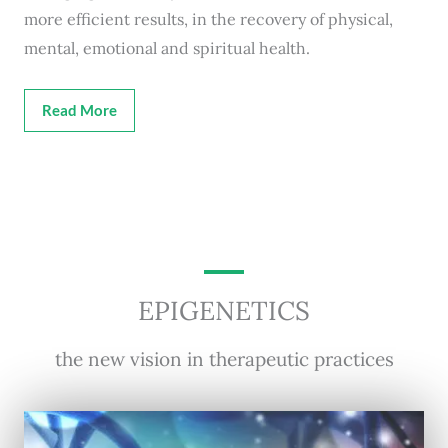
more efficient results, in the recovery of physical,
mental, emotional and spiritual health.
Read More
EPIGENETICS
the new vision in therapeutic practices