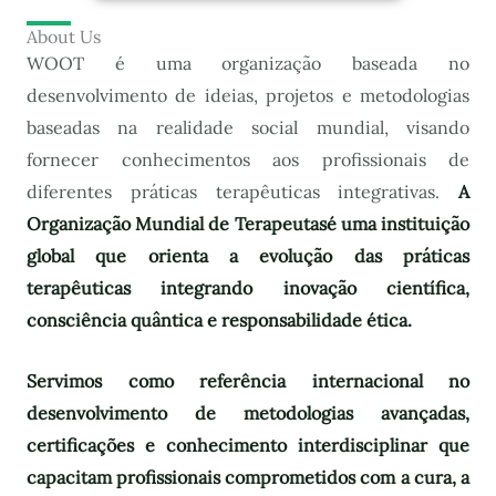
About Us
WOOT é uma organização baseada no
desenvolvimento de ideias, projetos e metodologias
baseadas na realidade social mundial, visando
fornecer conhecimentos aos profissionais de
diferentes práticas terapêuticas integrativas.
A
Organização Mundial de Terapeutas
é uma instituição
global que orienta a evolução das práticas
terapêuticas integrando inovação científica,
consciência quântica e responsabilidade ética.
Servimos como referência internacional no
desenvolvimento de metodologias avançadas,
certificações e conhecimento interdisciplinar que
capacitam profissionais comprometidos com a cura, a