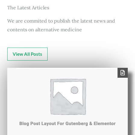
The Latest Articles
We are commited to publish the latest news and
contents on alternative medicine
View All Posts