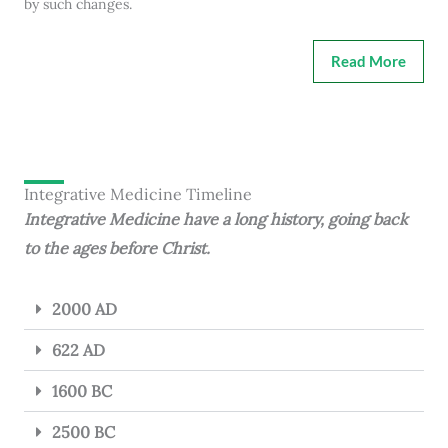
by such changes.
Read More
Integrative Medicine Timeline
Integrative Medicine have a long history, going back
to the ages before Christ.
2000 AD
622 AD
1600 BC
2500 BC