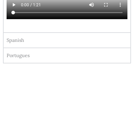
Spanish
Portugues