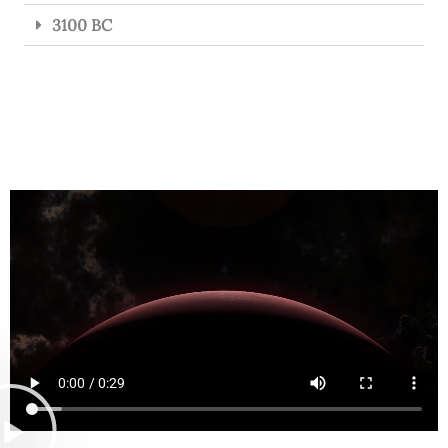
3100 BC