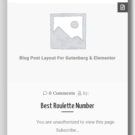
0
Comments
By:
Best Roulette Number
You are unauthorized to view this page.
Subscribe…