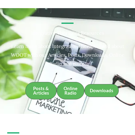
Integrative Therapies Resources
Learn more about Integrative Therapies and about
WOOT with our Articles, Posts, Downloads, Online
Radio and more.
Posts &
Online
Downloads
Articles
Radio