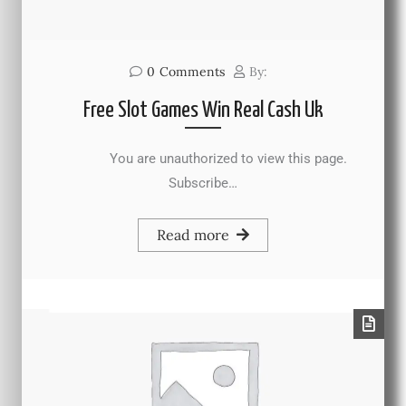
0
Comments
By:
Free Slot Games Win Real Cash Uk
You are unauthorized to view this page.
Subscribe…
Read more