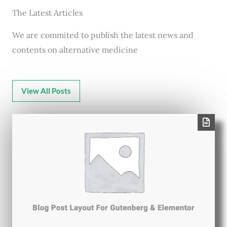
The Latest Articles
We are commited to publish the latest news and
contents on alternative medicine
View All Posts