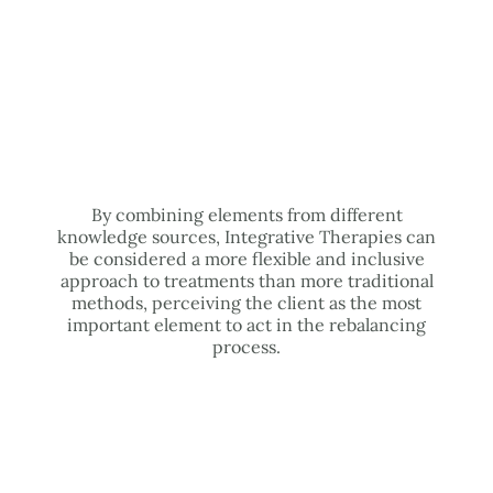
By combining elements from different
knowledge sources, Integrative Therapies can
be considered a more flexible and inclusive
approach to treatments than more traditional
methods, perceiving the client as the most
important element to act in the rebalancing
process.