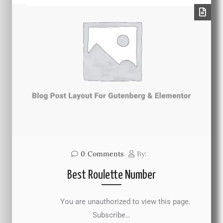
0
Comments
By:
Best Roulette Number
You are unauthorized to view this page.
Subscribe…