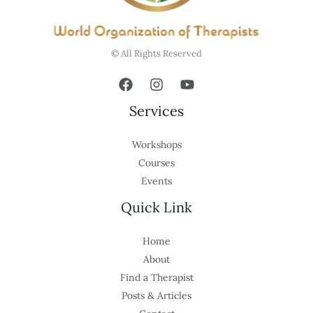
© All Rights Reserved
Services
Workshops
Courses
Events
Quick Link
Home
About
Find a Therapist
Posts & Articles