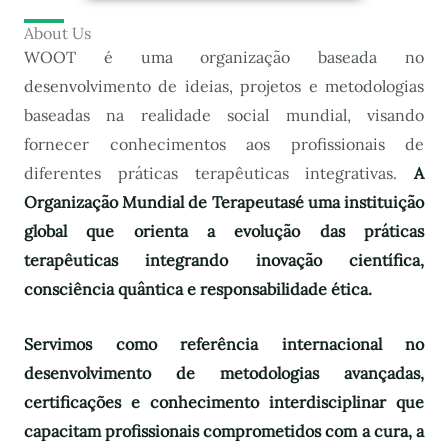
About Us
WOOT é uma organização baseada no
desenvolvimento de ideias, projetos e metodologias
baseadas na realidade social mundial, visando
fornecer conhecimentos aos profissionais de
diferentes práticas terapêuticas integrativas.
A
Organização Mundial de Terapeutas
é uma instituição
global que orienta a evolução das práticas
terapêuticas integrando inovação científica,
consciência quântica e responsabilidade ética.
Servimos como referência internacional no
desenvolvimento de metodologias avançadas,
certificações e conhecimento interdisciplinar que
capacitam profissionais comprometidos com a cura, a