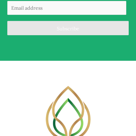
Subscribe