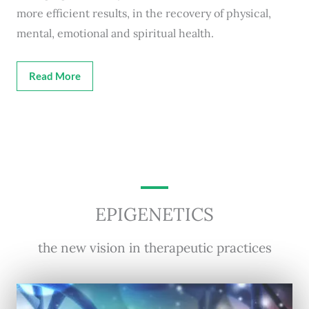
more efficient results, in the recovery of physical,
mental, emotional and spiritual health.
Read More
EPIGENETICS
the new vision in therapeutic practices