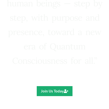
human beings — step by
step, with purpose and
presence, toward a new
era of Quantum
Consciousness for all.”
Ricardo R. Pereira
Join Us Today