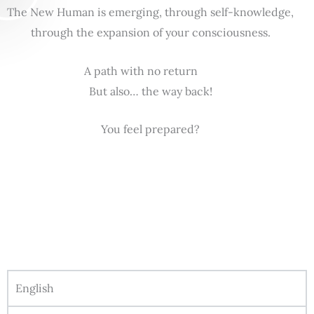
The New Human is emerging, through self-knowledge,
through the expansion of your consciousness.
A path with no return
But also… the way back!
You feel prepared?
English