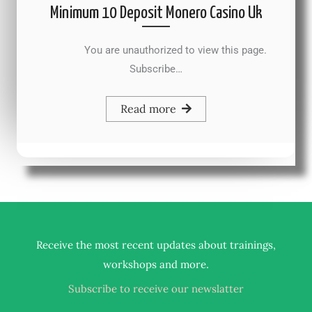
Minimum 10 Deposit Monero Casino Uk
You are unauthorized to view this page.
Subscribe…
Read more
Receive the most recent updates about trainings,
.
workshops and more
Subscribe to receive our newslatter