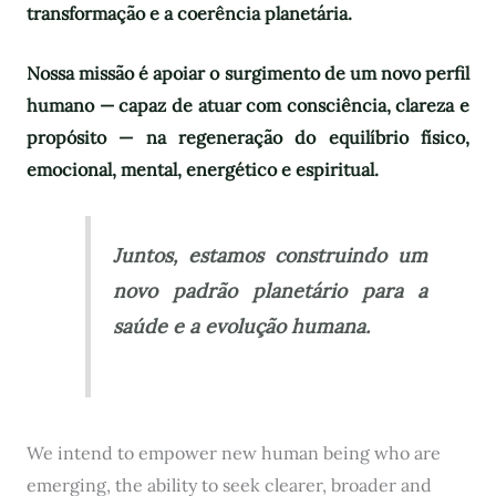
transformação e a coerência planetária.
Nossa missão é apoiar o surgimento de um novo perfil
humano — capaz de atuar com consciência, clareza e
propósito — na regeneração do equilíbrio físico,
emocional, mental, energético e espiritual.
Juntos, estamos construindo um
novo padrão planetário para a
saúde e a evolução humana.
We intend to empower new human being who are
emerging, the ability to seek clearer, broader and