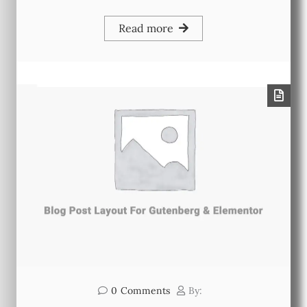
Read more
0
Comments
By: