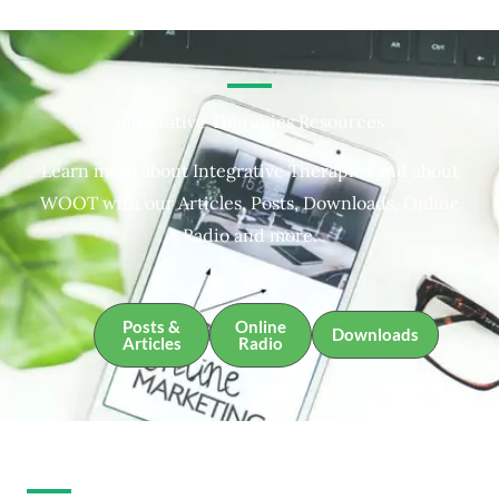
Integrative Therapies Resources
Learn more about Integrative Therapies and about
WOOT with our Articles, Posts, Downloads, Online
Radio and more.
Posts &
Online
Downloads
Articles
Radio