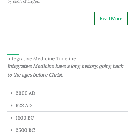
by such changes.
Read More
Integrative Medicine Timeline
Integrative Medicine have a long history, going back
to the ages before Christ.
2000 AD
622 AD
1600 BC
2500 BC