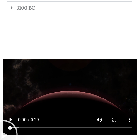
3100 BC