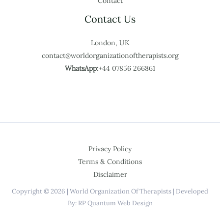
Contact
Contact Us
London, UK
contact@worldorganizationoftherapists.org
WhatsApp:
+44 07856 266861
Privacy Policy
Terms & Conditions
Disclaimer
Copyright © 2026 | World Organization Of Therapists | Developed
By: RP Quantum Web Design