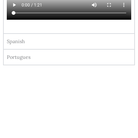
Spanish
Portugues