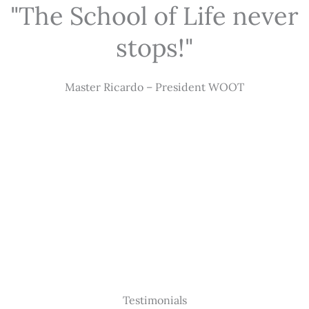
"The School of Life never
stops!"
Master Ricardo – President WOOT
Testimonials