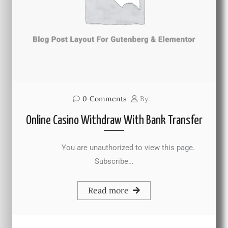
0
Comments
By:
Online Casino Withdraw With Bank Transfer
You are unauthorized to view this page.
Subscribe…
Read more