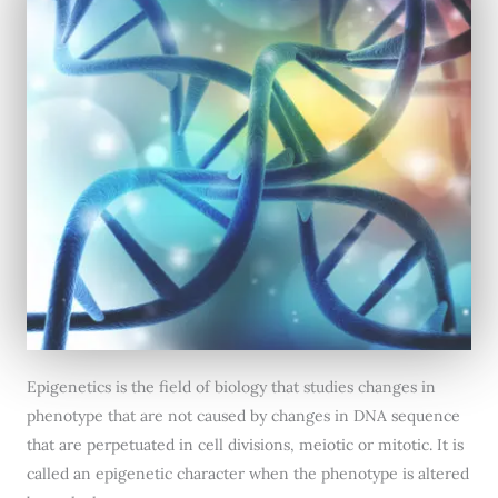
Epigenetics is the field of biology that studies changes in
phenotype that are not caused by changes in DNA sequence
that are perpetuated in cell divisions, meiotic or mitotic. It is
called an epigenetic character when the phenotype is altered